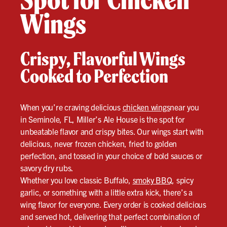
Wings
Crispy, Flavorful Wings
Cooked to Perfection
When you’re craving delicious
chicken wings
near you
in Seminole, FL, Miller’s Ale House is the spot for
unbeatable flavor and crispy bites. Our wings start with
delicious, never frozen chicken, fried to golden
perfection, and tossed in your choice of bold sauces or
savory dry rubs.
Whether you love classic Buffalo,
smoky BBQ
, spicy
garlic, or something with a little extra kick, there’s a
wing flavor for everyone. Every order is cooked delicious
and served hot, delivering that perfect combination of