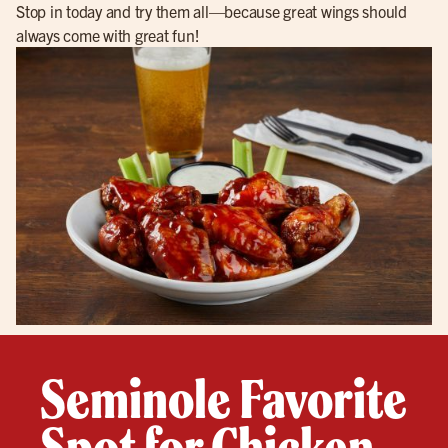
Stop in today and try them all—because great wings should
always come with great fun!
Seminole Favorite
Spot for Chicken