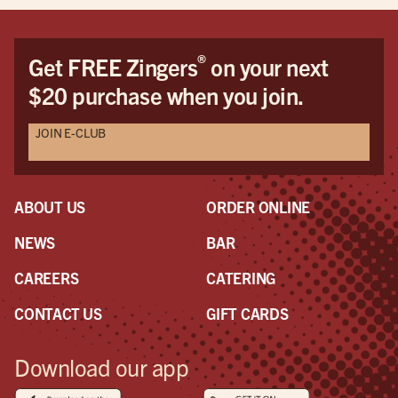
cus
Dav
Dav
®
Get FREE Zingers
on your next
the
$20 purchase when you join.
pro
awe
JOIN E-CLUB
a r
the
had
ABOUT US
ORDER ONLINE
NEWS
BAR
CAREERS
CATERING
CONTACT US
GIFT CARDS
Download our app