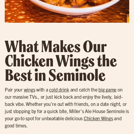
What Makes Our
Chicken Wings the
Best in Seminole
Pair your
wings
with a
cold drink
and catch the
big game
on
our massive TVs., or just kick back and enjoy the lively, laid-
back vibe. Whether you’re out with friends, on a date night, or
just stopping by for a quick bite, Miller’s Ale House Seminole is
your go-to spot for unbeatable delicious
Chicken Wings
and
good times.