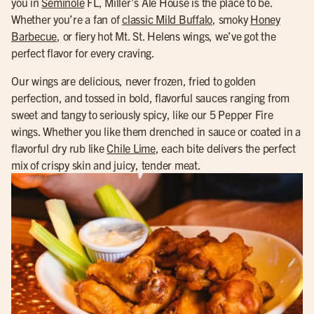
you in
Seminole
FL, Miller’s Ale House is the place to be.
Whether you’re a fan of
classic Mild Buffalo
, smoky
Honey
Barbecue
, or fiery hot Mt. St. Helens wings, we’ve got the
perfect flavor for every craving.
Our wings are delicious, never frozen, fried to golden
perfection, and tossed in bold, flavorful sauces ranging from
sweet and tangy to seriously spicy, like our 5 Pepper Fire
wings. Whether you like them drenched in sauce or coated in a
flavorful dry rub like
Chile Lime
, each bite delivers the perfect
mix of crispy skin and juicy, tender meat.