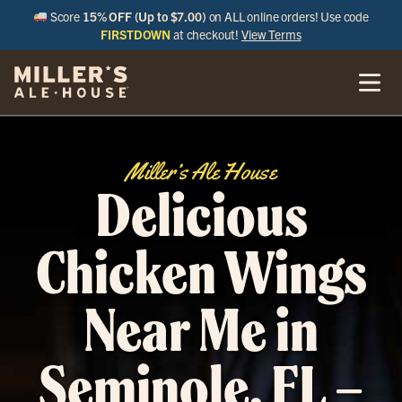
Score
15% OFF (Up to $7.00)
on ALL online orders! Use code
FIRSTDOWN
at checkout!
View Terms
Miller’s Ale House
Delicious
Chicken Wings
Near Me in
Seminole, FL –