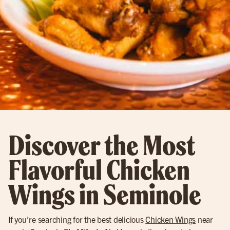
Discover the Most
Flavorful Chicken
Wings in Seminole
If you’re searching for the best delicious
Chicken Wings
near