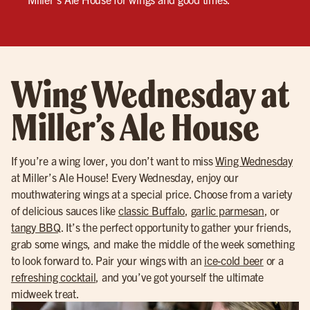
Wing Wednesday at
Miller’s Ale House
If you’re a wing lover, you don’t want to miss
Wing Wednesday
at Miller’s Ale House! Every Wednesday, enjoy our
mouthwatering wings at a special price. Choose from a variety
of delicious sauces like
classic Buffalo
,
garlic parmesan
, or
tangy BBQ
. It’s the perfect opportunity to gather your friends,
grab some wings, and make the middle of the week something
to look forward to. Pair your wings with an
ice-cold beer
or a
refreshing cocktail
, and you’ve got yourself the ultimate
midweek treat.