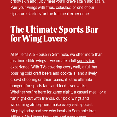
crispy skin and juicy meat you’ll crave again and again.
Pair your wings with fries, coleslaw, or one of our
signature starters for the full meal experience.
The Ultimate Sports Bar
for Wing Lovers
At Miller’s Ale House in Seminole, we offer more than
just incredible wings—we create a full
sports bar
experience. With TVs covering every wall, a full bar
pouring cold craft beers and cocktails, and a lively
crowd cheering on their teams, it’s the ultimate
hangout for sports fans and food lovers alike.
Whether you’re here for game night, a casual meal, or a
fun night out with friends, our bold wings and
welcoming atmosphere make every visit special.
Stop by today and see why locals in Seminole love
Miller’s Ale House for wings and good times.