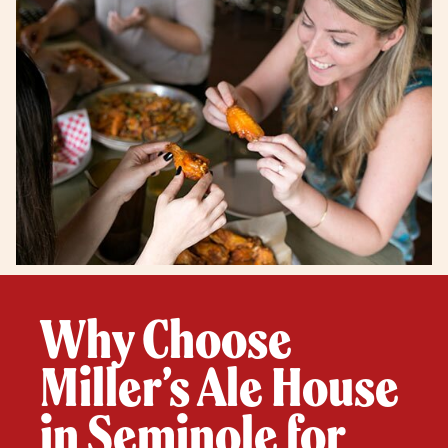
Why Choose
Miller’s Ale House
in Seminole for