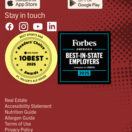
Stay in touch
Real Estate
Accessibility Statement
Nutrition Guide
Allergen Guide
Terms of Use
Privacy Policy