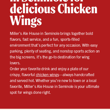
delicious Chicken
Wings
Miller’s Ale House in Seminole brings together bold
flavors, fast service, and a fun, sports-filled
environment that’s perfect for any occasion. With easy
parking, plenty of seating, and nonstop sports action on
the big screens, it’s the go-to destination for wing
lovers.
Order your favorite drink and enjoy a plate of our
crispy, flavorful
chicken wings
—always handcrafted
and served hot. Whether you’re new to town or a local
favorite, Miller’s Ale House in Seminole is your ultimate
spot for wings done right.