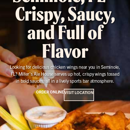
Crispy, Saucy,
and Full of
Flavor
Looking for delicious chicken wings near you in Seminole,
FL? Miller’s Ale House serves up hot, crispy wings tossed
in bold sauces, all in a lively sports bar atmosphere.
ORDER ONLINE
VISIT LOCATION