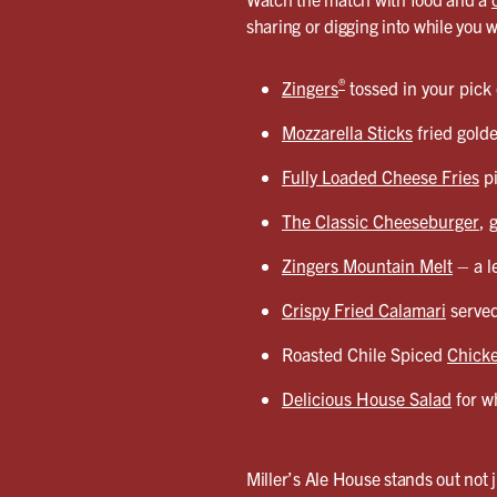
sharing or digging into while you 
®
Zingers
tossed in your pick
Mozzarella Sticks
fried gold
Fully Loaded Cheese Fries
pi
The Classic Cheeseburger
, 
Zingers Mountain Melt
– a l
Crispy Fried Calamari
served
Roasted Chile Spiced
Chicke
Delicious House Salad
for wh
Miller’s Ale House stands out not j