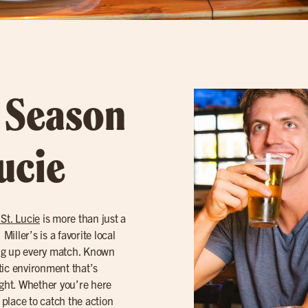
l Season
Lucie
 St. Lucie
is more than just a
iller’s is a favorite local
ing up every match. Known
etic environment that’s
ight. Whether you’re here
 place to catch the action