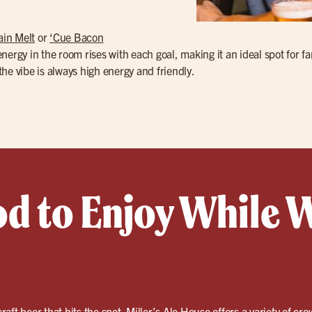
ain Melt
or
‘Cue Bacon
 energy in the room rises with each goal, making it an ideal spot for 
 the vibe is always high energy and friendly.
od to Enjoy While 
craft beer
that hits the spot. Miller’s Ale House offers a variety of cro