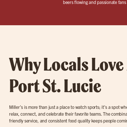
beers flowing and passionate fans 
Why Locals Love 
Port St. Lucie
Miller’s is more than just a place to watch sports; it’s a spot w
relax, connect, and celebrate their favorite teams. The combina
friendly service, and consistent food quality keeps people com