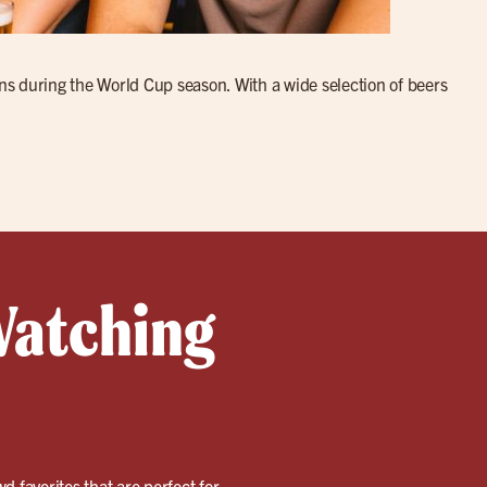
fans during the World Cup season. With a wide selection of beers
Watching
wd favorites that are perfect for