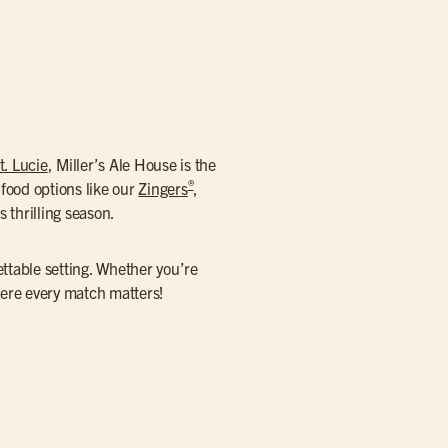
t. Lucie
, Miller’s Ale House is the
®
food options like our
Zingers
,
 thrilling season.
ettable setting. Whether you’re
here every match matters!