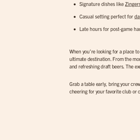
Signature dishes like
Zinger
Casual setting perfect for
da
Late hours for post-game ha
When you’re looking for a place t
ultimate destination. From the mo
and refreshing draft beers. The exc
Grab a table early, bring your crew
cheering for your favorite club or