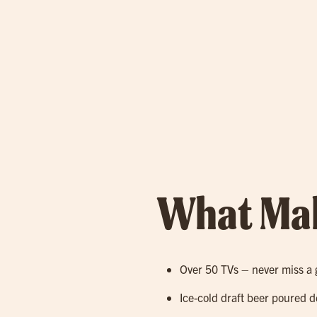
What Mak
Over 50 TVs – never miss a 
Ice-cold draft beer poured d