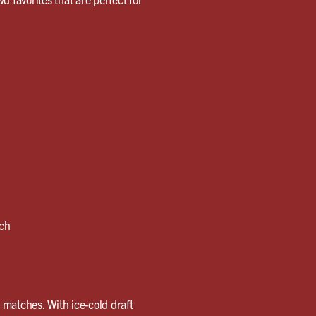
nch
g matches. With ice-cold draft