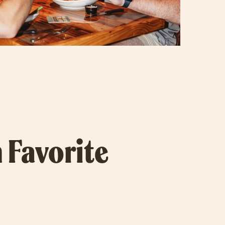
 Favorite