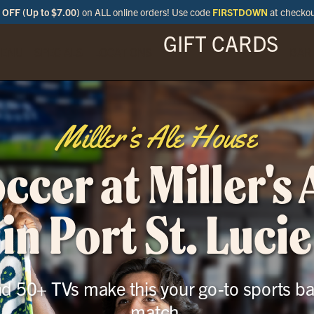
OFF (Up to $7.00)
on ALL online orders! Use code
FIRSTDOWN
at checko
GIFT CARDS
ENU
SPECIALS
LOCATIONS
BAR
Miller’s Ale House
cer at Miller's
in Port St. Lucie
and 50+ TVs make this your go-to sports ba
match.