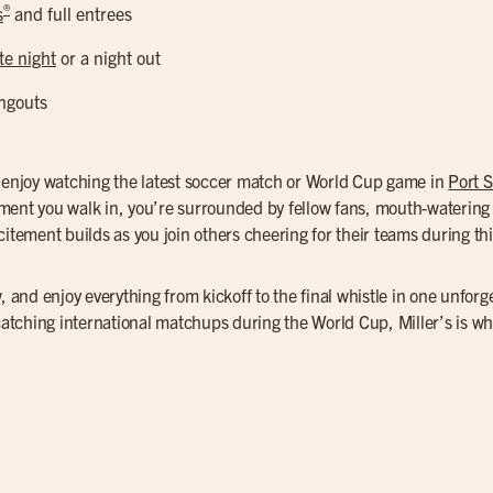
®
s
and full entrees
te night
or a night out
ngouts
o enjoy watching the latest soccer match or World Cup game in
Port S
ment you walk in, you’re surrounded by fellow fans, mouth-watering 
itement builds as you join others cheering for their teams during this
, and enjoy everything from kickoff to the final whistle in one unforg
 catching international matchups during the World Cup, Miller’s is w