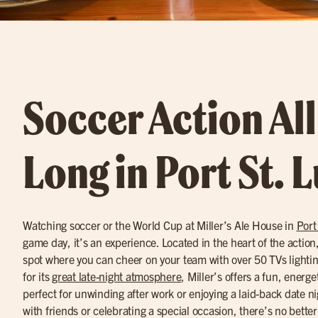
Soccer Action Al
Long in Port St. 
Watching soccer or the World Cup at Miller’s Ale House in
Port
game day, it’s an experience. Located in the heart of the action, M
spot where you can cheer on your team with over 50 TVs light
for its
great late-night atmosphere
, Miller’s offers a fun, energ
perfect for unwinding after work or enjoying a laid-back date n
with friends or celebrating a special occasion, there’s no better