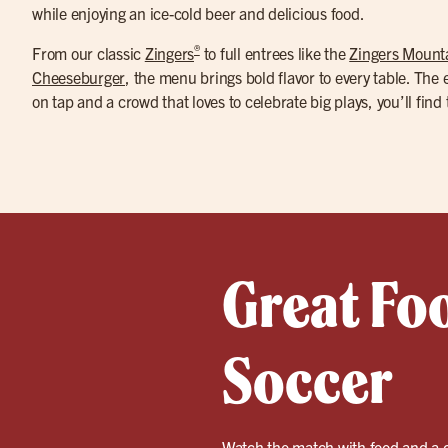
while enjoying an ice-cold beer and delicious food.
®
From our classic
Zingers
to full entrees like the
Zingers Mount
Cheeseburger
, the menu brings bold flavor to every table. The
on tap and a crowd that loves to celebrate big plays, you’ll find
Great Fo
Soccer
Watch the match with food and a