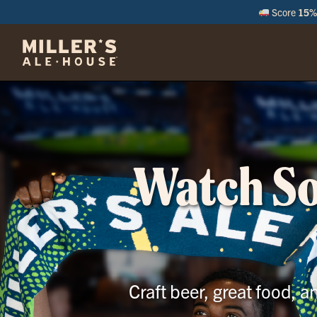
Score
15% 
M
Watch Soc
Craft beer, great food, 