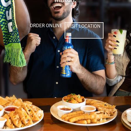
ORDER ONLINE
VISIT LOCATION