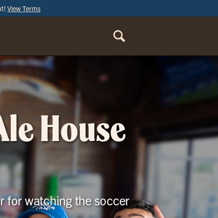
ut!
View Terms
ORDER
ONLINE
 Ale House
r for watching the soccer