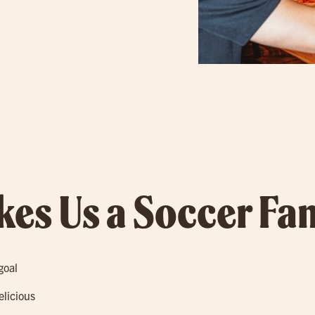
es Us a Soccer Fan
goal
elicious