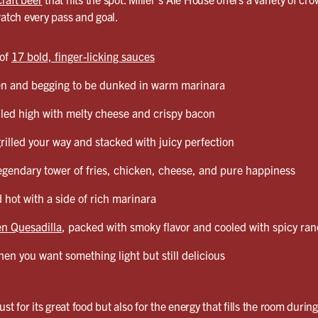
watch every pass and goal.
 of
17 bold, finger-licking sauces
en and begging to be dunked in warm marinara
led high with melty cheese and crispy bacon
grilled your way and stacked with juicy perfection
egendary tower of fries, chicken, cheese, and pure happiness
 hot with a side of rich marinara
n Quesadilla
, packed with smoky flavor and cooled with spicy ra
en you want something light but still delicious
ust for its great food but also for the energy that fills the room durin