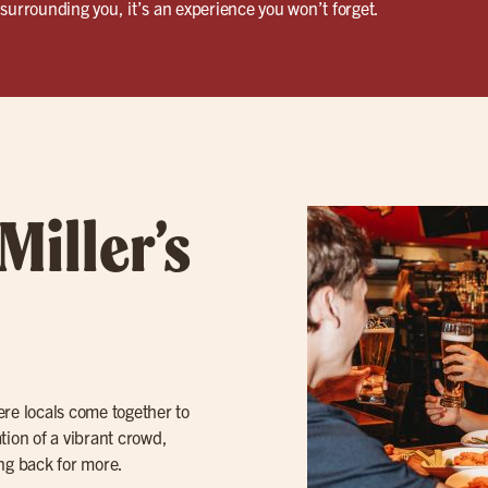
surrounding you, it’s an experience you won’t forget.
Miller’s
here locals come together to
tion of a vibrant crowd,
ing back for more.