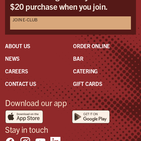
$20 purchase when you join.
JOIN E-CLUB
ABOUT US
ORDER ONLINE
NEWS
BAR
CAREERS
CATERING
CONTACT US
GIFT CARDS
Download our app
Stay in touch