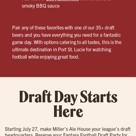
smoky BBQ sauce
Pair any of these favorites with one of our 35+ draft
beers and you have everything you need for a fantastic
game day. With options catering to all tastes, this is the
ultimate destination in Port St. Lucie for watching
football while enjoying great food.
Draft Day Starts
Here
Starting July 27, make Miller’s Ale House your league’s draft
headquarters. Reserve your Fantasy Football Draft Party for