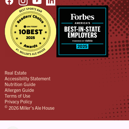
Real Estate
Accessibility Statement
Nutrition Guide
Allergen Guide
Terms of Use
Privacy Policy
©
2026 Miller's Ale House