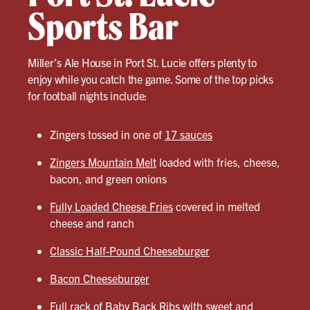
Sports Bar
Miller’s Ale House in Port St. Lucie offers plenty to
enjoy while you catch the game. Some of the top picks
for football nights include:
Zingers tossed in one of
17 sauces
Zingers Mountain Melt
loaded with fries, cheese,
bacon, and green onions
Fully Loaded Cheese Fries
covered in melted
cheese and ranch
Classic Half-Pound Cheeseburger
Bacon Cheeseburger
Full rack of
Baby Back Ribs
with sweet and