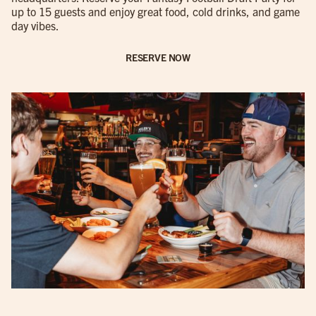
up to 15 guests and enjoy great food, cold drinks, and game
day vibes.
RESERVE NOW