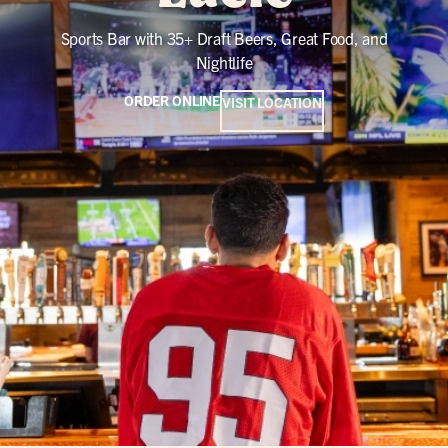
Sports Bar with 35+ Draft Beers, Great Food, and
Nightlife
ORDER ONLINE
VISIT LOCATION