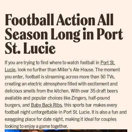
Football Action All
Season Long in Port
St. Lucie
If you are trying to find where to watch football in
Port St.
Lucie
, look no further than Miller’s Ale House. The moment
you enter, football is streaming across more than 50 TVs,
creating an electric atmosphere filled with excitement and
delicious smells from the kitchen. With over 35 draft beers
available and popular choices like Zingers, half-pound
burgers, and
Baby Back Ribs
, this sports bar makes every
football night unforgettable in Port St. Lucie. It is also a fun and
easygoing place for date night, making it ideal for couples
looking to enjoy a game together.