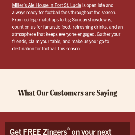
Miller’s Ale House in Port St. Lucie
is open late and
always ready for football fans throughout the season.
From college matchups to big Sunday showdowns,
count on us for fantastic food, refreshing drinks, and an
atmosphere that keeps everyone engaged. Gather your
friends, claim your table, and make us your go-to
destination for football this season.
What Our Customers are Saying
®
Get FREE Zingers
on your next