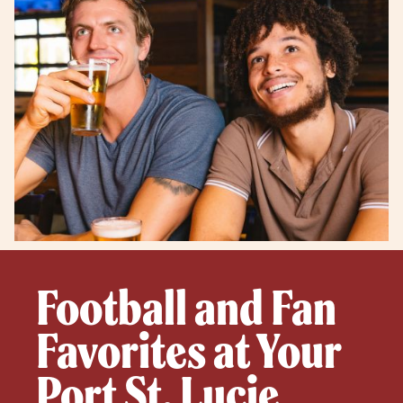
Football and Fan
Favorites at Your
Port St. Lucie