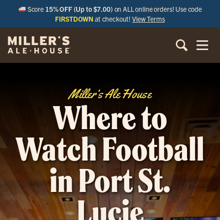
Score
15% OFF (Up to $7.00)
on ALL online orders! Use code
FIRSTDOWN
at checkout!
View Terms
Miller’s Ale House
Where to
Watch Football
in Port St.
Lucie