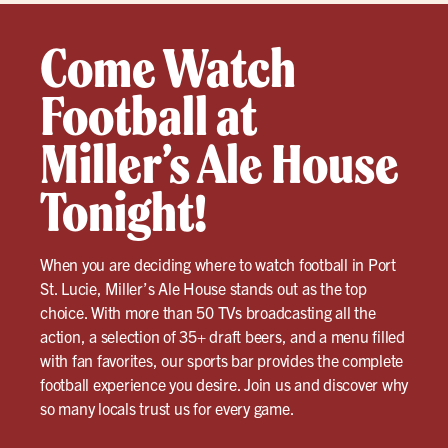
Come Watch
Football at
Miller’s Ale House
Tonight!
When you are deciding where to watch football in Port
St. Lucie, Miller’s Ale House stands out as the top
choice. With more than 50 TVs broadcasting all the
action, a selection of 35+ draft beers, and a menu filled
with fan favorites, our sports bar provides the complete
football experience you desire. Join us and discover why
so many locals trust us for every game.