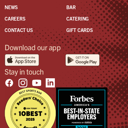
NEWS
BAR
CAREERS
CATERING
CONTACT US
GIFT CARDS
Download our app
Stay in touch