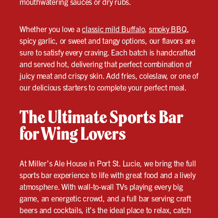
mouthwatering sauces or dry rubs.
Whether you love a
classic mild Buffalo
,
smoky BBQ
,
spicy garlic, or sweet and tangy options, our flavors are
sure to satisfy every craving. Each batch is handcrafted
and served hot, delivering that perfect combination of
juicy meat and crispy skin. Add fries, coleslaw, or one of
our delicious starters to complete your perfect meal.
The Ultimate Sports Bar
for Wing Lovers
At Miller’s Ale House in Port St. Lucie, we bring the full
sports bar experience to life with great food and a lively
atmosphere. With wall-to-wall TVs playing every big
game, an energetic crowd, and a full bar serving craft
beers and cocktails, it’s the ideal place to relax, catch