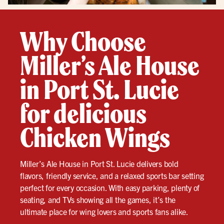
Why Choose
Miller’s Ale House
in Port St. Lucie
for delicious
Chicken Wings
Miller’s Ale House in Port St. Lucie delivers bold
flavors, friendly service, and a relaxed sports bar setting
perfect for every occasion. With easy parking, plenty of
seating, and TVs showing all the games, it’s the
ultimate place for wing lovers and sports fans alike.