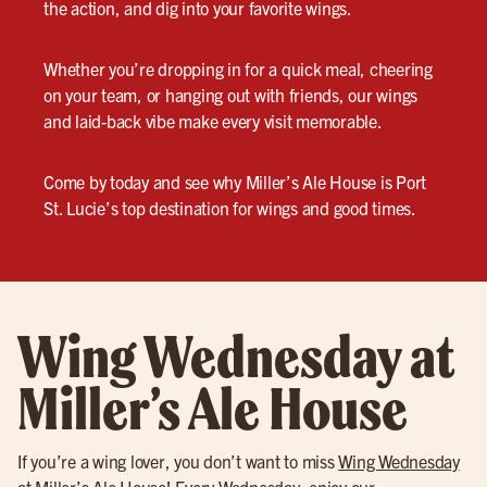
the action, and dig into your favorite wings.
Whether you’re dropping in for a quick meal, cheering
on your team, or hanging out with friends, our wings
and laid-back vibe make every visit memorable.
Come by today and see why Miller’s Ale House is Port
St. Lucie’s top destination for wings and good times.
Wing Wednesday at
Miller’s Ale House
If you’re a wing lover, you don’t want to miss
Wing Wednesday
at Miller’s Ale House! Every Wednesday, enjoy our