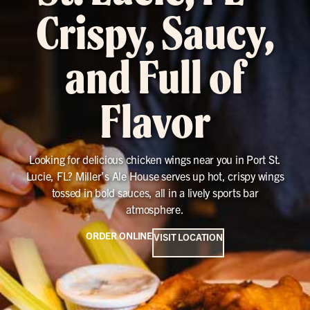
Crispy, Saucy,
and Full of
Flavor
Looking for delicious chicken wings near you in Port St.
Lucie, FL? Miller’s Ale House serves up hot, crispy wings
tossed in bold sauces, all in a lively sports bar
atmosphere.
ORDER ONLINE
VISIT LOCATION