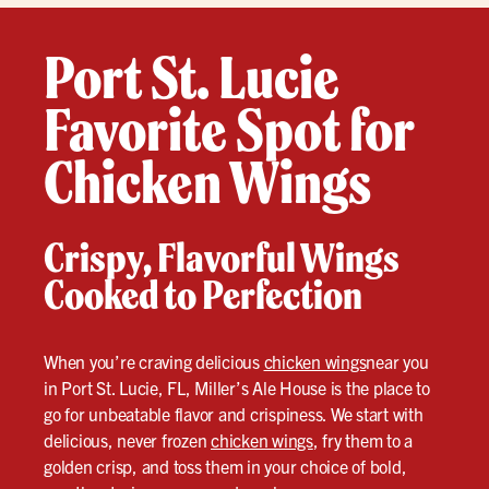
Port St. Lucie
Favorite Spot for
Chicken Wings
Crispy, Flavorful Wings
Cooked to Perfection
When you’re craving delicious
chicken wings
near you
in Port St. Lucie, FL, Miller’s Ale House is the place to
go for unbeatable flavor and crispiness. We start with
delicious, never frozen
chicken wings
, fry them to a
golden crisp, and toss them in your choice of bold,