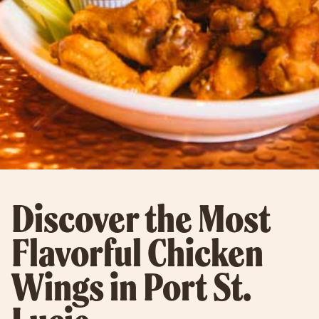
Discover the Most
Flavorful Chicken
Wings in Port St.