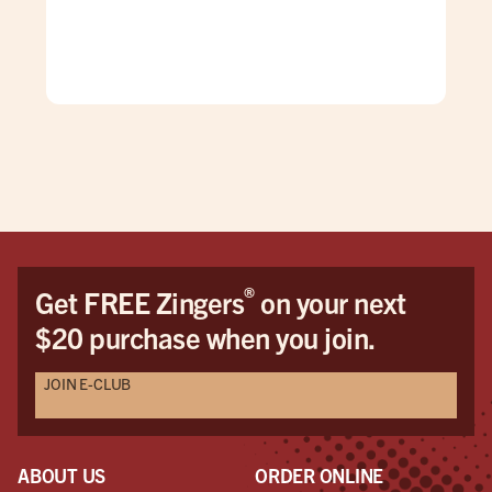
was
gen
mad
care
doe
The
grea
firs
You
Hon
the 
®
Get FREE Zingers
on your next
me 
$20 purchase when you join.
cat
pro
JOIN E-CLUB
Als
Seri
mak
eve
ABOUT US
ORDER ONLINE