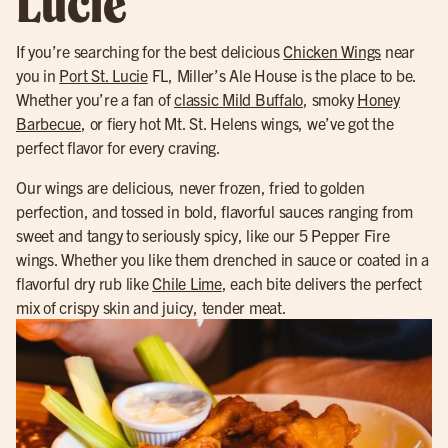
Lucie
If you’re searching for the best delicious
Chicken Wings
near
you in
Port St. Lucie
FL, Miller’s Ale House is the place to be.
Whether you’re a fan of
classic Mild Buffalo
, smoky
Honey
Barbecue
, or fiery hot Mt. St. Helens wings, we’ve got the
perfect flavor for every craving.
Our wings are delicious, never frozen, fried to golden
perfection, and tossed in bold, flavorful sauces ranging from
sweet and tangy to seriously spicy, like our 5 Pepper Fire
wings. Whether you like them drenched in sauce or coated in a
flavorful dry rub like
Chile Lime
, each bite delivers the perfect
mix of crispy skin and juicy, tender meat.