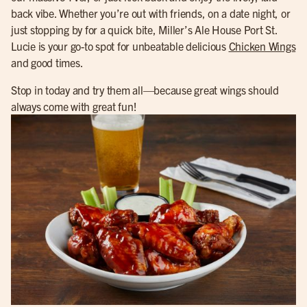
back vibe. Whether you’re out with friends, on a date night, or
just stopping by for a quick bite, Miller’s Ale House Port St.
Lucie is your go-to spot for unbeatable delicious
Chicken Wings
and good times.
Stop in today and try them all—because great wings should
always come with great fun!