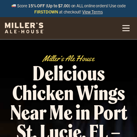
Score
15% OFF (Up to $7.00)
on ALL online orders! Use code
FIRSTDOWN
at checkout!
View Terms
Miller’s Ale House
Delicious
Chicken Wings
Near Me in Port
St. Lucie, FL –