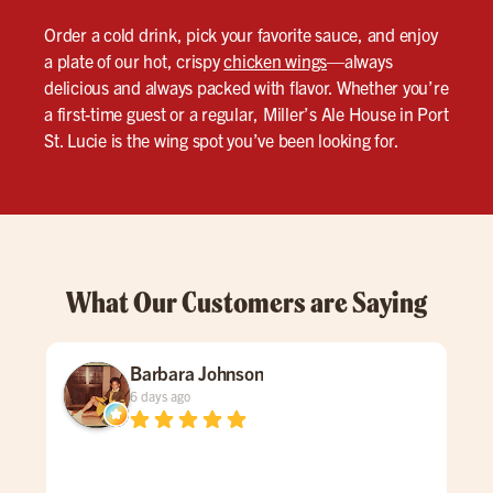
Order a cold drink, pick your favorite sauce, and enjoy
a plate of our hot, crispy
chicken wings
—always
delicious and always packed with flavor. Whether you’re
a first-time guest or a regular, Miller’s Ale House in Port
St. Lucie is the wing spot you’ve been looking for.
What Our Customers are Saying
Barbara Johnson
6 days ago
Dav
spe