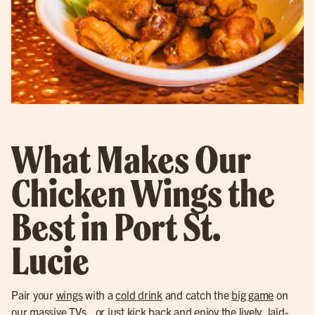
What Makes Our
Chicken Wings the
Best in Port St.
Lucie
Pair your
wings
with a
cold drink
and catch the
big game
on
our massive TVs., or just kick back and enjoy the lively, laid-