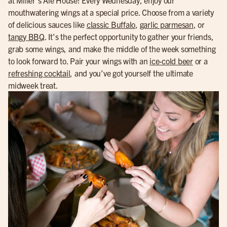
mouthwatering wings at a special price. Choose from a variety
of delicious sauces like
classic Buffalo
,
garlic parmesan
, or
tangy BBQ
. It’s the perfect opportunity to gather your friends,
grab some wings, and make the middle of the week something
to look forward to. Pair your wings with an
ice-cold beer
or a
refreshing cocktail
, and you’ve got yourself the ultimate
midweek treat.