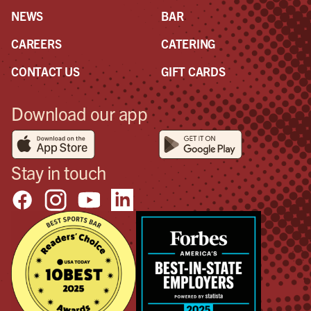
NEWS
BAR
CAREERS
CATERING
CONTACT US
GIFT CARDS
Download our app
Stay in touch