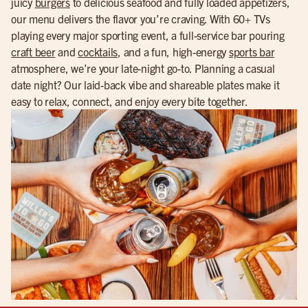
juicy
burgers
to delicious seafood and fully loaded appetizers,
our menu delivers the flavor you’re craving. With 60+ TVs
playing every major sporting event, a full-service bar pouring
craft beer
and
cocktails
, and a fun, high-energy
sports bar
atmosphere, we’re your late-night go-to. Planning a casual
date night? Our laid-back vibe and shareable plates make it
easy to relax, connect, and enjoy every bite together.