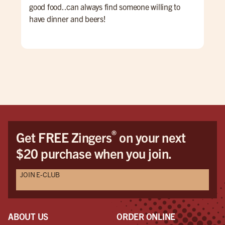
good food..can always find someone willing to
have dinner and beers!
®
Get FREE Zingers
on your next
$20 purchase when you join.
JOIN E-CLUB
ABOUT US
ORDER ONLINE