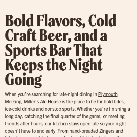
Bold Flavors, Cold
Craft Beer, and a
Sports Bar That
Keeps the Night
Going
When you’re searching for late-night dining in
Plymouth
Meeting
, Miller’s Ale House is the place to be for bold bites,
ice-cold drinks
and nonstop sports. Whether you’re finishing a
long day, catching the final quarter of the game, or meeting
friends after hours, our kitchen stays open late so your night
doesn’t have to end early. From hand-breaded
Zingers
and