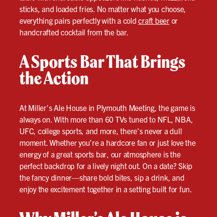
sticks, and loaded fries. No matter what you choose,
everything pairs perfectly with a cold
craft beer
or
handcrafted cocktail from the bar.
A Sports Bar That Brings
the Action
At Miller’s Ale House in Plymouth Meeting, the game is
always on. With more than 60 TVs tuned to NFL, NBA,
UFC, college sports, and more, there’s never a dull
moment. Whether you’re a hardcore fan or just love the
energy of a great sports bar, our atmosphere is the
perfect backdrop for a lively night out. On a date? Skip
the fancy dinner—share bold bites, sip a drink, and
enjoy the excitement together in a setting built for fun.