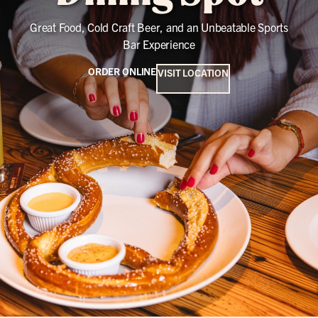
Great Food, Cold Craft Beer, and an Unbeatable Sports
Bar Experience
ORDER ONLINE
VISIT LOCATION