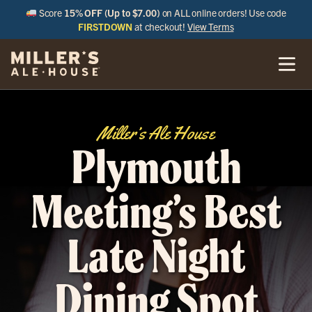
Score
15% OFF (Up to $7.00)
on ALL online orders! Use code
FIRSTDOWN
at checkout!
View Terms
Miller’s Ale House
Plymouth
Meeting’s Best
Late Night
Dining Spot