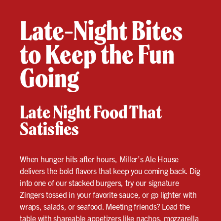
Late-Night Bites
to Keep the Fun
Going
Late Night Food That
Satisfies
When hunger hits after hours, Miller’s Ale House
delivers the bold flavors that keep you coming back. Dig
into one of our stacked burgers, try our signature
Zingers tossed in your favorite sauce, or go lighter with
wraps, salads, or seafood. Meeting friends? Load the
table with shareable appetizers like nachos, mozzarella