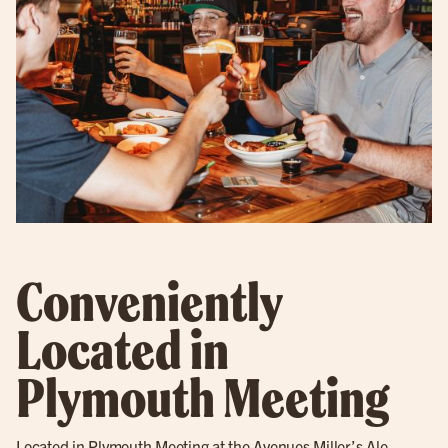
Conveniently
Located in
Plymouth Meeting
Located in
Plymouth Meeting
at the Avenues Miller’s Ale