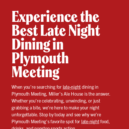
Experience the
Best Late Night
Dining in
Plymouth
Meeting
When you’re searching for
late-night
dining in
Plymouth Meeting, Miller’s Ale House is the answer.
Whether you’re celebrating, unwinding, or just
grabbing a bite, we’re here to make your night
unforgettable. Stop by today and see why we’re
Plymouth Meeting’s favorite spot for
late-night
food,
drinks, and nonstop sports action.