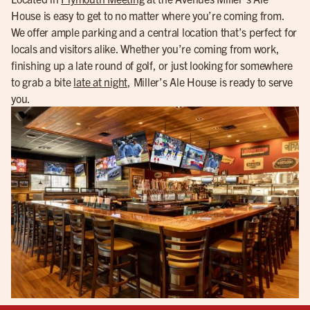
House is easy to get to no matter where you’re coming from.
We offer ample parking and a central location that’s perfect for
locals and visitors alike. Whether you’re coming from work,
finishing up a late round of golf, or just looking for somewhere
to grab a bite
late at night
, Miller’s Ale House is ready to serve
you.