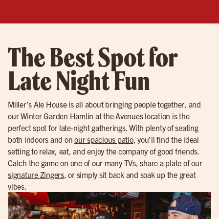
The Best Spot for
Late Night Fun
Miller’s Ale House is all about bringing people together, and
our Winter Garden Hamlin at the Avenues location is the
perfect spot for late-night gatherings. With plenty of seating
both indoors and on
our spacious patio
, you’ll find the ideal
setting to relax, eat, and enjoy the company of good friends.
Catch the game on one of our many TVs, share a plate of our
signature Zingers
, or simply sit back and soak up the great
vibes.