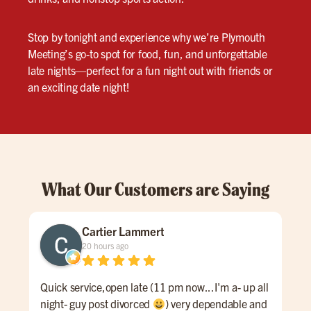
Stop by tonight and experience why we’re Plymouth
Meeting’s go-to spot for food, fun, and unforgettable
late nights—perfect for a fun night out with friends or
an exciting date night!
What Our Customers are Saying
Cartier Lammert
20 hours ago
Quick service,open late (11 pm now...I'm a- up all
Grea
night- guy post divorced
) very dependable and