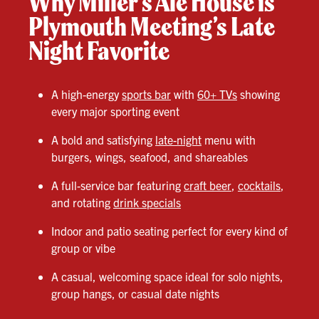
Why Miller’s Ale House is
Plymouth Meeting’s Late
Night Favorite
A high-energy
sports bar
with
60+ TVs
showing
every major sporting event
A bold and satisfying
late-night
menu with
burgers, wings, seafood, and shareables
A full-service bar featuring
craft beer
,
cocktails
,
and rotating
drink specials
Indoor and patio seating perfect for every kind of
group or vibe
A casual, welcoming space ideal for solo nights,
group hangs, or casual date nights