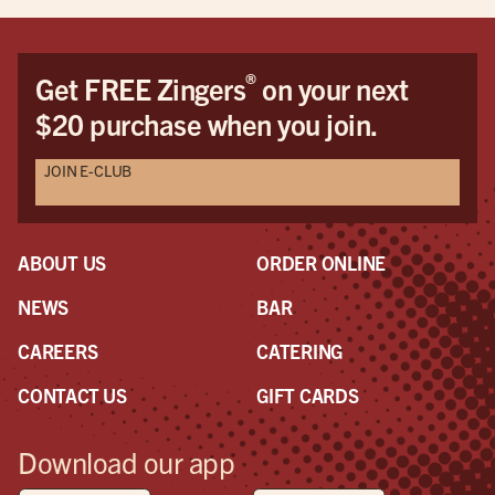
®
Get FREE Zingers
on your next
$20 purchase when you join.
JOIN E-CLUB
ABOUT US
ORDER ONLINE
NEWS
BAR
CAREERS
CATERING
CONTACT US
GIFT CARDS
Download our app