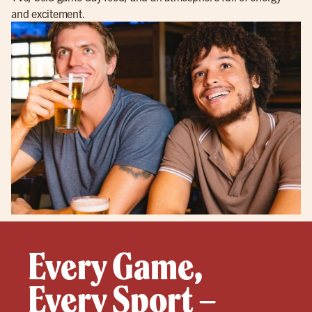
and excitement.
Every Game,
Every Sport –