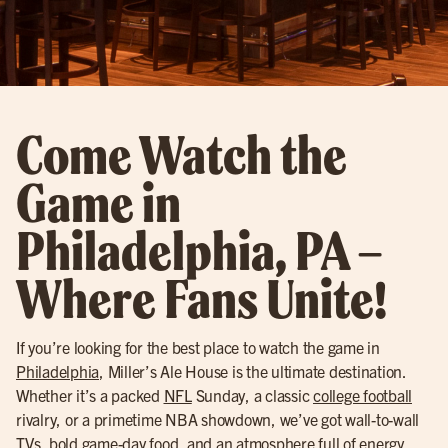
Come Watch the
Game in
Philadelphia, PA –
Where Fans Unite!
If you’re looking for the best place to watch the game in
Philadelphia
, Miller’s Ale House is the ultimate destination.
Whether it’s a packed
NFL
Sunday, a classic
college football
rivalry, or a primetime NBA showdown, we’ve got wall-to-wall
TVs, bold game-day food, and an atmosphere full of energy