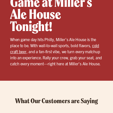
Game at Miller’s
Ale House
Tonight!
When game day hits Philly, Miller’s Ale House is the
place to be. With wall-to-wall sports, bold flavors,
cold
craft beer
, and a fan-first vibe, we turn every matchup
into an experience. Rally your crew, grab your seat, and
catch every moment—right here at Miller’s Ale House.
What Our Customers are Saying