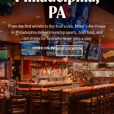
PA
From the first whistle to the final score, Miller’s Ale House
in Philadelphia delivers nonstop sports, bold food, and
cold drinks for fans who never miss a play.
ORDER ONLINE
VISIT LOCATION