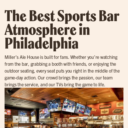
The Best Sports Bar
Atmosphere in
Philadelphia
Miller’s Ale House is built for fans. Whether you’re watching
from the bar, grabbing a booth with friends, or enjoying the
outdoor seating, every seat puts you right in the middle of the
game-day action. Our crowd brings the passion, our team
brings the service, and our TVs bring the game to life.