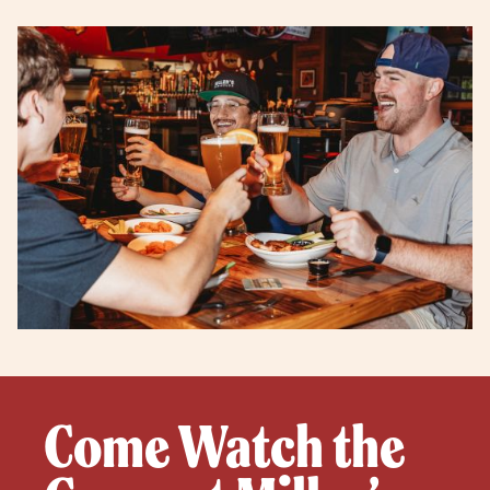
Come Watch the