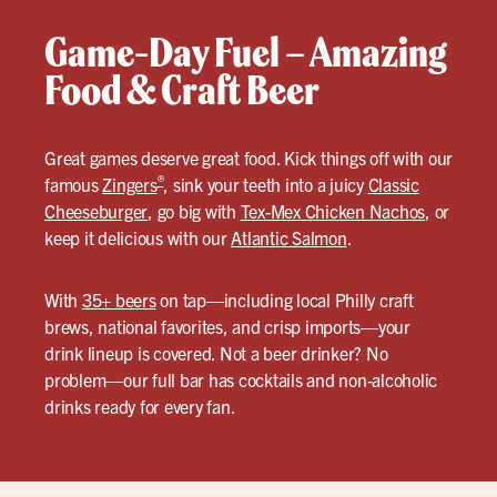
Game-Day Fuel – Amazing
Food & Craft Beer
Great games deserve great food. Kick things off with our
®
famous
Zingers
, sink your teeth into a juicy
Classic
Cheeseburger
, go big with
Tex-Mex Chicken Nachos
, or
keep it delicious with our
Atlantic Salmon
.
With
35+ beers
on tap—including local Philly craft
brews, national favorites, and crisp imports—your
drink lineup is covered. Not a beer drinker? No
problem—our full bar has cocktails and non-alcoholic
drinks ready for every fan.