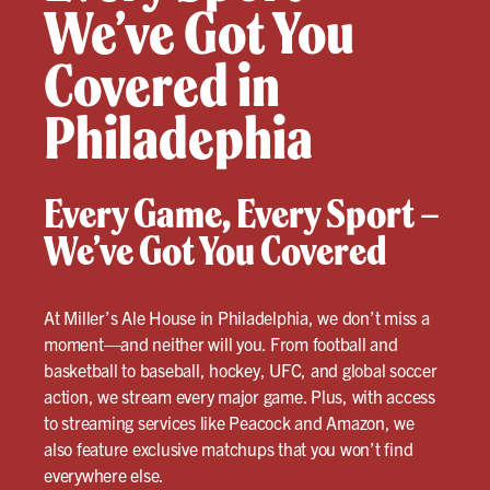
We’ve Got You
Covered in
Philadephia
Every Game, Every Sport –
We’ve Got You Covered
At Miller’s Ale House in Philadelphia, we don’t miss a
moment—and neither will you. From football and
basketball to baseball, hockey, UFC, and global soccer
action, we stream every major game. Plus, with access
to streaming services like Peacock and Amazon, we
also feature exclusive matchups that you won’t find
everywhere else.