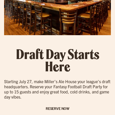
Draft Day Starts
Here
Starting July 27, make Miller’s Ale House your league’s draft
headquarters. Reserve your Fantasy Football Draft Party for
up to 15 guests and enjoy great food, cold drinks, and game
day vibes.
RESERVE NOW