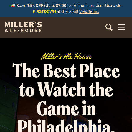
Score
15% OFF (Up to $7.00)
on ALL online orders! Use code
FIRSTDOWN
at checkout!
View Terms
Miller's Ale House
The Best Place
to Watch the
Game in
Philadelphia,