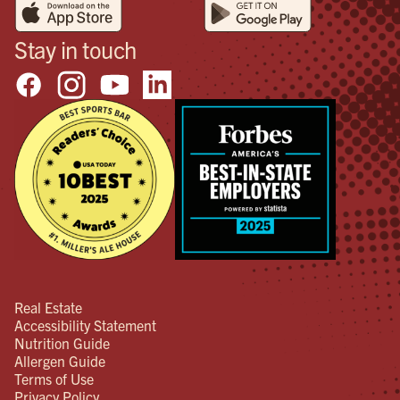
Stay in touch
Real Estate
Accessibility Statement
Nutrition Guide
Allergen Guide
Terms of Use
Privacy Policy