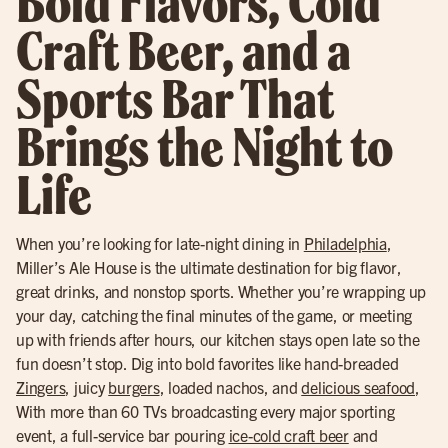
Bold Flavors, Cold
Craft Beer, and a
Sports Bar That
Brings the Night to
Life
When you’re looking for late-night dining in
Philadelphia
,
Miller’s Ale House is the ultimate destination for big flavor,
great drinks, and nonstop sports. Whether you’re wrapping up
your day, catching the final minutes of the game, or meeting
up with friends after hours, our kitchen stays open late so the
fun doesn’t stop. Dig into bold favorites like hand-breaded
Zingers
, juicy
burgers
, loaded nachos, and
delicious seafood
,
With more than 60 TVs broadcasting every major sporting
event, a full-service bar pouring
ice-cold craft beer
and