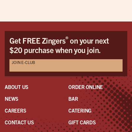
®
Get FREE Zingers
on your next
$20 purchase when you join.
JOIN E-CLUB
ABOUT US
ORDER ONLINE
NEWS
BAR
CAREERS
CATERING
CONTACT US
GIFT CARDS