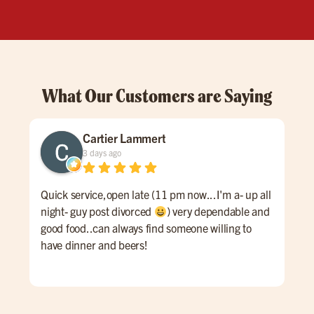
What Our Customers are Saying
Cartier Lammert
3 days ago
Quick service,open late (11 pm now...I'm a- up all
Grea
night- guy post divorced
) very dependable and
good food..can always find someone willing to
have dinner and beers!