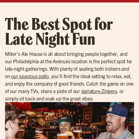
The Best Spot for
Late Night Fun
Miller’s Ale House is all about bringing people together, and
our Philadelphia at the Avenues location is the perfect spot for
late-night gatherings. With plenty of seating both indoors and
on
our spacious patio
, you’ll find the ideal setting to relax, eat,
and enjoy the company of good friends. Catch the game on one
of our many TVs, share a plate of our
signature Zingers
, or
simply sit back and soak up the great vibes.