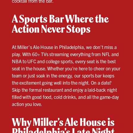
cocktail from the bar.
A Sports Bar Where the
Action Never Stops
At Miller’s Ale House in Philadelphia, we don’t miss a
play. With 60+ TVs streaming everything from NFL and
NBA to UFC and college sports, every seat is the best
seat in the house. Whether you’re here to cheer on your
team or just soak in the energy, our sports bar keeps
the excitement going well into the night. On a date?
Skip the formal restaurant and enjoy a laid-back night
filled with good food, cold drinks, and all the game-day
action you love.
Why Miller’s Ale House is
Philadelphia’s Late Night