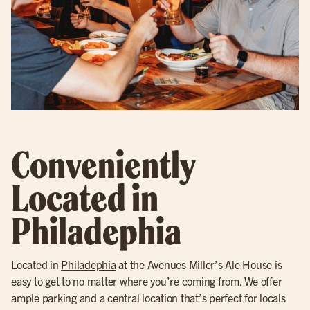
Conveniently
Located in
Philadephia
Located in
Philadephia
at the Avenues Miller’s Ale House is
easy to get to no matter where you’re coming from. We offer
ample parking and a central location that’s perfect for locals