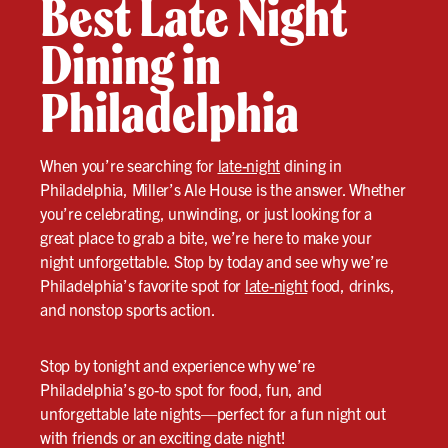
Best Late Night
Dining in
Philadelphia
When you’re searching for
late-night
dining in
Philadelphia, Miller’s Ale House is the answer. Whether
you’re celebrating, unwinding, or just looking for a
great place to grab a bite, we’re here to make your
night unforgettable. Stop by today and see why we’re
Philadelphia’s favorite spot for
late-night
food, drinks,
and nonstop sports action.
Stop by tonight and experience why we’re
Philadelphia’s go-to spot for food, fun, and
unforgettable late nights—perfect for a fun night out
with friends or an exciting date night!