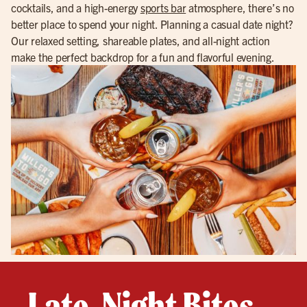
cocktails, and a high-energy
sports bar
atmosphere, there’s no
better place to spend your night. Planning a casual date night?
Our relaxed setting, shareable plates, and all-night action
make the perfect backdrop for a fun and flavorful evening.
Late-Night Bites