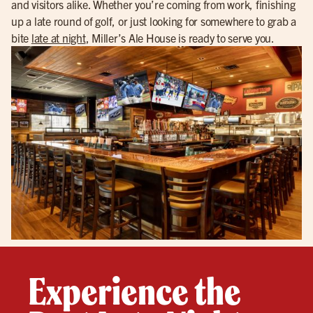
and visitors alike. Whether you’re coming from work, finishing
up a late round of golf, or just looking for somewhere to grab a
bite
late at night
, Miller’s Ale House is ready to serve you.
Experience the