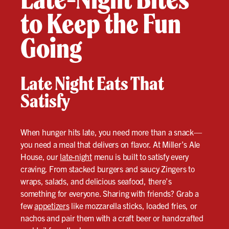
to Keep the Fun
Going
Late Night Eats That
Satisfy
When hunger hits late, you need more than a snack—
you need a meal that delivers on flavor. At Miller’s Ale
House, our
late-night
menu is built to satisfy every
craving. From stacked burgers and saucy Zingers to
wraps, salads, and delicious seafood, there’s
something for everyone. Sharing with friends? Grab a
few
appetizers
like mozzarella sticks, loaded fries, or
nachos and pair them with a craft beer or handcrafted