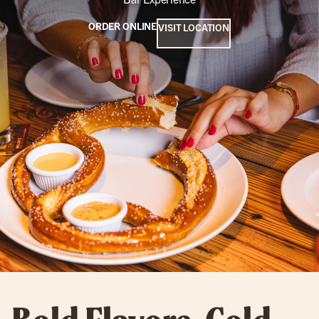
ORDER ONLINE
VISIT LOCATION