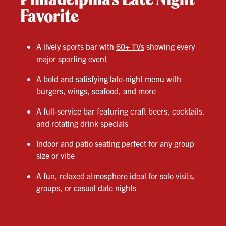
Favorite
A lively sports bar with
60+ TVs
showing every
major sporting event
A bold and satisfying
late-night
menu with
burgers, wings, seafood, and more
A full-service bar featuring craft beers, cocktails,
and rotating drink specials
Indoor and patio seating perfect for any group
size or vibe
A fun, relaxed atmosphere ideal for solo visits,
groups, or casual date nights