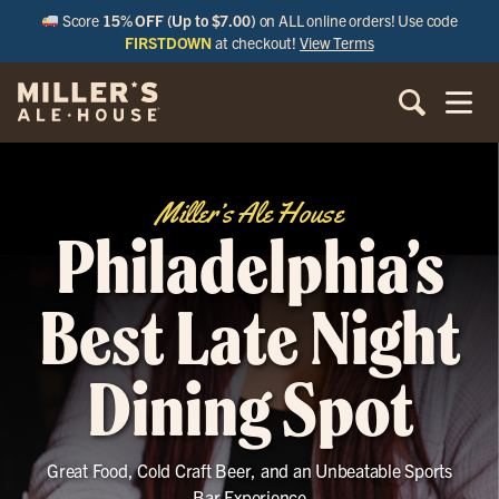
Score
15% OFF (Up to $7.00)
on ALL online orders! Use code
FIRSTDOWN
at checkout!
View Terms
Miller’s Ale House
Philadelphia’s
Best Late Night
Dining Spot
Great Food, Cold Craft Beer, and an Unbeatable Sports
Bar Experience