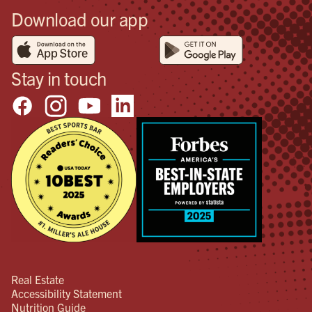
Download our app
Stay in touch
Real Estate
Accessibility Statement
Nutrition Guide