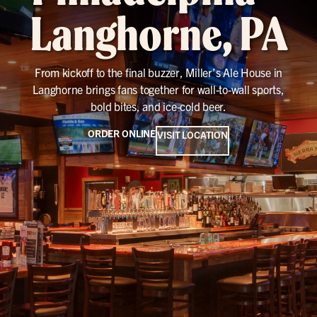
Langhorne, PA
From kickoff to the final buzzer, Miller’s Ale House in
Langhorne brings fans together for wall-to-wall sports,
bold bites, and ice-cold beer.
ORDER ONLINE
VISIT LOCATION