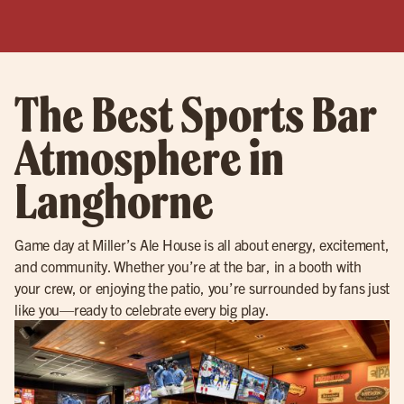
The Best Sports Bar
Atmosphere in
Langhorne
Game day at Miller’s Ale House is all about energy, excitement,
and community. Whether you’re at the bar, in a booth with
your crew, or enjoying the patio, you’re surrounded by fans just
like you—ready to celebrate every big play.