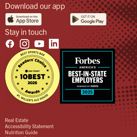
Download our app
Stay in touch
Real Estate
Accessibility Statement
Nutrition Guide