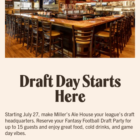
Draft Day Starts
Here
Starting July 27, make Miller’s Ale House your league’s draft
headquarters. Reserve your Fantasy Football Draft Party for
up to 15 guests and enjoy great food, cold drinks, and game
day vibes.