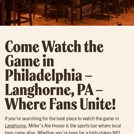
Come Watch the
Game in
Philadelphia –
Langhorne, PA –
Where Fans Unite!
If you’re searching for the best place to watch the game in
Langhorne
, Miller’s Ale House is the sports bar where local
fans come alive. Whether you’re here for a high-stakes
NFL