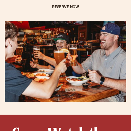
RESERVE NOW