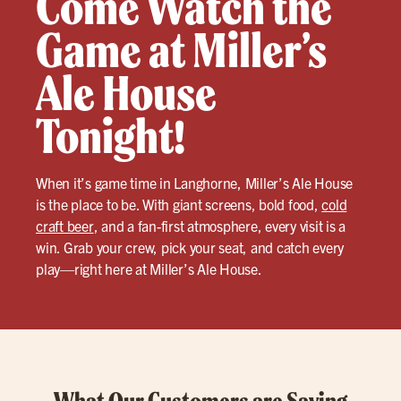
Come Watch the
Game at Miller’s
Ale House
Tonight!
When it’s game time in Langhorne, Miller’s Ale House
is the place to be. With giant screens, bold food,
cold
craft beer
, and a fan-first atmosphere, every visit is a
win. Grab your crew, pick your seat, and catch every
play—right here at Miller’s Ale House.
What Our Customers are Saying