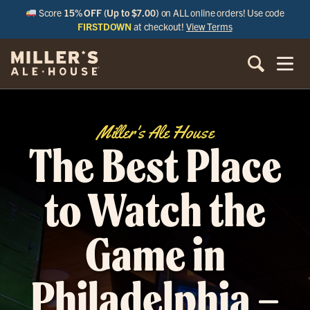
Score
15% OFF (Up to $7.00)
on ALL online orders! Use code
FIRSTDOWN
at checkout!
View Terms
Miller's Ale House
The Best Place
to Watch the
Game in
Philadelphia –