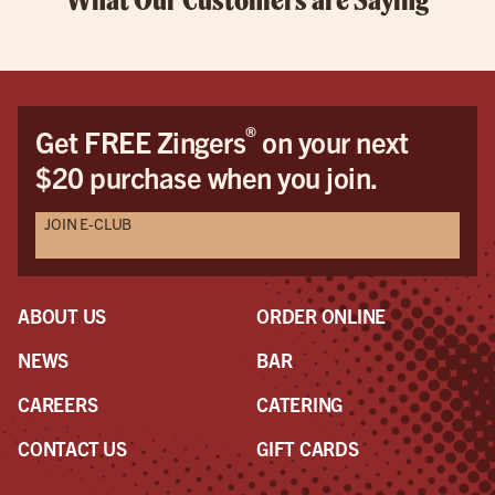
®
Get FREE Zingers
on your next
$20 purchase when you join.
JOIN E-CLUB
ABOUT US
ORDER ONLINE
NEWS
BAR
CAREERS
CATERING
CONTACT US
GIFT CARDS