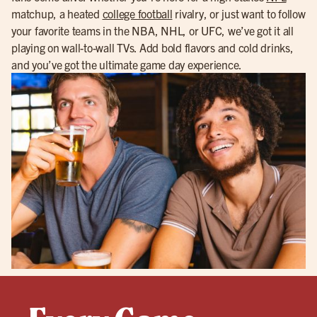
matchup, a heated
college football
rivalry, or just want to follow
your favorite teams in the NBA, NHL, or UFC, we’ve got it all
playing on wall-to-wall TVs. Add bold flavors and cold drinks,
and you’ve got the ultimate game day experience.