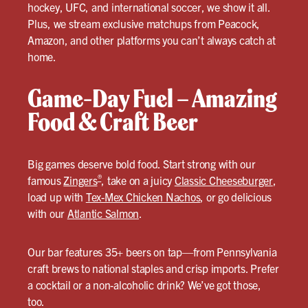
hockey, UFC, and international soccer, we show it all.
Plus, we stream exclusive matchups from Peacock,
Amazon, and other platforms you can’t always catch at
home.
Game-Day Fuel – Amazing
Food & Craft Beer
Big games deserve bold food. Start strong with our
®
famous
Zingers
, take on a juicy
Classic Cheeseburger
,
load up with
Tex-Mex Chicken Nachos
, or go delicious
with our
Atlantic Salmon
.
Our bar features 35+ beers on tap—from Pennsylvania
craft brews to national staples and crisp imports. Prefer
a cocktail or a non-alcoholic drink? We’ve got those,
too.