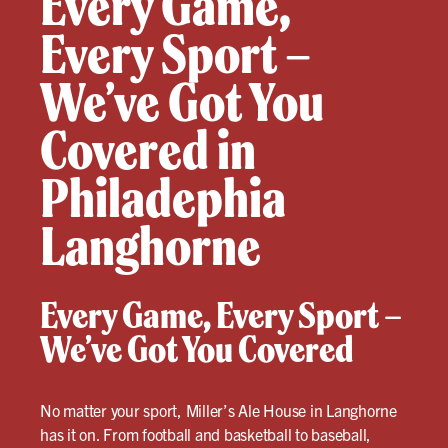
Every Game,
Every Sport –
We’ve Got You
Covered in
Philadephia
Langhorne
Every Game, Every Sport –
We’ve Got You Covered
No matter your sport, Miller’s Ale House in Langhorne
has it on. From football and basketball to baseball,