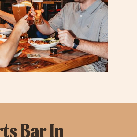
ts Bar In