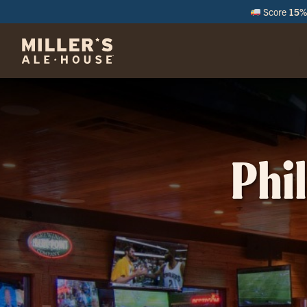
Score
15% 
M
Phi