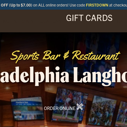
OFF (Up to $7.00)
on ALL online orders! Use code
FIRSTDOWN
at checko
GIFT CARDS
ENU
SPECIALS
LOCATIONS
BAR
Sports Bar & Restaurant
ladelphia Langh
ORDER ONLINE