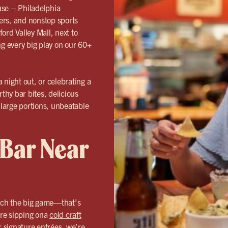
use – Philadelphia
eers, and nonstop sports
ord Valley Mall, next to
ng every big play on our 60+
 night out, or celebrating a
rthy bar bites, delicious
 large portions, unbeatable
 Bar Near
tch the big game—that’s
re sipping ona
cold craft
r signature entrées, we’re