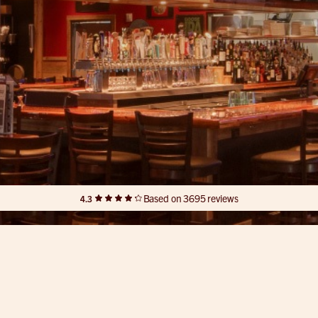
Based on 3695 reviews
4.3