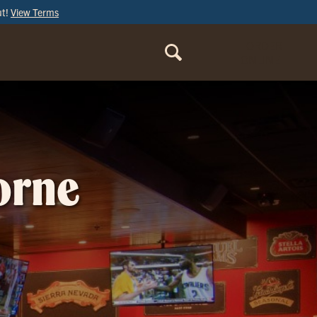
ut!
View Terms
ORDER
ONLINE
orne