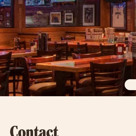
Contact