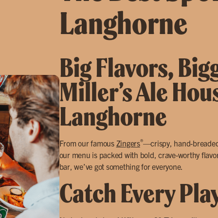
Langhorne
Big Flavors, Big
Miller’s Ale Hou
Langhorne
®
From our famous
Zingers
—crispy, hand-breade
our menu is packed with bold, crave-worthy flavor
bar, we’ve got something for everyone.
Catch Every Pla