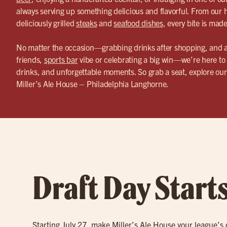
always serving up something delicious and flavorful. From ou
deliciously grilled
steaks
and
seafood dishes
, every bite is mad
No matter the occasion—grabbing drinks after shopping, and 
friends,
sports bar
vibe or celebrating a big win—we’re here to 
drinks, and unforgettable moments. So grab a seat, explore o
Miller’s Ale House – Philadelphia Langhorne.
Draft Day Start
Starting July 27, make Miller’s Ale House your league’s