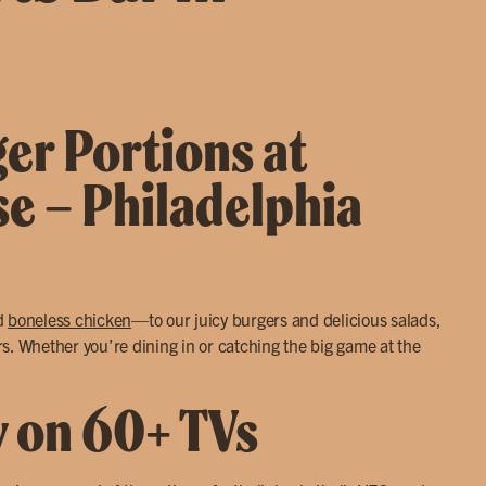
ger Portions at
se – Philadelphia
d
boneless chicken
—to our juicy burgers and delicious salads,
s. Whether you’re dining in or catching the big game at the
y on 60+ TVs