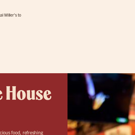
l Miller’s to
e House
icious food, refreshing