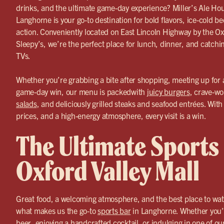
drinks, and the ultimate game-day experience? Miller’s Ale Ho
Langhorne is your go-to destination for bold flavors, ice-cold b
action. Conveniently located on East Lincoln Highway by the Oxf
Sleepy’s, we’re the perfect place for lunch, dinner, and catchi
TVs.
Whether you’re grabbing a bite after shopping, meeting up for a
game-day win, our menu is packedwith
juicy burgers
, crave-wo
salads
, and deliciously grilled steaks and seafood entrées. With
prices, and a high-energy atmosphere, every visit is a win.
The Ultimate Sports
Oxford Valley Mall
Great food, a welcoming atmosphere, and the best place to wa
what makes us the go-to
sports bar
in Langhorne. Whether you’
beer
, enjoying a handcrafted cocktail, or indulging in one of ou