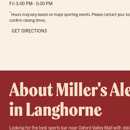
Fri 3:00 PM - 5:00 PM
*
Hours may vary based on major sporting events. Please contact your loca
confirm closing times.
GET DIRECTIONS
About Miller's Al
in Langhorne
Looking for the best sports bar near Oxford Valley Mall with del