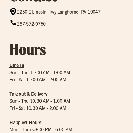
2250 E Lincoln Hwy Langhorne, PA 19047
267-572-0750
Hours
Dine-In
Sun - Thu 11:00 AM - 1:00 AM
Fri - Sat 11:00 AM - 2:00 AM
Takeout & Delivery
Sun - Thu 10:30 AM - 1:00 AM
Fri - Sat 10:30 AM - 2:00 AM
Happiest Hours:
Mon - Thurs 3:00 PM - 6:00 PM