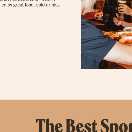
 enjoy great food, cold drinks,
The Best Spor