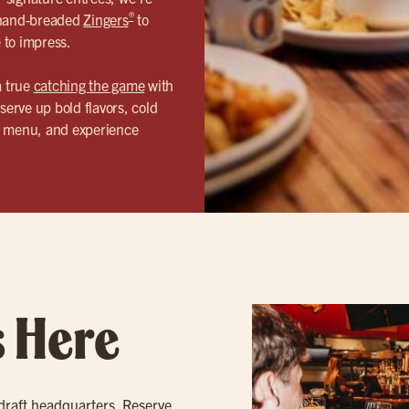
®
r hand-breaded
Zingers
to
e to impress.
a true
catching the game
with
serve up bold flavors, cold
ur menu, and experience
s Here
 draft headquarters. Reserve