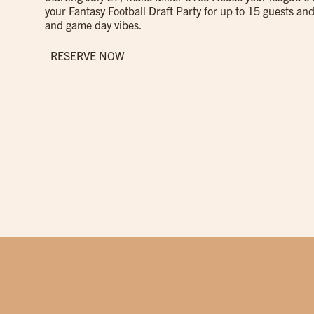
your Fantasy Football Draft Party for up to 15 guests and
and game day vibes.
RESERVE NOW