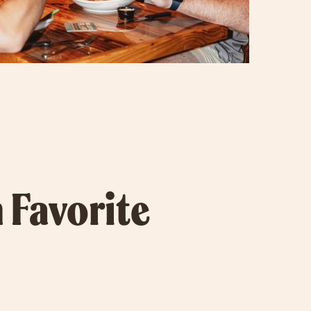
 Favorite