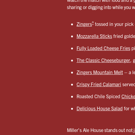
sharing or digging into while you 
®
Zingers
tossed in your pick
Mozzarella Sticks
fried gold
Fully Loaded Cheese Fries
pi
The Classic Cheeseburger
, 
Zingers Mountain Melt
– a l
Crispy Fried Calamari
served
Roasted Chile Spiced
Chicke
Delicious House Salad
for wh
Miller’s Ale House stands out not j