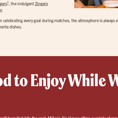
®
gers
, the indulgent
Zingers
r
.
n celebrating every goal during matches, the atmosphere is always ele
orite dishes.
od to Enjoy While 
craft beer
that hits the spot. Miller’s Ale House offers a variety of cro