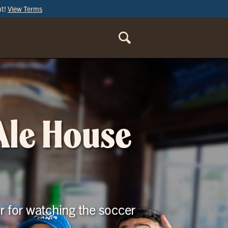
ut!
View Terms
ORDER
ONLINE
 Ale House
r for watching the soccer