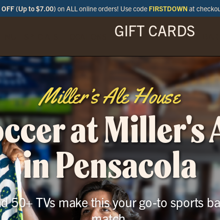
OFF (Up to $7.00)
on ALL online orders! Use code
FIRSTDOWN
at checko
GIFT CARDS
ENU
SPECIALS
LOCATIONS
BAR
Miller’s Ale House
cer at Miller's
in Pensacola
and 50+ TVs make this your go-to sports ba
match.