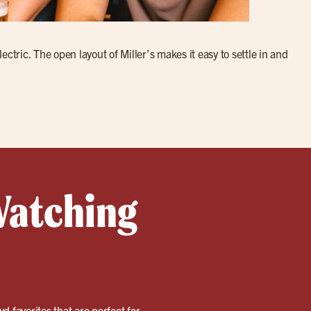
ctric. The open layout of Miller’s makes it easy to settle in and
Watching
wd favorites that are perfect for