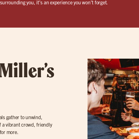
surrounding you, it’s an experience you won’t forget.
Miller’s
cals gather to unwind,
f a vibrant crowd, friendly
for more.