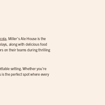
cola
, Miller’s Ale House is the
lays, along with delicious food
s on their teams during thrilling
ettable setting. Whether you’re
 is the perfect spot where every