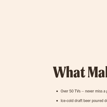
What Mak
Over 50 TVs – never miss a 
Ice-cold draft beer poured d