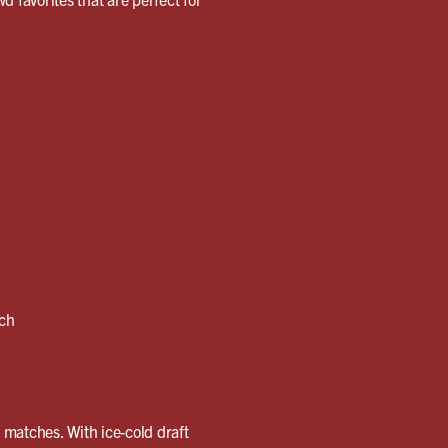
nch
g matches. With ice-cold draft