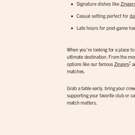
Signature dishes like
Zinger
Casual setting perfect for
da
Late hours for post-game ha
When you’re looking for a place t
ultimate destination. From the mom
®
options like our famous
Zingers
an
matches.
Grab a table early, bring your crew
supporting your favorite club or c
match matters.