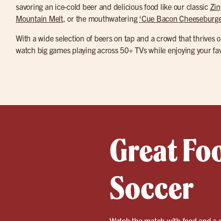
savoring an ice-cold beer and delicious food like our classic
Zin
Mountain Melt
, or the mouthwatering
‘Cue Bacon Cheeseburge
With a wide selection of beers on tap and a crowd that thrives o
watch big games playing across 50+ TVs while enjoying your fav
Great Fo
Soccer
Watch the match with food and a