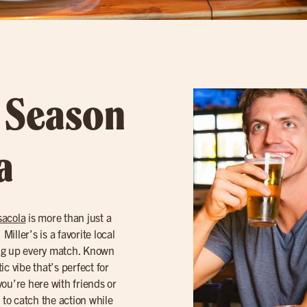
l Season
a
acola
is more than just a
iller’s is a favorite local
ing up every match. Known
tic vibe that’s perfect for
ou’re here with friends or
 to catch the action while