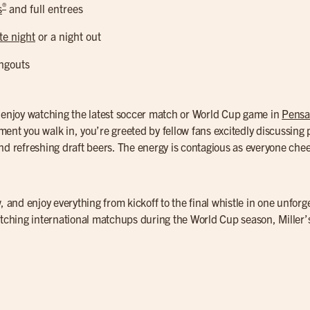
®
s
and full entrees
te night
or a night out
ngouts
o enjoy watching the latest soccer match or World Cup game in
Pensa
ent you walk in, you’re greeted by fellow fans excitedly discussing p
d refreshing draft beers. The energy is contagious as everyone cheer
, and enjoy everything from kickoff to the final whistle in one unforg
atching international matchups during the World Cup season, Miller’s