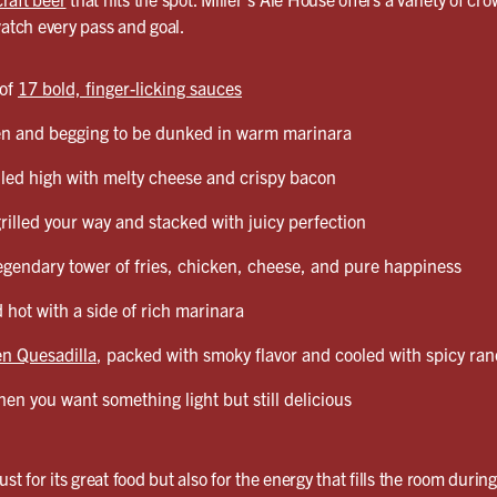
watch every pass and goal.
 of
17 bold, finger-licking sauces
en and begging to be dunked in warm marinara
led high with melty cheese and crispy bacon
grilled your way and stacked with juicy perfection
egendary tower of fries, chicken, cheese, and pure happiness
 hot with a side of rich marinara
n Quesadilla
, packed with smoky flavor and cooled with spicy ra
en you want something light but still delicious
ust for its great food but also for the energy that fills the room durin