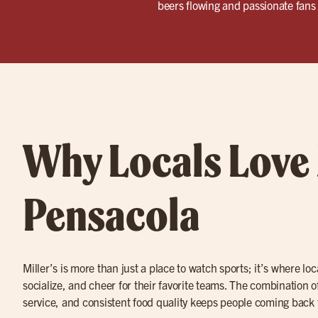
beers flowing and passionate fans 
Why Locals Love 
Pensacola
Miller’s is more than just a place to watch sports; it’s where lo
socialize, and cheer for their favorite teams. The combination o
service, and consistent food quality keeps people coming back 