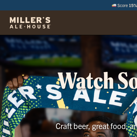
Score
15% 
M
Watch Soc
Craft beer, great food, 