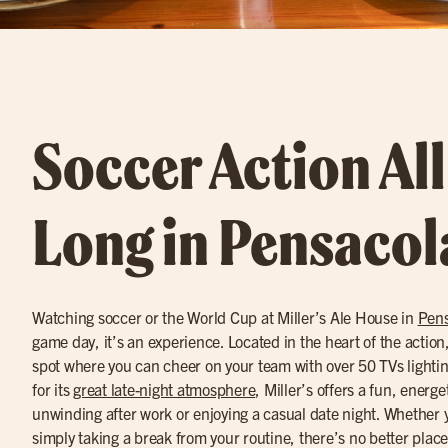
Soccer Action Al
Long in Pensacol
Watching soccer or the World Cup at Miller’s Ale House in
Pens
game day, it’s an experience. Located in the heart of the action, M
spot where you can cheer on your team with over 50 TVs light
for its
great late-night atmosphere
, Miller’s offers a fun, energe
unwinding after work or enjoying a casual date night. Whether y
simply taking a break from your routine, there’s no better place