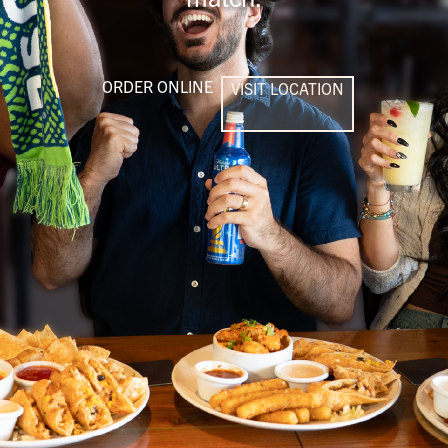
ORDER ONLINE
VISIT LOCATION