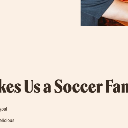
es Us a Soccer Fan
goal
elicious