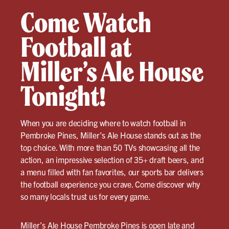
Come Watch
Football at
Miller’s Ale House
Tonight!
When you are deciding where to watch football in
Pembroke Pines, Miller’s Ale House stands out as the
top choice. With more than 50 TVs showcasing all the
action, an impressive selection of 35+ draft beers, and
a menu filled with fan favorites, our sports bar delivers
the football experience you crave. Come discover why
so many locals trust us for every game.
Miller’s Ale House Pembroke Pines
is open late and