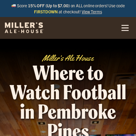
Score
15% OFF (Up to $7.00)
on ALL online orders! Use code
FIRSTDOWN
at checkout!
View Terms
Miller’s Ale House
Where to
Watch Football
in Pembroke
Pines