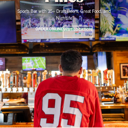
Sports Bar with 35+ Draft Beers, Great Food, and
Nightlife
ORDER ONLINE
VISIT LOCATION