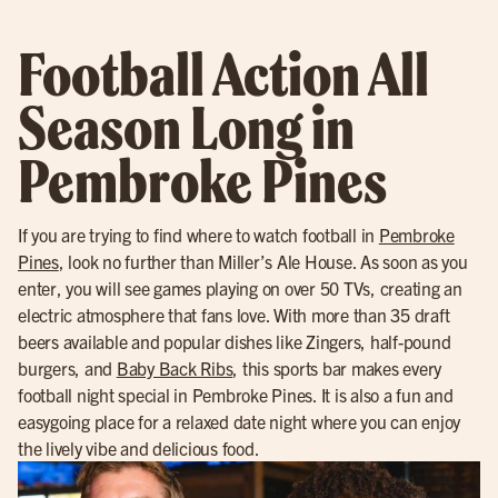
Football Action All
Season Long in
Pembroke Pines
If you are trying to find where to watch football in
Pembroke
Pines
, look no further than Miller’s Ale House. As soon as you
enter, you will see games playing on over 50 TVs, creating an
electric atmosphere that fans love. With more than 35 draft
beers available and popular dishes like Zingers, half-pound
burgers, and
Baby Back Ribs
, this sports bar makes every
football night special in Pembroke Pines. It is also a fun and
easygoing place for a relaxed date night where you can enjoy
the lively vibe and delicious food.