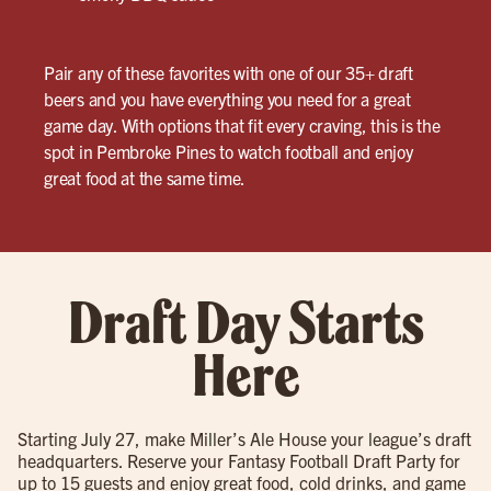
Pair any of these favorites with one of our 35+ draft
beers and you have everything you need for a great
game day. With options that fit every craving, this is the
spot in Pembroke Pines to watch football and enjoy
great food at the same time.
Draft Day Starts
Here
Starting July 27, make Miller’s Ale House your league’s draft
headquarters. Reserve your Fantasy Football Draft Party for
up to 15 guests and enjoy great food, cold drinks, and game