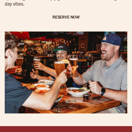
day vibes.
RESERVE NOW