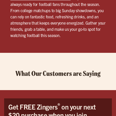
always ready for football fans throughout the season.
From college matchups to big Sunday showdowns, you
can rely on fantastic food, refreshing drinks, and an
atmosphere that keeps everyone energized. Gather your
friends, grab a table, and make us your go-to spot for
watching football this season.
What Our Customers are Saying
®
Get FREE Zingers
on your next
$20 purchase when you join.