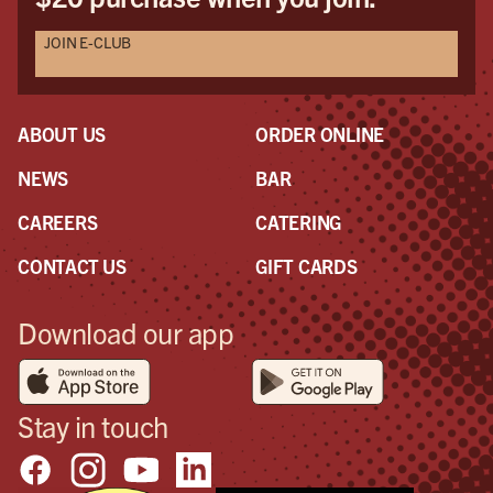
JOIN E-CLUB
ABOUT US
ORDER ONLINE
NEWS
BAR
CAREERS
CATERING
CONTACT US
GIFT CARDS
Download our app
Stay in touch