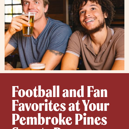
Football and Fan
Favorites at Your
Pembroke Pines