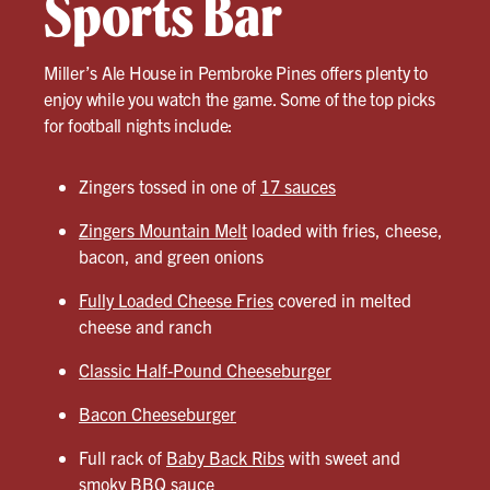
Sports Bar
Miller’s Ale House in Pembroke Pines offers plenty to
enjoy while you watch the game. Some of the top picks
for football nights include:
Zingers tossed in one of
17 sauces
Zingers Mountain Melt
loaded with fries, cheese,
bacon, and green onions
Fully Loaded Cheese Fries
covered in melted
cheese and ranch
Classic Half-Pound Cheeseburger
Bacon Cheeseburger
Full rack of
Baby Back Ribs
with sweet and
smoky BBQ sauce