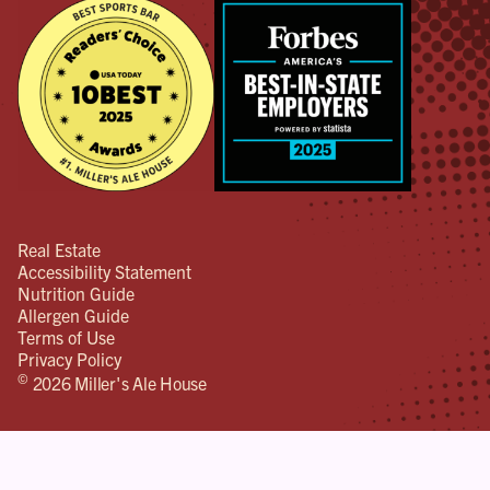
Real Estate
Accessibility Statement
Nutrition Guide
Allergen Guide
Terms of Use
Privacy Policy
©
2026 Miller's Ale House