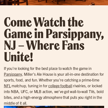
Come Watch the
Game in Parsippany,
NJ – Where Fans
Unite!
If you’re looking for the best place to watch the game in
Parsippany
, Miller’s Ale House is your all-in-one destination for
sports, food, and fun. Whether you’re catching a prime-time
NFL
matchup, tuning in for
college football
rivalries, or locked
into NBA, UFC, or MLB action, we’ve got wall-to-wall TVs, bold
bites, and a high-energy atmosphere that puts you right in the
middle of it all.