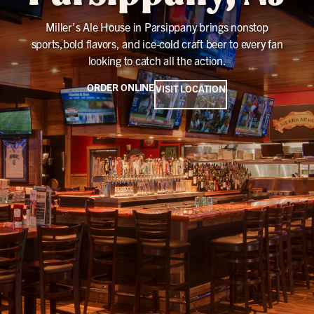
Miller’s Ale House in Parsippany brings nonstop
sports,bold flavors, and ice-cold craft beer to every fan
looking to catch all the action.
ORDER ONLINE
VISIT LOCATION