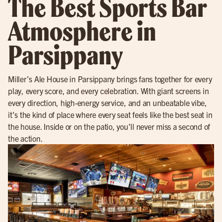
The Best Sports Bar
Atmosphere in
Parsippany
Miller’s Ale House in Parsippany brings fans together for every
play, every score, and every celebration. With giant screens in
every direction, high-energy service, and an unbeatable vibe,
it’s the kind of place where every seat feels like the best seat in
the house. Inside or on the patio, you’ll never miss a second of
the action.