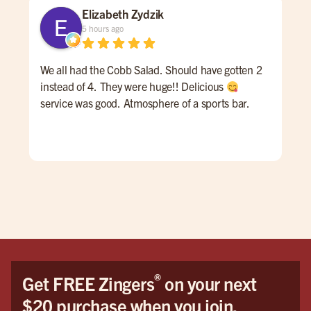
Elizabeth Zydzik
5 hours ago
We all had the Cobb Salad. Should have gotten 2
Gre
instead of 4. They were huge!! Delicious
ser
service was good. Atmosphere of a sports bar.
gre
nee
®
Get FREE Zingers
on your next
$20 purchase when you join.