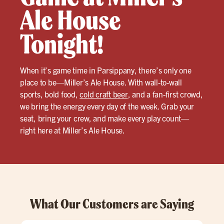
Ale House
Tonight!
When it’s game time in Parsippany, there’s only one
place to be—Miller’s Ale House. With wall-to-wall
sports, bold food,
cold craft beer
, and a fan-first crowd,
we bring the energy every day of the week. Grab your
seat, bring your crew, and make every play count—
right here at Miller’s Ale House.
What Our Customers are Saying