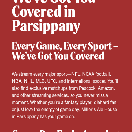
Covered in
Parsippany
Every Game, Every Sport –
We’ve Got You Covered
We stream every major sport—NFL, NCAA football,
NBA, NHL, MLB, UFC, and international soccer. You’ll
also find exclusive matchups from Peacock, Amazon,
and other streaming services, so you never miss a
moment. Whether you’re a fantasy player, diehard fan,
or just love the energy of game day, Miller’s Ale House
in Parsippany has your game on.