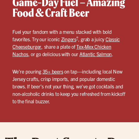
Game-Day Fuel – Amazing
Food & Craft Beer
Fuel your fandom with a menu stacked with bold
®
favorites. Try our iconic
Zingers
, grab a juicy
Classic
Cheeseburger
, share a plate of
Tex-Mex Chicken
Nachos
, or go delicious with our
Atlantic Salmon
.
We’re pouring
35+ beers
on tap—including local New
Jersey crafts, crisp imports, and popular domestic
brews. If beer’s not your thing, we’ve got cocktails and
non-alcoholic drinks to keep you refreshed from kickoff
to the final buzzer.