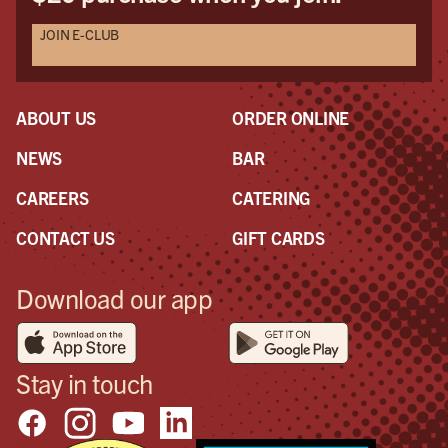
JOIN E-CLUB
ABOUT US
ORDER ONLINE
NEWS
BAR
CAREERS
CATERING
CONTACT US
GIFT CARDS
Download our app
Stay in touch