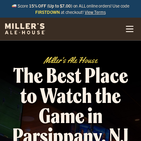
Score
15% OFF (Up to $7.00)
on ALL online orders! Use code
FIRSTDOWN
at checkout!
View Terms
Miller's Ale House
The Best Place
to Watch the
Game in
Parsippany, NJ