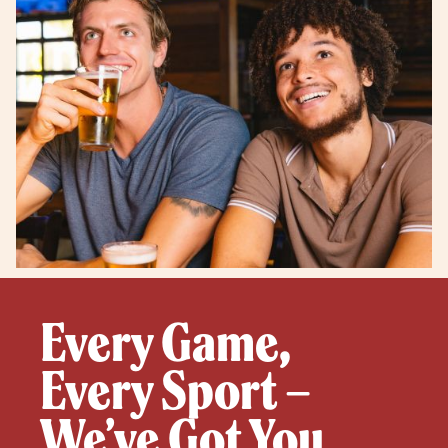
Every Game,
Every Sport –
We’ve Got You