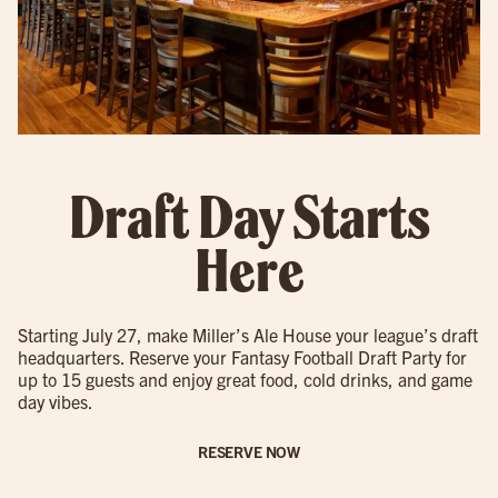
Draft Day Starts
Here
Starting July 27, make Miller’s Ale House your league’s draft
headquarters. Reserve your Fantasy Football Draft Party for
up to 15 guests and enjoy great food, cold drinks, and game
day vibes.
RESERVE NOW