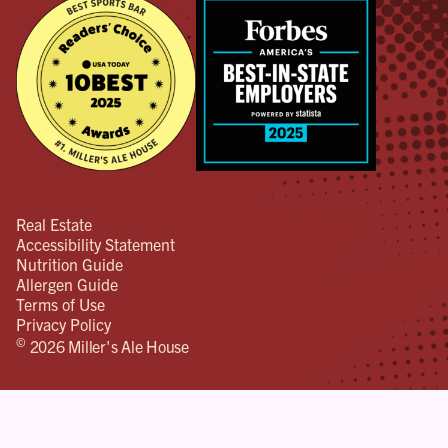
Real Estate
Accessibility Statement
Nutrition Guide
Allergen Guide
Terms of Use
Privacy Policy
©
2026 Miller's Ale House