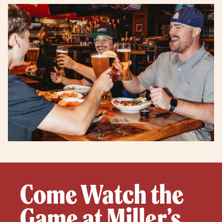
Come Watch the
Game at Miller’s