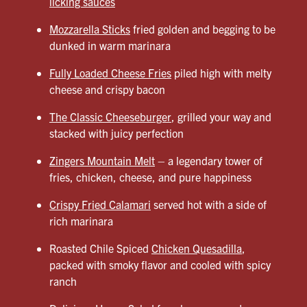
licking sauces
Mozzarella Sticks
fried golden and begging to be
dunked in warm marinara
Fully Loaded Cheese Fries
piled high with melty
cheese and crispy bacon
The Classic Cheeseburger
, grilled your way and
stacked with juicy perfection
Zingers Mountain Melt
– a legendary tower of
fries, chicken, cheese, and pure happiness
Crispy Fried Calamari
served hot with a side of
rich marinara
Roasted Chile Spiced
Chicken Quesadilla
,
packed with smoky flavor and cooled with spicy
ranch