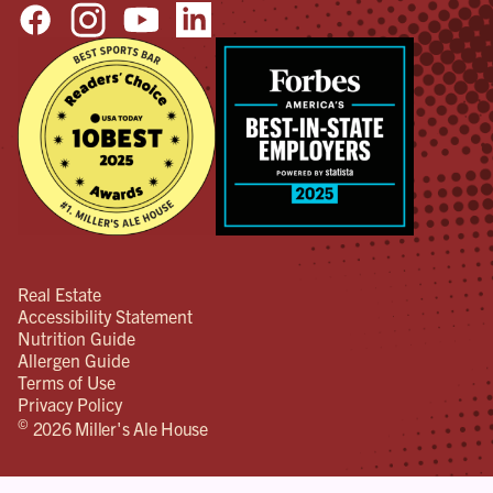
Real Estate
Accessibility Statement
Nutrition Guide
Allergen Guide
Terms of Use
Privacy Policy
©
2026 Miller's Ale House