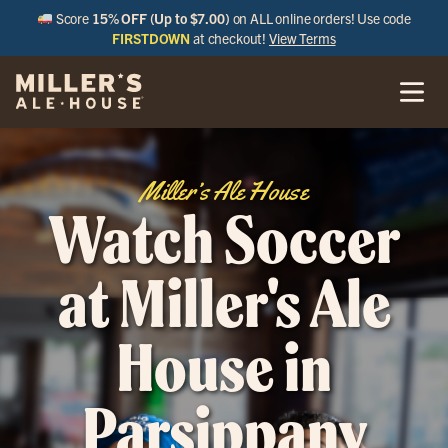
Score
15% OFF (Up to $7.00)
on ALL online orders! Use code
FIRSTDOWN
at checkout!
View Terms
Miller’s Ale House
Watch Soccer
at Miller's Ale
House in
Parsippany