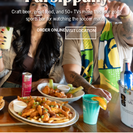
Craft beer, great food, and 50+ TVs make this your go-to
sports bar for watching the soccer match.
ORDER ONLINE
VISIT LOCATION