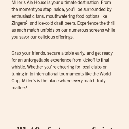
Miller’s Ale House is your ultimate destination. From
the moment you step inside, you’ll be surrounded by
enthusiastic fans, mouthwatering food options like
®
Zingers
, and ice-cold draft beers. Experience the thrill
as each match unfolds on our numerous screens while
you savor our delicious offerings.
Grab your friends, secure a table early, and get ready
for an unforgettable experience from kickoff to final
whistle. Whether you’re cheering for local clubs or
tuning in to international tournaments like the World
Cup, Miller’s is the place where every match truly
matters!