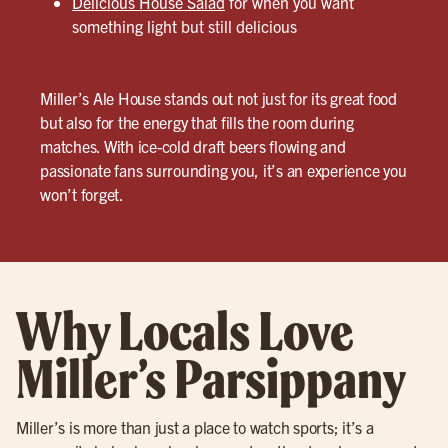
Delicious House Salad
for when you want
something light but still delicious
Miller’s Ale House stands out not just for its great food
but also for the energy that fills the room during
matches. With ice-cold draft beers flowing and
passionate fans surrounding you, it’s an experience you
won’t forget.
Why Locals Love
Miller’s Parsippany
Miller’s is more than just a place to watch sports; it’s a