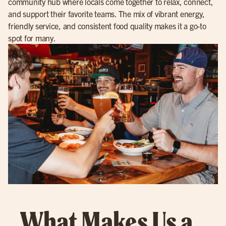
community hub where locals come together to relax, connect,
and support their favorite teams. The mix of vibrant energy,
friendly service, and consistent food quality makes it a go-to
spot for many.
What Makes Us a