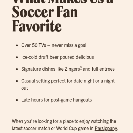
Soccer Fan
Favorite
Over 50 TVs – never miss a goal
Ice-cold draft beer poured delicious
®
Signature dishes like
Zingers
and full entrees
Casual setting perfect for
date night
or a night
out
Late hours for post-game hangouts
When you’re looking for a place to enjoy watching the
latest soccer match or World Cup game in
Parsippany
,