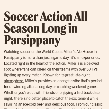
Soccer Action All
Season Long in
Parsippany
Watching soccer or the World Cup at Miller’s Ale House in
Parsippany
is more than just a game day, it’s an experience.
Located right in the heart of the action, Miller’s is a beloved
spot where fans can cheer on their teams with over 50 TVs
lighting up every match. Known for its
great late-night
atmosphere
, Miller’s provides an energetic vibe that’s perfect
for unwinding after a long day or catching weekend games.
Whether you’re out with friends or enjoying a laid-back date
night, there’s no better place to catch the excitement while
savoring an ice-cold beer and delicious food. From our classic
®