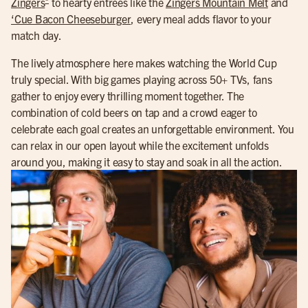
Zingers
to hearty entrees like the
Zingers Mountain Melt
and
‘Cue Bacon Cheeseburger
, every meal adds flavor to your
match day.
The lively atmosphere here makes watching the World Cup
truly special. With big games playing across 50+ TVs, fans
gather to enjoy every thrilling moment together. The
combination of cold beers on tap and a crowd eager to
celebrate each goal creates an unforgettable environment. You
can relax in our open layout while the excitement unfolds
around you, making it easy to stay and soak in all the action.