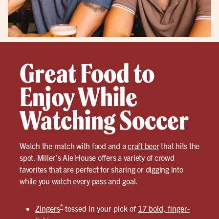
Great Food to
Enjoy While
Watching Soccer
Watch the match with food and a
craft beer
that hits the
spot. Miller’s Ale House offers a variety of crowd
favorites that are perfect for sharing or digging into
while you watch every pass and goal.
®
Zingers
tossed in your pick of
17 bold, finger-