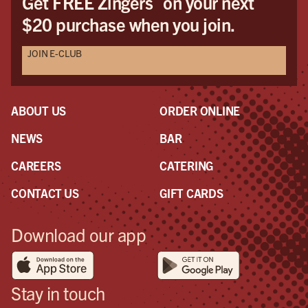
Get FREE Zingers
on your next
$20 purchase when you join.
JOIN E-CLUB
ABOUT US
ORDER ONLINE
NEWS
BAR
CAREERS
CATERING
CONTACT US
GIFT CARDS
Download our app
Stay in touch