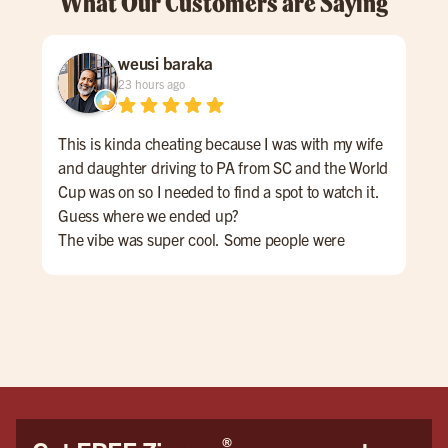
What Our Customers are Saying
weusi baraka
23 hours ago
This is kinda cheating because I was with my wife
Cam
and daughter driving to PA from SC and the World
the
Cup was on so I needed to find a spot to watch it.
Goo
Guess where we ended up?
Joh
The vibe was super cool. Some people were
eve
cheering for Messi and Argentina while others
rec
wanted Yamal and Spain to win.
We 
The casual culture of the space encouraged a
beautiful mutual respect for both teams and. Even
those who weren't into football/soccer seemed to
enjoy the game.
If I'm ever in the area again ... THIS IS MY SPOT!
®