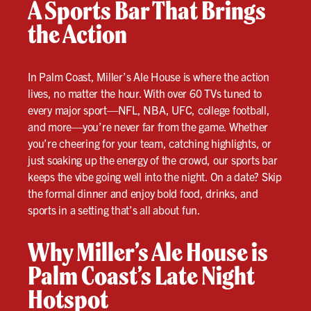
A Sports Bar That Brings
the Action
In Palm Coast, Miller’s Ale House is where the action
lives, no matter the hour. With over 60 TVs tuned to
every major sport—NFL, NBA, UFC, college football,
and more—you’re never far from the game. Whether
you’re cheering for your team, catching highlights, or
just soaking up the energy of the crowd, our sports bar
keeps the vibe going well into the night. On a date? Skip
the formal dinner and enjoy bold food, drinks, and
sports in a setting that’s all about fun.
Why Miller’s Ale House is
Palm Coast’s Late Night
Hotspot