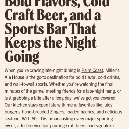
Bold Flavors, Cold
Craft Beer, and a
Sports Bar That
Keeps the Night
Going
When you’re craving late-night dining in
Palm Coast
, Miller’s
Ale House is the go-to destination for bold flavor, cold drinks,
and wall-to-wall sports. Whether you’re watching the final
minutes of the
game
, meeting friends for a late-night hang, or
just grabbing a bite after a long day, we’ve got you covered.
Our kitchen stays open late with menu favorites like juicy
burgers
, hand-breaded
Zingers
, loaded nachos, and
delicious
seafood
, With 60+ TVs broadcasting every major sporting
event, a full-service bar pouring craft beers and signature