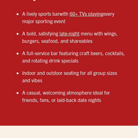
A lively sports barwith
60+ TVs playing
every
major sporting event
A bold, satisfying
late-night
menu with wings,
burgers, seafood, and shareables
A full-service bar featuring craft beers, cocktails,
and rotating drink specials
Indoor and outdoor seating for all group sizes
and vibes
A casual, welcoming atmosphere ideal for
friends, fans, or laid-back date nights