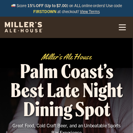
Score
15% OFF (Up to $7.00)
on ALL online orders! Use code
FIRSTDOWN
at checkout!
View Terms
Miller’s Ale House
Palm Coast’s
Best Late Night
Dining Spot
Great Food, Cold Craft Beer, and an Unbeatable Sports
Bar Experience