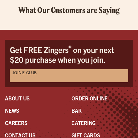
What Our Customers are Saying
®
Get FREE Zingers
on your next
$20 purchase when you join.
JOIN E-CLUB
ABOUT US
ORDER ONLINE
NEWS
BAR
CAREERS
CATERING
CONTACT US
GIFT CARDS