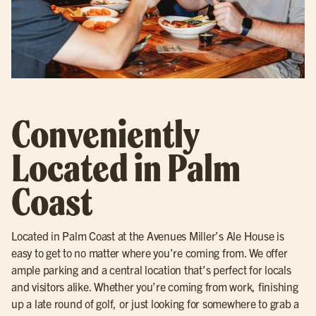
Conveniently
Located in Palm
Coast
Located in Palm Coast at the Avenues Miller’s Ale House is
easy to get to no matter where you’re coming from. We offer
ample parking and a central location that’s perfect for locals
and visitors alike. Whether you’re coming from work, finishing
up a late round of golf, or just looking for somewhere to grab a