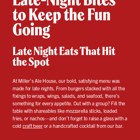
to Keep the Fun
Going
Late Night Eats That Hit
the Spot
At Miller’s Ale House, our bold, satisfying menu was
made for late nights. From burgers stacked with all the
fixings to wraps, wings, salads, and seafood, there’s
something for every appetite. Out with a group? Fill the
table with shareables like mozzarella sticks, loaded
fries, or nachos—and don’t forget to raise a glass with a
cold
craft beer
or a handcrafted cocktail from our bar.