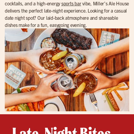
cocktails, and a high-energy
sports bar
vibe, Miller’s Ale House
delivers the perfect late-night experience. Looking for a casual
date night spot? Our laid-back atmosphere and shareable
dishes make for a fun, easygoing evening.
Late-Night Bites