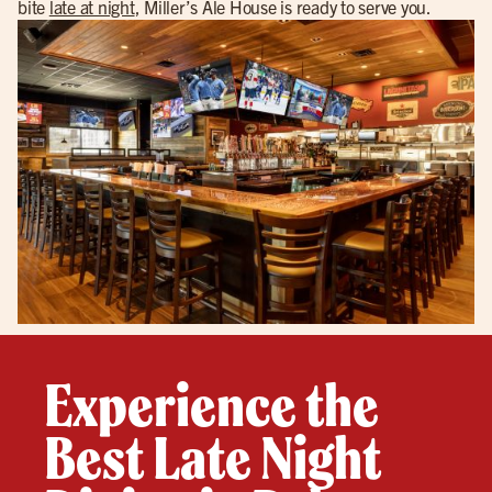
bite
late at night
, Miller’s Ale House is ready to serve you.
Experience the
Best Late Night