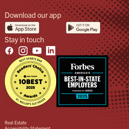
Download our app
Stay in touch
Real Estate
Accessibility Statement