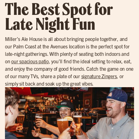
The Best Spot for
Late Night Fun
Miller’s Ale House is all about bringing people together, and
our Palm Coast at the Avenues location is the perfect spot for
late-night gatherings. With plenty of seating both indoors and
on
our spacious patio
, you’ll find the ideal setting to relax, eat,
and enjoy the company of good friends. Catch the game on one
of our many TVs, share a plate of our
signature Zingers
, or
simply sit back and soak up the great vibes.