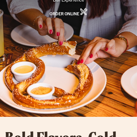
ORDER ONLINE