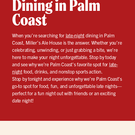
Dining in Palm
Coast
When you’re searching for
late-night
dining in Palm
Coast, Miller’s Ale House is the answer. Whether you’re
celebrating, unwinding, or just grabbing a bite, we’re
here to make your night unforgettable. Stop by today
and see why we’re Palm Coast’s favorite spot for
late-
night
food, drinks, and nonstop sports action.
Stop by tonight and experience why we’re Palm Coast’s
go-to spot for food, fun, and unforgettable late nights—
perfect for a fun night out with friends or an exciting
date night!