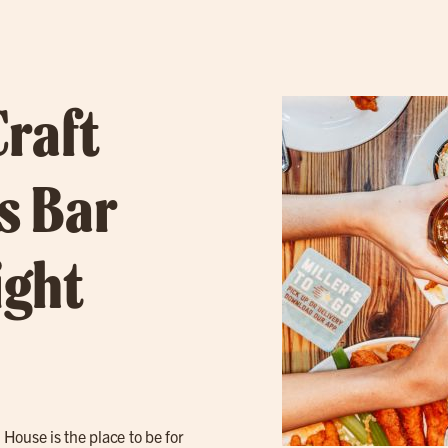
Craft
s Bar
ight
e House is the place to be for