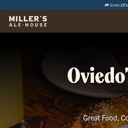
Score
15% 
M
Oviedo’
Great Food, Co