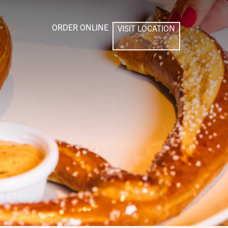
ORDER ONLINE
VISIT LOCATION