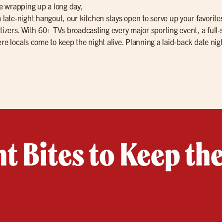
re wrapping up a long day,
 a late-night hangout, our kitchen stays open to serve up your favor
tizers. With 60+ TVs broadcasting every major sporting event, a full-
re locals come to keep the night alive. Planning a laid-back date nig
t Bites to Keep th