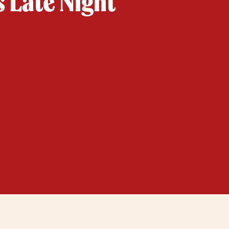
s Late Night