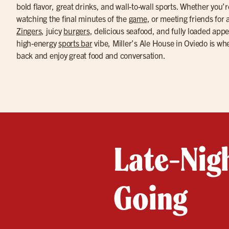
bold flavor, great drinks, and wall-to-wall sports. Whether you’
watching the final minutes of the
game
, or meeting friends for
Zingers
, juicy
burgers
, delicious seafood, and fully loaded appe
high-energy
sports bar
vibe, Miller’s Ale House in Oviedo is whe
back and enjoy great food and conversation.
Late-Nigh
Going