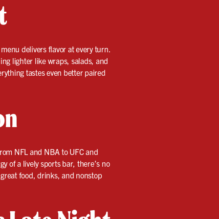
t
menu delivers flavor at every turn.
ing lighter like wraps, salads, and
erything tastes even better paired
on
s—from NFL and NBA to UFC and
 of a lively sports bar, there’s no
o great food, drinks, and nonstop