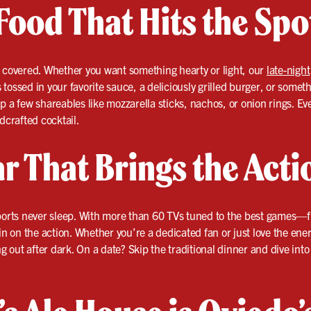
Food That Hits the Spo
u covered. Whether you want something hearty or light, our
late-night
ossed in your favorite sauce, a deliciously grilled burger, or someth
p a few shareables like mozzarella sticks, nachos, or onion rings. Ev
dcrafted cocktail.
r That Brings the Acti
 sports never sleep. With more than 60 TVs tuned to the best game
on the action. Whether you’re a dedicated fan or just love the energy
ng out after dark. On a date? Skip the traditional dinner and dive int