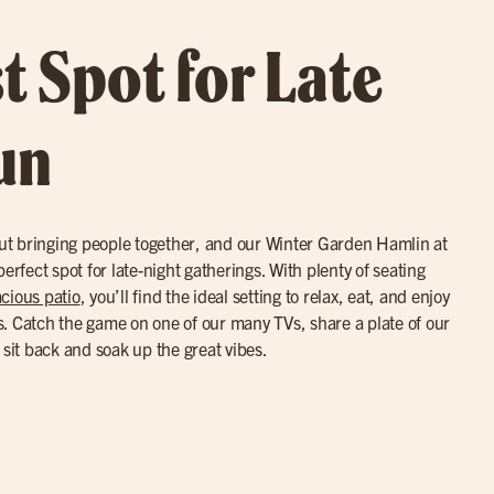
t Spot for Late
un
bout bringing people together, and our Winter Garden Hamlin at
erfect spot for late-night gatherings. With plenty of seating
cious patio
, you’ll find the ideal setting to relax, eat, and enjoy
. Catch the game on one of our many TVs, share a plate of our
y sit back and soak up the great vibes.