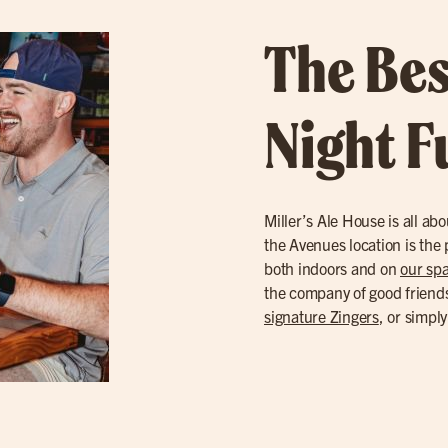
The Bes
Night F
Miller’s Ale House is all a
the Avenues location is the p
both indoors and on
our spa
the company of good friends
signature Zingers
, or simpl