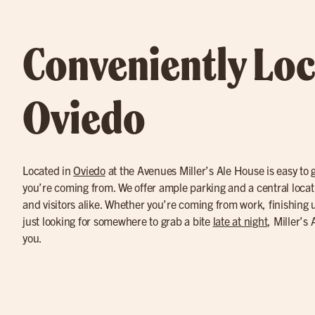
Conveniently Loc
Oviedo
Located in
Oviedo
at the Avenues Miller’s Ale House is easy to 
you’re coming from. We offer ample parking and a central locatio
and visitors alike. Whether you’re coming from work, finishing u
just looking for somewhere to grab a bite
late at night
, Miller’s
you.