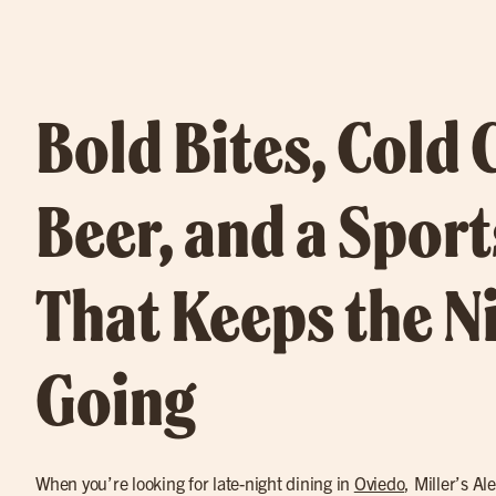
Bold Bites, Cold 
Beer, and a Sport
That Keeps the N
Going
When you’re looking for late-night dining in
Oviedo
, Miller’s Al