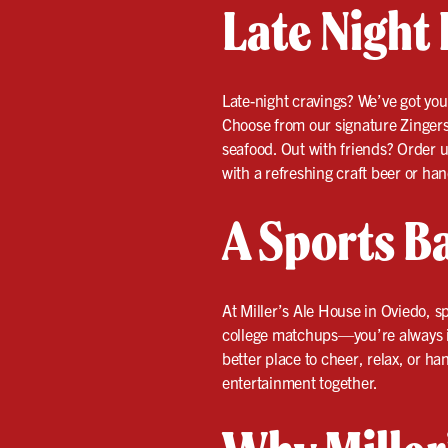
Late Night 
Late-night cravings? We’ve got yo
Choose from our signature Zingers t
seafood. Out with friends? Order u
with a refreshing craft beer or han
A Sports Ba
At Miller’s Ale House in Oviedo,
college matchups—you’re always in 
better place to cheer, relax, or ha
entertainment together.