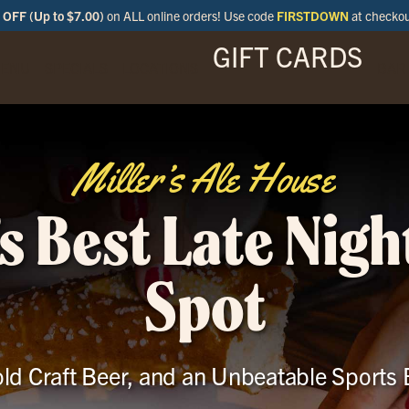
OFF (Up to $7.00)
on ALL online orders! Use code
FIRSTDOWN
at checko
GIFT CARDS
ENU
SPECIALS
LOCATIONS
BAR
Miller’s Ale House
s Best Late Nigh
Spot
ld Craft Beer, and an Unbeatable Sports