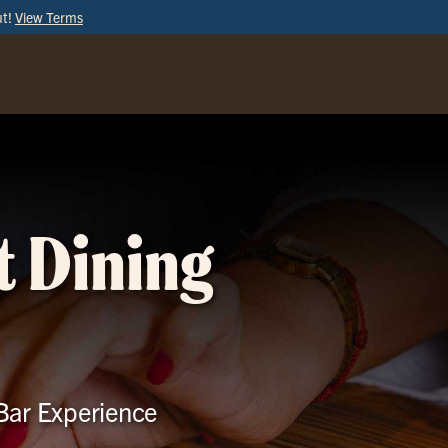
ut!
View Terms
ORDER
ONLINE
t Dining
 Bar Experience