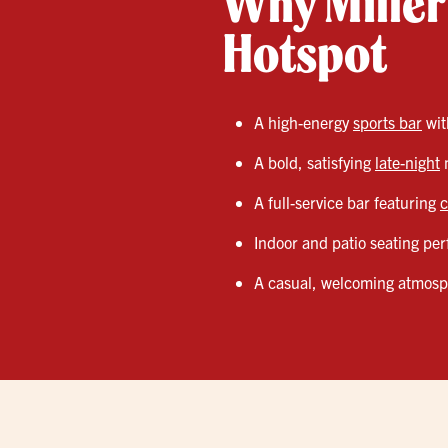
Why Miller’
Hotspot
A high-energy
sports bar
wi
A bold, satisfying
late-night
m
A full-service bar featuring
c
Indoor and patio seating perf
A casual, welcoming atmosphe