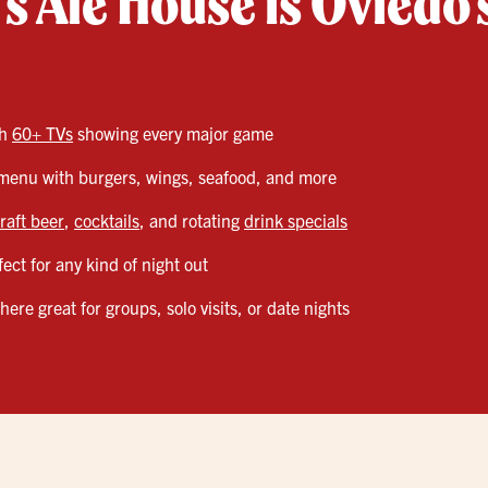
s Ale House is Oviedo’
th
60+ TVs
showing every major game
enu with burgers, wings, seafood, and more
raft beer
,
cocktails
, and rotating
drink specials
ect for any kind of night out
re great for groups, solo visits, or date nights