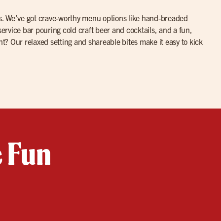
ites. We’ve got crave-worthy menu options like hand-breaded
service bar pouring cold craft beer and cocktails, and a fun,
ht? Our relaxed setting and shareable bites make it easy to kick
e Fun