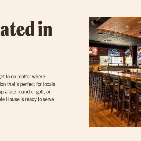
ated in
get to no matter where
n that’s perfect for locals
p a late round of golf, or
 Ale House is ready to serve