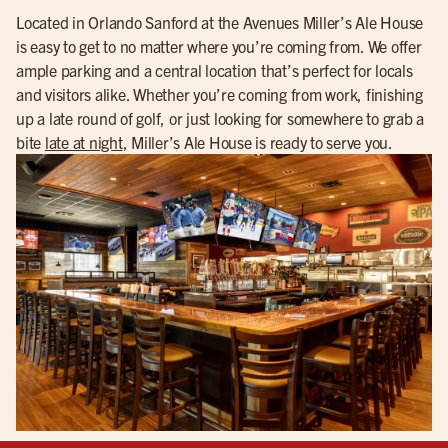
Located in Orlando Sanford at the Avenues Miller’s Ale House
is easy to get to no matter where you’re coming from. We offer
ample parking and a central location that’s perfect for locals
and visitors alike. Whether you’re coming from work, finishing
up a late round of golf, or just looking for somewhere to grab a
bite
late at night
, Miller’s Ale House is ready to serve you.