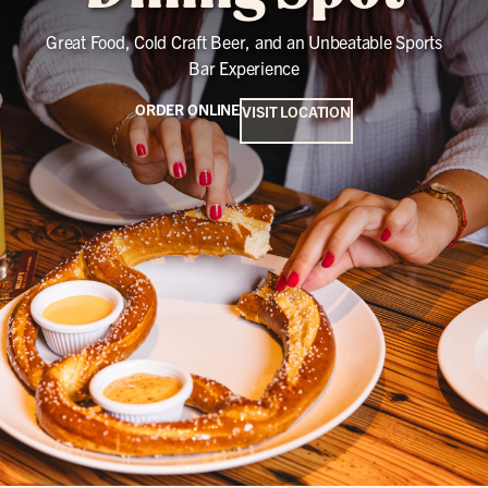
Great Food, Cold Craft Beer, and an Unbeatable Sports
Bar Experience
ORDER ONLINE
VISIT LOCATION