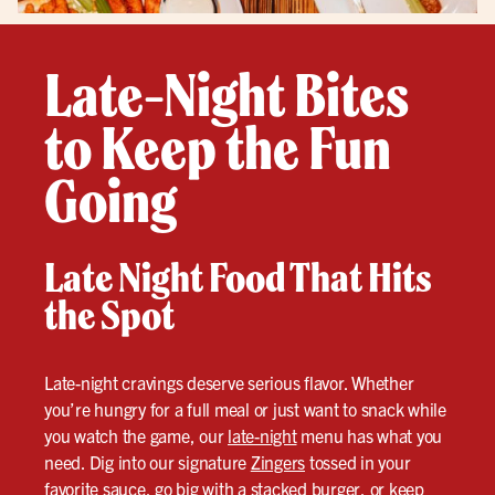
Late-Night Bites
to Keep the Fun
Going
Late Night Food That Hits
the Spot
Late-night cravings deserve serious flavor. Whether
you’re hungry for a full meal or just want to snack while
you watch the game, our
late-night
menu has what you
need. Dig into our signature
Zingers
tossed in your
favorite sauce, go big with a stacked burger, or keep