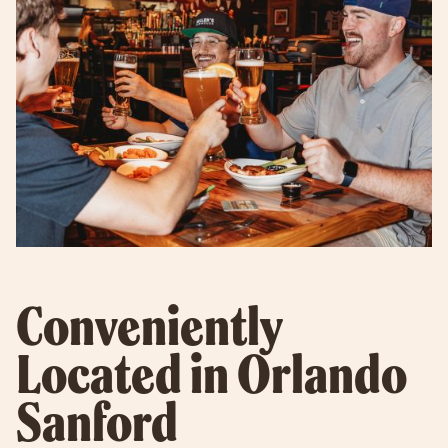
Conveniently
Located in Orlando
Sanford