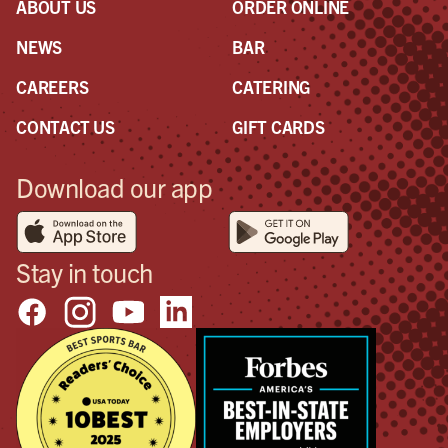
ABOUT US
ORDER ONLINE
NEWS
BAR
CAREERS
CATERING
CONTACT US
GIFT CARDS
Download our app
Stay in touch