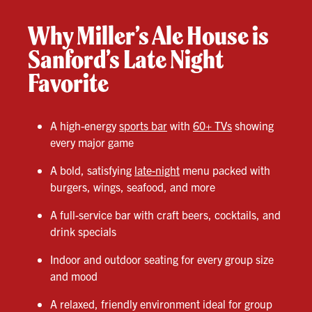
Why Miller’s Ale House is
Sanford’s Late Night
Favorite
A high-energy
sports bar
with
60+ TVs
showing
every major game
A bold, satisfying
late-night
menu packed with
burgers, wings, seafood, and more
A full-service bar with craft beers, cocktails, and
drink specials
Indoor and outdoor seating for every group size
and mood
A relaxed, friendly environment ideal for group