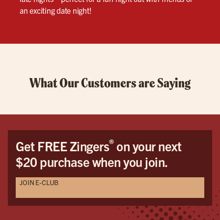
an exciting date night!
What Our Customers are Saying
®
Get FREE Zingers
on your next
$20 purchase when you join.
JOIN E-CLUB