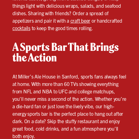
things light with delicious wraps, salads, and seafood
dishes. Sharing with friends? Order a spread of
appetizers and pair it with a
craft beer
or handcrafted
cocktails
to keep the good times rolling.
A Sports Bar That Brings
the Action
At Miller’s Ale House in Sanford, sports fans always feel
at home. With more than 60 TVs showing everything
from NFL and NBA to UFC and college matchups,
you’ll never miss a second of the action. Whether you’re
a die-hard fan or just love the lively vibe, our high-
energy sports bar is the perfect place to hang out after
dark. On a date? Skip the stuffy restaurant and enjoy
great food, cold drinks, and a fun atmosphere you’ll
both enjoy.