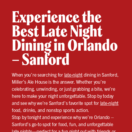
Experience the
Best Late Night
Dining in Orlando
– Sanford
When you’re searching for
late-night
dining in Sanford,
Miller’s Ale House is the answer. Whether you’re
celebrating, unwinding, or just grabbing a bite, we’re
here to make your night unforgettable. Stop by today
and see why we’re Sanford’s favorite spot for
late-night
food, drinks, and nonstop sports action.
Stop by tonight and experience why we’re Orlando –
Sanford’s go-to spot for food, fun, and unforgettable
late nights—perfect for a fun night out with friends or