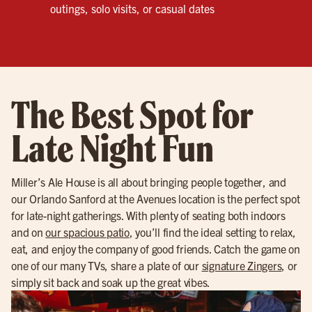
outings, solo visits, or casual dates
The Best Spot for
Late Night Fun
Miller’s Ale House is all about bringing people together, and
our Orlando Sanford at the Avenues location is the perfect spot
for late-night gatherings. With plenty of seating both indoors
and on
our spacious patio
, you’ll find the ideal setting to relax,
eat, and enjoy the company of good friends. Catch the game on
one of our many TVs, share a plate of our
signature Zingers
, or
simply sit back and soak up the great vibes.