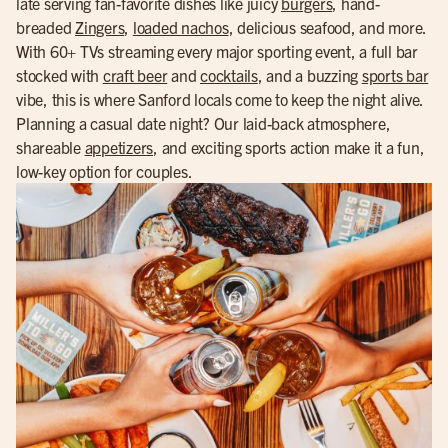
late serving fan-favorite dishes like juicy
burgers
, hand-
breaded
Zingers
,
loaded nachos
, delicious seafood, and more.
With 60+ TVs streaming every major sporting event, a full bar
stocked with
craft beer
and
cocktails
, and a buzzing
sports bar
vibe, this is where Sanford locals come to keep the night alive.
Planning a casual date night? Our laid-back atmosphere,
shareable
appetizers
, and exciting sports action make it a fun,
low-key option for couples.