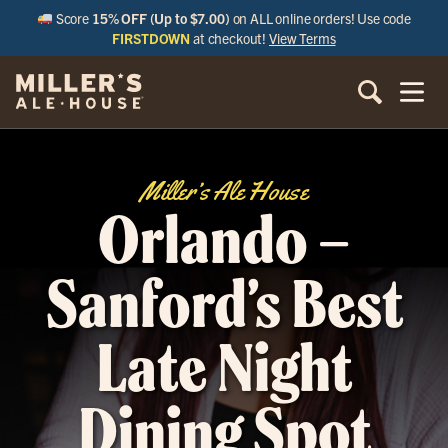
Score
15% OFF (Up to $7.00)
on ALL online orders! Use code
FIRSTDOWN
at checkout!
View Terms
Miller’s Ale House
Orlando –
Sanford’s Best
Late Night
Dining Spot