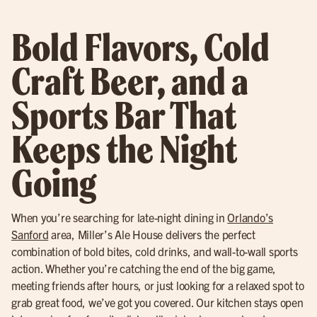
Bold Flavors, Cold
Craft Beer, and a
Sports Bar That
Keeps the Night
Going
When you’re searching for late-night dining in
Orlando’s
Sanford
area, Miller’s Ale House delivers the perfect
combination of bold bites, cold drinks, and wall-to-wall sports
action. Whether you’re catching the end of the big game,
meeting friends after hours, or just looking for a relaxed spot to
grab great food, we’ve got you covered. Our kitchen stays open