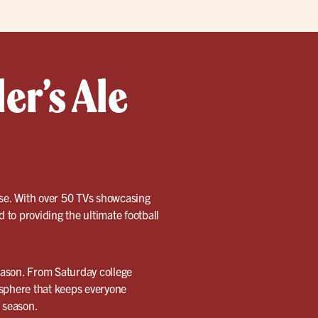
er’s Ale
use. With over 50 TVs showcasing
d to providing the ultimate football
season. From Saturday college
sphere that keeps everyone
s season.