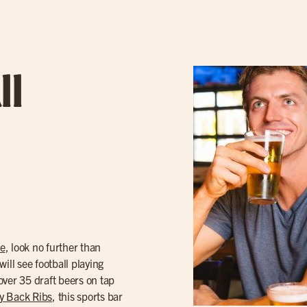
ll
ve
, look no further than
ill see football playing
over 35 draft beers on tap
y Back Ribs
, this sports bar