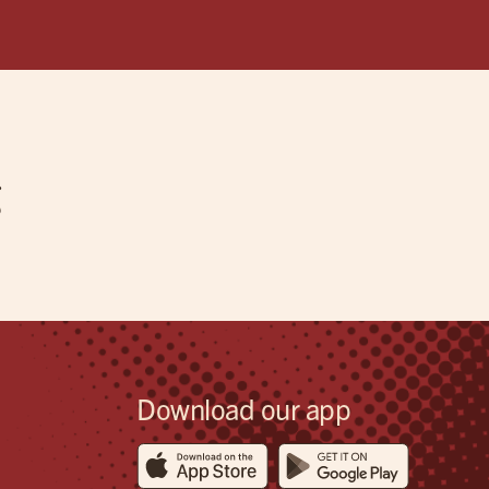
g
Download our app