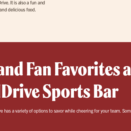
ive. It is also a fun and
 and delicious food.
and Fan Favorites a
IDrive Sports Bar
ve has a variety of options to savor while cheering for your team. So