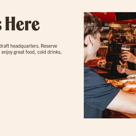
s Here
 draft headquarters. Reserve
 enjoy great food, cold drinks,