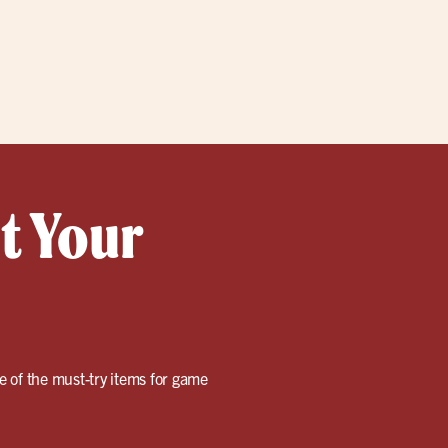
t Your
me of the must-try items for game