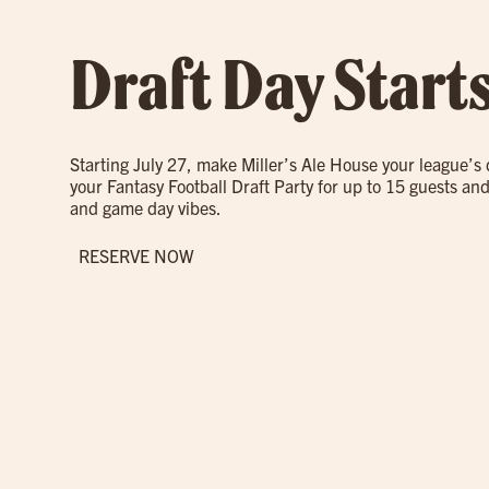
Draft Day Start
Starting July 27, make Miller’s Ale House your league’s
your Fantasy Football Draft Party for up to 15 guests and
and game day vibes.
RESERVE NOW