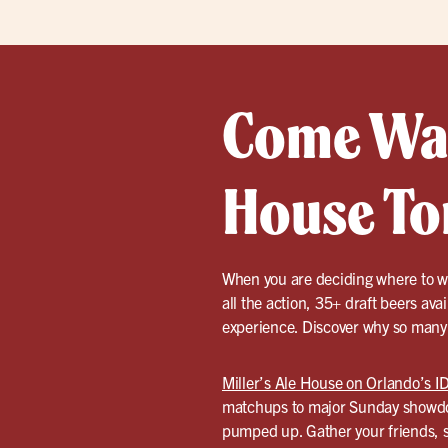
Come Watc
House To
When you are deciding where to wa
all the action, 35+ draft beers ava
experience. Discover why so many l
Miller’s Ale House on Orlando’s ID
matchups to major Sunday showdow
pumped up. Gather your friends, se