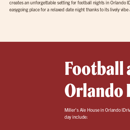
creates an unforgettable setting for football nights in Orlando IDr
easygoing place for a relaxed date night thanks to its lively vibe
Football 
Orlando 
Miller’s Ale House in Orlando IDri
day include: