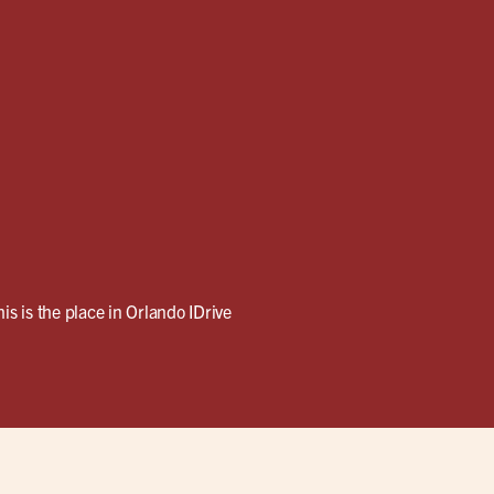
his is the place in Orlando IDrive