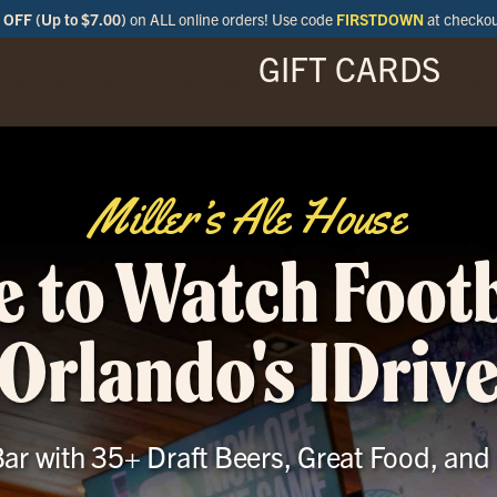
OFF (Up to $7.00)
on ALL online orders! Use code
FIRSTDOWN
at checko
GIFT CARDS
ENU
SPECIALS
LOCATIONS
BAR
Miller’s Ale House
 to Watch Footb
Orlando's IDriv
ar with 35+ Draft Beers, Great Food, and 