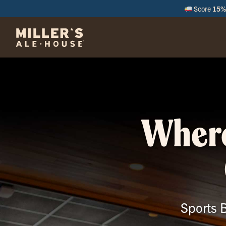
Score
15% 
M
Where
Sports B