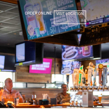
ORDER ONLINE
VISIT LOCATION