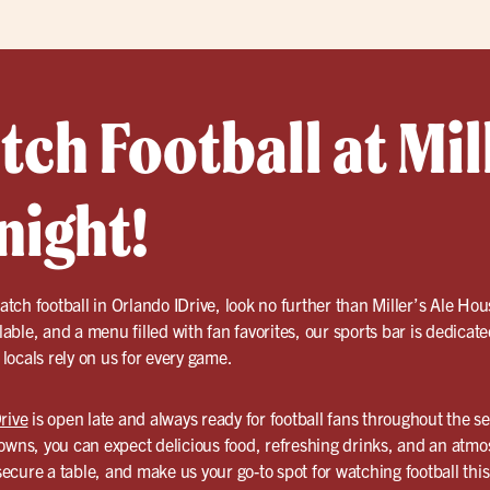
h Football at Mill
night!
tch football in Orlando IDrive, look no further than Miller’s Ale Ho
ilable, and a menu filled with fan favorites, our sports bar is dedicate
ocals rely on us for every game.
rive
is open late and always ready for football fans throughout the 
ns, you can expect delicious food, refreshing drinks, and an atmo
cure a table, and make us your go-to spot for watching football thi