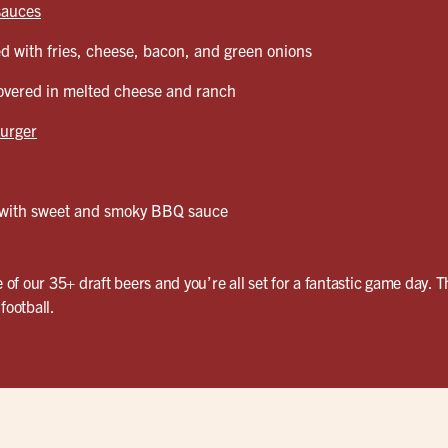
sauces
d with fries, cheese, bacon, and green onions
vered in melted cheese and ranch
urger
with sweet and smoky BBQ sauce
e of our 35+ draft beers and you’re all set for a fantastic game day. T
football.