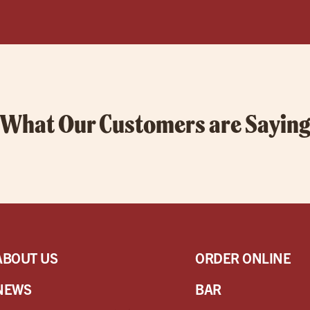
What Our Customers are Sayin
ABOUT US
ORDER ONLINE
NEWS
BAR