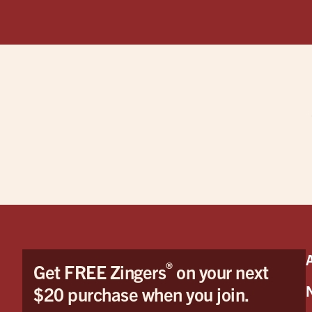
®
Get FREE Zingers
on your next
$20 purchase when you join.