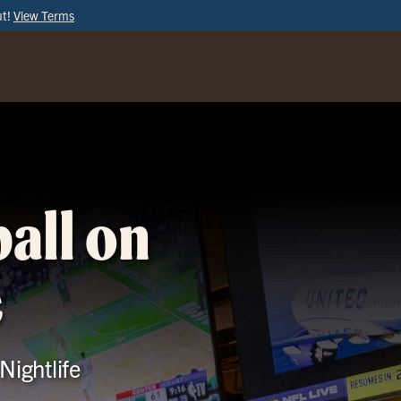
ut!
View Terms
ORDER
ONLINE
all on
e
Nightlife