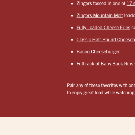
Zingers tossed in one of
17 
Zingers Mountain Melt
loade
Fully Loaded Cheese Fries
co
Classic Half-Pound Cheeseb
Bacon Cheeseburger
Full rack of
Baby Back Ribs
Pair any of these favorites with on
to enjoy great food while watching 