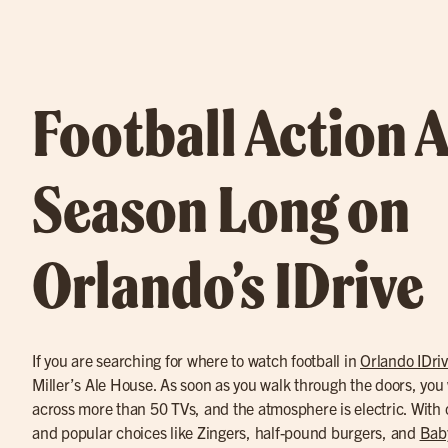
Football Action A
Season Long on
Orlando’s IDrive
If you are searching for where to watch football in
Orlando IDri
Miller’s Ale House. As soon as you walk through the doors, you w
across more than 50 TVs, and the atmosphere is electric. With 
and popular choices like Zingers, half-pound burgers, and
Bab