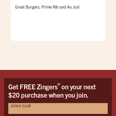
Great Burgers, Prime Rib and Au Jus!
An 
Ale 
a re
ALL
for 
win
pati
goi
®
Get FREE Zingers
on your next
$20 purchase when you join.
JOIN E-CLUB