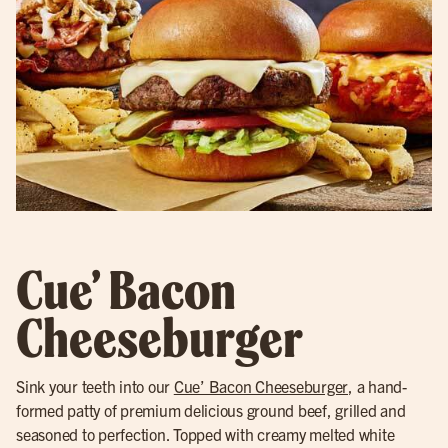
Cue’ Bacon
Cheeseburger
Sink your teeth into our
Cue’ Bacon Cheeseburger
, a hand-
formed patty of premium delicious ground beef, grilled and
seasoned to perfection. Topped with creamy melted white