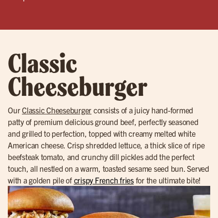
Classic
Cheeseburger
Our
Classic Cheeseburger
consists of a juicy hand-formed
patty of premium delicious ground beef, perfectly seasoned
and grilled to perfection, topped with creamy melted white
American cheese. Crisp shredded lettuce, a thick slice of ripe
beefsteak tomato, and crunchy dill pickles add the perfect
touch, all nestled on a warm, toasted sesame seed bun. Served
with a golden pile of
crispy French fries
for the ultimate bite!