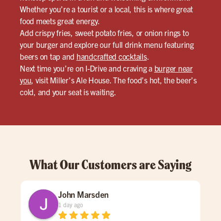
Whether you’re a tourist or a local, this is where great
food meets great energy.
Add crispy fries, sweet potato fries, or onion rings to
your burger and explore our full drink menu featuring
beers on tap and
handcrafted cocktails
.
Next time you’re on I-Drive and craving a
burger near
you
, visit Miller’s Ale House. The food’s hot, the beer’s
cold, and your seat is waiting.
What Our Customers are Saying
John Marsden
1 day ago