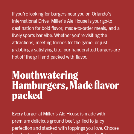
If you’re looking for
burgers
near you on Orlando’s
International Drive, Miller’s Ale House is your go-to
destination for bold flavor, made-to-order meals, and a
lively sports bar vibe. Whether you’re visiting the
attractions, meeting friends for the game, or just
grabbing a satisfying bite, our handcrafted
burgers
are
hot off the grill and packed with flavor.
Mouthwatering
Hamburgers, Made flavor
packed
Every burger at Miller’s Ale House is made with
premium delicious ground beef, grilled to juicy
perfection and stacked with toppings you love. Choose