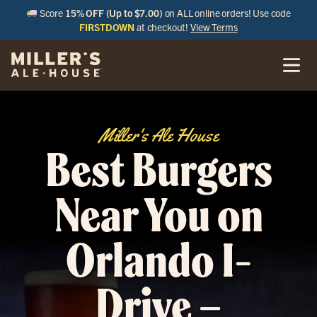
Score
15% OFF (Up to $7.00)
on ALL online orders! Use code
FIRSTDOWN
at checkout!
View Terms
Miller's Ale House
Best Burgers
Near You on
Orlando I-
Drive –