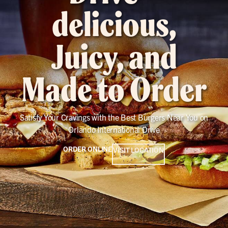
delicious,
Juicy, and
Made to Order
Satisfy Your Cravings with the Best Burgers Near You on
Orlando International Drive
ORDER ONLINE
VISIT LOCATION