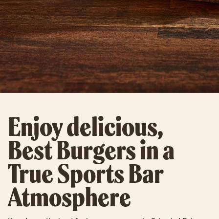
Enjoy delicious,
Best Burgers in a
True Sports Bar
Atmosphere