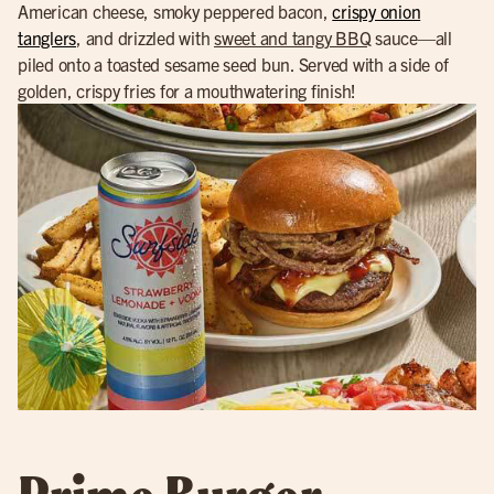
American cheese, smoky peppered bacon,
crispy onion
tanglers
, and drizzled with
sweet and tangy BBQ
sauce—all
piled onto a toasted sesame seed bun. Served with a side of
golden, crispy fries for a mouthwatering finish!