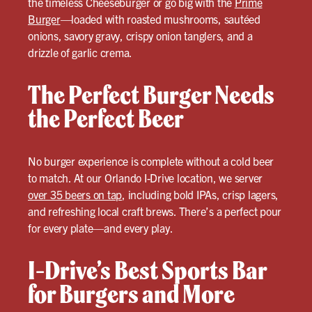
the timeless Cheeseburger or go big with the
Prime
Burger
—loaded with roasted mushrooms, sautéed
onions, savory gravy, crispy onion tanglers, and a
drizzle of garlic crema.
The Perfect Burger Needs
the Perfect Beer
No burger experience is complete without a cold beer
to match. At our Orlando I-Drive location, we server
over 35 beers on tap
, including bold IPAs, crisp lagers,
and refreshing local craft brews. There’s a perfect pour
for every plate—and every play.
I-Drive’s Best Sports Bar
for Burgers and More