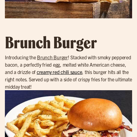
Brunch Burger
Introducing the
Brunch Burger
! Stacked with smoky peppered
bacon, a perfectly fried egg, melted white American cheese,
and a drizzle of
creamy red chili sauce
, this burger hits all the
right notes. Served up with a side of crispy fries for the ultimate
midday treat!