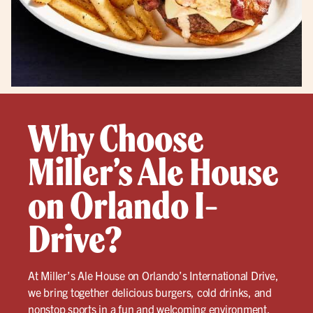
Why Choose
Miller’s Ale House
on Orlando I-
Drive?
At Miller’s Ale House on Orlando’s International Drive,
we bring together delicious burgers, cold drinks, and
nonstop sports in a fun and welcoming environment.