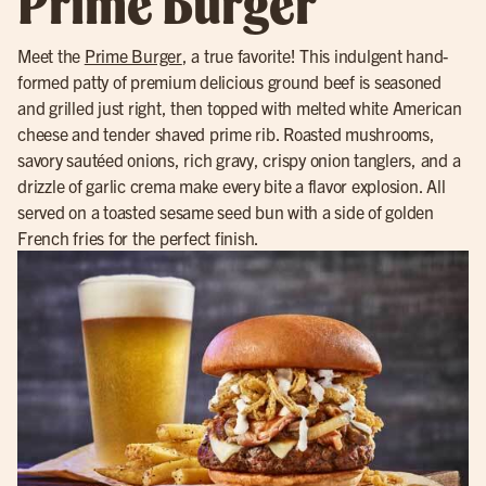
Prime Burger
Meet the
Prime Burger
, a true favorite! This indulgent hand-
formed patty of premium delicious ground beef is seasoned
and grilled just right, then topped with melted white American
cheese and tender shaved prime rib. Roasted mushrooms,
savory sautéed onions, rich gravy, crispy onion tanglers, and a
drizzle of garlic crema make every bite a flavor explosion. All
served on a toasted sesame seed bun with a side of golden
French fries for the perfect finish.