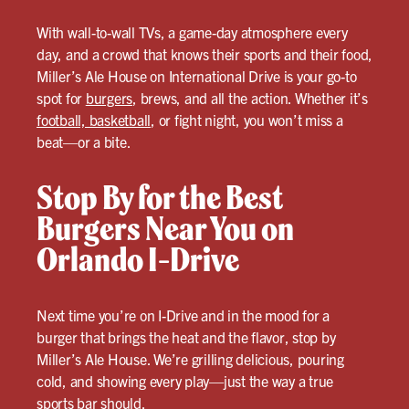
With wall-to-wall TVs, a game-day atmosphere every
day, and a crowd that knows their sports and their food,
Miller’s Ale House on International Drive is your go-to
spot for
burgers
, brews, and all the action. Whether it’s
football, basketball
, or fight night, you won’t miss a
beat—or a bite.
Stop By for the Best
Burgers Near You on
Orlando I-Drive
Next time you’re on I-Drive and in the mood for a
burger that brings the heat and the flavor, stop by
Miller’s Ale House. We’re grilling delicious, pouring
cold, and showing every play—just the way a true
sports bar should.