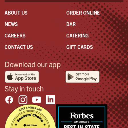
ABOUT US
ORDER ONLINE
NEWS
BAR
CAREERS
CATERING
CONTACT US
GIFT CARDS
Download our app
Stay in touch