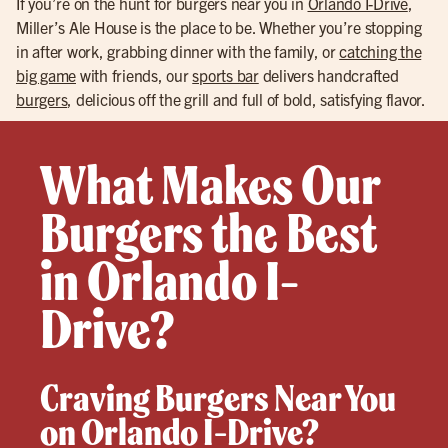
If you’re on the hunt for burgers near you in
Orlando I-Drive
,
Miller’s Ale House is the place to be. Whether you’re stopping
in after work, grabbing dinner with the family, or
catching the
big game
with friends, our
sports bar
delivers handcrafted
burgers
, delicious off the grill and full of bold, satisfying flavor.
What Makes Our
Burgers the Best
in Orlando I-
Drive?
Craving Burgers Near You
on Orlando I-Drive?