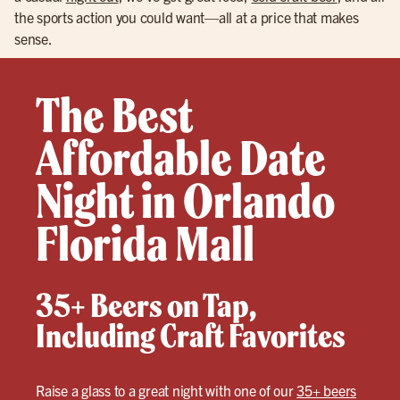
the sports action you could want—all at a price that makes
sense.
The Best
Affordable Date
Night in Orlando
Florida Mall
35+ Beers on Tap,
Including Craft Favorites
Raise a glass to a great night with one of our
35+ beers