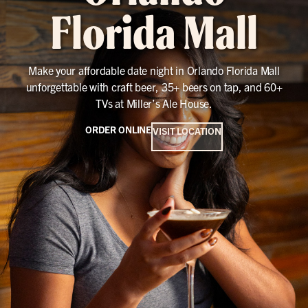
Florida Mall
Make your affordable date night in Orlando Florida Mall
unforgettable with craft beer, 35+ beers on tap, and 60+
TVs at Miller’s Ale House.
ORDER ONLINE
VISIT LOCATION