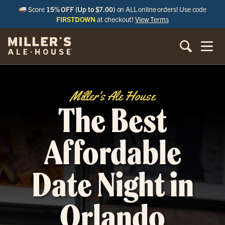
Score
15% OFF (Up to $7.00)
on ALL online orders! Use code
FIRSTDOWN
at checkout!
View Terms
Miller's Ale House
The Best
Affordable
Date Night in
Orlando