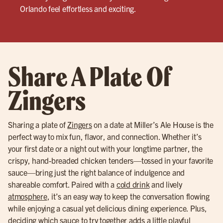
Orlando feel effortless and exciting.
Share A Plate Of
Zingers
Sharing a plate of
Zingers
on a date at Miller’s Ale House is the
perfect way to mix fun, flavor, and connection. Whether it’s
your first date or a night out with your longtime partner, the
crispy, hand-breaded chicken tenders—tossed in your favorite
sauce—bring just the right balance of indulgence and
shareable comfort. Paired with a
cold drink
and lively
atmosphere
, it’s an easy way to keep the conversation flowing
while enjoying a casual yet delicious dining experience. Plus,
deciding which sauce to try together adds a little playful