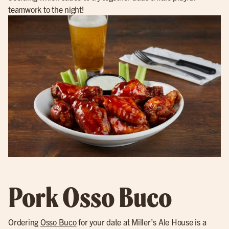
teamwork to the night!
Pork Osso Buco
Ordering
Osso Buco
for your date at Miller’s Ale House is a