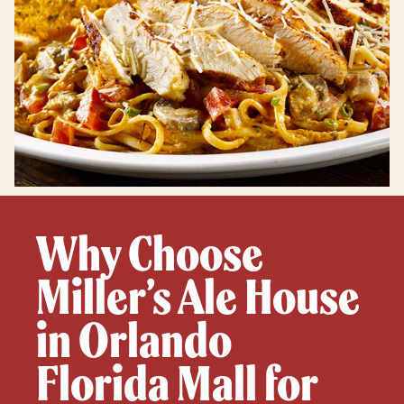
Why Choose
Miller’s Ale House
in Orlando
Florida Mall for