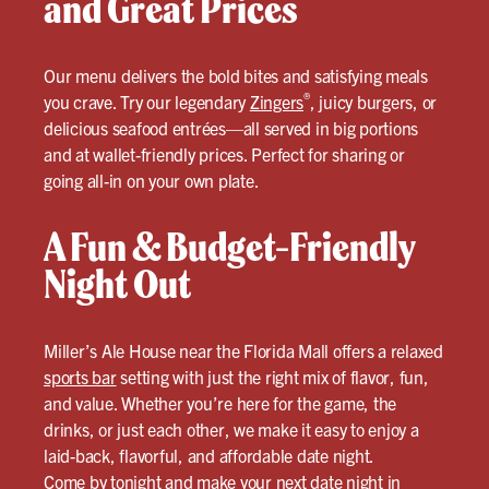
and Great Prices
Our menu delivers the bold bites and satisfying meals
®
you crave. Try our legendary
Zingers
, juicy burgers, or
delicious seafood entrées—all served in big portions
and at wallet-friendly prices. Perfect for sharing or
going all-in on your own plate.
A Fun & Budget-Friendly
Night Out
Miller’s Ale House near the Florida Mall offers a relaxed
sports bar
setting with just the right mix of flavor, fun,
and value. Whether you’re here for the game, the
drinks, or just each other, we make it easy to enjoy a
laid-back, flavorful, and affordable date night.
Come by tonight and make your next date night in