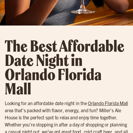
The Best Affordable
Date Night in
Orlando Florida
Mall
Looking for an affordable date night in the
Orlando Florida Mall
area that’s packed with flavor, energy, and fun? Miller’s Ale
House is the perfect spot to relax and enjoy time together.
Whether you’re stopping in after a day of shopping or planning
a casual
night out
, we’ve got great food,
cold craft beer
, and all