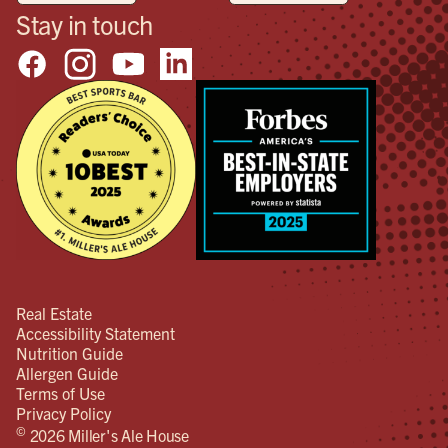
Stay in touch
Real Estate
Accessibility Statement
Nutrition Guide
Allergen Guide
Terms of Use
Privacy Policy
©
2026 Miller's Ale House