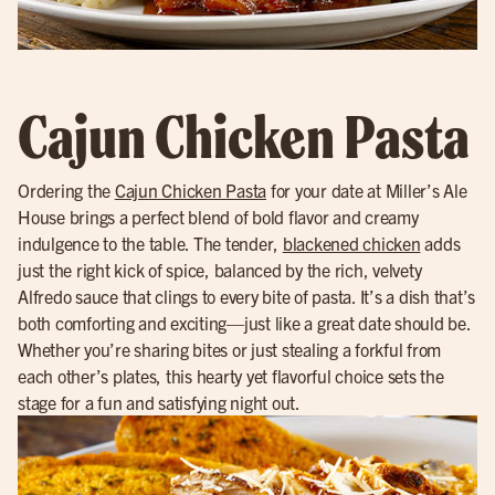
Cajun Chicken Pasta
Ordering the
Cajun Chicken Pasta
for your date at Miller’s Ale
House brings a perfect blend of bold flavor and creamy
indulgence to the table. The tender,
blackened chicken
adds
just the right kick of spice, balanced by the rich, velvety
Alfredo sauce that clings to every bite of pasta. It’s a dish that’s
both comforting and exciting—just like a great date should be.
Whether you’re sharing bites or just stealing a forkful from
each other’s plates, this hearty yet flavorful choice sets the
stage for a fun and satisfying night out.