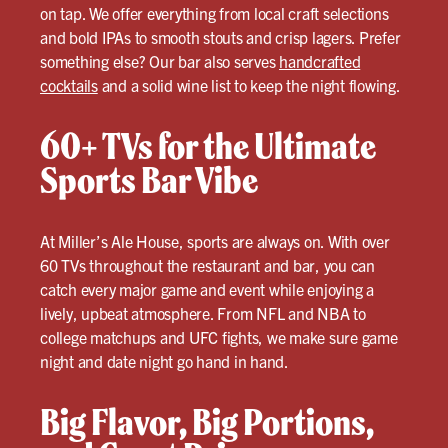
on tap. We offer everything from local craft selections
and bold IPAs to smooth stouts and crisp lagers. Prefer
something else? Our bar also serves
handcrafted
cocktails
and a solid wine list to keep the night flowing.
60+ TVs for the Ultimate
Sports Bar Vibe
At Miller’s Ale House, sports are always on. With over
60 TVs throughout the restaurant and bar, you can
catch every major game and event while enjoying a
lively, upbeat atmosphere. From NFL and NBA to
college matchups and UFC fights, we make sure game
night and date night go hand in hand.
Big Flavor, Big Portions,