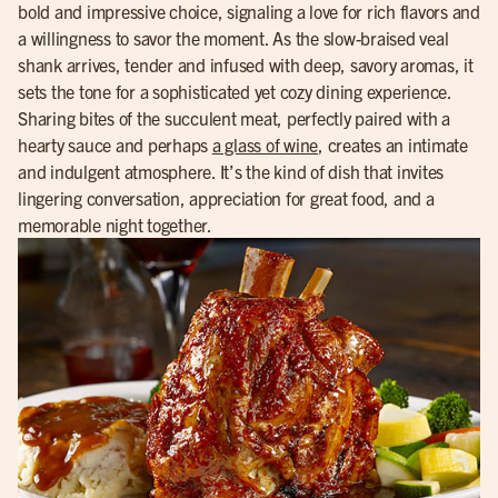
bold and impressive choice, signaling a love for rich flavors and
a willingness to savor the moment. As the slow-braised veal
shank arrives, tender and infused with deep, savory aromas, it
sets the tone for a sophisticated yet cozy dining experience.
Sharing bites of the succulent meat, perfectly paired with a
hearty sauce and perhaps
a glass of wine
, creates an intimate
and indulgent atmosphere. It’s the kind of dish that invites
lingering conversation, appreciation for great food, and a
memorable night together.