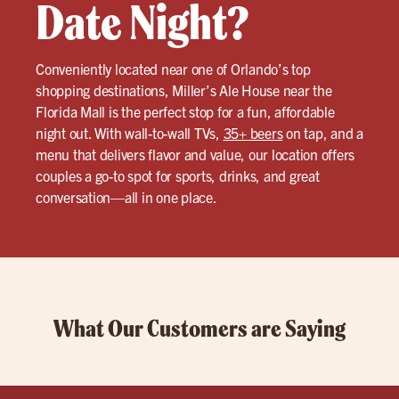
Date Night?
Conveniently located near one of Orlando’s top
shopping destinations, Miller’s Ale House near the
Florida Mall is the perfect stop for a fun, affordable
night out. With wall-to-wall TVs,
35+ beers
on tap, and a
menu that delivers flavor and value, our location offers
couples a go-to spot for sports, drinks, and great
conversation—all in one place.
What Our Customers are Saying