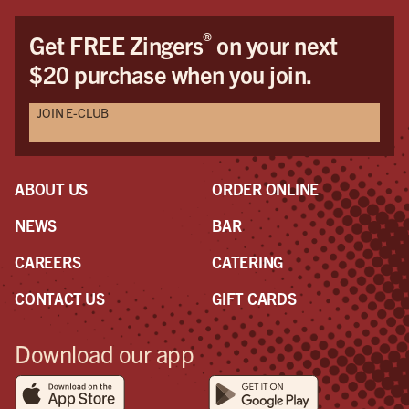
®
Get FREE Zingers
on your next
$20 purchase when you join.
JOIN E-CLUB
ABOUT US
ORDER ONLINE
NEWS
BAR
CAREERS
CATERING
CONTACT US
GIFT CARDS
Download our app