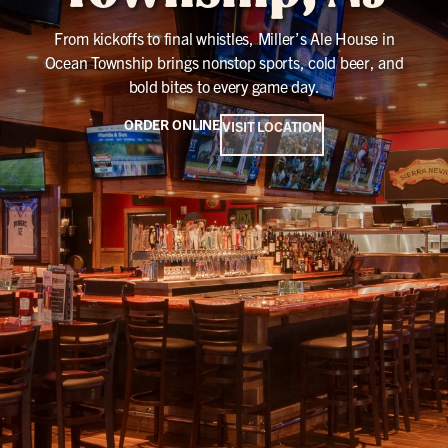
From kickoffs to final whistles, Miller’s Ale House in
Ocean Township brings nonstop sports, cold beer, and
bold bites to every game day.
ORDER ONLINE
VISIT LOCATION