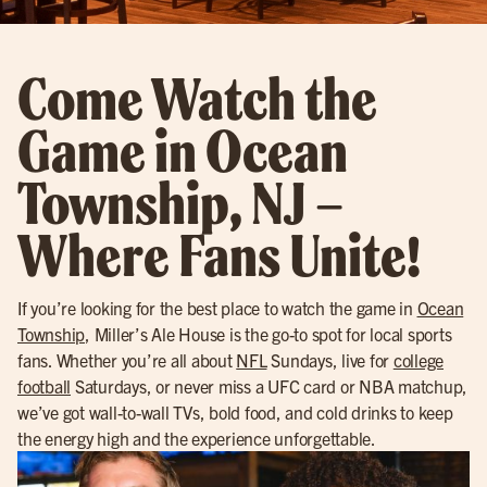
Come Watch the
Game in Ocean
Township, NJ –
Where Fans Unite!
If you’re looking for the best place to watch the game in
Ocean
Township
, Miller’s Ale House is the go-to spot for local sports
fans. Whether you’re all about
NFL
Sundays, live for
college
football
Saturdays, or never miss a UFC card or NBA matchup,
we’ve got wall-to-wall TVs, bold food, and cold drinks to keep
the energy high and the experience unforgettable.