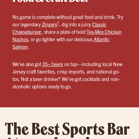
No game is complete without great food and drink. Try
®
our legendary
Zingers
, dig into a juicy
Classic
Cheeseburger
, share a plate of bold
Tex-Mex Chicken
Nachos
, or go lighter with our delicious
Atlantic
Salmon
.
We’ve also got
35+ beers
on tap—including local New
Jersey craft favorites, crisp imports, and national go-
tos. Not a beer drinker? We’ve got cocktails and non-
alcoholic options ready to go.
The Best Sports Bar