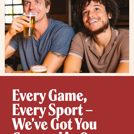
Every Game,
Every Sport –
We’ve Got You