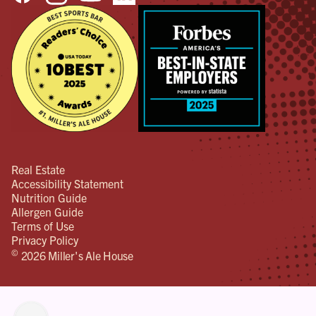
Real Estate
Accessibility Statement
Nutrition Guide
Allergen Guide
Terms of Use
Privacy Policy
©
2026 Miller's Ale House