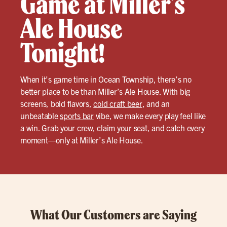
Game at Miller’s
Ale House
Tonight!
When it’s game time in Ocean Township, there’s no
better place to be than Miller’s Ale House. With big
screens, bold flavors,
cold craft beer
, and an
unbeatable
sports bar
vibe, we make every play feel like
a win. Grab your crew, claim your seat, and catch every
moment—only at Miller’s Ale House.
What Our Customers are Saying