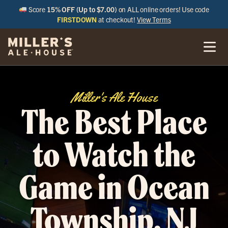
Score
15% OFF (Up to $7.00)
on ALL online orders! Use code
FIRSTDOWN
at checkout!
View Terms
Miller's Ale House
The Best Place
to Watch the
Game in Ocean
Township, NJ