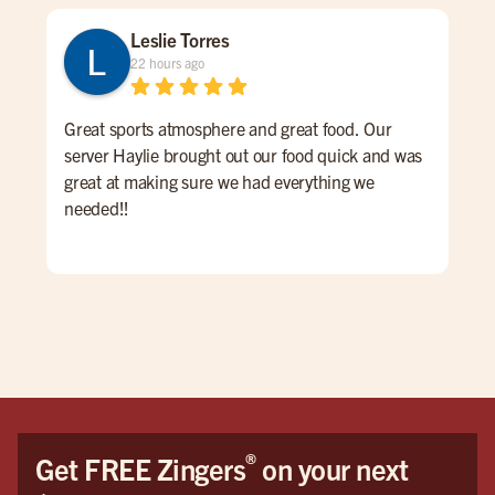
Leslie Torres
22 hours ago
Great sports atmosphere and great food. Our
Gre
server Haylie brought out our food quick and was
ove
great at making sure we had everything we
pric
needed!!
®
Get FREE Zingers
on your next