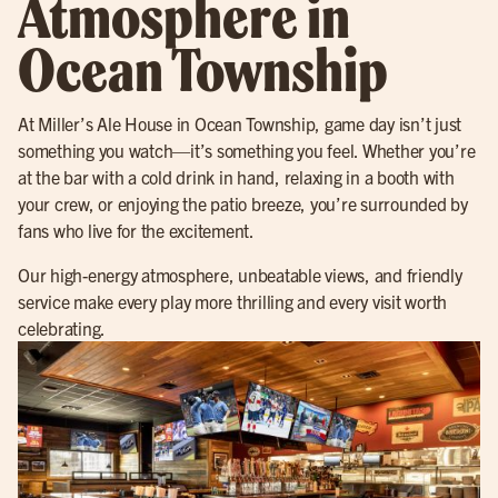
Atmosphere in
Ocean Township
At Miller’s Ale House in Ocean Township, game day isn’t just
something you watch—it’s something you feel. Whether you’re
at the bar with a cold drink in hand, relaxing in a booth with
your crew, or enjoying the patio breeze, you’re surrounded by
fans who live for the excitement.
Our high-energy atmosphere, unbeatable views, and friendly
service make every play more thrilling and every visit worth
celebrating.