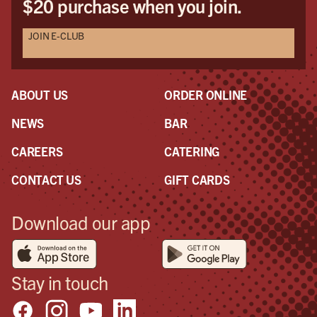
$20 purchase when you join.
JOIN E-CLUB
ABOUT US
ORDER ONLINE
NEWS
BAR
CAREERS
CATERING
CONTACT US
GIFT CARDS
Download our app
Stay in touch