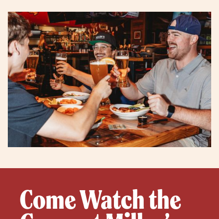
Come Watch the