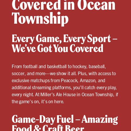
Covered in Ocean
Township
Every Game, Every Sport –
We’ve Got You Covered
From football and basketball to hockey, baseball,
soccer, and more—we show it all. Plus, with access to
exclusive matchups from Peacock, Amazon, and
additional streaming platforms, you’ll catch every play,
every night. At Miller’s Ale House in Ocean Township, if
the game’s on, it’s on here.
Game-Day Fuel – Amazing
Food & Craft Beer