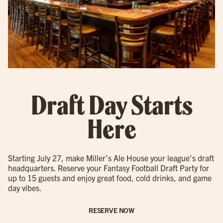
Draft Day Starts
Here
Starting July 27, make Miller’s Ale House your league’s draft
headquarters. Reserve your Fantasy Football Draft Party for
up to 15 guests and enjoy great food, cold drinks, and game
day vibes.
RESERVE NOW