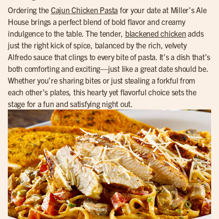
Ordering the
Cajun Chicken Pasta
for your date at Miller’s Ale
House brings a perfect blend of bold flavor and creamy
indulgence to the table. The tender,
blackened chicken
adds
just the right kick of spice, balanced by the rich, velvety
Alfredo sauce that clings to every bite of pasta. It’s a dish that’s
both comforting and exciting—just like a great date should be.
Whether you’re sharing bites or just stealing a forkful from
each other’s plates, this hearty yet flavorful choice sets the
stage for a fun and satisfying night out.