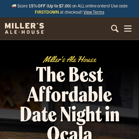
Score
15% OFF (Up to $7.00)
on ALL online orders! Use code
FIRSTDOWN
at checkout!
View Terms
Miller's Ale House
The Best
Affordable
Date Night in
Ocala