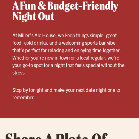
A Fun & Budget-Friendly
Night Out
At Miller’s Ale House, we keep things simple: great
food, cold drinks, and a welcoming
sports bar
vibe
that’s perfect for relaxing and enjoying time together.
Whether you’re new in town or a local regular, we’re
your go-to spot for a night that feels special without the
stress.
Stop by tonight and make your next date night one to
remember.