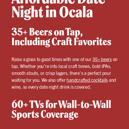
Night in Ocala
35+ Beers on Tap,
Including Craft Favorites
Raise a glass to good times with one of our
35+ beers
on
tap. Whether you’re into local craft brews, bold IPAs,
smooth stouts, or crisp lagers, there’s a perfect pour
waiting for you. We also offer
handcrafted cocktails
and
wine, so every date night drink is covered.
60+ TVs for Wall-to-Wall
Sports Coverage