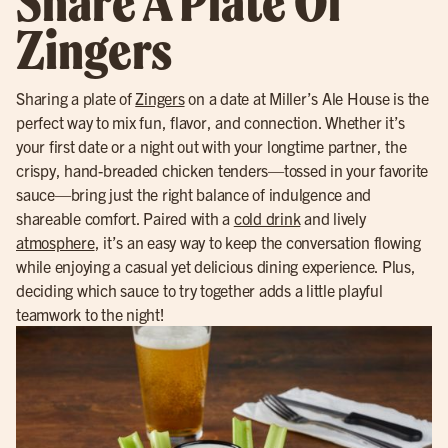
Share A Plate Of
Zingers
Sharing a plate of
Zingers
on a date at Miller’s Ale House is the
perfect way to mix fun, flavor, and connection. Whether it’s
your first date or a night out with your longtime partner, the
crispy, hand-breaded chicken tenders—tossed in your favorite
sauce—bring just the right balance of indulgence and
shareable comfort. Paired with a
cold drink
and lively
atmosphere
, it’s an easy way to keep the conversation flowing
while enjoying a casual yet delicious dining experience. Plus,
deciding which sauce to try together adds a little playful
teamwork to the night!