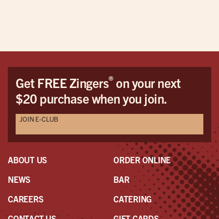
®
Get FREE Zingers
on your next
$20 purchase when you join.
JOIN E-CLUB
ABOUT US
ORDER ONLINE
NEWS
BAR
CAREERS
CATERING
CONTACT US
GIFT CARDS