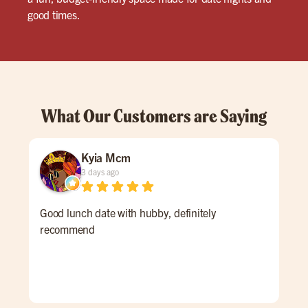
good times.
What Our Customers are Saying
Kyia Mcm
3 days ago
Good lunch date with hubby, definitely
The
recommend
acc
and