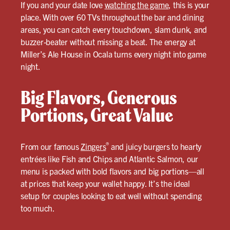
If you and your date love
watching the game
, this is your
place. With over 60 TVs throughout the bar and dining
areas, you can catch every touchdown, slam dunk, and
buzzer-beater without missing a beat. The energy at
Miller’s Ale House in Ocala turns every night into game
night.
Big Flavors, Generous
Portions, Great Value
®
From our famous
Zingers
and juicy burgers to hearty
entrées like Fish and Chips and Atlantic Salmon, our
menu is packed with bold flavors and big portions—all
at prices that keep your wallet happy. It’s the ideal
setup for couples looking to eat well without spending
too much.