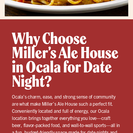
Why Choose
Miller’s Ale House
in Ocala for Date
Night?
Ocala’s charm, ease, and strong sense of community
are what make Miller’s Ale House such a perfect fit.
Conveniently located and full of energy, our Ocala
location brings together everything you love—craft
beer, flavor-packed food, and wall-to-wall sports—all in
a fun, budget-friendly space made for date nights and