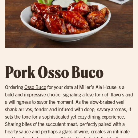
Pork Osso Buco
Ordering
Osso Buco
for your date at Miller’s Ale House is a
bold and impressive choice, signaling a love for rich flavors and
a willingness to savor the moment. As the slow-braised veal
shank arrives, tender and infused with deep, savory aromas, it
sets the tone for a sophisticated yet cozy dining experience.
Sharing bites of the succulent meat, perfectly paired with a
hearty sauce and perhaps
a glass of wine
, creates an intimate