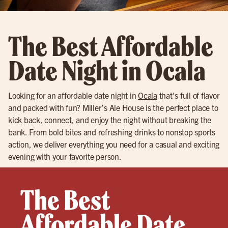
The Best Affordable
Date Night in Ocala
Looking for an affordable date night in
Ocala
that’s full of flavor
and packed with fun? Miller’s Ale House is the perfect place to
kick back, connect, and enjoy the night without breaking the
bank. From bold bites and refreshing drinks to nonstop sports
action, we deliver everything you need for a casual and exciting
evening with your favorite person.
The Best
Affordable Date