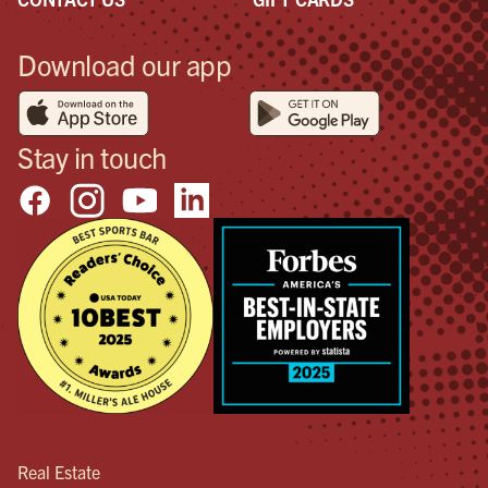
Download our app
Stay in touch
Real Estate