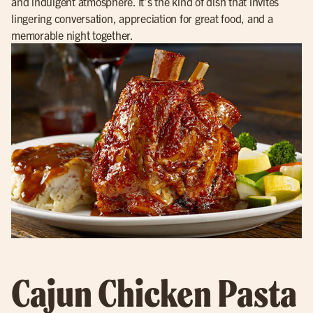
and indulgent atmosphere. It’s the kind of dish that invites
lingering conversation, appreciation for great food, and a
memorable night together.
Cajun Chicken Pasta