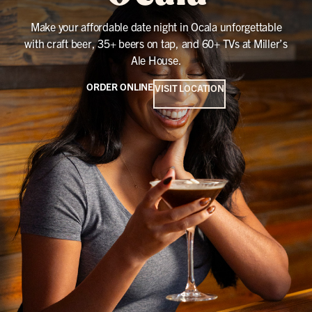
Make your affordable date night in Ocala unforgettable
with craft beer, 35+ beers on tap, and 60+ TVs at Miller’s
Ale House.
ORDER ONLINE
VISIT LOCATION