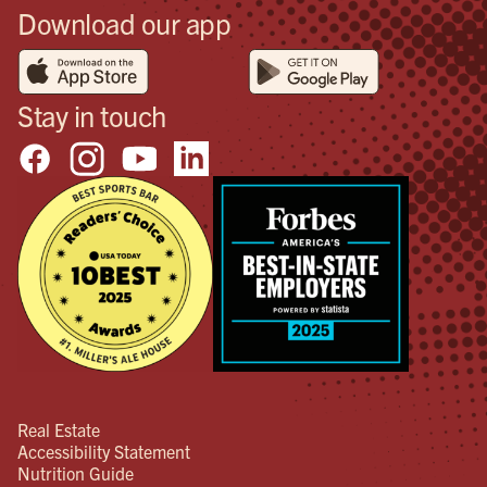
Download our app
Stay in touch
Real Estate
Accessibility Statement
Nutrition Guide