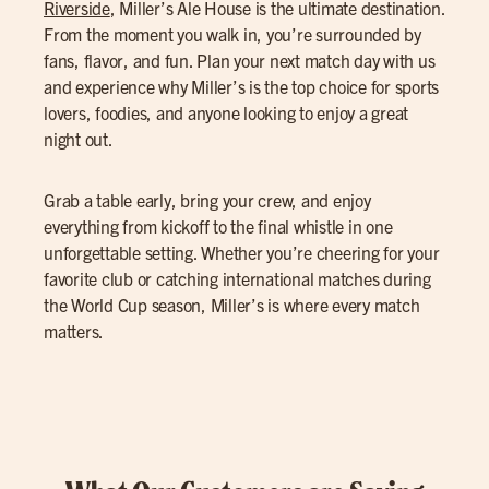
Riverside
, Miller’s Ale House is the ultimate destination.
From the moment you walk in, you’re surrounded by
fans, flavor, and fun. Plan your next match day with us
and experience why Miller’s is the top choice for sports
lovers, foodies, and anyone looking to enjoy a great
night out.
Grab a table early, bring your crew, and enjoy
everything from kickoff to the final whistle in one
unforgettable setting. Whether you’re cheering for your
favorite club or catching international matches during
the World Cup season, Miller’s is where every match
matters.