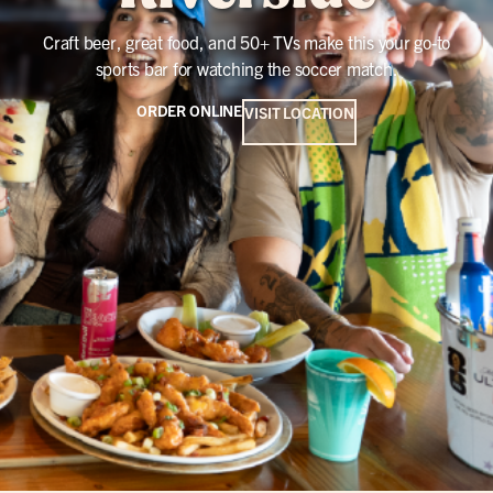
Craft beer, great food, and 50+ TVs make this your go-to
sports bar for watching the soccer match.
ORDER ONLINE
VISIT LOCATION