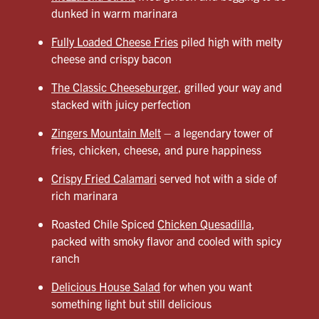
dunked in warm marinara
Fully Loaded Cheese Fries
piled high with melty
cheese and crispy bacon
The Classic Cheeseburger
, grilled your way and
stacked with juicy perfection
Zingers Mountain Melt
– a legendary tower of
fries, chicken, cheese, and pure happiness
Crispy Fried Calamari
served hot with a side of
rich marinara
Roasted Chile Spiced
Chicken Quesadilla
,
packed with smoky flavor and cooled with spicy
ranch
Delicious House Salad
for when you want
something light but still delicious