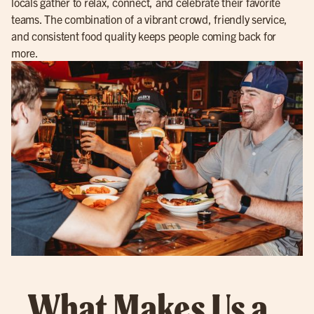
locals gather to relax, connect, and celebrate their favorite
teams. The combination of a vibrant crowd, friendly service,
and consistent food quality keeps people coming back for
more.
What Makes Us a