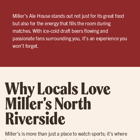
Miller’s Ale House stands out not just for its great food
but also for the energy that fills the room during
matches. With ice-cold draft beers flowing and
passionate fans surrounding you, it’s an experience you
won’t forget.
Why Locals Love
Miller’s North
Riverside
Miller’s is more than just a place to watch sports; it’s where