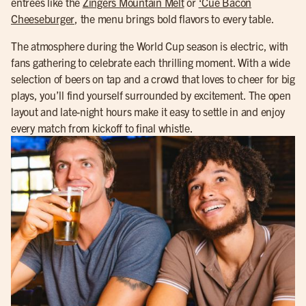
entrees like the
Zingers Mountain Melt
or
‘Cue Bacon
Cheeseburger
, the menu brings bold flavors to every table.
The atmosphere during the World Cup season is electric, with
fans gathering to celebrate each thrilling moment. With a wide
selection of beers on tap and a crowd that loves to cheer for big
plays, you’ll find yourself surrounded by excitement. The open
layout and late-night hours make it easy to settle in and enjoy
every match from kickoff to final whistle.