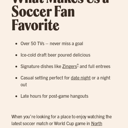
Soccer Fan
Favorite
Over 50 TVs – never miss a goal
Ice-cold draft beer poured delicious
®
Signature dishes like
Zingers
and full entrees
Casual setting perfect for
date night
or a night
out
Late hours for post-game hangouts
When you’re looking for a place to enjoy watching the
latest soccer match or World Cup game in
North