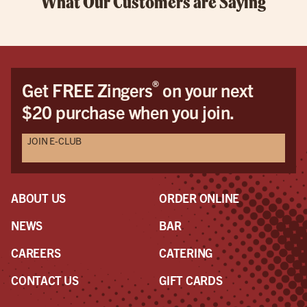
What Our Customers are Saying
®
Get FREE Zingers
on your next
$20 purchase when you join.
JOIN E-CLUB
ABOUT US
ORDER ONLINE
NEWS
BAR
CAREERS
CATERING
CONTACT US
GIFT CARDS