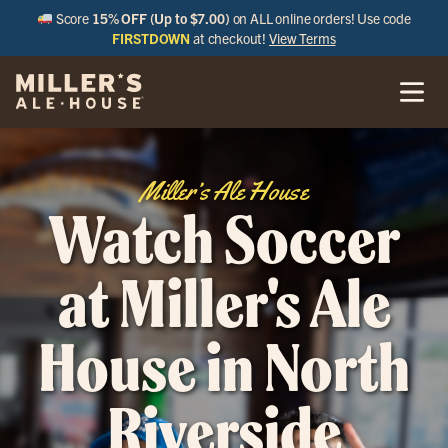
Score
15% OFF (Up to $7.00)
on ALL online orders! Use code
FIRSTDOWN
at checkout!
View Terms
Miller’s Ale House
Watch Soccer
at Miller's Ale
House in North
Riverside