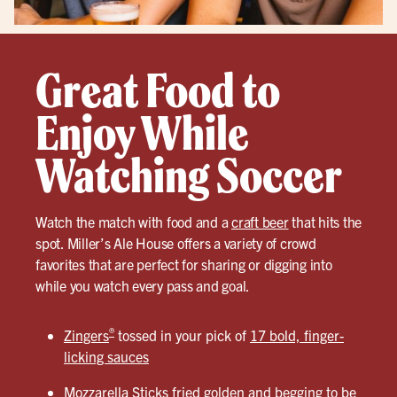
Great Food to
Enjoy While
Watching Soccer
Watch the match with food and a
craft beer
that hits the
spot. Miller’s Ale House offers a variety of crowd
favorites that are perfect for sharing or digging into
while you watch every pass and goal.
®
Zingers
tossed in your pick of
17 bold, finger-
licking sauces
Mozzarella Sticks
fried golden and begging to be