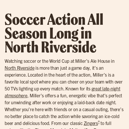
Soccer Action All
Season Long in
North Riverside
Watching soccer or the World Cup at Miller’s Ale House in
North Riverside
is more than just a game day, it’s an
experience. Located in the heart of the action, Miller’s is a
favorite local spot where you can cheer on your team with over
50 TVs lighting up every match. Known for its
great late-night
atmosphere
, Miller’s offers a fun, energetic vibe that’s perfect
for unwinding after work or enjoying a laid-back date night.
Whether you’re here with friends or on a casual outing, there’s
no better place to catch the action while savoring an ice-cold
®
beer and delicious food. From our classic
Zingers
to full