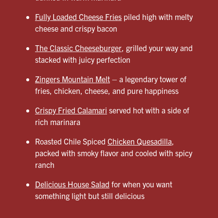
Fully Loaded Cheese Fries
piled high with melty
cheese and crispy bacon
The Classic Cheeseburger
, grilled your way and
stacked with juicy perfection
Zingers Mountain Melt
– a legendary tower of
fries, chicken, cheese, and pure happiness
Crispy Fried Calamari
served hot with a side of
rich marinara
Roasted Chile Spiced
Chicken Quesadilla
,
packed with smoky flavor and cooled with spicy
ranch
Delicious House Salad
for when you want
something light but still delicious