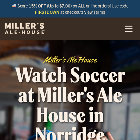
Score
15% OFF (Up to $7.00)
on ALL online orders! Use code
FIRSTDOWN
at checkout!
View Terms
Miller’s Ale House
Watch Soccer
at Miller's Ale
House in
Norridge