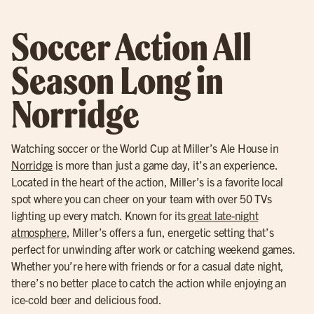
Soccer Action All
Season Long in
Norridge
Watching soccer or the World Cup at Miller’s Ale House in
Norridge
is more than just a game day, it’s an experience.
Located in the heart of the action, Miller’s is a favorite local
spot where you can cheer on your team with over 50 TVs
lighting up every match. Known for its
great late-night
atmosphere
, Miller’s offers a fun, energetic setting that’s
perfect for unwinding after work or catching weekend games.
Whether you’re here with friends or for a casual date night,
there’s no better place to catch the action while enjoying an
ice-cold beer and delicious food.