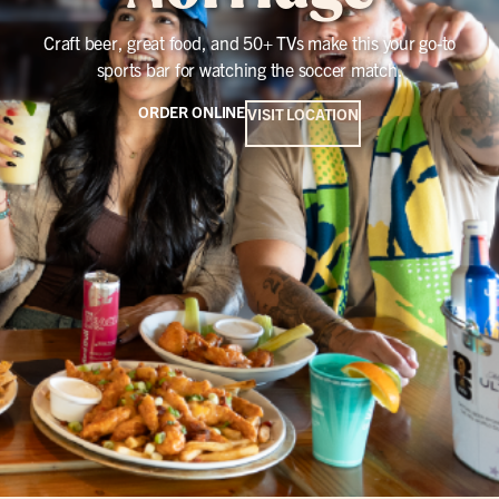
Craft beer, great food, and 50+ TVs make this your go-to
sports bar for watching the soccer match.
ORDER ONLINE
VISIT LOCATION