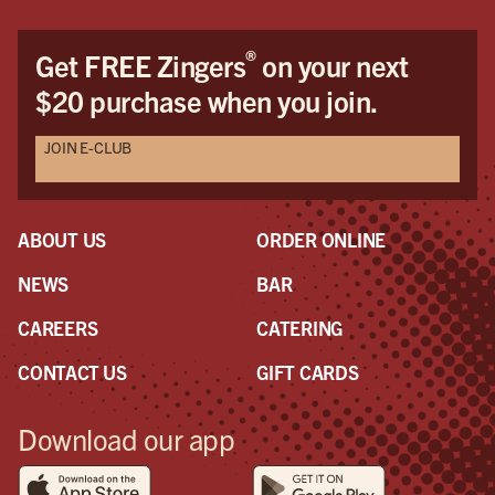
®
Get FREE Zingers
on your next
$20 purchase when you join.
JOIN E-CLUB
ABOUT US
ORDER ONLINE
NEWS
BAR
CAREERS
CATERING
CONTACT US
GIFT CARDS
Download our app