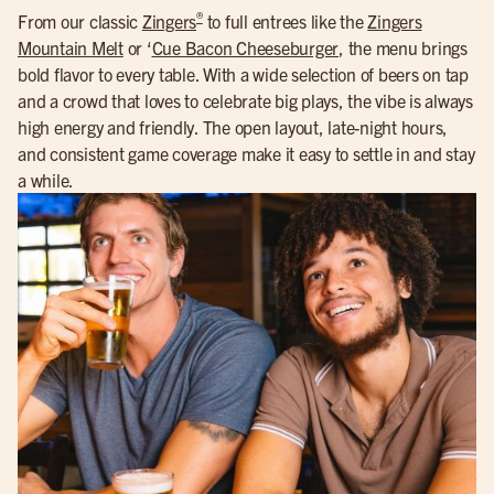
®
From our classic
Zingers
to full entrees like the
Zingers
Mountain Melt
or ‘
Cue Bacon Cheeseburger
, the menu brings
bold flavor to every table. With a wide selection of beers on tap
and a crowd that loves to celebrate big plays, the vibe is always
high energy and friendly. The open layout, late-night hours,
and consistent game coverage make it easy to settle in and stay
a while.