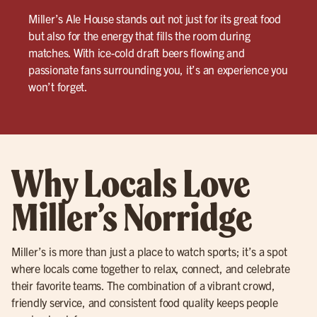
Miller’s Ale House stands out not just for its great food
but also for the energy that fills the room during
matches. With ice-cold draft beers flowing and
passionate fans surrounding you, it’s an experience you
won’t forget.
Why Locals Love
Miller’s Norridge
Miller’s is more than just a place to watch sports; it’s a spot
where locals come together to relax, connect, and celebrate
their favorite teams. The combination of a vibrant crowd,
friendly service, and consistent food quality keeps people