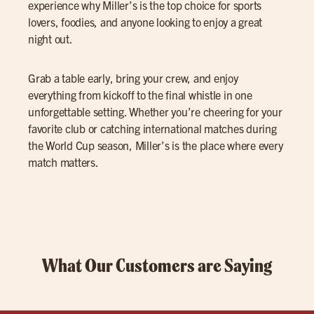
experience why Miller’s is the top choice for sports
lovers, foodies, and anyone looking to enjoy a great
night out.
Grab a table early, bring your crew, and enjoy
everything from kickoff to the final whistle in one
unforgettable setting. Whether you’re cheering for your
favorite club or catching international matches during
the World Cup season, Miller’s is the place where every
match matters.
What Our Customers are Saying