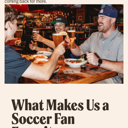
coming back for more.
What Makes Us a
Soccer Fan