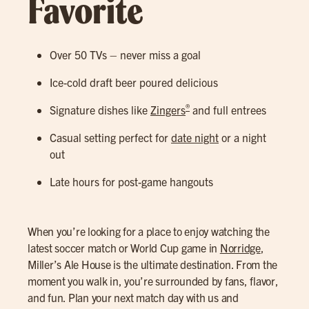
Favorite
Over 50 TVs – never miss a goal
Ice-cold draft beer poured delicious
®
Signature dishes like
Zingers
and full entrees
Casual setting perfect for
date night
or a night
out
Late hours for post-game hangouts
When you’re looking for a place to enjoy watching the
latest soccer match or World Cup game in
Norridge
,
Miller’s Ale House is the ultimate destination. From the
moment you walk in, you’re surrounded by fans, flavor,
and fun. Plan your next match day with us and