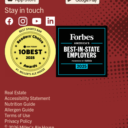
Stay in touch
Real Estate
Accessibility Statement
Nutrition Guide
Allergen Guide
Terms of Use
Privacy Policy
©
2026 Miller's Ale House