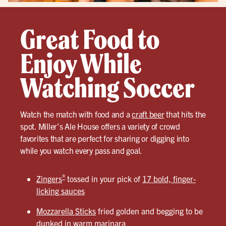
Great Food to
Enjoy While
Watching Soccer
Watch the match with food and a
craft beer
that hits the
spot. Miller’s Ale House offers a variety of crowd
favorites that are perfect for sharing or digging into
while you watch every pass and goal.
®
Zingers
tossed in your pick of
17 bold, finger-
licking sauces
Mozzarella Sticks
fried golden and begging to be
dunked in warm marinara