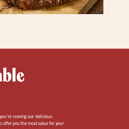
able
 you’re craving our delicious
 offer you the most value for your