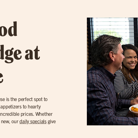
ood
dge at
e
se is the perfect spot to
appetizers to hearty
incredible prices. Whether
g new, our
daily specials
give