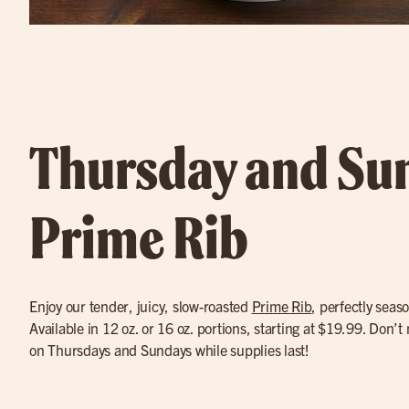
Thursday and Su
Prime Rib
Enjoy our tender, juicy, slow-roasted
Prime Rib
, perfectly seas
Available in 12 oz. or 16 oz. portions, starting at $19.99. Don’t
on Thursdays and Sundays while supplies last!