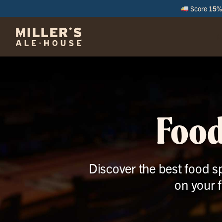
Score
15% 
M
Food
Discover the best food sp
on your 