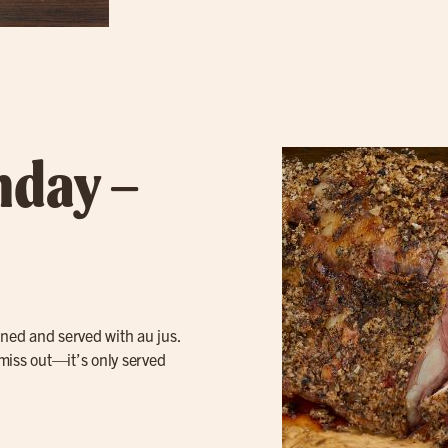
nday –
oned and served with au jus.
 miss out—it’s only served