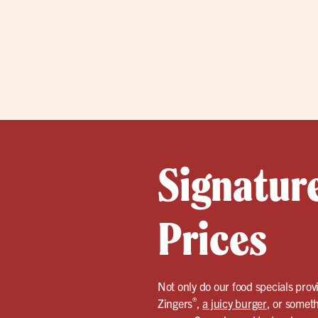
Signatur
Prices
Not only do our food specials provi
®
Zingers
,
a juicy burger
, or somet