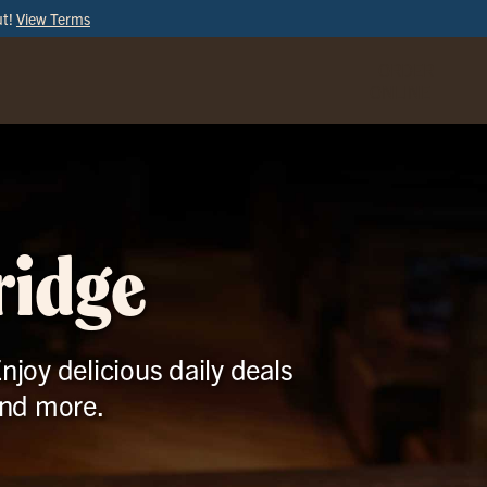
ut!
View Terms
ORDER
ONLINE
ridge
njoy delicious daily deals
and more.