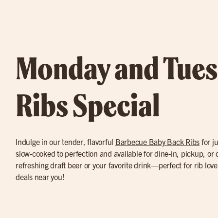
Monday and Tue
Ribs Special
Indulge in our tender, flavorful
Barbecue Baby Back Ribs
for ju
slow-cooked to perfection and available for dine-in, pickup, or d
refreshing draft beer or your favorite drink—perfect for rib love
deals near you!