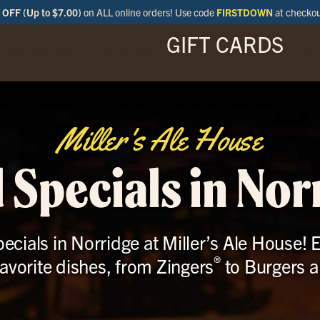
OFF (Up to $7.00)
on ALL online orders! Use code
FIRSTDOWN
at checko
GIFT CARDS
ENU
SPECIALS
LOCATIONS
BAR
Miller's Ale House
 Specials in Nor
ecials in Norridge at Miller’s Ale House! E
®
favorite dishes, from Zingers
to Burgers 