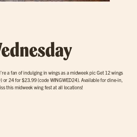
ednesday
you’re a fan of indulging in wings as a midweek pic Get 12 wings
or 24 for $23.99 (code WINGWED24). Available for dine-in,
ss this midweek wing fest at all locations!