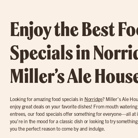
Enjoy the Best F
Specials in Norri
Miller’s Ale Hous
Looking for amazing food specials in
Norridge
? Miller’s Ale Hou
enjoy great deals on your favorite dishes! From mouth watering 
entrees, our food specials offer something for everyone—all at 
you’re in the mood for a classic dish or looking to try somethin
you the perfect reason to come by and indulge.