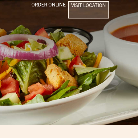
ORDER ONLINE
VISIT LOCATION