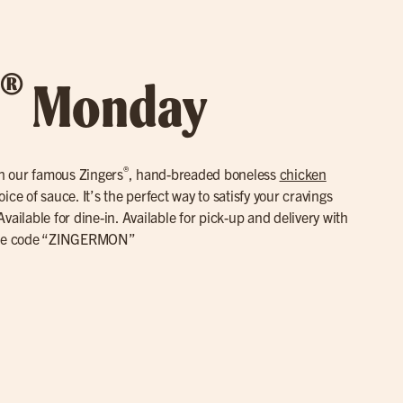
®
Monday
®
th our famous Zingers
, hand-breaded boneless
chicken
ce of sauce. It’s the perfect way to satisfy your cravings
vailable for dine-in. Available for pick-up and delivery with
se code “ZINGERMON”