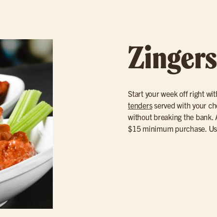
Zingers
Start your week off right wi
tenders
served with your choi
without breaking the bank. A
$15 minimum purchase. U