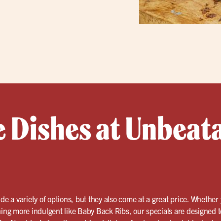
e Dishes at Unbeat
de a variety of options, but they also come at a great price. Whether
hing more indulgent like Baby Back Ribs, our specials are designed to