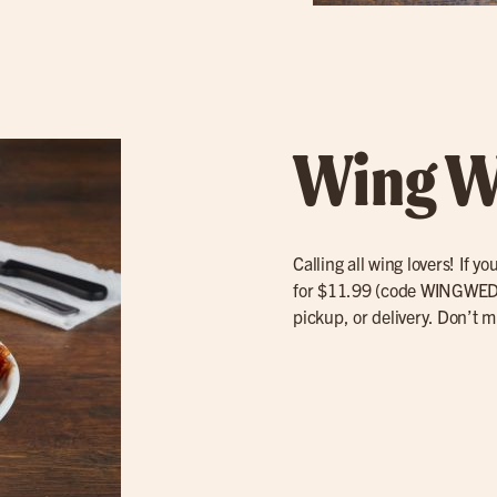
Wing W
Calling all wing lovers! If 
for $11.99 (code WINGWED) 
pickup, or delivery. Don’t mi