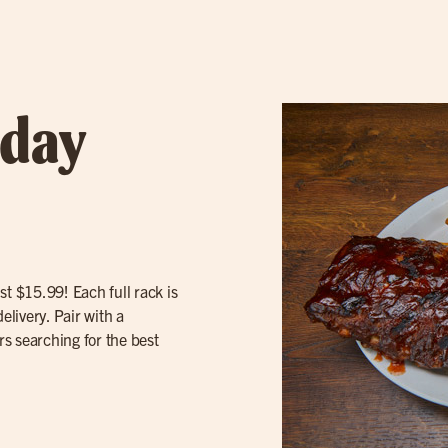
sday
st $15.99! Each full rack is
elivery. Pair with a
rs searching for the best