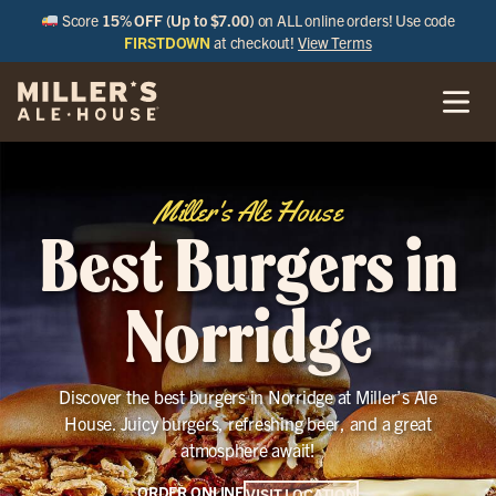
Score
15% OFF (Up to $7.00)
on ALL online orders! Use code
FIRSTDOWN
at checkout!
View Terms
Miller's Ale House
Best Burgers in
Norridge
Discover the best burgers in Norridge at Miller’s Ale
House. Juicy burgers, refreshing beer, and a great
atmosphere await!
ORDER ONLINE
VISIT LOCATION