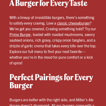
A Burger for Every Taste
With a lineup of irresistible burgers, there’s something
to satisfy every craving. Love a
classic cheeseburger
?
We’ve got you covered. Craving something bold? Try our
Prime Burger
, loaded with roasted mushrooms, savory
sautéed onions, rich gravy, crispy onion tanglers, and a
drizzle of garlic crema that takes every bite over the top.
Explore our full menu to find your next favorite—
whether you’re in the mood for pure comfort or a kick
of spice!
Perfect Pairings for Every
Burger
Burgers are better with the right side, and Miller’s Ale
House doesn’t disappoint. All our burgers come with a