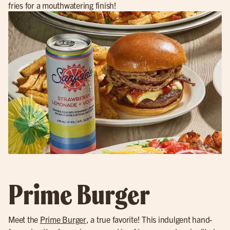
fries for a mouthwatering finish!
Prime Burger
Meet the
Prime Burger
, a true favorite! This indulgent hand-