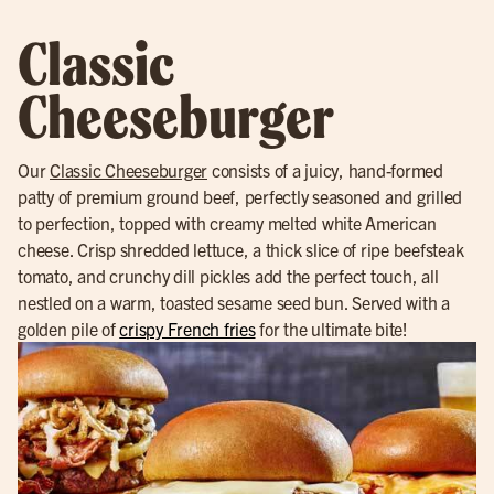
Classic
Cheeseburger
Our
Classic Cheeseburger
consists of a juicy, hand-formed
patty of premium ground beef, perfectly seasoned and grilled
to perfection, topped with creamy melted white American
cheese. Crisp shredded lettuce, a thick slice of ripe beefsteak
tomato, and crunchy dill pickles add the perfect touch, all
nestled on a warm, toasted sesame seed bun. Served with a
golden pile of
crispy French fries
for the ultimate bite!