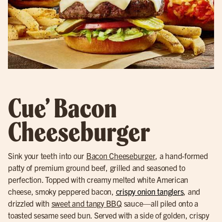
Cue’ Bacon
Cheeseburger
Sink your teeth into our
Bacon Cheeseburger
, a hand-formed
patty of premium ground beef, grilled and seasoned to
perfection. Topped with creamy melted white American
cheese, smoky peppered bacon,
crispy onion tanglers
, and
drizzled with
sweet and tangy BBQ
sauce—all piled onto a
toasted sesame seed bun. Served with a side of golden, crispy