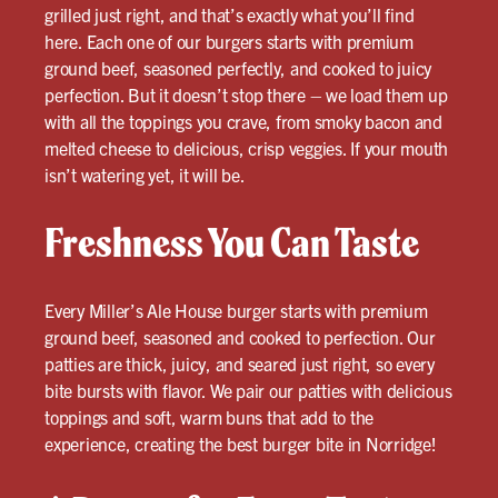
grilled just right, and that’s exactly what you’ll find
here. Each one of our burgers starts with premium
ground beef, seasoned perfectly, and cooked to juicy
perfection. But it doesn’t stop there – we load them up
with all the toppings you crave, from smoky bacon and
melted cheese to delicious, crisp veggies. If your mouth
isn’t watering yet, it will be.
Freshness You Can Taste
Every Miller’s Ale House burger starts with premium
ground beef, seasoned and cooked to perfection. Our
patties are thick, juicy, and seared just right, so every
bite bursts with flavor. We pair our patties with delicious
toppings and soft, warm buns that add to the
experience, creating the best burger bite in Norridge!