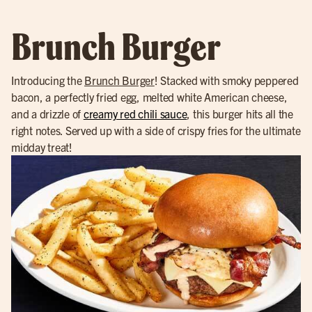
Brunch Burger
Introducing the
Brunch Burger
! Stacked with smoky peppered
bacon, a perfectly fried egg, melted white American cheese,
and a drizzle of
creamy red chili sauce
, this burger hits all the
right notes. Served up with a side of crispy fries for the ultimate
midday treat!