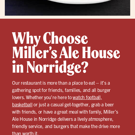
Why Choose
Miller’s Ale House
in Norridge?
Our restaurant is more than a place to eat – it’s a
gathering spot for friends, families, and all burger
lovers. Whether you’re here to
watch football,
basketball
or just a casual get-together, grab a beer
with friends, or have a great meal with family, Miller’s
Ale House in Norridge delivers a lively atmosphere,
friendly service, and burgers that make the drive more
than worth it.