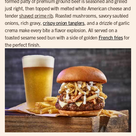
formed patty of premium ground beef is seasoned and grilled
just right, then topped with melted white American cheese and
tender
shaved prime rib
. Roasted mushrooms, savory sautéed
onions, rich gravy,
crispy onion tanglers
, and a drizzle of garlic
crema make every bite a flavor explosion. All served on a
toasted sesame seed bun with a side of golden
French fries
for
the perfect finish.