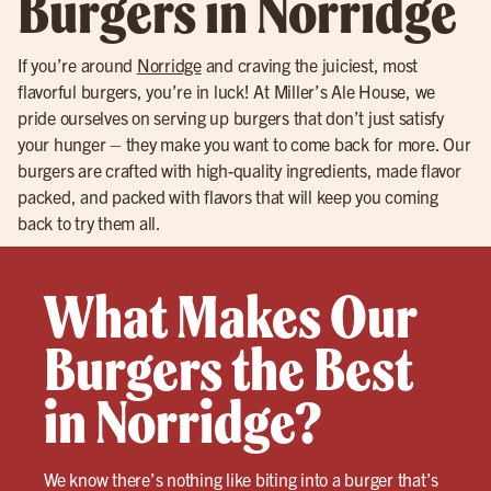
Burgers in Norridge
If you’re around
Norridge
and craving the juiciest, most
flavorful burgers, you’re in luck! At Miller’s Ale House, we
pride ourselves on serving up burgers that don’t just satisfy
your hunger – they make you want to come back for more. Our
burgers are crafted with high-quality ingredients, made flavor
packed, and packed with flavors that will keep you coming
back to try them all.
What Makes Our
Burgers the Best
in Norridge?
We know there’s nothing like biting into a burger that’s