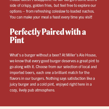
side of crispy, golden fries, but feel free to explore our
options – from refreshing coleslaw to loaded nachos.
You can make your meal a feast every time you visit!
Perfectly Paired with a
Pint
What’s a burger without a beer? At Miller’s Ale House,
we know that every good burger deserves a great pint to
go along with it. Choose from our selection of local and
imported beers, each one a brilliant match for the
flavors in our burgers. Nothing says satisfaction like a
juicy burger and a cold pint, enjoyed right here in a
cozy, lively pub atmosphere.