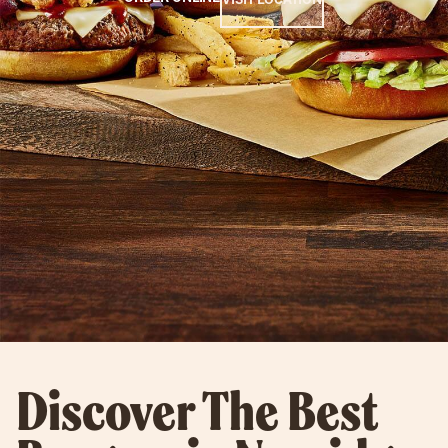
Discover The Best