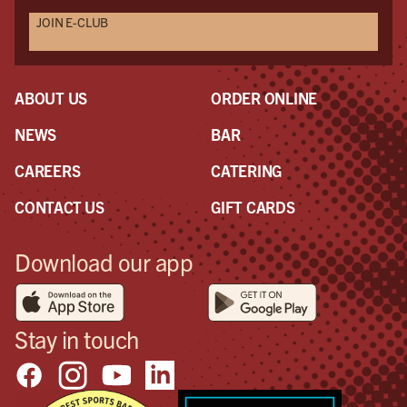
JOIN E-CLUB
ABOUT US
ORDER ONLINE
NEWS
BAR
CAREERS
CATERING
CONTACT US
GIFT CARDS
Download our app
Stay in touch