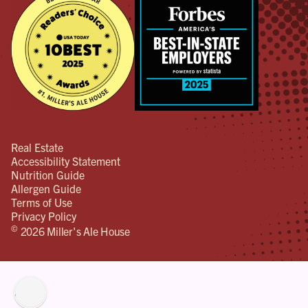
Real Estate
Accessibility Statement
Nutrition Guide
Allergen Guide
Terms of Use
Privacy Policy
©
2026 Miller's Ale House
lity