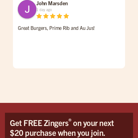
John Marsden
1 day ago
Great Burgers, Prime Rib and Au Jus!
An 
Ale 
a re
ALL
for 
win
pati
goi
®
Get FREE Zingers
on your next
$20 purchase when you join.