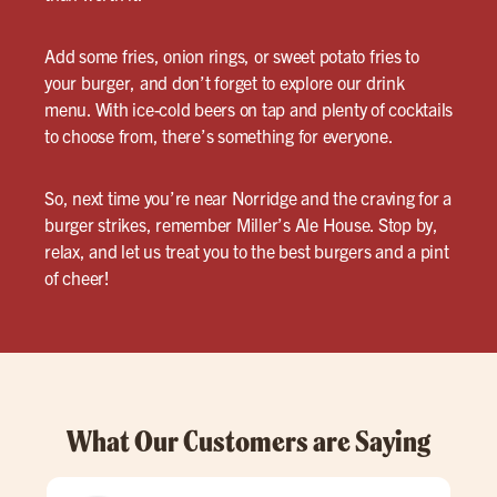
Add some fries, onion rings, or sweet potato fries to
your burger, and don’t forget to explore our drink
menu. With ice-cold beers on tap and plenty of cocktails
to choose from, there’s something for everyone.
So, next time you’re near Norridge and the craving for a
burger strikes, remember Miller’s Ale House. Stop by,
relax, and let us treat you to the best burgers and a pint
of cheer!
What Our Customers are Saying