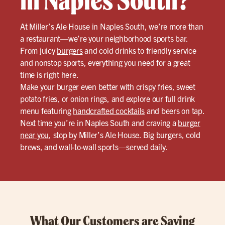
in Naples South?
At Miller’s Ale House in Naples South, we’re more than
a restaurant—we’re your neighborhood sports bar.
From juicy
burgers
and cold drinks to friendly service
and nonstop sports, everything you need for a great
time is right here.
Make your burger even better with crispy fries, sweet
potato fries, or onion rings, and explore our full drink
menu featuring
handcrafted cocktails
and beers on tap.
Next time you’re in Naples South and craving a
burger
near you
, stop by Miller’s Ale House. Big burgers, cold
brews, and wall-to-wall sports—served daily.
What Our Customers are Saying