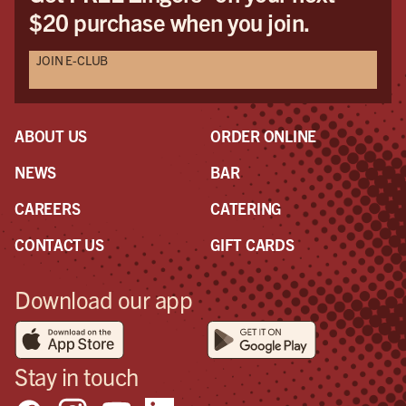
$20 purchase when you join.
but
mak
JOIN E-CLUB
ser
pers
mod
woul
ABOUT US
ORDER ONLINE
On 
to l
NEWS
BAR
a s
CAREERS
CATERING
was
con
CONTACT US
GIFT CARDS
goo
so I
Download our app
too
sho
pos
in 
Stay in touch
the