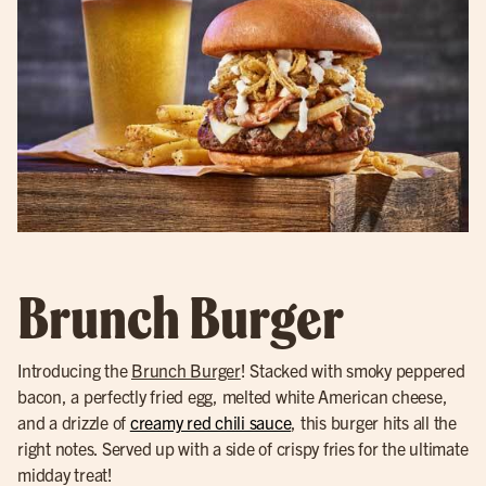
Brunch Burger
Introducing the
Brunch Burger
! Stacked with smoky peppered
bacon, a perfectly fried egg, melted white American cheese,
and a drizzle of
creamy red chili sauce
, this burger hits all the
right notes. Served up with a side of crispy fries for the ultimate
midday treat!