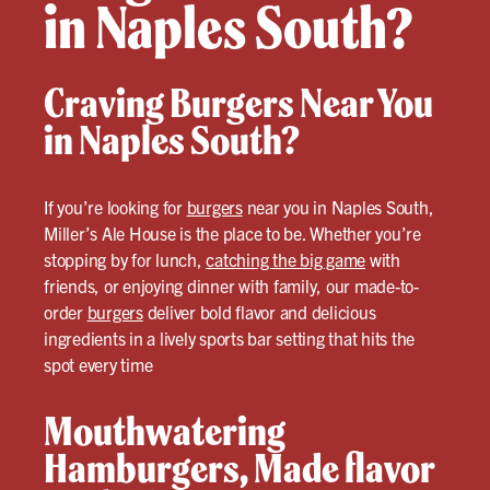
in Naples South?
Craving Burgers Near You
in Naples South?
If you’re looking for
burgers
near you in Naples South,
Miller’s Ale House is the place to be. Whether you’re
stopping by for lunch,
catching the big game
with
friends, or enjoying dinner with family, our made-to-
order
burgers
deliver bold flavor and delicious
ingredients in a lively sports bar setting that hits the
spot every time
Mouthwatering
Hamburgers, Made flavor