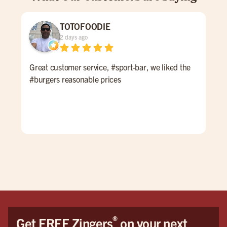
TOTOFOODIE
2 days ago
Great customer service, #sport-bar, we liked the
Thi
#burgers reasonable prices
at M
to 
wel
enjo
and
they
burg
what
mos
hus
wou
cam
®
Get FREE Zingers
on your next
The