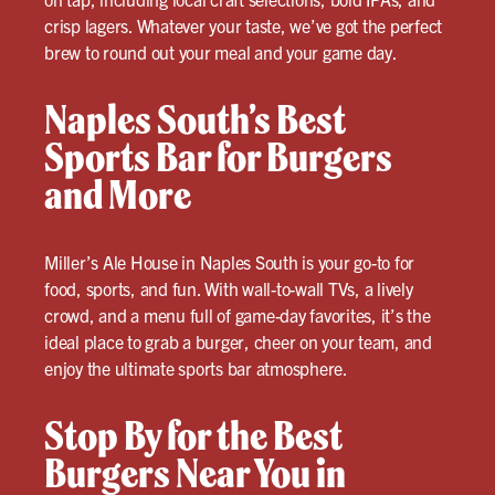
crisp lagers. Whatever your taste, we’ve got the perfect
brew to round out your meal and your game day.
Naples South’s Best
Sports Bar for Burgers
and More
Miller’s Ale House in Naples South is your go-to for
food, sports, and fun. With wall-to-wall TVs, a lively
crowd, and a menu full of game-day favorites, it’s the
ideal place to grab a burger, cheer on your team, and
enjoy the ultimate sports bar atmosphere.
Stop By for the Best
Burgers Near You in