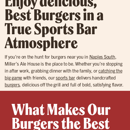
Enjoy delicious,
Best Burgers in a
True Sports Bar
Atmosphere
If you’re on the hunt for burgers near you in
Naples South
,
Miller’s Ale House is the place to be. Whether you’re stopping
in after work, grabbing dinner with the family, or
catching the
big game
with friends, our
sports bar
delivers handcrafted
burgers
, delicious off the grill and full of bold, satisfying flavor.
What Makes Our
Burgers the Best