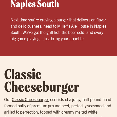
Naples South
Next time you’re craving a burger that delivers on flavor
and deliciousness, head to Miller’s Ale House in Naples
South. We’ve got the grill hot, the beer cold, and every
big game playing—just bring your appetite.
Classic
Cheeseburger
Our
Classic Cheeseburger
consists of a juicy, half-pound hand-
formed patty of premium ground beef, perfectly seasoned and
grilled to perfection, topped with creamy melted white