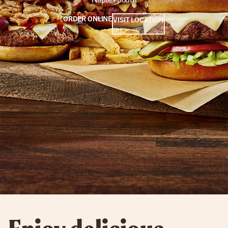
ORDER ONLINE
VISIT LOCATION