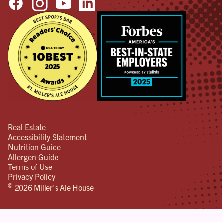
will
hap
Don
don’
bett
tha
wan
pos
out
Real Estate
Accessibility Statement
Nutrition Guide
Allergen Guide
Terms of Use
Privacy Policy
©
2026 Miller's Ale House