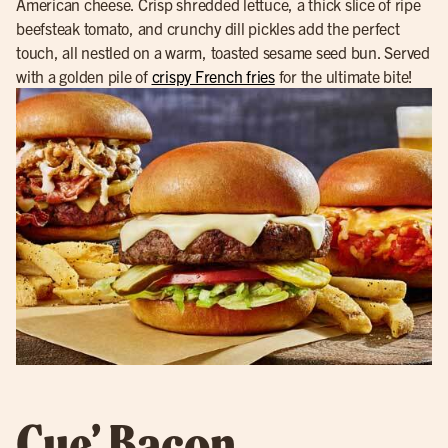
American cheese. Crisp shredded lettuce, a thick slice of ripe
beefsteak tomato, and crunchy dill pickles add the perfect
touch, all nestled on a warm, toasted sesame seed bun. Served
with a golden pile of
crispy French fries
for the ultimate bite!
Cue’ Bacon