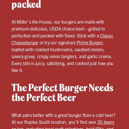
packed
At Miller’s Ale House, our burgers are made with
premium delicious, USDA choice beef—grilled to
perfection and packed with flavor. Stick with a
Classic
Cheeseburger
or try our signature
Prime Burger
,
loaded with roasted mushrooms, sautéed onions,
savory gravy, crispy onion tanglers, and garlic crema.
Every bite is juicy, satisfying, and cooked just how you
like it.
The Perfect Burger Needs
the Perfect Beer
What pairs better with a great burger than a cold beer?
At our Naples South location, you’ll find over
35 beers
on tap, including local craft selections, bold IPAs, and