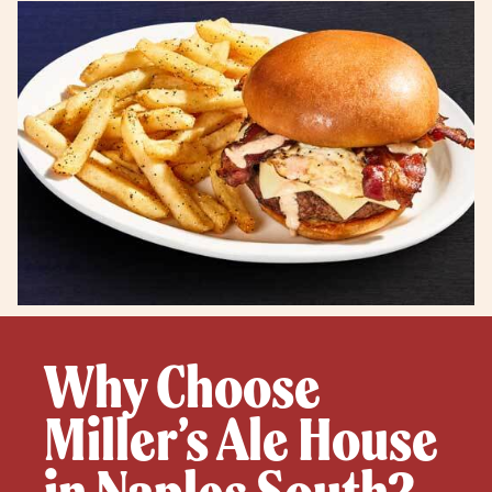
Why Choose
Miller’s Ale House