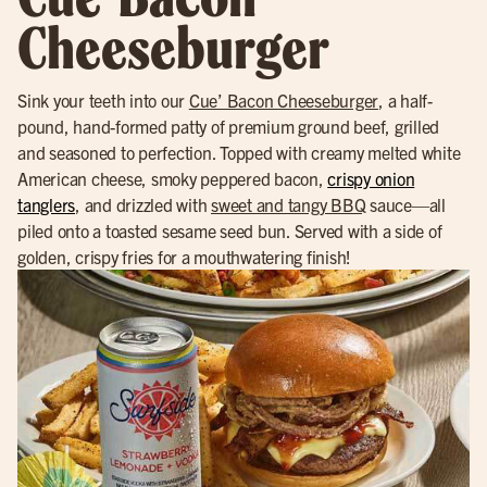
Cheeseburger
Sink your teeth into our
Cue’ Bacon Cheeseburger
, a half-
pound, hand-formed patty of premium ground beef, grilled
and seasoned to perfection. Topped with creamy melted white
American cheese, smoky peppered bacon,
crispy onion
tanglers
, and drizzled with
sweet and tangy BBQ
sauce—all
piled onto a toasted sesame seed bun. Served with a side of
golden, crispy fries for a mouthwatering finish!