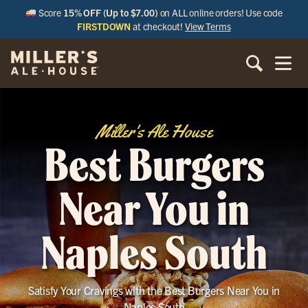
Score
15% OFF (Up to $7.00)
on ALL online orders! Use code
FIRSTDOWN
at checkout!
View Terms
Miller's Ale House
Best Burgers
Near You in
Naples South
Satisfy Your Cravings with the Best Burgers Near You in
Naples South