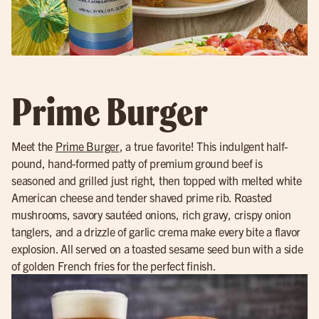
Prime Burger
Meet the
Prime Burger
, a true favorite! This indulgent half-
pound, hand-formed patty of premium ground beef is
seasoned and grilled just right, then topped with melted white
American cheese and tender shaved prime rib. Roasted
mushrooms, savory sautéed onions, rich gravy, crispy onion
tanglers, and a drizzle of garlic crema make every bite a flavor
explosion. All served on a toasted sesame seed bun with a side
of golden French fries for the perfect finish.