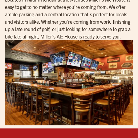
easy to get to no matter where you’re coming from. We offer
ample parking and a central location that’s perfect for locals
and visitors alike. Whether you’re coming from work, finishing
up a late round of golf, or just looking for somewhere to grab a
bite
late at night
, Miller’s Ale House is ready to serve you.