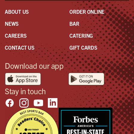
ABOUT US
ORDER ONLINE
NEWS
BAR
CAREERS
CATERING
CONTACT US
GIFT CARDS
Download our app
Stay in touch