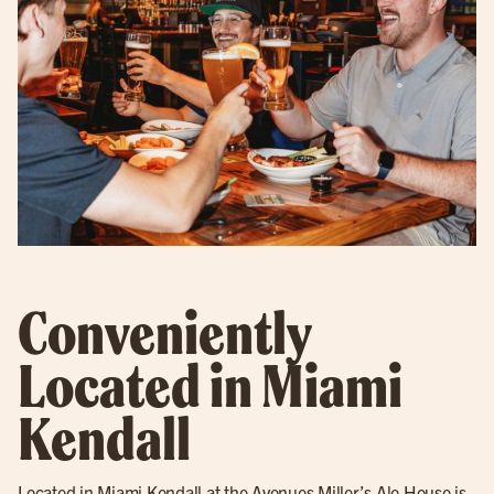
Conveniently
Located in Miami
Kendall
Located in Miami Kendall at the Avenues Miller’s Ale House is