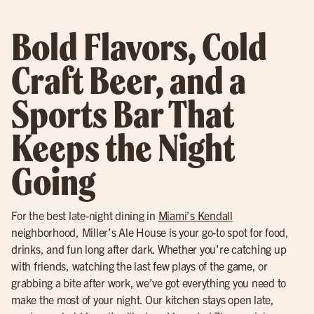
Bold Flavors, Cold
Craft Beer, and a
Sports Bar That
Keeps the Night
Going
For the best late-night dining in
Miami’s Kendall
neighborhood, Miller’s Ale House is your go-to spot for food,
drinks, and fun long after dark. Whether you’re catching up
with friends, watching the last few plays of the game, or
grabbing a bite after work, we’ve got everything you need to
make the most of your night. Our kitchen stays open late,