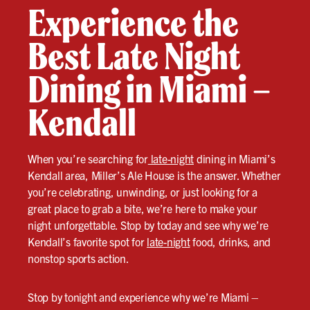
Experience the
Best Late Night
Dining in Miami –
Kendall
When you’re searching for
late-night
dining in Miami’s
Kendall area, Miller’s Ale House is the answer. Whether
you’re celebrating, unwinding, or just looking for a
great place to grab a bite, we’re here to make your
night unforgettable. Stop by today and see why we’re
Kendall’s favorite spot for
late-night
food, drinks, and
nonstop sports action.
Stop by tonight and experience why we’re Miami –