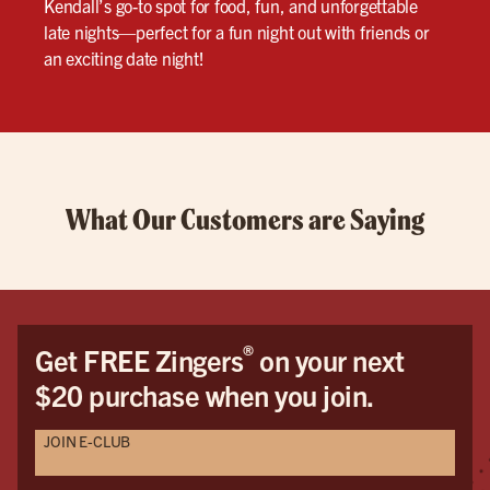
Kendall’s go-to spot for food, fun, and unforgettable
late nights—perfect for a fun night out with friends or
an exciting date night!
What Our Customers are Saying
®
Get FREE Zingers
on your next
$20 purchase when you join.
JOIN E-CLUB