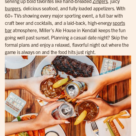
serving up bold favorites like hand-breaded
Zingers
, juicy
burgers
, delicious seafood, and fully loaded appetizers. With
60+ TVs showing every major sporting event, a full bar with
craft beer and cocktails, and a laid-back, high-energy
sports
bar
atmosphere, Miller’s Ale House in Kendall keeps the fun
going well past sunset. Planning a casual date night? Skip the
formal plans and enjoy a relaxed, flavorful night out where the
game is always on and the food hits just right.