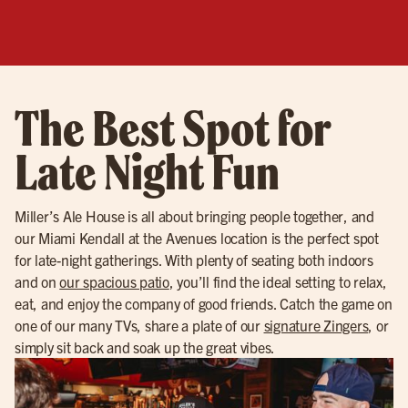
The Best Spot for
Late Night Fun
Miller’s Ale House is all about bringing people together, and
our Miami Kendall at the Avenues location is the perfect spot
for late-night gatherings. With plenty of seating both indoors
and on
our spacious patio
, you’ll find the ideal setting to relax,
eat, and enjoy the company of good friends. Catch the game on
one of our many TVs, share a plate of our
signature Zingers
, or
simply sit back and soak up the great vibes.