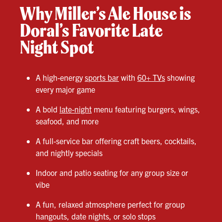
Why Miller’s Ale House is
Doral’s Favorite Late
Night Spot
A high-energy
sports bar
with
60+ TVs
showing
every major game
A bold
late-night
menu featuring burgers, wings,
seafood, and more
A full-service bar offering craft beers, cocktails,
and nightly specials
Indoor and patio seating for any group size or
vibe
A fun, relaxed atmosphere perfect for group
hangouts, date nights, or solo stops