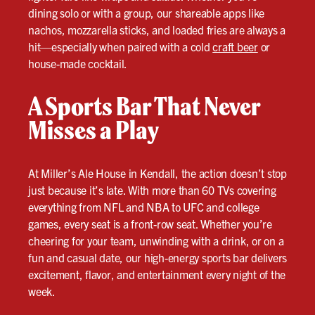
dining solo or with a group, our shareable apps like
nachos, mozzarella sticks, and loaded fries are always a
hit—especially when paired with a cold
craft beer
or
house-made cocktail.
A Sports Bar That Never
Misses a Play
At Miller’s Ale House in Kendall, the action doesn’t stop
just because it’s late. With more than 60 TVs covering
everything from NFL and NBA to UFC and college
games, every seat is a front-row seat. Whether you’re
cheering for your team, unwinding with a drink, or on a
fun and casual date, our high-energy sports bar delivers
excitement, flavor, and entertainment every night of the
week.