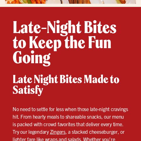
Late-Night Bites
to Keep the Fun
Going
Late Night Bites Made to
Satisfy
No need to settle for less when those late-night cravings
hit. From hearty meals to shareable snacks, our menu
is packed with crowd favorites that deliver every time.
Try our legendary
Zingers
, a stacked cheeseburger, or
lighter fare like wraps and salads. Whether you’re