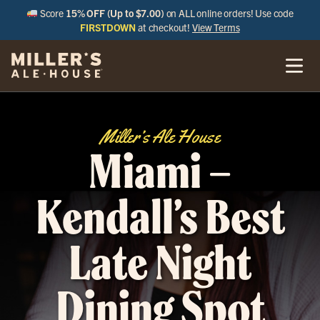
Score
15% OFF (Up to $7.00)
on ALL online orders! Use code
FIRSTDOWN
at checkout!
View Terms
Miller’s Ale House
Miami –
Kendall’s Best
Late Night
Dining Spot