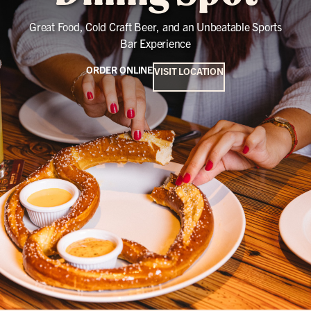
Great Food, Cold Craft Beer, and an Unbeatable Sports
Bar Experience
ORDER ONLINE
VISIT LOCATION