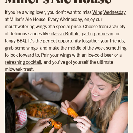
If you’re a wing lover, you don’t want to miss
Wing Wednesday
at Miller’s Ale House! Every Wednesday, enjoy our
mouthwatering wings at a special price. Choose from a variety
of delicious sauces like
classic Buffalo
,
garlic parmesan
, or
tangy BBQ
. It’s the perfect opportunity to gather your friends,
grab some wings, and make the middle of the week something
to look forward to. Pair your wings with an
ice-cold beer
or a
refreshing cocktail
, and you’ve got yourself the ultimate
midweek treat.