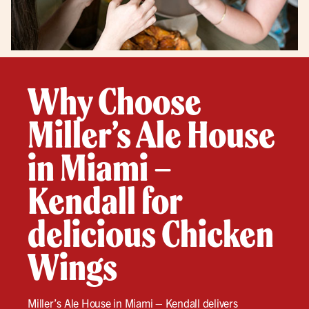
Why Choose
Miller’s Ale House
in Miami –
Kendall for
delicious Chicken
Wings
Miller’s Ale House in Miami – Kendall delivers