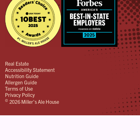
Real Estate
Accessibility Statement
Nutrition Guide
Allergen Guide
Terms of Use
Privacy Policy
©
2026 Miller's Ale House