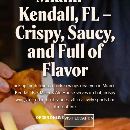
Kendall, FL –
Crispy, Saucy,
and Full of
Flavor
Looking for delicious chicken wings near you in Miami –
Kendall, FL? Miller’s Ale House serves up hot, crispy
wings tossed in bold sauces, all in a lively sports bar
atmosphere.
ORDER ONLINE
VISIT LOCATION