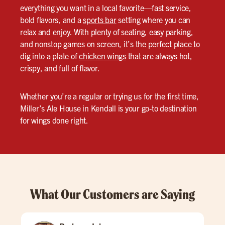
everything you want in a local favorite—fast service,
bold flavors, and a
sports bar
setting where you can
relax and enjoy. With plenty of seating, easy parking,
and nonstop games on screen, it’s the perfect place to
dig into a plate of
chicken wings
that are always hot,
crispy, and full of flavor.
Whether you’re a regular or trying us for the first time,
Miller’s Ale House in Kendall is your go-to destination
for wings done right.
What Our Customers are Saying