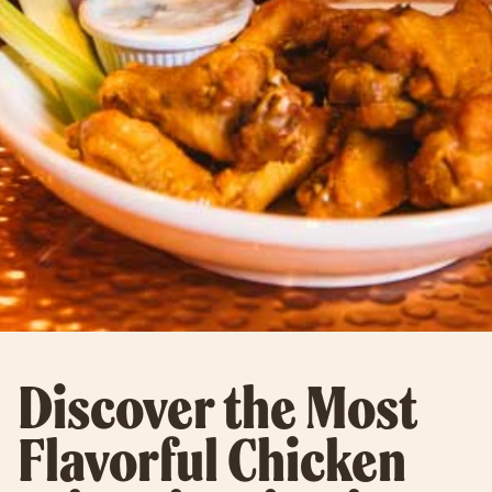
Discover the Most
Flavorful Chicken