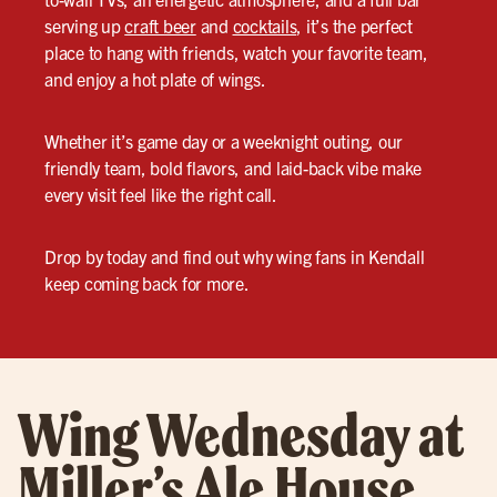
serving up
craft beer
and
cocktails
, it’s the perfect
place to hang with friends, watch your favorite team,
and enjoy a hot plate of wings.
Whether it’s game day or a weeknight outing, our
friendly team, bold flavors, and laid-back vibe make
every visit feel like the right call.
Drop by today and find out why wing fans in Kendall
keep coming back for more.
Wing Wednesday at
Miller’s Ale House