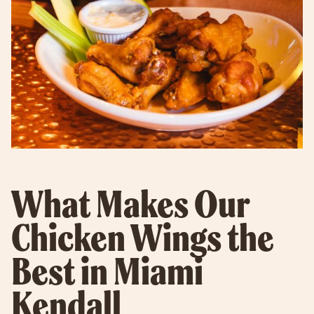
What Makes Our
Chicken Wings the
Best in Miami
Kendall