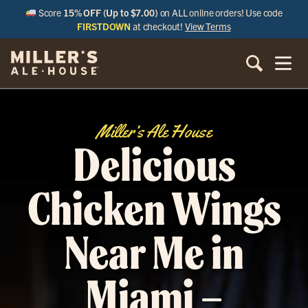
Score
15% OFF (Up to $7.00)
on ALL online orders! Use code
FIRSTDOWN
at checkout!
View Terms
Miller’s Ale House
Delicious
Chicken Wings
Near Me in
Miami –