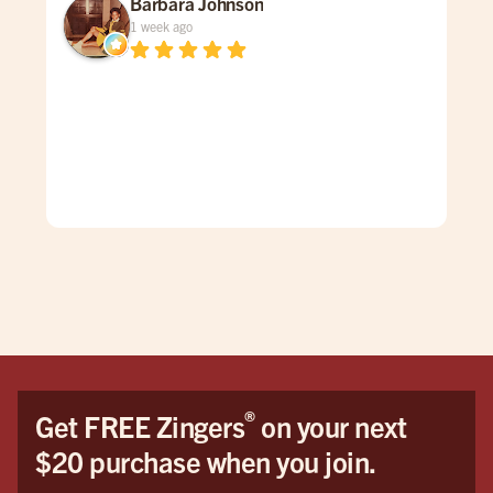
Barbara Johnson
1 week ago
Dav
spe
was
gen
mad
care
doe
The
grea
firs
You
Hon
the 
®
Get FREE Zingers
on your next
me 
$20 purchase when you join.
cat
pro