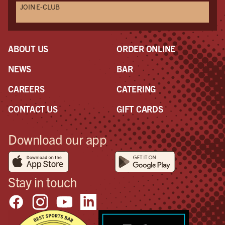
JOIN E-CLUB
Als
Seri
mak
eve
ABOUT US
ORDER ONLINE
NEWS
BAR
CAREERS
CATERING
CONTACT US
GIFT CARDS
Download our app
Stay in touch