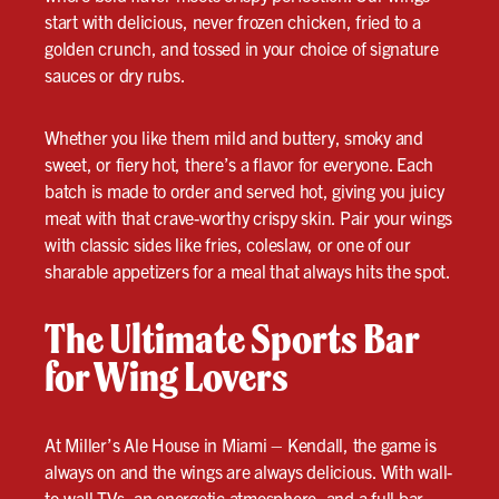
start with delicious, never frozen chicken, fried to a
golden crunch, and tossed in your choice of signature
sauces or dry rubs.
Whether you like them mild and buttery, smoky and
sweet, or fiery hot, there’s a flavor for everyone. Each
batch is made to order and served hot, giving you juicy
meat with that crave-worthy crispy skin. Pair your wings
with classic sides like fries, coleslaw, or one of our
sharable appetizers for a meal that always hits the spot.
The Ultimate Sports Bar
for Wing Lovers
At Miller’s Ale House in Miami – Kendall, the game is
always on and the wings are always delicious. With wall-
to-wall TVs, an energetic atmosphere, and a full bar