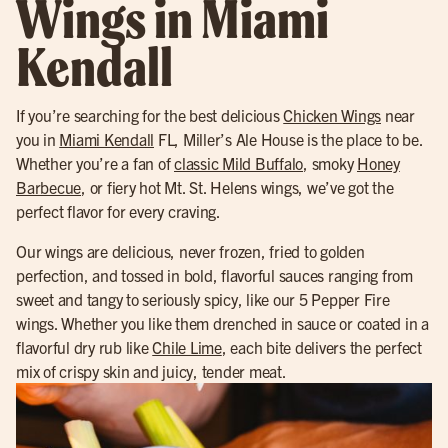
Wings in Miami
Kendall
If you’re searching for the best delicious
Chicken Wings
near
you in
Miami Kendall
FL, Miller’s Ale House is the place to be.
Whether you’re a fan of
classic Mild Buffalo
, smoky
Honey
Barbecue
, or fiery hot Mt. St. Helens wings, we’ve got the
perfect flavor for every craving.
Our wings are delicious, never frozen, fried to golden
perfection, and tossed in bold, flavorful sauces ranging from
sweet and tangy to seriously spicy, like our 5 Pepper Fire
wings. Whether you like them drenched in sauce or coated in a
flavorful dry rub like
Chile Lime
, each bite delivers the perfect
mix of crispy skin and juicy, tender meat.