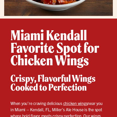
Miami Kendall
Favorite Spot for
Chicken Wings
Crispy, Flavorful Wings
Cooked to Perfection
When you’re craving delicious
chicken wings
near you
in Miami – Kendall, FL, Miller’s Ale House is the spot
where bold flavor meets crispy perfection. Our wings