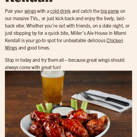
Pair your
wings
with a
cold drink
and catch the
big game
on
our massive TVs., or just kick back and enjoy the lively, laid-
back vibe. Whether you’re out with friends, on a date night, or
just stopping by for a quick bite, Miller’s Ale House in Miami
Kendall is your go-to spot for unbeatable delicious
Chicken
Wings
and good times.
Stop in today and try them all—because great wings should
always come with great fun!