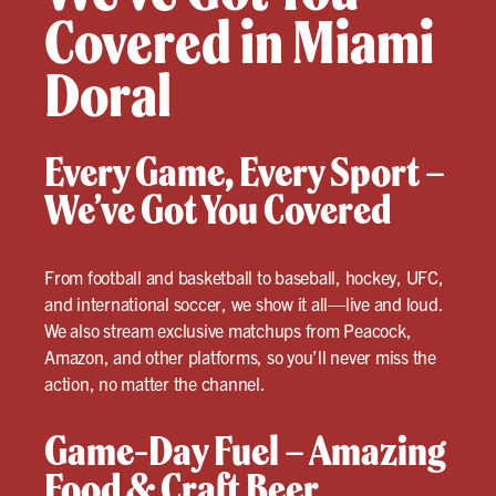
Covered in Miami
Doral
Every Game, Every Sport –
We’ve Got You Covered
From football and basketball to baseball, hockey, UFC,
and international soccer, we show it all—live and loud.
We also stream exclusive matchups from Peacock,
Amazon, and other platforms, so you’ll never miss the
action, no matter the channel.
Game-Day Fuel – Amazing
Food & Craft Beer