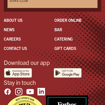
JOIN E-CLUB
ABOUT US
ORDER ONLINE
NEWS
BAR
CAREERS
CATERING
CONTACT US
GIFT CARDS
Download our app
Stay in touch