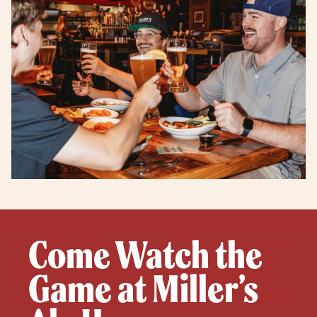
Come Watch the
Game at Miller’s