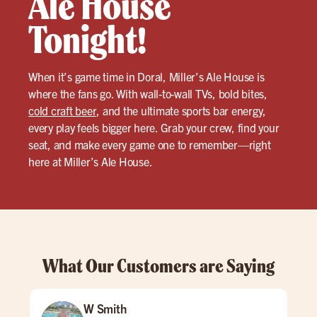
Ale House
Tonight!
When it’s game time in Doral, Miller’s Ale House is
where the fans go. With wall-to-wall TVs, bold bites,
cold craft beer
, and the ultimate sports bar energy,
every play feels bigger here. Grab your crew, find your
seat, and make every game one to remember—right
here at Miller’s Ale House.
What Our Customers are Saying
W Smith