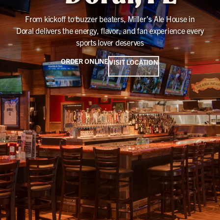
From kickoff to buzzer beaters, Miller’s Ale House in
Doral delivers the energy, flavor, and fan experience every
sports lover deserves
ORDER ONLINE
VISIT LOCATION