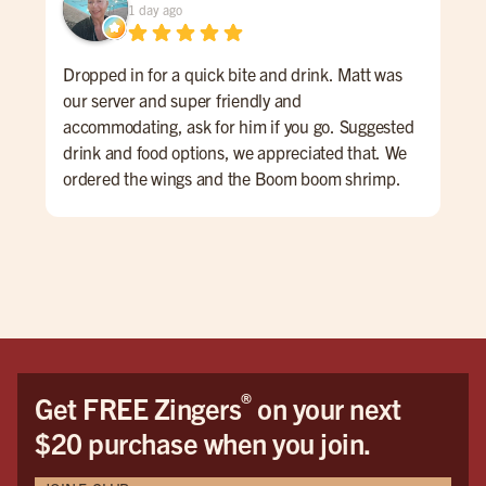
1 day ago
Dropped in for a quick bite and drink. Matt was
Gre
our server and super friendly and
#bu
accommodating, ask for him if you go. Suggested
drink and food options, we appreciated that. We
ordered the wings and the Boom boom shrimp.
Both were very good. The atmosphere is sports
bar-ish, fun energy. huge place
®
Get FREE Zingers
on your next
$20 purchase when you join.