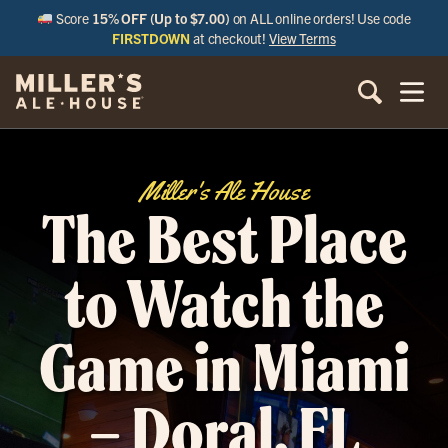
Score
15% OFF (Up to $7.00)
on ALL online orders! Use code
FIRSTDOWN
at checkout!
View Terms
Miller's Ale House
The Best Place
to Watch the
Game in Miami
– Doral, FL