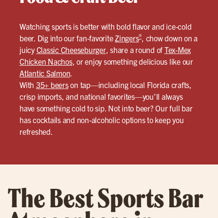
Watching sports is better with bold flavor and ice-cold
®
beer. Dig into our fan-favorite
Zingers
, chow down on a
juicy
Classic Cheeseburger
, share a round of
Tex-Mex
Chicken Nachos
, or enjoy something delicious like our
Atlantic Salmon
.
With
35+ beers
on tap—including local Florida crafts,
crisp imports, and national favorites—you’ll always
have something cold to sip. Not into beer? Our full bar
has cocktails and non-alcoholic options to keep you
refreshed.
The Best Sports Bar