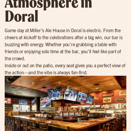
Atmosphere in
Doral
Game day at Miller’s Ale House in Doral is electric. From the
cheers at kickoff to the celebrations after a big win, our bar is
buzzing with energy. Whether you’re grabbing a table with
friends or enjoying solo time at the bar, you’ll feel like part of
the crowd.
Inside or out on the patio, every seat gives you a perfect view of
the action—and the vibe is always fan-first.