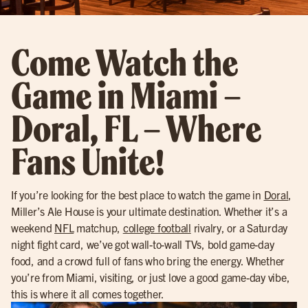
Come Watch the
Game in Miami –
Doral, FL – Where
Fans Unite!
If you’re looking for the best place to watch the game in
Doral
,
Miller’s Ale House is your ultimate destination. Whether it’s a
weekend
NFL
matchup,
college football
rivalry, or a Saturday
night fight card, we’ve got wall-to-wall TVs, bold game-day
food, and a crowd full of fans who bring the energy. Whether
you’re from Miami, visiting, or just love a good game-day vibe,
this is where it all comes together.