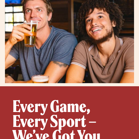
Every Game,
Every Sport –
We’ve Got You