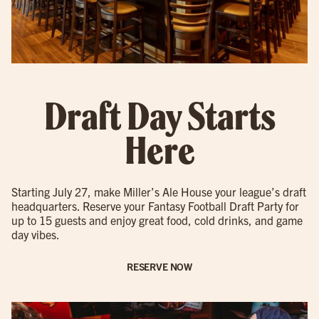
Draft Day Starts
Here
Starting July 27, make Miller’s Ale House your league’s draft
headquarters. Reserve your Fantasy Football Draft Party for
up to 15 guests and enjoy great food, cold drinks, and game
day vibes.
RESERVE NOW