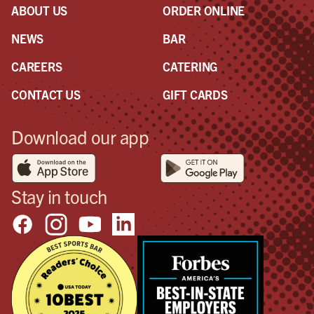
ABOUT US
ORDER ONLINE
NEWS
BAR
CAREERS
CATERING
CONTACT US
GIFT CARDS
Download our app
Stay in touch