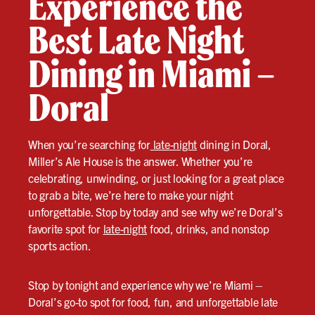
Experience the
Best Late Night
Dining in Miami –
Doral
When you’re searching for
late-night
dining in Doral,
Miller’s Ale House is the answer. Whether you’re
celebrating, unwinding, or just looking for a great place
to grab a bite, we’re here to make your night
unforgettable. Stop by today and see why we’re Doral’s
favorite spot for
late-night
food, drinks, and nonstop
sports action.
Stop by tonight and experience why we’re Miami –
Doral’s go-to spot for food, fun, and unforgettable late