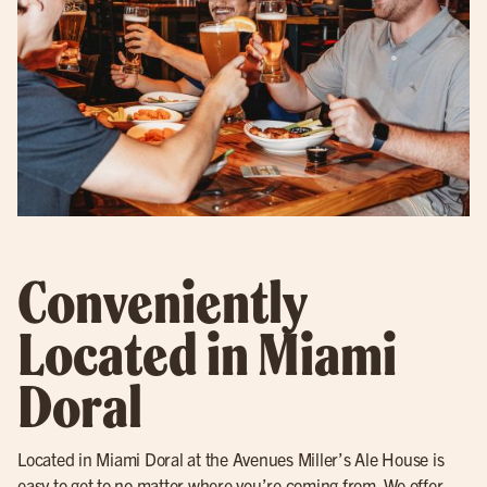
Conveniently
Located in Miami
Doral
Located in Miami Doral at the Avenues Miller’s Ale House is
easy to get to no matter where you’re coming from. We offer