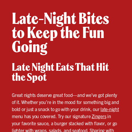
Late-Night Bites
to Keep the Fun
Going
Late Night Eats That Hit
the Spot
Great nights deserve great food—and we’ve got plenty
of it. Whether you’re in the mood for something big and
bold or just a snack to go with your drink, our
late-night
menu has you covered. Try our signature
Zingers
in
your favorite sauce, a burger stacked with flavor, or go
lighter with wraps, salads, and seafood. Sharing with