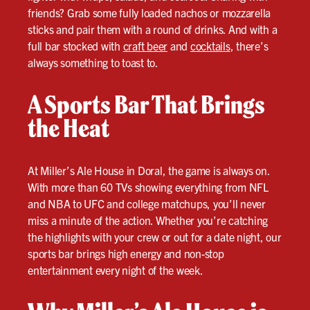
friends? Grab some fully loaded nachos or mozzarella
sticks and pair them with a round of drinks. And with a
full bar stocked with
craft beer
and
cocktails
, there’s
always something to toast to.
A Sports Bar That Brings
the Heat
At Miller’s Ale House in Doral, the game is always on.
With more than 60 TVs showing everything from NFL
and NBA to UFC and college matchups, you’ll never
miss a minute of the action. Whether you’re catching
the highlights with your crew or out for a date night, our
sports bar brings high energy and non-stop
entertainment every night of the week.