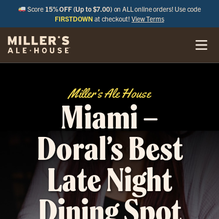
Score
15% OFF (Up to $7.00)
on ALL online orders! Use code
FIRSTDOWN
at checkout!
View Terms
Miller’s Ale House
Miami –
Doral’s Best
Late Night
Dining Spot