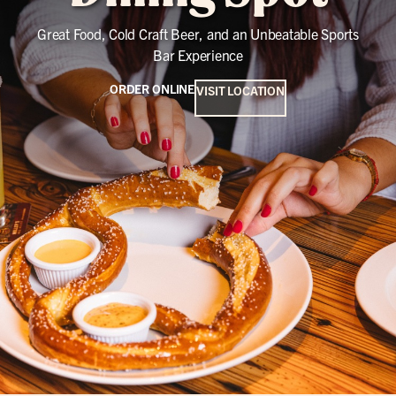
Great Food, Cold Craft Beer, and an Unbeatable Sports
Bar Experience
ORDER ONLINE
VISIT LOCATION