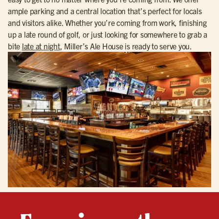
ample parking and a central location that’s perfect for locals
and visitors alike. Whether you’re coming from work, finishing
up a late round of golf, or just looking for somewhere to grab a
bite
late at night
, Miller’s Ale House is ready to serve you.