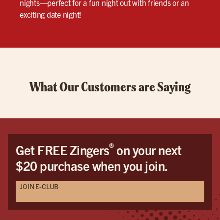
nights—perfect for a fun night out with friends or an
exciting date night!
What Our Customers are Saying
®
Get FREE Zingers
on your next
$20 purchase when you join.
JOIN E-CLUB