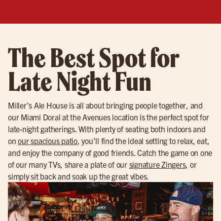
The Best Spot for
Late Night Fun
Miller’s Ale House is all about bringing people together, and
our Miami Doral at the Avenues location is the perfect spot for
late-night gatherings. With plenty of seating both indoors and
on
our spacious patio
, you’ll find the ideal setting to relax, eat,
and enjoy the company of good friends. Catch the game on one
of our many TVs, share a plate of our
signature Zingers
, or
simply sit back and soak up the great vibes.