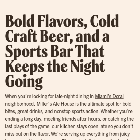
Bold Flavors, Cold
Craft Beer, and a
Sports Bar That
Keeps the Night
Going
When you’re looking for late-night dining in
Miami’s Doral
neighborhood, Miller’s Ale House is the ultimate spot for bold
bites, great drinks, and nonstop sports action. Whether you’re
ending a long day, meeting friends after hours, or catching the
last plays of the game, our kitchen stays open late so you don’t
miss out on the flavor. We’re serving up everything from juicy