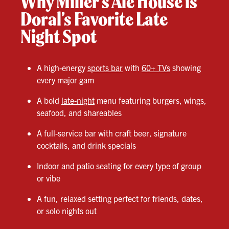
Why Miller’s Ale House is
Doral’s Favorite Late
Night Spot
A high-energy
sports bar
with
60+ TVs
showing
every major gam
A bold
late-night
menu featuring burgers, wings,
seafood, and shareables
A full-service bar with craft beer, signature
cocktails, and drink specials
Indoor and patio seating for every type of group
or vibe
A fun, relaxed setting perfect for friends, dates,
or solo nights out