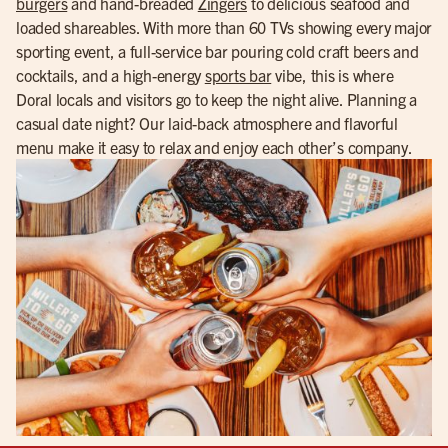
burgers
and hand-breaded
Zingers
to delicious seafood and
loaded shareables. With more than 60 TVs showing every major
sporting event, a full-service bar pouring cold craft beers and
cocktails, and a high-energy
sports bar
vibe, this is where
Doral locals and visitors go to keep the night alive. Planning a
casual date night? Our laid-back atmosphere and flavorful
menu make it easy to relax and enjoy each other’s company.