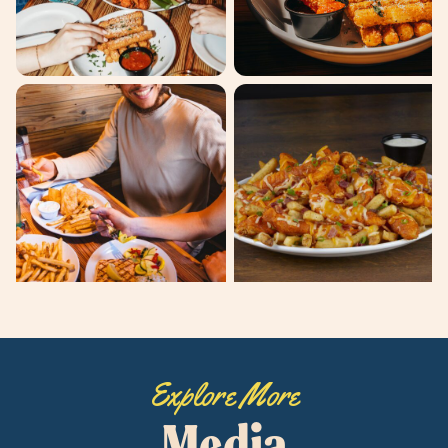
Explore More
Media