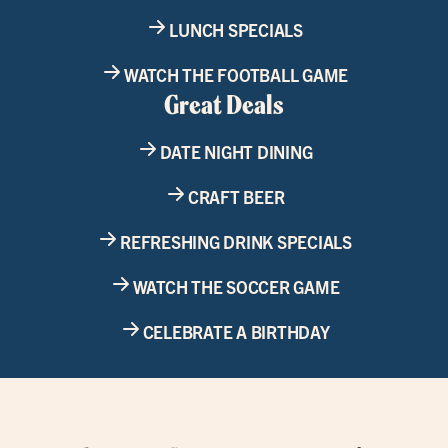
LUNCH SPECIALS
WATCH THE FOOTBALL GAME
Great Deals
DATE NIGHT DINING
CRAFT BEER
REFRESHING DRINK SPECIALS
WATCH THE SOCCER GAME
CELEBRATE A BIRTHDAY