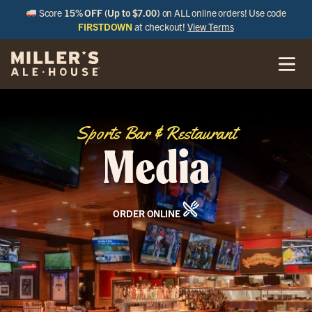
Score
15% OFF (Up to $7.00)
on ALL online orders! Use code
FIRSTDOWN
at checkout!
View Terms
Sports Bar & Restaurant
Media
ORDER ONLINE