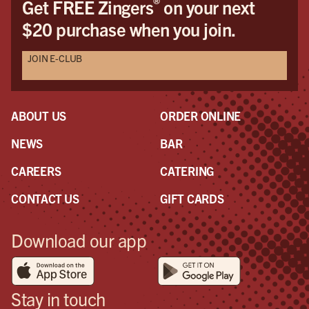
®
Get FREE Zingers
on your next
$20 purchase when you join.
JOIN E-CLUB
ABOUT US
ORDER ONLINE
NEWS
BAR
CAREERS
CATERING
CONTACT US
GIFT CARDS
Download our app
Stay in touch