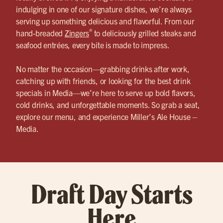
indulging in one of our signature dishes, we’re always
serving up something delicious and flavorful. From our
®
hand-breaded
Zingers
to deliciously grilled steaks and
seafood entrées, every bite is made to impress.
No matter the occasion—grabbing drinks after work,
catching up with friends, or looking for the best drink
specials in Media—we’re here to serve up bold flavors,
cold drinks, and unforgettable moments. So grab a seat,
explore our menu, and experience Miller’s Ale House –
Media.
Draft Day Starts
Here