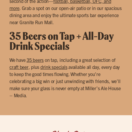
second of the action—
football, basketball, UFC, and
more
. Grab a spot on our open-air patio or in our spacious
dining area and enjoy the ultimate sports bar experience
near Granite Run Mall.
35 Beers on Tap + All-Day
Drink Specials
We have
35 beers
on tap, including a great selection of
craft beer
, plus
drink specials
available all day, every day
to keep the good times flowing. Whether you’re
celebrating a big win or just unwinding with friends, we’ll
make sure your glass is never empty at Miller’s Ale House
– Media.