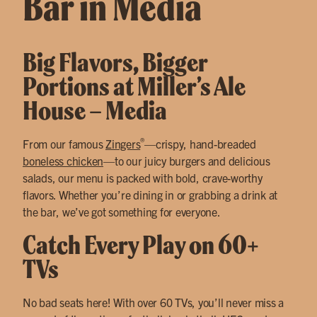
Bar in Media
Big Flavors, Bigger
Portions at Miller’s Ale
House – Media
®
From our famous
Zingers
—crispy, hand-breaded
boneless chicken
—to our juicy burgers and delicious
salads, our menu is packed with bold, crave-worthy
flavors. Whether you’re dining in or grabbing a drink at
the bar, we’ve got something for everyone.
Catch Every Play on 60+
TVs
No bad seats here! With over 60 TVs, you’ll never miss a