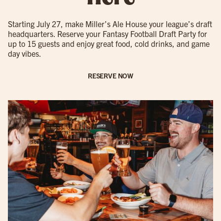
Starting July 27, make Miller’s Ale House your league’s draft
headquarters. Reserve your Fantasy Football Draft Party for
up to 15 guests and enjoy great food, cold drinks, and game
day vibes.
RESERVE NOW