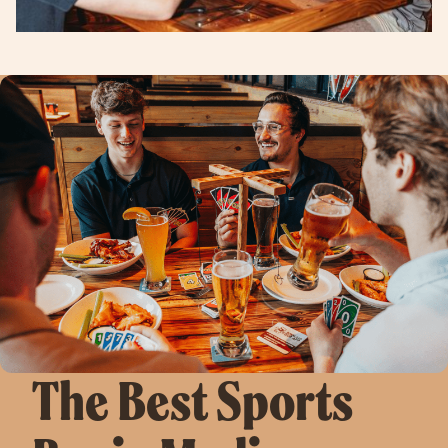
The Best Sports