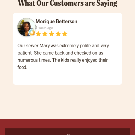
What Our Customers are Saying
Monique Betterson
1 week ago
Our server Mary was extremely polite and very
Tay
patient. She came back and checked on us
My t
numerous times. The kids really enjoyed their
prim
food.