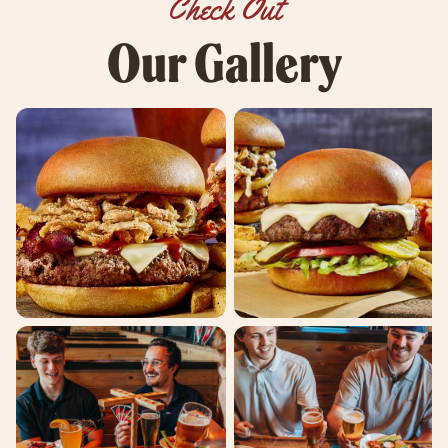
Check Out
Our Gallery