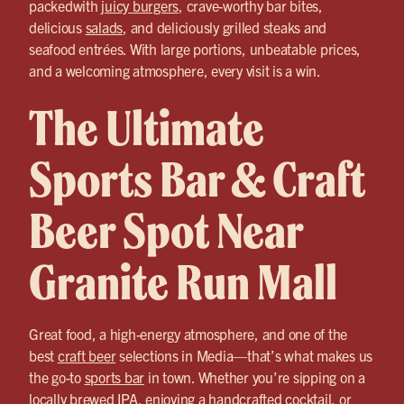
packedwith
juicy burgers
, crave-worthy bar bites,
delicious
salads
, and deliciously grilled steaks and
seafood entrées. With large portions, unbeatable prices,
and a welcoming atmosphere, every visit is a win.
The Ultimate
Sports Bar & Craft
Beer Spot Near
Granite Run Mall
Great food, a high-energy atmosphere, and one of the
best
craft beer
selections in Media—that’s what makes us
the go-to
sports bar
in town. Whether you’re sipping on a
locally brewed IPA, enjoying a handcrafted cocktail, or