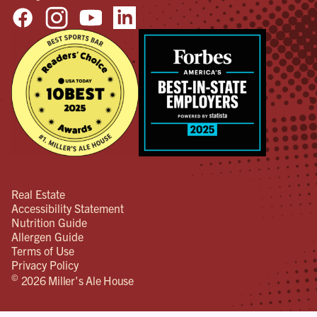
Real Estate
Accessibility Statement
Nutrition Guide
Allergen Guide
Terms of Use
Privacy Policy
©
2026 Miller's Ale House