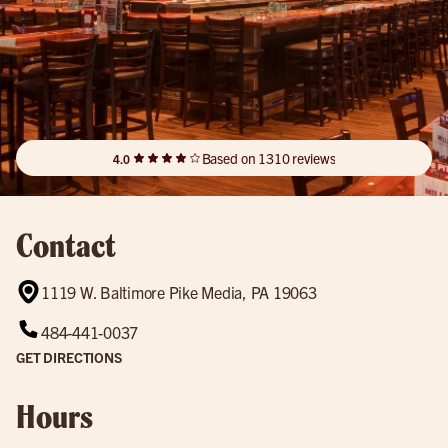
Based on 1310 reviews
4.0
Contact
1119 W. Baltimore Pike Media, PA 19063
484-441-0037
GET DIRECTIONS
Hours