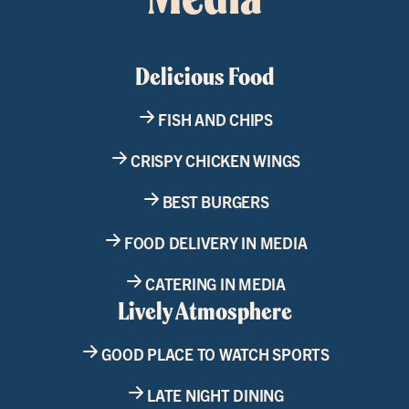
Delicious Food
FISH AND CHIPS
CRISPY CHICKEN WINGS
BEST BURGERS
FOOD DELIVERY IN MEDIA
CATERING IN MEDIA
Lively Atmosphere
GOOD PLACE TO WATCH SPORTS
LATE NIGHT DINING