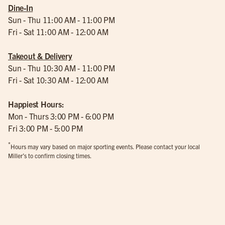
Dine-In
Sun - Thu 11:00 AM - 11:00 PM
Fri - Sat 11:00 AM - 12:00 AM
Takeout & Delivery
Sun - Thu 10:30 AM - 11:00 PM
Fri - Sat 10:30 AM - 12:00 AM
Happiest Hours:
Mon - Thurs 3:00 PM - 6:00 PM
Fri 3:00 PM - 5:00 PM
*
Hours may vary based on major sporting events. Please contact your local
Miller’s to confirm closing times.