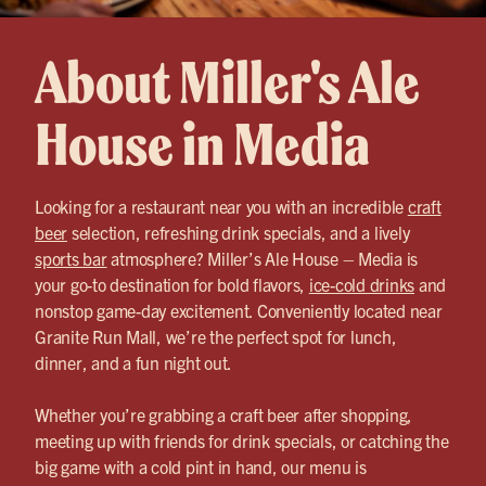
About Miller's Ale
House in Media
Looking for a restaurant near you with an incredible
craft
beer
selection, refreshing drink specials, and a lively
sports bar
atmosphere? Miller’s Ale House – Media is
your go-to destination for bold flavors,
ice-cold drinks
and
nonstop game-day excitement. Conveniently located near
Granite Run Mall, we’re the perfect spot for lunch,
dinner, and a fun night out.
Whether you’re grabbing a craft beer after shopping,
meeting up with friends for drink specials, or catching the
big game with a cold pint in hand, our menu is