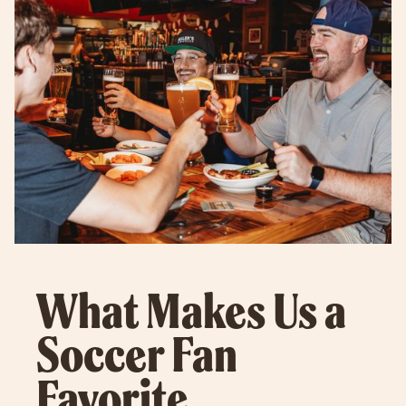
What Makes Us a
Soccer Fan
Favorite