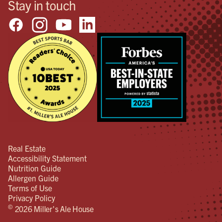
Stay in touch
Real Estate
Accessibility Statement
Nutrition Guide
Allergen Guide
Terms of Use
Privacy Policy
©
2026 Miller's Ale House