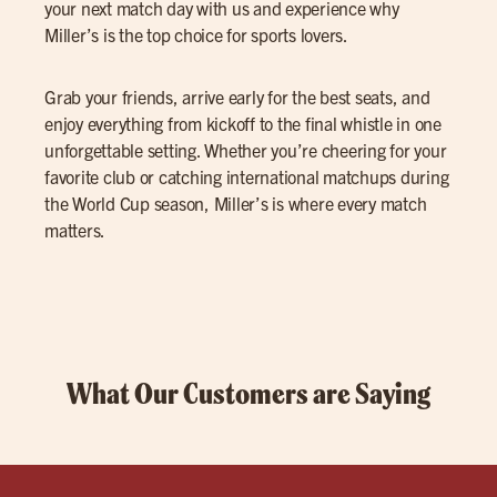
your next match day with us and experience why
Miller’s is the top choice for sports lovers.
Grab your friends, arrive early for the best seats, and
enjoy everything from kickoff to the final whistle in one
unforgettable setting. Whether you’re cheering for your
favorite club or catching international matchups during
the World Cup season, Miller’s is where every match
matters.
What Our Customers are Saying