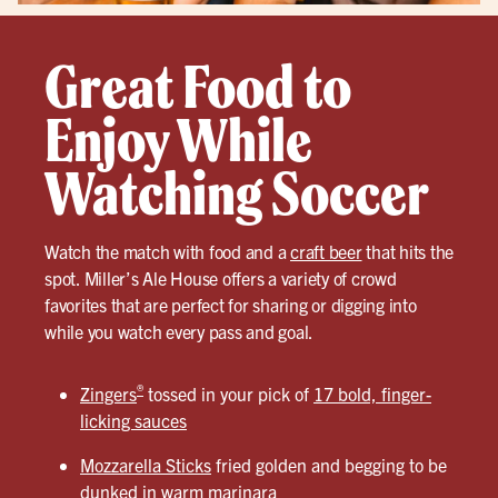
Great Food to
Enjoy While
Watching Soccer
Watch the match with food and a
craft beer
that hits the
spot. Miller’s Ale House offers a variety of crowd
favorites that are perfect for sharing or digging into
while you watch every pass and goal.
®
Zingers
tossed in your pick of
17 bold, finger-
licking sauces
Mozzarella Sticks
fried golden and begging to be
dunked in warm marinara