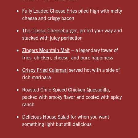
Fully Loaded Cheese Fries
piled high with melty
cheese and crispy bacon
The Classic Cheeseburger
, grilled your way and
stacked with juicy perfection
Zingers Mountain Melt
– a legendary tower of
fries, chicken, cheese, and pure happiness
Crispy Fried Calamari
served hot with a side of
rich marinara
Roasted Chile Spiced
Chicken Quesadilla
,
packed with smoky flavor and cooled with spicy
ranch
Delicious House Salad
for when you want
something light but still delicious