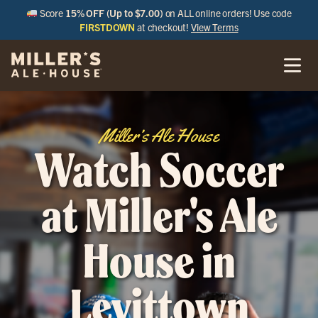
Score
15% OFF (Up to $7.00)
on ALL online orders! Use code
FIRSTDOWN
at checkout!
View Terms
Miller’s Ale House
Watch Soccer
at Miller's Ale
House in
Levittown