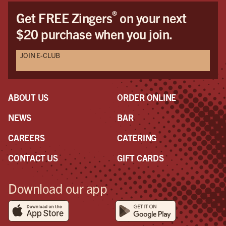
®
Get FREE Zingers
on your next
$20 purchase when you join.
JOIN E-CLUB
ABOUT US
ORDER ONLINE
NEWS
BAR
CAREERS
CATERING
CONTACT US
GIFT CARDS
Download our app