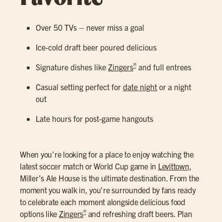
Over 50 TVs – never miss a goal
Ice-cold draft beer poured delicious
®
Signature dishes like
Zingers
and full entrees
Casual setting perfect for
date night
or a night
out
Late hours for post-game hangouts
When you’re looking for a place to enjoy watching the
latest soccer match or World Cup game in
Levittown
,
Miller’s Ale House is the ultimate destination. From the
moment you walk in, you’re surrounded by fans ready
to celebrate each moment alongside delicious food
®
options like
Zingers
and refreshing draft beers. Plan