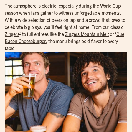
The atmosphere is electric, especially during the World Cup
season when fans gather to witness unforgettable moments.
With a wide selection of beers on tap and a crowd that loves to
celebrate big plays, you’ll feel right at home. From our classic
®
Zingers
to full entrees like the
Zingers Mountain Melt
or ‘
Cue
Bacon Cheeseburger
, the menu brings bold flavor to every
table.