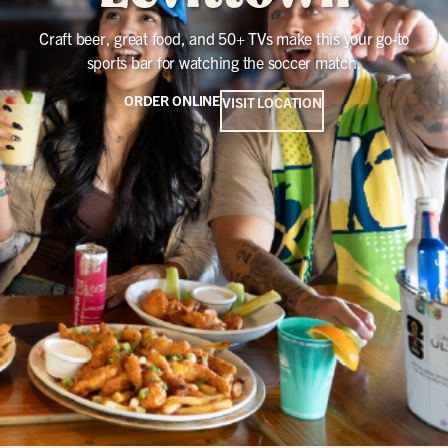
Craft beer, great food, and 50+ TVs make this your go-to
sports bar for watching the soccer match.
ORDER ONLINE
VISIT LOCATION