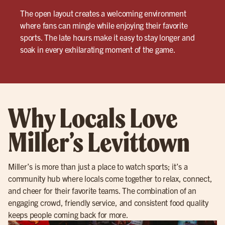
The open layout creates a welcoming environment
where fans can mingle while enjoying their favorite
sports. The late hours make it easy to stay longer and
soak in every exhilarating moment of the game.
Why Locals Love
Miller’s Levittown
Miller’s is more than just a place to watch sports; it’s a
community hub where locals come together to relax, connect,
and cheer for their favorite teams. The combination of an
engaging crowd, friendly service, and consistent food quality
keeps people coming back for more.