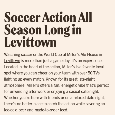
Soccer Action All
Season Long in
Levittown
Watching soccer or the World Cup at Miller’s Ale House in
Levittown
is more than just a game day, it’s an experience.
Located in the heart of the action, Miller’s is a favorite local
spot where you can cheer on your team with over 50 TVs
lighting up every match. Known for its
great late-night
atmosphere
, Miller’s offers a fun, energetic vibe that’s perfect
for unwinding after work or enjoying a casual date night.
Whether you’re here with friends or on a relaxed date night,
there’s no better place to catch the action while savoring an
ice-cold beer and made-to-order food.