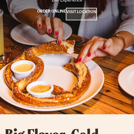
ORDER ONLINE
VISIT LOCATION