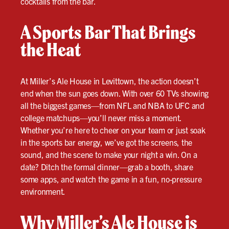
cocktails from the bar.
A Sports Bar That Brings
the Heat
At Miller’s Ale House in Levittown, the action doesn’t
end when the sun goes down. With over 60 TVs showing
all the biggest games—from NFL and NBA to UFC and
college matchups—you’ll never miss a moment.
Whether you’re here to cheer on your team or just soak
in the sports bar energy, we’ve got the screens, the
sound, and the scene to make your night a win. On a
date? Ditch the formal dinner—grab a booth, share
some apps, and watch the game in a fun, no-pressure
environment.
Why Miller’s Ale House is