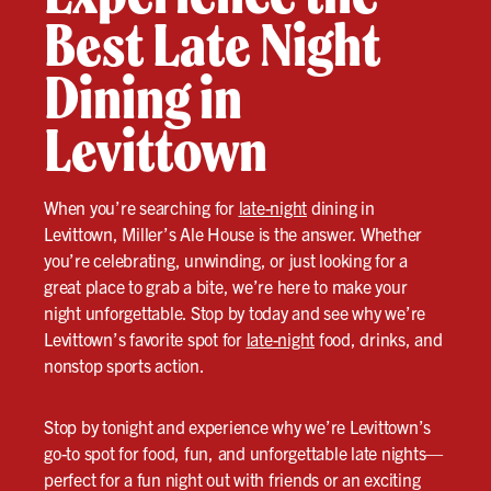
Best Late Night
Dining in
Levittown
When you’re searching for
late-night
dining in
Levittown, Miller’s Ale House is the answer. Whether
you’re celebrating, unwinding, or just looking for a
great place to grab a bite, we’re here to make your
night unforgettable. Stop by today and see why we’re
Levittown’s favorite spot for
late-night
food, drinks, and
nonstop sports action.
Stop by tonight and experience why we’re Levittown’s
go-to spot for food, fun, and unforgettable late nights—
perfect for a fun night out with friends or an exciting