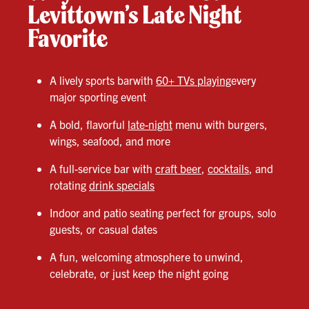
Levittown’s Late Night
Favorite
A lively sports barwith
60+ TVs playing
every
major sporting event
A bold, flavorful
late-night
menu with burgers,
wings, seafood, and more
A full-service bar with
craft beer
,
cocktails
, and
rotating
drink specials
Indoor and patio seating perfect for groups, solo
guests, or casual dates
A fun, welcoming atmosphere to unwind,
celebrate, or just keep the night going