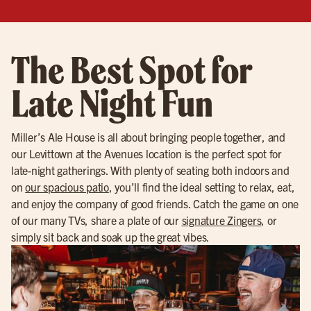
The Best Spot for
Late Night Fun
Miller’s Ale House is all about bringing people together, and
our Levittown at the Avenues location is the perfect spot for
late-night gatherings. With plenty of seating both indoors and
on
our spacious patio
, you’ll find the ideal setting to relax, eat,
and enjoy the company of good friends. Catch the game on one
of our many TVs, share a plate of our
signature Zingers
, or
simply sit back and soak up the great vibes.