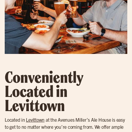
Conveniently
Located in
Levittown
Located in
Levittown
at the Avenues Miller’s Ale House is easy
to get to no matter where you’re coming from. We offer ample