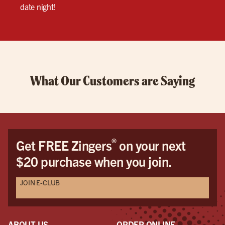
date night!
What Our Customers are Saying
®
Get FREE Zingers
on your next
$20 purchase when you join.
JOIN E-CLUB
ABOUT US
ORDER ONLINE