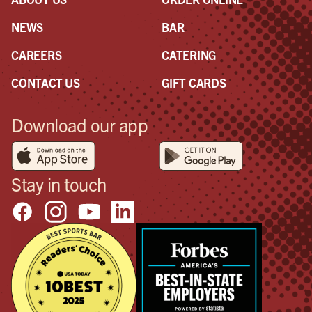
NEWS
BAR
CAREERS
CATERING
CONTACT US
GIFT CARDS
Download our app
Stay in touch