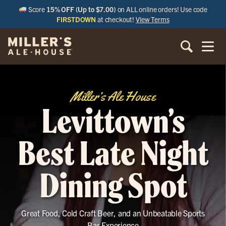
Score
15% OFF (Up to $7.00)
on ALL online orders! Use code
FIRSTDOWN
at checkout!
View Terms
Miller’s Ale House
Levittown’s
Best Late Night
Dining Spot
Great Food, Cold Craft Beer, and an Unbeatable Sports
Bar Experience