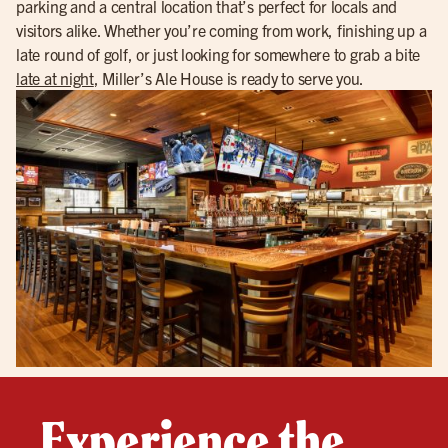
parking and a central location that’s perfect for locals and
visitors alike. Whether you’re coming from work, finishing up a
late round of golf, or just looking for somewhere to grab a bite
late at night
, Miller’s Ale House is ready to serve you.
Experience the