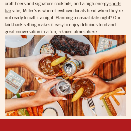
craft beers and signature cocktails, and a high-energy
sports
bar
vibe, Miller’s is where Levittown locals head when they’re
not ready to call it a night. Planning a casual date night? Our
laid-back setting makes it easy to enjoy delicious food and
great conversation in a fun, relaxed atmosphere.