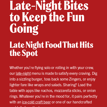
Late-Night Bites
to Keep the Fun
Going
Late Night Food That Hits
the Spot
Whether you’re flying solo or rolling in with your crew,
our
late-night
menu is made to satisfy every craving. Dig
into a sizzling burger, toss back some Zingers, or enjoy
lighter fare like wraps and salads. Sharing? Load the
table with apps like nachos, mozzarella sticks, or onion
rings. Whatever you’re in the mood for, it pairs perfectly
with an
ice-cold craft beer
or one of our handcrafted