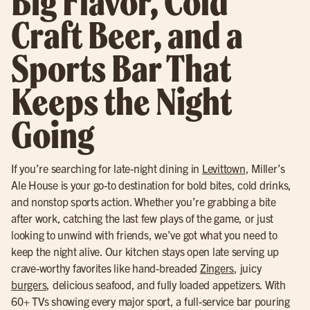
Big Flavor, Cold
Craft Beer, and a
Sports Bar That
Keeps the Night
Going
If you’re searching for late-night dining in
Levittown
, Miller’s
Ale House is your go-to destination for bold bites, cold drinks,
and nonstop sports action. Whether you’re grabbing a bite
after work, catching the last few plays of the game, or just
looking to unwind with friends, we’ve got what you need to
keep the night alive. Our kitchen stays open late serving up
crave-worthy favorites like hand-breaded
Zingers
, juicy
burgers
, delicious seafood, and fully loaded appetizers. With
60+ TVs showing every major sport, a full-service bar pouring