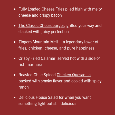
Fully Loaded Cheese Fries
piled high with melty
cheese and crispy bacon
The Classic Cheeseburger
, grilled your way and
stacked with juicy perfection
Zingers Mountain Melt
– a legendary tower of
fries, chicken, cheese, and pure happiness
Crispy Fried Calamari
served hot with a side of
rich marinara
Roasted Chile Spiced
Chicken Quesadilla
,
packed with smoky flavor and cooled with spicy
ranch
Delicious House Salad
for when you want
something light but still delicious