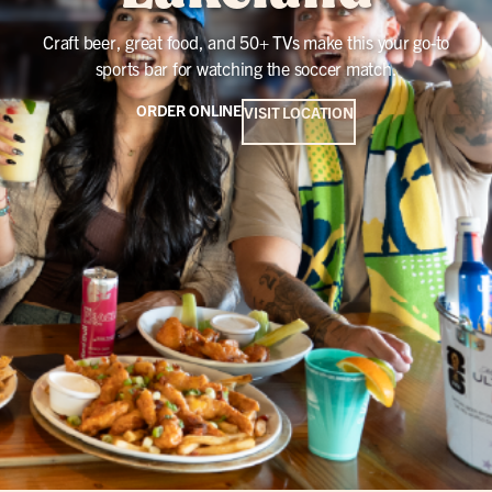
Craft beer, great food, and 50+ TVs make this your go-to
sports bar for watching the soccer match.
ORDER ONLINE
VISIT LOCATION