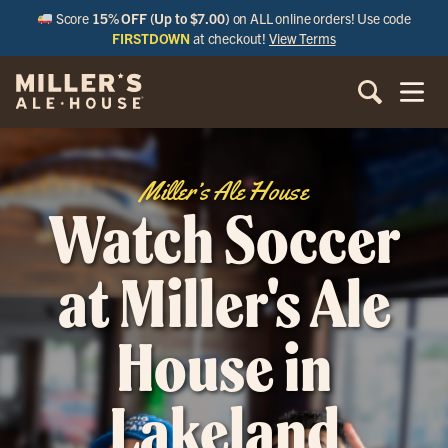
Score
15% OFF (Up to $7.00)
on ALL online orders! Use code
FIRSTDOWN
at checkout!
View Terms
Miller’s Ale House
Watch Soccer
at Miller's Ale
House in
Lakeland