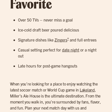
Favorite
Over 50 TVs – never miss a goal
Ice-cold draft beer poured delicious
®
Signature dishes like
Zingers
and full entrees
Casual setting perfect for
date night
or a night
out
Late hours for post-game hangouts
When you’re looking for a place to enjoy watching the
latest soccer match or World Cup game in
Lakeland
,
Miller’s Ale House is the ultimate destination. From the
moment you walk in, you’re surrounded by fans, flavor,
and fun. Plan your next match day with us and