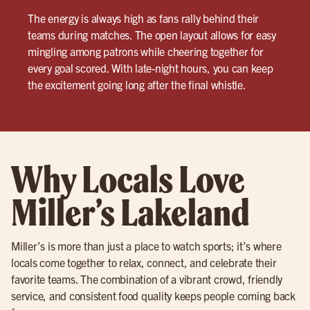
The energy is always high as fans rally behind their
teams during matches. The open layout allows for easy
mingling among patrons while cheering together for
every goal scored. With late-night hours, you can keep
the excitement going long after the final whistle.
Why Locals Love
Miller’s Lakeland
Miller’s is more than just a place to watch sports; it’s where
locals come together to relax, connect, and celebrate their
favorite teams. The combination of a vibrant crowd, friendly
service, and consistent food quality keeps people coming back