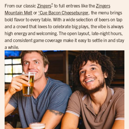
®
From our classic
Zingers
to full entrees like the
Zingers
Mountain Melt
or
‘Cue Bacon Cheeseburger
, the menu brings
bold flavor to every table. With a wide selection of beers on tap
and a crowd that loves to celebrate big plays, the vibe is always
high energy and welcoming. The open layout, late-night hours,
and consistent game coverage make it easy to settle in and stay
a while.