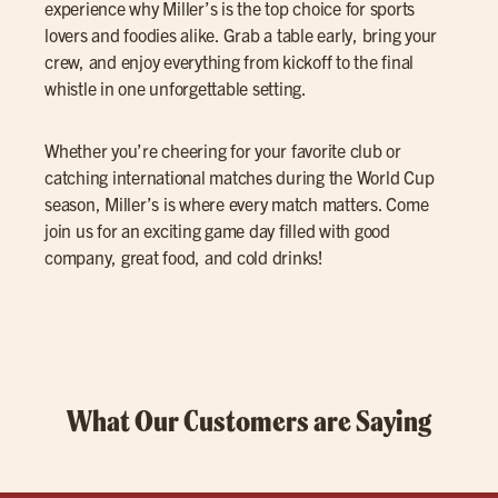
experience why Miller’s is the top choice for sports
lovers and foodies alike. Grab a table early, bring your
crew, and enjoy everything from kickoff to the final
whistle in one unforgettable setting.
Whether you’re cheering for your favorite club or
catching international matches during the World Cup
season, Miller’s is where every match matters. Come
join us for an exciting game day filled with good
company, great food, and cold drinks!
What Our Customers are Saying