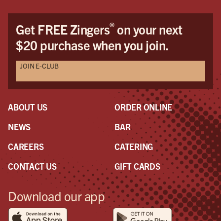
®
Get FREE Zingers
on your next
$20 purchase when you join.
JOIN E-CLUB
ABOUT US
ORDER ONLINE
NEWS
BAR
CAREERS
CATERING
CONTACT US
GIFT CARDS
Download our app