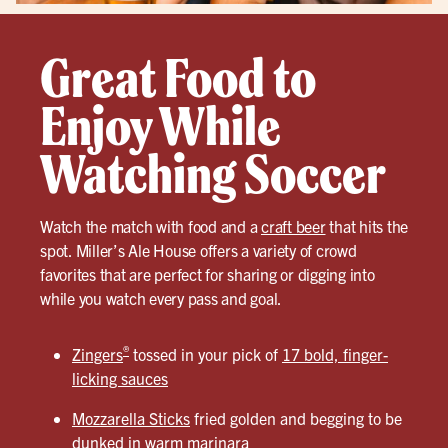
Great Food to
Enjoy While
Watching Soccer
Watch the match with food and a
craft beer
that hits the
spot. Miller’s Ale House offers a variety of crowd
favorites that are perfect for sharing or digging into
while you watch every pass and goal.
®
Zingers
tossed in your pick of
17 bold, finger-
licking sauces
Mozzarella Sticks
fried golden and begging to be
dunked in warm marinara