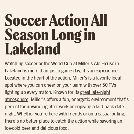
Soccer Action All
Season Long in
Lakeland
Watching soccer or the World Cup at Miller’s Ale House in
Lakeland
is more than just a game day, it’s an experience.
Located in the heart of the action, Miller’s is a favorite local
spot where you can cheer on your team with over 50 TVs
lighting up every match. Known for its
great late-night
atmosphere
, Miller’s offers a fun, energetic environment that’s
perfect for unwinding after work or enjoying a laid-back date
night. Whether you’re here with friends or on a casual outing,
there’s no better place to catch the action while savoring an
ice-cold beer and delicious food.