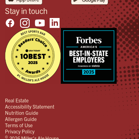
Stay in touch
Real Estate
Accessibility Statement
Nutrition Guide
Allergen Guide
Terms of Use
Privacy Policy
©
2026 Miller's Ale House