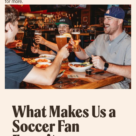
for more.
What Makes Us a
Soccer Fan