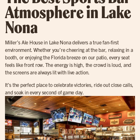
Atmosphere in Lake
Nona
Miller’s Ale House in Lake Nona delivers a true fan-first
environment. Whether you’re cheering at the bar, relaxing in a
booth, or enjoying the Florida breeze on our patio, every seat
feels like front row. The energy is high, the crowd is loud, and
the screens are always lit with live action.
It’s the perfect place to celebrate victories, ride out close calls,
and soak in every second of game day.