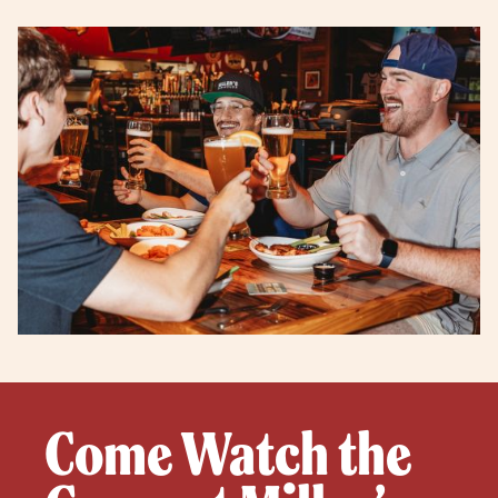
Come Watch the