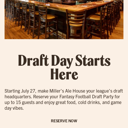
Draft Day Starts
Here
Starting July 27, make Miller’s Ale House your league’s draft
headquarters. Reserve your Fantasy Football Draft Party for
up to 15 guests and enjoy great food, cold drinks, and game
day vibes.
RESERVE NOW