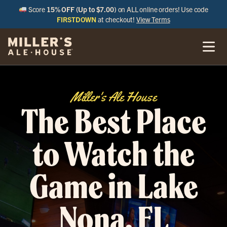
Score
15% OFF (Up to $7.00)
on ALL online orders! Use code
FIRSTDOWN
at checkout!
View Terms
Miller's Ale House
The Best Place
to Watch the
Game in Lake
Nona, FL