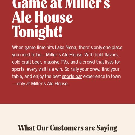
Game at Miller’s
Ale House
Tonight!
When game time hits Lake Nona, there’s only one place
you need to be—Miller’s Ale House. With bold flavors,
cold
craft beer
, massive TVs, and a crowd that lives for
sports, every visit is a win. So rally your crew, find your
table, and enjoy the best
sports bar
experience in town
—only at Miller’s Ale House.
What Our Customers are Saying