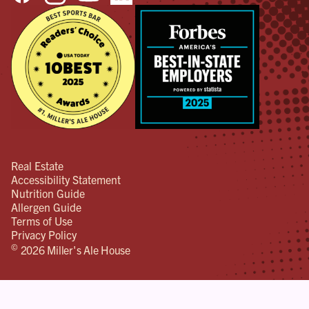
Real Estate
Accessibility Statement
Nutrition Guide
Allergen Guide
Terms of Use
Privacy Policy
©
2026 Miller's Ale House