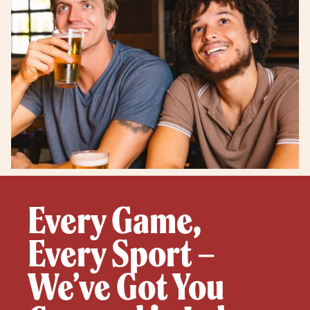
Every Game,
Every Sport –
We’ve Got You