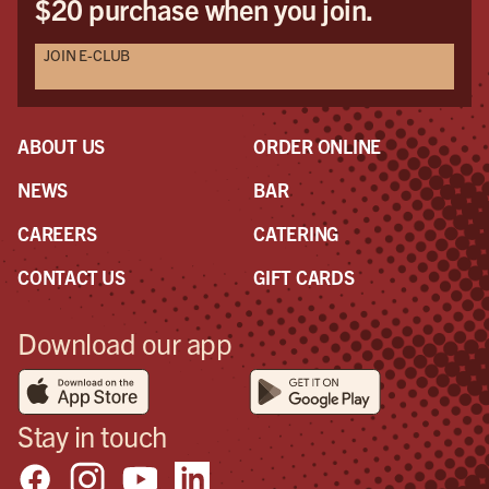
$20 purchase when you join.
JOIN E-CLUB
ABOUT US
ORDER ONLINE
NEWS
BAR
CAREERS
CATERING
CONTACT US
GIFT CARDS
Download our app
Stay in touch