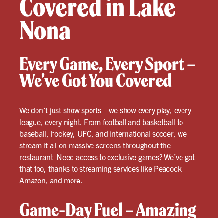
Covered in Lake
Nona
Every Game, Every Sport –
We’ve Got You Covered
We don’t just show sports—we show every play, every
league, every night. From football and basketball to
baseball, hockey, UFC, and international soccer, we
stream it all on massive screens throughout the
restaurant. Need access to exclusive games? We’ve got
that too, thanks to streaming services like Peacock,
Amazon, and more.
Game-Day Fuel – Amazing