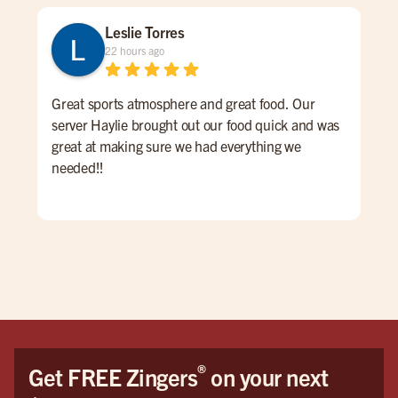
Leslie Torres
22 hours ago
Great sports atmosphere and great food. Our
Gre
server Haylie brought out our food quick and was
ove
great at making sure we had everything we
pric
needed!!
®
Get FREE Zingers
on your next