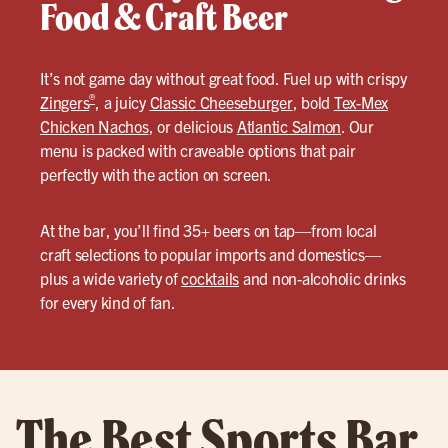
Food & Craft Beer
It’s not game day without great food. Fuel up with crispy
®
Zingers
, a juicy
Classic Cheeseburger
, bold
Tex-Mex
Chicken Nachos
, or delicious
Atlantic Salmon
. Our
menu is packed with craveable options that pair
perfectly with the action on screen.
At the bar, you’ll find 35+ beers on tap—from local
craft selections to popular imports and domestics—
plus a wide variety of
cocktails
and non-alcoholic drinks
for every kind of fan.
The Best Sports Bar