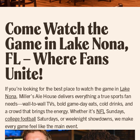
Come Watch the
Game in Lake Nona,
FL – Where Fans
Unite!
If you’re looking for the best place to watch the game in
Lake
Nona
, Miller’s Ale House delivers everything a true sports fan
needs—wall-to-wall TVs, bold game-day eats, cold drinks, and
a crowd that brings the energy. Whether it’s
NFL
Sundays,
college football
Saturdays, or weeknight showdowns, we make
every game feel like the main event.