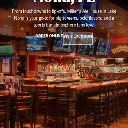
From touchdowns to tip-offs, Miller’s Ale House in Lake
Nona is your go-to for big screens, bold flavors, and a
sports bar atmosphere fans love.
ORDER ONLINE
VISIT LOCATION