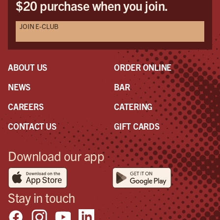
$20 purchase when you join.
JOIN E-CLUB
ABOUT US
ORDER ONLINE
NEWS
BAR
CAREERS
CATERING
CONTACT US
GIFT CARDS
Download our app
Stay in touch