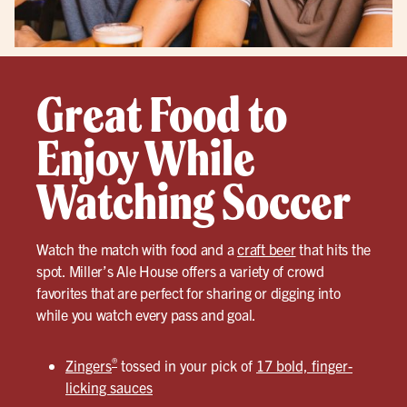
Great Food to
Enjoy While
Watching Soccer
Watch the match with food and a
craft beer
that hits the
spot. Miller’s Ale House offers a variety of crowd
favorites that are perfect for sharing or digging into
while you watch every pass and goal.
®
Zingers
tossed in your pick of
17 bold, finger-
licking sauces