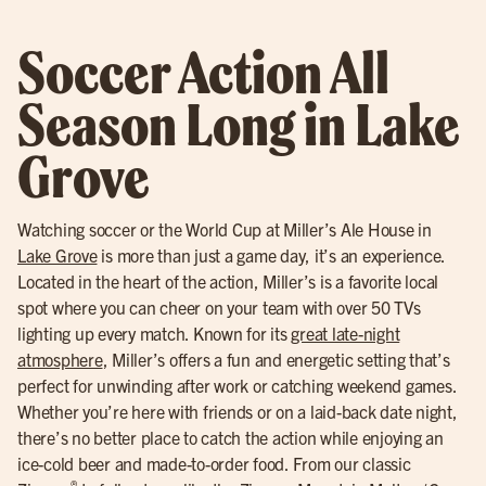
Soccer Action All
Season Long in Lake
Grove
Watching soccer or the World Cup at Miller’s Ale House in
Lake Grove
is more than just a game day, it’s an experience.
Located in the heart of the action, Miller’s is a favorite local
spot where you can cheer on your team with over 50 TVs
lighting up every match. Known for its
great late-night
atmosphere
, Miller’s offers a fun and energetic setting that’s
perfect for unwinding after work or catching weekend games.
Whether you’re here with friends or on a laid-back date night,
there’s no better place to catch the action while enjoying an
ice-cold beer and made-to-order food. From our classic
®