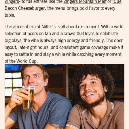
Zingers
to full entrees like the
Zingers Mountain Melt
or
‘Cue
Bacon Cheeseburger
, the menu brings bold flavor to every
table.
The atmosphere at Miller’s is all about excitement. With a wide
selection of beers on tap and a crowd that loves to celebrate
big plays, the vibe is always high energy and friendly. The open
layout, late-night hours, and consistent game coverage make it
easy to settle in and stay a while while catching every moment
of the World Cup.