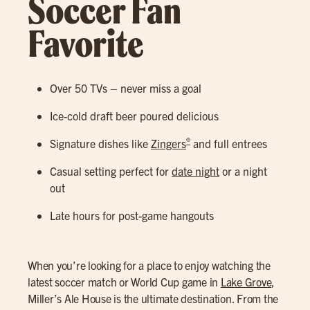
Soccer Fan
Favorite
Over 50 TVs – never miss a goal
Ice-cold draft beer poured delicious
®
Signature dishes like
Zingers
and full entrees
Casual setting perfect for
date night
or a night
out
Late hours for post-game hangouts
When you’re looking for a place to enjoy watching the
latest soccer match or World Cup game in
Lake Grove
,
Miller’s Ale House is the ultimate destination. From the