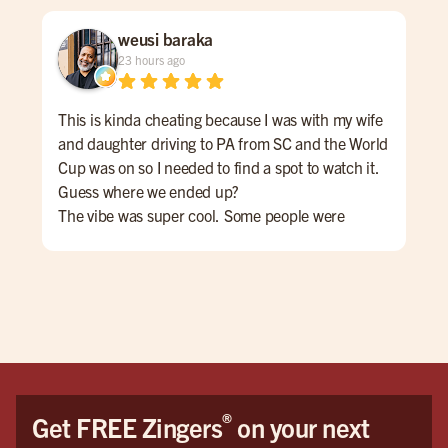
weusi baraka
23 hours ago
This is kinda cheating because I was with my wife
Cam
and daughter driving to PA from SC and the World
the
Cup was on so I needed to find a spot to watch it.
Goo
Guess where we ended up?
Joh
The vibe was super cool. Some people were
eve
cheering for Messi and Argentina while others
rec
wanted Yamal and Spain to win.
We 
The casual culture of the space encouraged a
beautiful mutual respect for both teams and. Even
those who weren't into football/soccer seemed to
enjoy the game.
If I'm ever in the area again ... THIS IS MY SPOT!
®
Get FREE Zingers
on your next