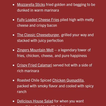
Mozzarella Sticks
fried golden and begging to be
dunked in warm marinara
Fully Loaded Cheese Fries
piled high with melty
cheese and crispy bacon
The Classic Cheeseburger
, grilled your way and
stacked with juicy perfection
Zingers Mountain Melt
– a legendary tower of
fries, chicken, cheese, and pure happiness
Crispy Fried Calamari
served hot with a side of
rich marinara
Roasted Chile Spiced
Chicken Quesadilla
,
packed with smoky flavor and cooled with spicy
ranch
Delicious House Salad
for when you want