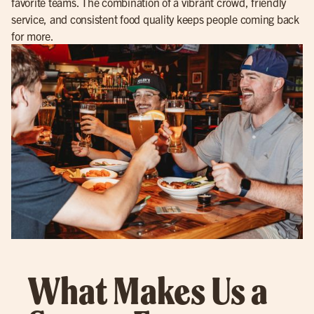
favorite teams. The combination of a vibrant crowd, friendly
service, and consistent food quality keeps people coming back
for more.
What Makes Us a