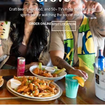
Craft beer, great food, and 50+ TVs make this your go-to
sports bar for watching the soccer match.
ORDER ONLINE
VISIT LOCATION