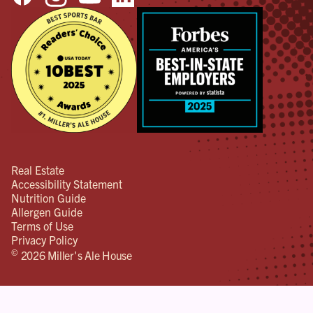
Real Estate
Accessibility Statement
Nutrition Guide
Allergen Guide
Terms of Use
Privacy Policy
©
2026 Miller's Ale House