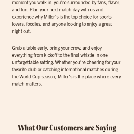
moment you walk in, you’re surrounded by fans, flavor,
and fun. Plan your next match day with us and
experience why Miller’s is the top choice for sports
lovers, foodies, and anyone looking to enjoy a great
night out.
Grab a table early, bring your crew, and enjoy
everything from kickoff to the final whistle in one
unforgettable setting. Whether you’re cheering for your
favorite club or catching international matches during
the World Cup season, Miller’s is the place where every
match matters.
What Our Customers are Saying