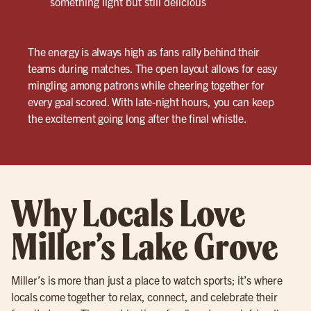
something light but still delicious
The energy is always high as fans rally behind their
teams during matches. The open layout allows for easy
mingling among patrons while cheering together for
every goal scored. With late-night hours, you can keep
the excitement going long after the final whistle.
Why Locals Love
Miller’s Lake Grove
Miller’s is more than just a place to watch sports; it’s where
locals come together to relax, connect, and celebrate their