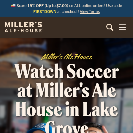
Score
15% OFF (Up to $7.00)
on ALL online orders! Use code
FIRSTDOWN
at checkout!
View Terms
Miller’s Ale House
Watch Soccer
at Miller's Ale
House in Lake
Grove