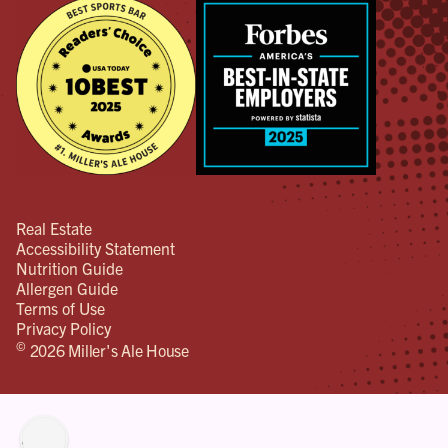
Real Estate
Accessibility Statement
Nutrition Guide
Allergen Guide
Terms of Use
Privacy Policy
©
2026 Miller's Ale House
lity