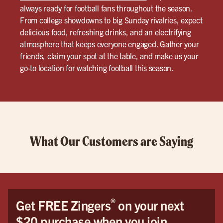
always ready for football fans throughout the season.
From college showdowns to big Sunday rivalries, expect
delicious food, refreshing drinks, and an electrifying
atmosphere that keeps everyone engaged. Gather your
friends, claim your spot at the table, and make us your
go-to location for watching football this season.
What Our Customers are Saying
®
Get FREE Zingers
on your next
$20 purchase when you join.