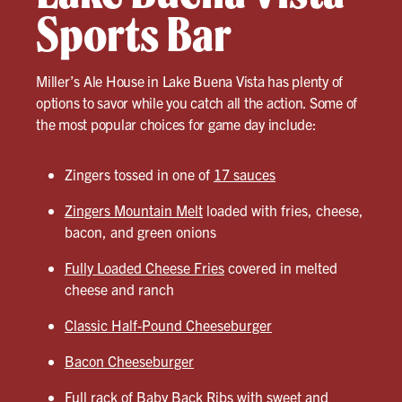
Sports Bar
Miller’s Ale House in Lake Buena Vista has plenty of
options to savor while you catch all the action. Some of
the most popular choices for game day include:
Zingers tossed in one of
17 sauces
Zingers Mountain Melt
loaded with fries, cheese,
bacon, and green onions
Fully Loaded Cheese Fries
covered in melted
cheese and ranch
Classic Half-Pound Cheeseburger
Bacon Cheeseburger
Full rack of
Baby Back Ribs
with sweet and