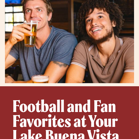
Football and Fan
Favorites at Your
Lake Buena Vista