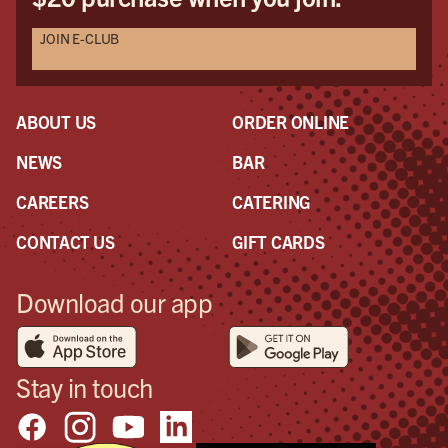
JOIN E-CLUB
ABOUT US
ORDER ONLINE
NEWS
BAR
CAREERS
CATERING
CONTACT US
GIFT CARDS
Download our app
Stay in touch