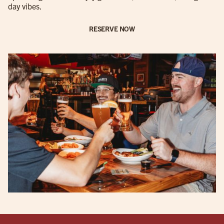
day vibes.
RESERVE NOW