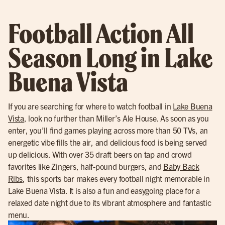
Football Action All
Season Long in Lake
Buena Vista
If you are searching for where to watch football in
Lake Buena
Vista
, look no further than Miller’s Ale House. As soon as you
enter, you’ll find games playing across more than 50 TVs, an
energetic vibe fills the air, and delicious food is being served
up delicious. With over 35 draft beers on tap and crowd
favorites like Zingers, half-pound burgers, and
Baby Back
Ribs
, this sports bar makes every football night memorable in
Lake Buena Vista. It is also a fun and easygoing place for a
relaxed date night due to its vibrant atmosphere and fantastic
menu.