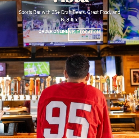
Sports Bar with 35+ Draft Beers, Great Food, and
Nightlife
ORDER ONLINE
VISIT LOCATION