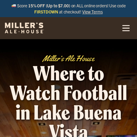
Score
15% OFF (Up to $7.00)
on ALL online orders! Use code
FIRSTDOWN
at checkout!
View Terms
Miller’s Ale House
Where to
Watch Football
in Lake Buena
Vista