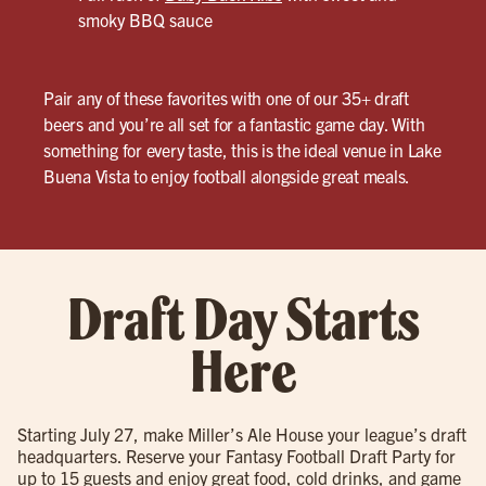
smoky BBQ sauce
Pair any of these favorites with one of our 35+ draft
beers and you’re all set for a fantastic game day. With
something for every taste, this is the ideal venue in Lake
Buena Vista to enjoy football alongside great meals.
Draft Day Starts
Here
Starting July 27, make Miller’s Ale House your league’s draft
headquarters. Reserve your Fantasy Football Draft Party for
up to 15 guests and enjoy great food, cold drinks, and game