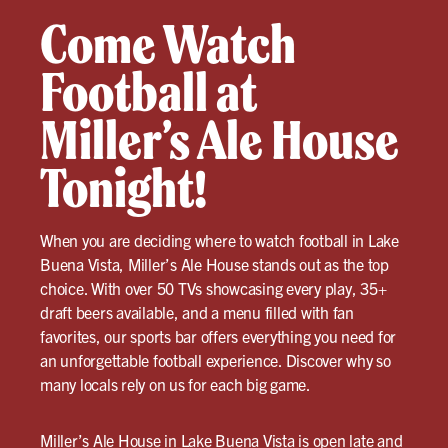
Come Watch
Football at
Miller’s Ale House
Tonight!
When you are deciding where to watch football in Lake
Buena Vista, Miller’s Ale House stands out as the top
choice. With over 50 TVs showcasing every play, 35+
draft beers available, and a menu filled with fan
favorites, our sports bar offers everything you need for
an unforgettable football experience. Discover why so
many locals rely on us for each big game.
Miller’s Ale House in Lake Buena Vista
is open late and