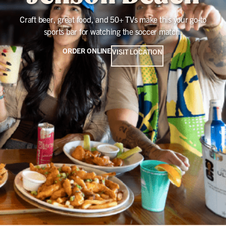
Craft beer, great food, and 50+ TVs make this your go-to
sports bar for watching the soccer match.
ORDER ONLINE
VISIT LOCATION