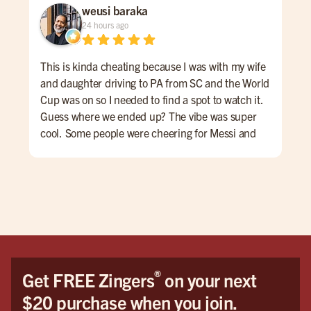
weusi baraka
24 hours ago
This is kinda cheating because I was with my wife
Cam
and daughter driving to PA from SC and the World
the
Cup was on so I needed to find a spot to watch it.
grea
Guess where we ended up? The vibe was super
mos
cool. Some people were cheering for Messi and
soc
Argentina while others wanted Yamal and Spain to
drin
win. The casual culture of the space encouraged a
beautiful mutual respect for both teams and. Even
those who weren't into football/soccer seemed to
enjoy the game. If I'm ever in the area again ...
THIS IS MY SPOT!
®
Get FREE Zingers
on your next
$20 purchase when you join.