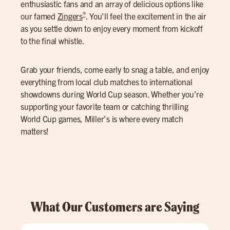
enthusiastic fans and an array of delicious options like
®
our famed
Zingers
. You’ll feel the excitement in the air
as you settle down to enjoy every moment from kickoff
to the final whistle.
Grab your friends, come early to snag a table, and enjoy
everything from local club matches to international
showdowns during World Cup season. Whether you’re
supporting your favorite team or catching thrilling
World Cup games, Miller’s is where every match
matters!
What Our Customers are Saying