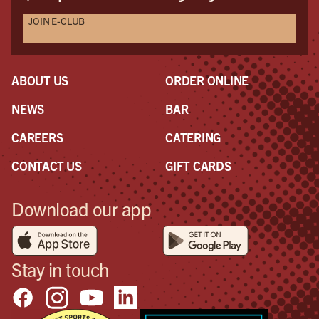
JOIN E-CLUB
ABOUT US
ORDER ONLINE
NEWS
BAR
CAREERS
CATERING
CONTACT US
GIFT CARDS
Download our app
Stay in touch