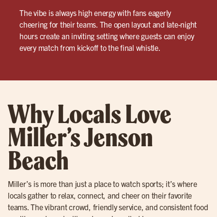
The vibe is always high energy with fans eagerly
cheering for their teams. The open layout and late-night
hours create an inviting setting where guests can enjoy
every match from kickoff to the final whistle.
Why Locals Love
Miller’s Jenson
Beach
Miller’s is more than just a place to watch sports; it’s where
locals gather to relax, connect, and cheer on their favorite
teams. The vibrant crowd, friendly service, and consistent food