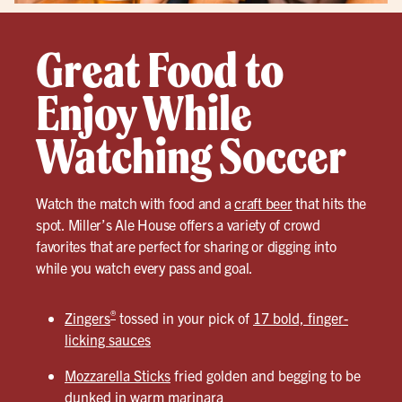
Great Food to
Enjoy While
Watching Soccer
Watch the match with food and a
craft beer
that hits the
spot. Miller’s Ale House offers a variety of crowd
favorites that are perfect for sharing or digging into
while you watch every pass and goal.
®
Zingers
tossed in your pick of
17 bold, finger-
licking sauces
Mozzarella Sticks
fried golden and begging to be
dunked in warm marinara