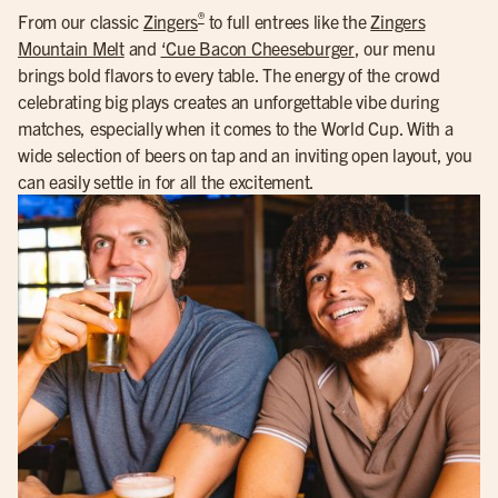
®
From our classic
Zingers
to full entrees like the
Zingers
Mountain Melt
and
‘Cue Bacon Cheeseburger
, our menu
brings bold flavors to every table. The energy of the crowd
celebrating big plays creates an unforgettable vibe during
matches, especially when it comes to the World Cup. With a
wide selection of beers on tap and an inviting open layout, you
can easily settle in for all the excitement.