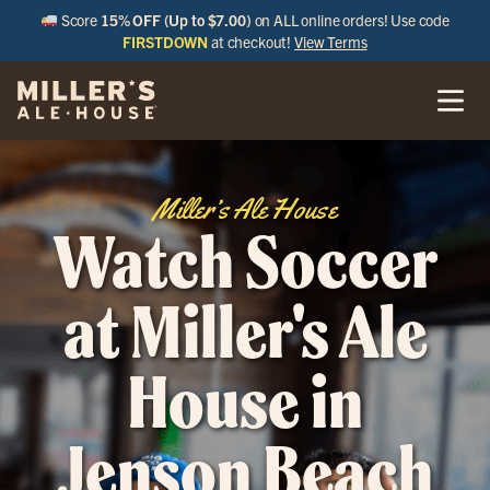
Score
15% OFF (Up to $7.00)
on ALL online orders! Use code
FIRSTDOWN
at checkout!
View Terms
Miller’s Ale House
Watch Soccer
at Miller's Ale
House in
Jenson Beach