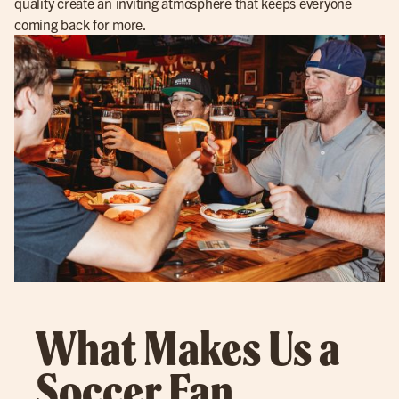
quality create an inviting atmosphere that keeps everyone
coming back for more.
What Makes Us a
Soccer Fan