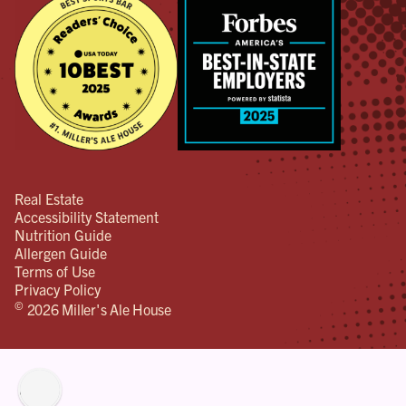
Real Estate
Accessibility Statement
Nutrition Guide
Allergen Guide
Terms of Use
Privacy Policy
©
2026 Miller's Ale House
lity