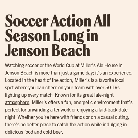
Soccer Action All
Season Long in
Jenson Beach
Watching soccer or the World Cup at Miller’s Ale House in
Jenson Beach
is more than just a game day; it’s an experience.
Located in the heart of the action, Miller’s is a favorite local
spot where you can cheer on your team with over 50 TVs
lighting up every match. Known for its
great late-night
atmosphere
, Miller’s offers a fun, energetic environment that’s
perfect for unwinding after work or enjoying a laid-back date
night. Whether you’re here with friends or on a casual outing,
there’s no better place to catch the action while indulging in
delicious food and cold beer.