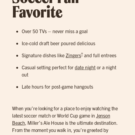
Favorite
Over 50 TVs – never miss a goal
Ice-cold draft beer poured delicious
®
Signature dishes like
Zingers
and full entrees
Casual setting perfect for
date night
or a night
out
Late hours for post-game hangouts
When you’re looking for a place to enjoy watching the
latest soccer match or World Cup game in
Jenson
Beach
, Miller’s Ale House is the ultimate destination.
From the moment you walk in, you’re greeted by