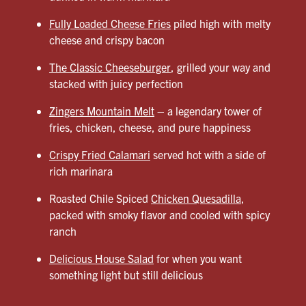
Fully Loaded Cheese Fries
piled high with melty
cheese and crispy bacon
The Classic Cheeseburger
, grilled your way and
stacked with juicy perfection
Zingers Mountain Melt
– a legendary tower of
fries, chicken, cheese, and pure happiness
Crispy Fried Calamari
served hot with a side of
rich marinara
Roasted Chile Spiced
Chicken Quesadilla
,
packed with smoky flavor and cooled with spicy
ranch
Delicious House Salad
for when you want
something light but still delicious