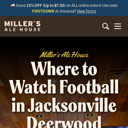
Score
15% OFF (Up to $7.00)
on ALL online orders! Use code
FIRSTDOWN
at checkout!
View Terms
Miller’s Ale House
Where to
Watch Football
in Jacksonville
Deerwood