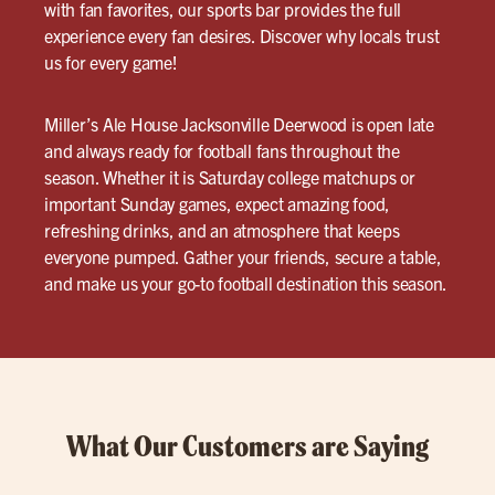
with fan favorites, our sports bar provides the full
experience every fan desires. Discover why locals trust
us for every game!
Miller’s Ale House Jacksonville Deerwood is open late
and always ready for football fans throughout the
season. Whether it is Saturday college matchups or
important Sunday games, expect amazing food,
refreshing drinks, and an atmosphere that keeps
everyone pumped. Gather your friends, secure a table,
and make us your go-to football destination this season.
What Our Customers are Saying