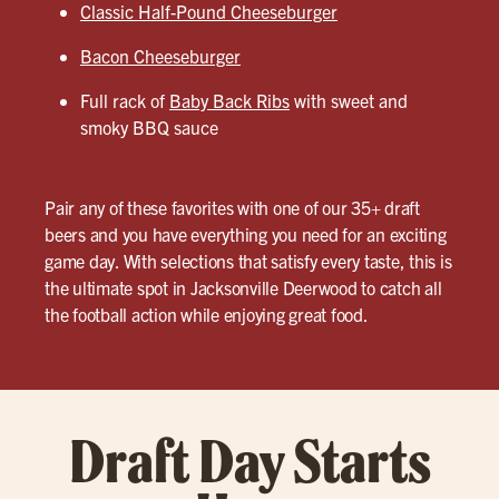
Classic Half-Pound Cheeseburger
Bacon Cheeseburger
Full rack of
Baby Back Ribs
with sweet and
smoky BBQ sauce
Pair any of these favorites with one of our 35+ draft
beers and you have everything you need for an exciting
game day. With selections that satisfy every taste, this is
the ultimate spot in Jacksonville Deerwood to catch all
the football action while enjoying great food.
Draft Day Starts