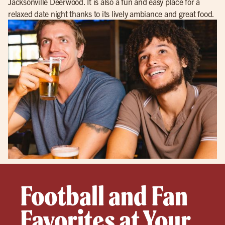
Jacksonville Deerwood. It is also a fun and easy place for a
relaxed date night thanks to its lively ambiance and great food.
Football and Fan
Favorites at Your