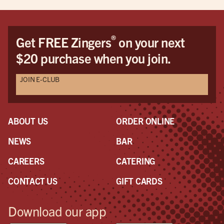
®
Get FREE Zingers
on your next
$20 purchase when you join.
JOIN E-CLUB
ABOUT US
ORDER ONLINE
NEWS
BAR
CAREERS
CATERING
CONTACT US
GIFT CARDS
Download our app