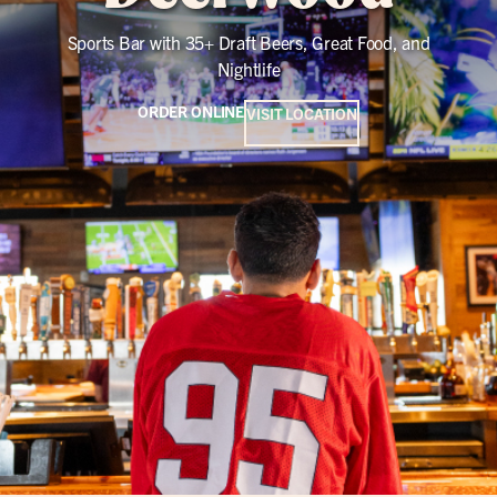
Sports Bar with 35+ Draft Beers, Great Food, and
Nightlife
ORDER ONLINE
VISIT LOCATION