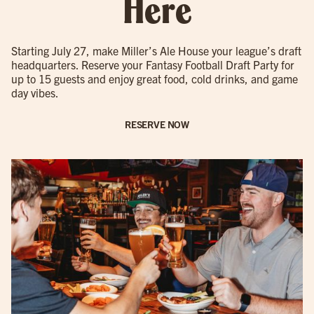
Here
Starting July 27, make Miller’s Ale House your league’s draft
headquarters. Reserve your Fantasy Football Draft Party for
up to 15 guests and enjoy great food, cold drinks, and game
day vibes.
RESERVE NOW