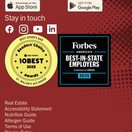
Stay in touch
Real Estate
Accessibility Statement
Nutrition Guide
Allergen Guide
Terms of Use
Privacy Policy