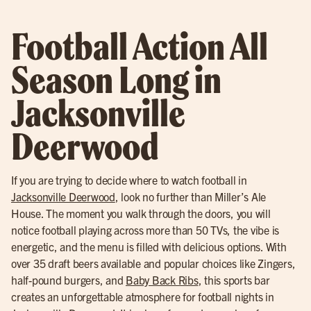
Football Action All
Season Long in
Jacksonville
Deerwood
If you are trying to decide where to watch football in
Jacksonville Deerwood
, look no further than Miller’s Ale
House. The moment you walk through the doors, you will
notice football playing across more than 50 TVs, the vibe is
energetic, and the menu is filled with delicious options. With
over 35 draft beers available and popular choices like Zingers,
half-pound burgers, and
Baby Back Ribs
, this sports bar
creates an unforgettable atmosphere for football nights in