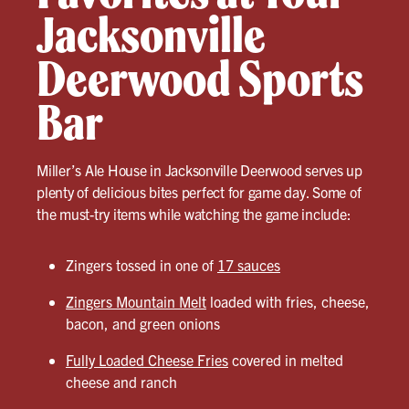
Jacksonville
Deerwood Sports
Bar
Miller’s Ale House in Jacksonville Deerwood serves up
plenty of delicious bites perfect for game day. Some of
the must-try items while watching the game include:
Zingers tossed in one of
17 sauces
Zingers Mountain Melt
loaded with fries, cheese,
bacon, and green onions
Fully Loaded Cheese Fries
covered in melted
cheese and ranch