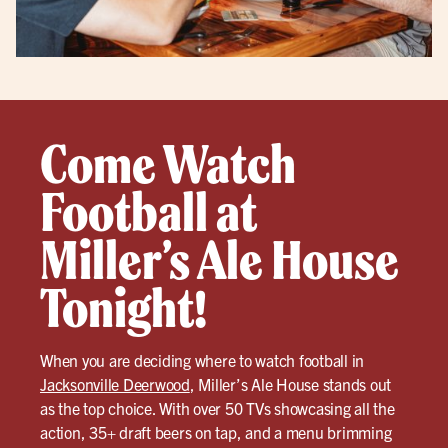
Come Watch
Football at
Miller’s Ale House
Tonight!
When you are deciding where to watch football in
Jacksonville Deerwood
, Miller’s Ale House stands out
as the top choice. With over 50 TVs showcasing all the
action, 35+ draft beers on tap, and a menu brimming