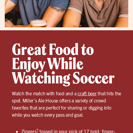
Great Food to
Enjoy While
Watching Soccer
Watch the match with food and a
craft beer
that hits the
spot. Miller’s Ale House offers a variety of crowd
favorites that are perfect for sharing or digging into
while you watch every pass and goal.
®
Zingers
tossed in your pick of
17 bold, finger-