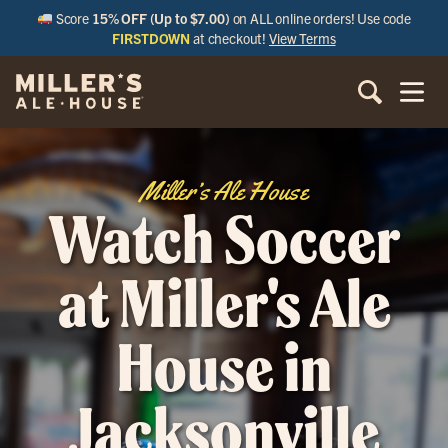
Score
15% OFF (Up to $7.00)
on ALL online orders! Use code
FIRSTDOWN
at checkout!
View Terms
Miller’s Ale House
Watch Soccer
at Miller's Ale
House in
Jacksonville