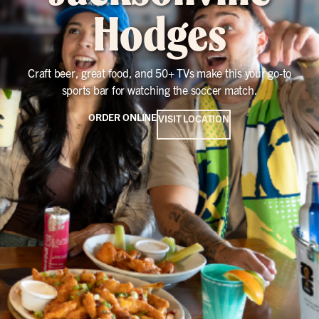
Hodges
Craft beer, great food, and 50+ TVs make this your go-to
sports bar for watching the soccer match.
ORDER ONLINE
VISIT LOCATION