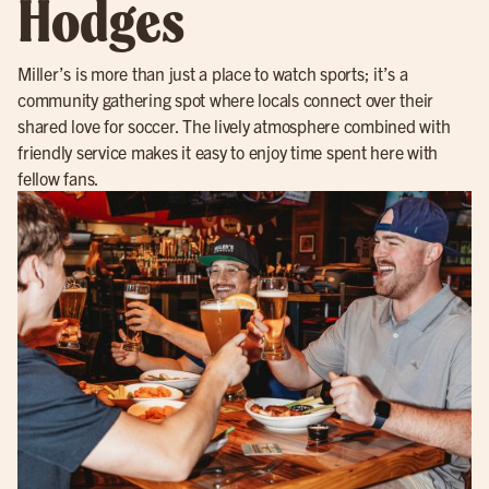
Hodges
Miller’s is more than just a place to watch sports; it’s a
community gathering spot where locals connect over their
shared love for soccer. The lively atmosphere combined with
friendly service makes it easy to enjoy time spent here with
fellow fans.