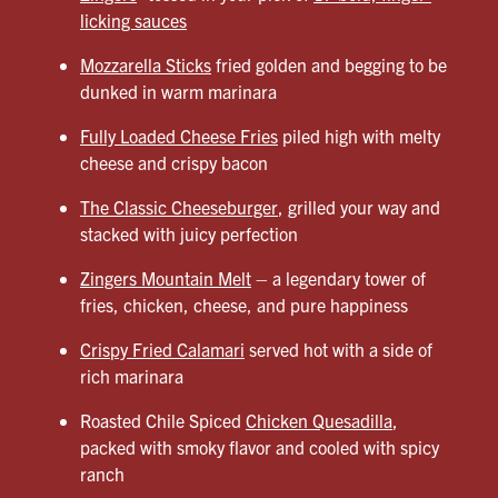
licking sauces
Mozzarella Sticks
fried golden and begging to be
dunked in warm marinara
Fully Loaded Cheese Fries
piled high with melty
cheese and crispy bacon
The Classic Cheeseburger
, grilled your way and
stacked with juicy perfection
Zingers Mountain Melt
– a legendary tower of
fries, chicken, cheese, and pure happiness
Crispy Fried Calamari
served hot with a side of
rich marinara
Roasted Chile Spiced
Chicken Quesadilla
,
packed with smoky flavor and cooled with spicy
ranch