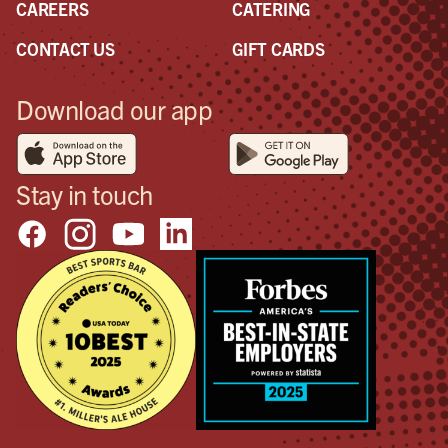
CAREERS
CATERING
CONTACT US
GIFT CARDS
Download our app
Stay in touch