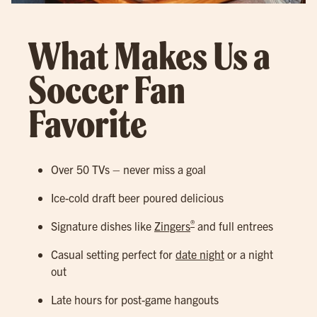
What Makes Us a
Soccer Fan
Favorite
Over 50 TVs – never miss a goal
Ice-cold draft beer poured delicious
®
Signature dishes like
Zingers
and full entrees
Casual setting perfect for
date night
or a night
out
Late hours for post-game hangouts