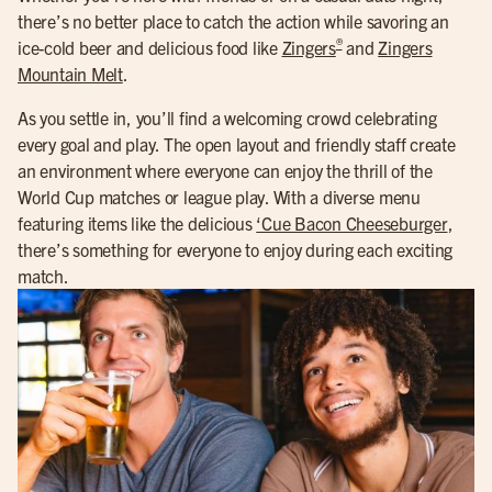
there’s no better place to catch the action while savoring an
®
ice-cold beer and delicious food like
Zingers
and
Zingers
Mountain Melt
.
As you settle in, you’ll find a welcoming crowd celebrating
every goal and play. The open layout and friendly staff create
an environment where everyone can enjoy the thrill of the
World Cup matches or league play. With a diverse menu
featuring items like the delicious
‘Cue Bacon Cheeseburger
,
there’s something for everyone to enjoy during each exciting
match.