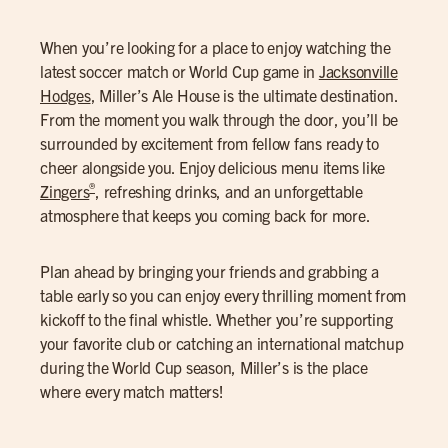
When you’re looking for a place to enjoy watching the
latest soccer match or World Cup game in
Jacksonville
Hodges
, Miller’s Ale House is the ultimate destination.
From the moment you walk through the door, you’ll be
surrounded by excitement from fellow fans ready to
cheer alongside you. Enjoy delicious menu items like
®
Zingers
, refreshing drinks, and an unforgettable
atmosphere that keeps you coming back for more.
Plan ahead by bringing your friends and grabbing a
table early so you can enjoy every thrilling moment from
kickoff to the final whistle. Whether you’re supporting
your favorite club or catching an international matchup
during the World Cup season, Miller’s is the place
where every match matters!