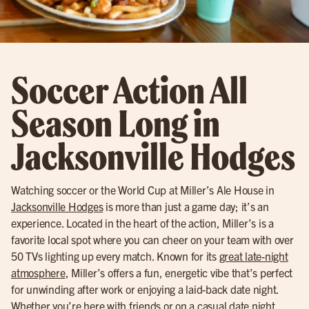
Soccer Action All
Season Long in
Jacksonville Hodges
Watching soccer or the World Cup at Miller’s Ale House in
Jacksonville Hodges
is more than just a game day; it’s an
experience. Located in the heart of the action, Miller’s is a
favorite local spot where you can cheer on your team with over
50 TVs lighting up every match. Known for its
great late-night
atmosphere
, Miller’s offers a fun, energetic vibe that’s perfect
for unwinding after work or enjoying a laid-back date night.
Whether you’re here with friends or on a casual date night,