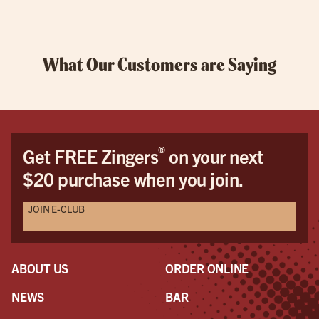
What Our Customers are Saying
®
Get FREE Zingers
on your next
$20 purchase when you join.
JOIN E-CLUB
ABOUT US
ORDER ONLINE
NEWS
BAR