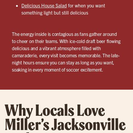
Delicious House Salad
for when you want
something light but still delicious
The energy inside is contagious as fans gather around
to cheer on their teams. With ice-cold draft beer flowing
delicious and a vibrant atmosphere filled with
camaraderie, every visit becomes memorable. The late-
night hours ensure you can stay as long as you want,
soaking in every moment of soccer excitement.
Why Locals Love
Miller’s Jacksonville