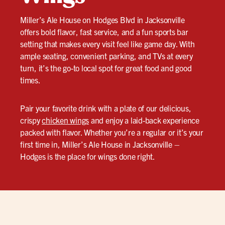
Miller’s Ale House on Hodges Blvd in Jacksonville
offers bold flavor, fast service, and a fun sports bar
setting that makes every visit feel like game day. With
ample seating, convenient parking, and TVs at every
turn, it’s the go-to local spot for great food and good
times.
Pair your favorite drink with a plate of our delicious,
crispy
chicken wings
and enjoy a laid-back experience
packed with flavor. Whether you’re a regular or it’s your
first time in, Miller’s Ale House in Jacksonville –
Hodges is the place for wings done right.