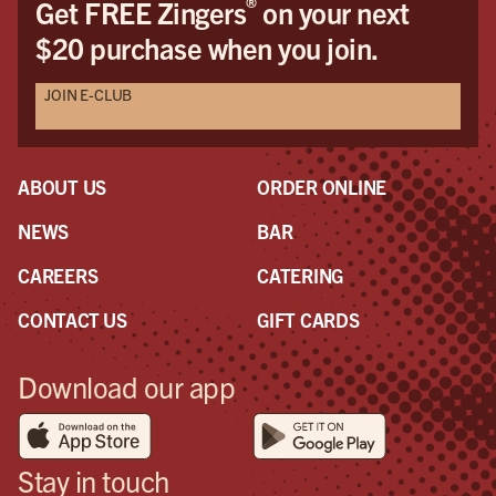
®
Get FREE Zingers
on your next
the
$20 purchase when you join.
pro
awe
JOIN E-CLUB
a r
the
had
ABOUT US
ORDER ONLINE
NEWS
BAR
CAREERS
CATERING
CONTACT US
GIFT CARDS
Download our app
Stay in touch