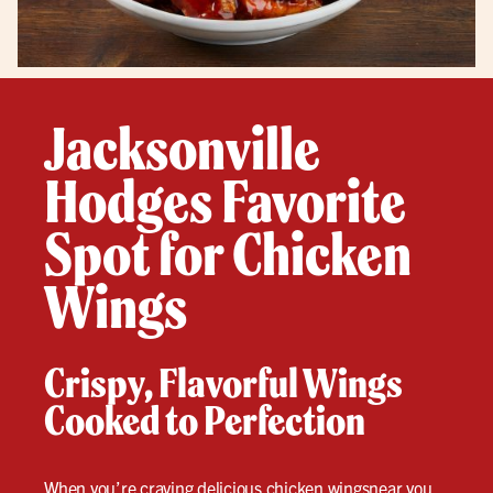
Jacksonville
Hodges Favorite
Spot for Chicken
Wings
Crispy, Flavorful Wings
Cooked to Perfection
When you’re craving delicious
chicken wings
near you