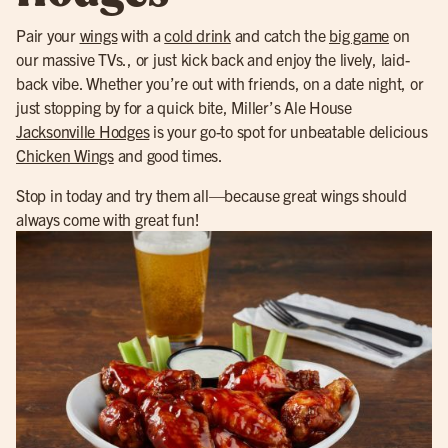
Pair your
wings
with a
cold drink
and catch the
big game
on
our massive TVs., or just kick back and enjoy the lively, laid-
back vibe. Whether you’re out with friends, on a date night, or
just stopping by for a quick bite, Miller’s Ale House
Jacksonville Hodges
is your go-to spot for unbeatable delicious
Chicken Wings
and good times.
Stop in today and try them all—because great wings should
always come with great fun!