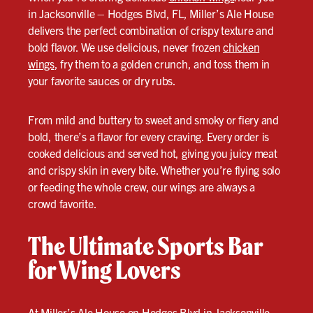
in Jacksonville – Hodges Blvd, FL, Miller’s Ale House
delivers the perfect combination of crispy texture and
bold flavor. We use delicious, never frozen
chicken
wings
, fry them to a golden crunch, and toss them in
your favorite sauces or dry rubs.
From mild and buttery to sweet and smoky or fiery and
bold, there’s a flavor for every craving. Every order is
cooked delicious and served hot, giving you juicy meat
and crispy skin in every bite. Whether you’re flying solo
or feeding the whole crew, our wings are always a
crowd favorite.
The Ultimate Sports Bar
for Wing Lovers
At Miller’s Ale House on Hodges Blvd in Jacksonville,