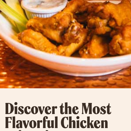
Discover the Most
Flavorful Chicken