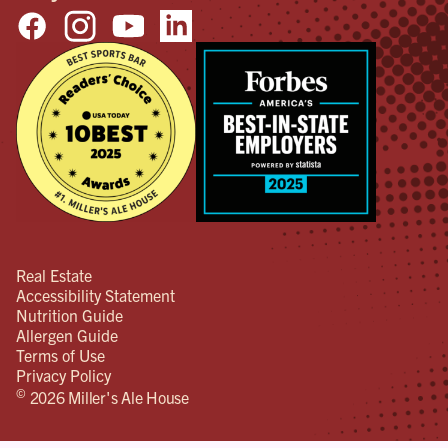
Real Estate
Accessibility Statement
Nutrition Guide
Allergen Guide
Terms of Use
Privacy Policy
©
2026 Miller's Ale House