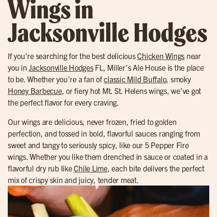
Wings in
Jacksonville Hodges
If you’re searching for the best delicious
Chicken Wings
near
you in
Jacksonville Hodges
FL, Miller’s Ale House is the place
to be. Whether you’re a fan of
classic Mild Buffalo
, smoky
Honey Barbecue
, or fiery hot Mt. St. Helens wings, we’ve got
the perfect flavor for every craving.
Our wings are delicious, never frozen, fried to golden
perfection, and tossed in bold, flavorful sauces ranging from
sweet and tangy to seriously spicy, like our 5 Pepper Fire
wings. Whether you like them drenched in sauce or coated in a
flavorful dry rub like
Chile Lime
, each bite delivers the perfect
mix of crispy skin and juicy, tender meat.