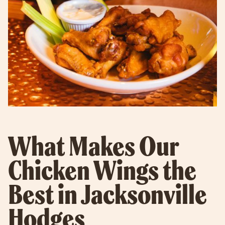
What Makes Our
Chicken Wings the
Best in Jacksonville
Hodges