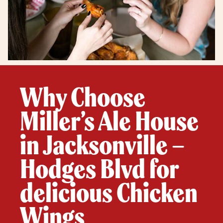
Why Choose
Miller’s Ale House
in Jacksonville –
Hodges Blvd for
delicious Chicken
Wings