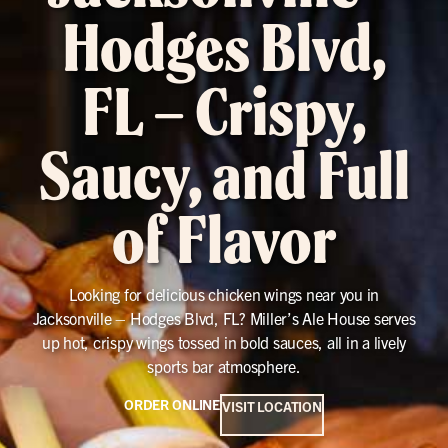
Hodges Blvd,
FL – Crispy,
Saucy, and Full
of Flavor
Looking for delicious chicken wings near you in
Jacksonville – Hodges Blvd, FL? Miller’s Ale House serves
up hot, crispy wings tossed in bold sauces, all in a lively
sports bar atmosphere.
ORDER ONLINE
VISIT LOCATION