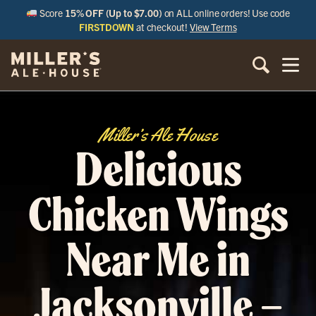
Score
15% OFF (Up to $7.00)
on ALL online orders! Use code
FIRSTDOWN
at checkout!
View Terms
Miller’s Ale House
Delicious
Chicken Wings
Near Me in
Jacksonville –