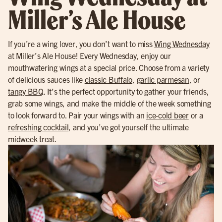
Miller’s Ale House
If you’re a wing lover, you don’t want to miss
Wing Wednesday
at Miller’s Ale House! Every Wednesday, enjoy our
mouthwatering wings at a special price. Choose from a variety
of delicious sauces like
classic Buffalo
,
garlic parmesan
, or
tangy BBQ
. It’s the perfect opportunity to gather your friends,
grab some wings, and make the middle of the week something
to look forward to. Pair your wings with an
ice-cold beer
or a
refreshing cocktail
, and you’ve got yourself the ultimate
midweek treat.