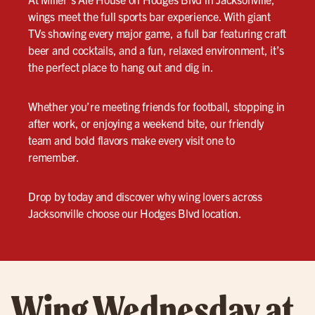
wings meet the full sports bar experience. With giant
TVs showing every major game, a full bar featuring craft
beer and cocktails, and a fun, relaxed environment, it’s
the perfect place to hang out and dig in.
Whether you’re meeting friends for football, stopping in
after work, or enjoying a weekend bite, our friendly
team and bold flavors make every visit one to
remember.
Drop by today and discover why wing lovers across
Jacksonville choose our Hodges Blvd location.
Wing Wednesday at