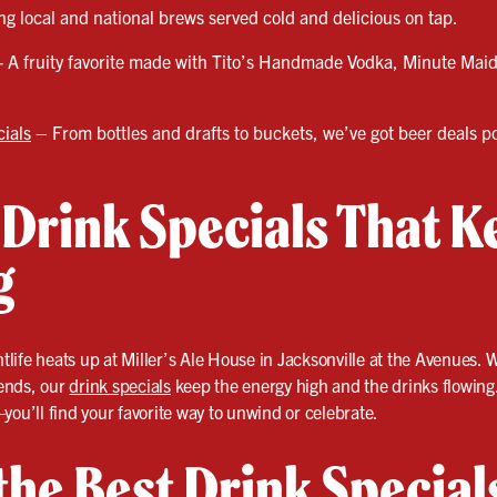
g local and national brews served cold and delicious on tap.
- A fruity favorite made with Tito’s Handmade Vodka, Minute Ma
ials
– From bottles and drafts to buckets, we’ve got beer deals p
 Drink Specials That K
g
ife heats up at Miller’s Ale House in Jacksonville at the Avenues. 
iends, our
drink specials
keep the energy high and the drinks flowing
you’ll find your favorite way to unwind or celebrate.
 the Best Drink Special