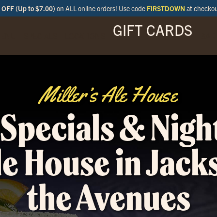
OFF (Up to $7.00)
on ALL online orders! Use code
FIRSTDOWN
at checko
GIFT CARDS
ENU
SPECIALS
LOCATIONS
BAR
Miller’s Ale House
Specials & Night
le House in Jack
the Avenues