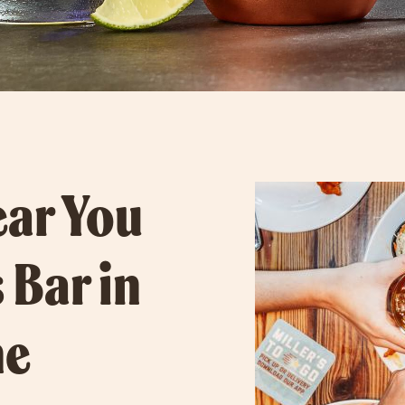
ear You
 Bar in
he