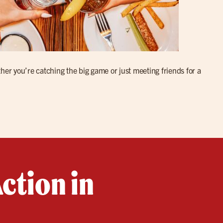
her you’re catching the big game or just meeting friends for a
ction in