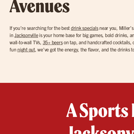
Avenues
If you’re searching for the best
drink specials
near you, Miller’
in
Jacksonville
is your home base for big games, bold drinks, a
wall-to-wall TVs,
35+ beers
on tap, and handcrafted cocktails, o
fun
night out
, we’ve got the energy, the flavor, and the drinks t
A Sports 
Jacksonvi