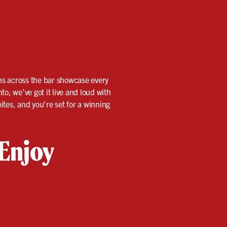
ens across the bar showcase every
, we’ve got it live and loud with
ites, and you’re set for a winning
 Enjoy