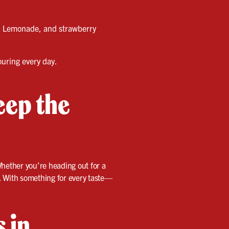
id Lemonade, and strawberry
ouring every day.
eep the
Whether you’re heading out for a
. With something for every taste—
s in