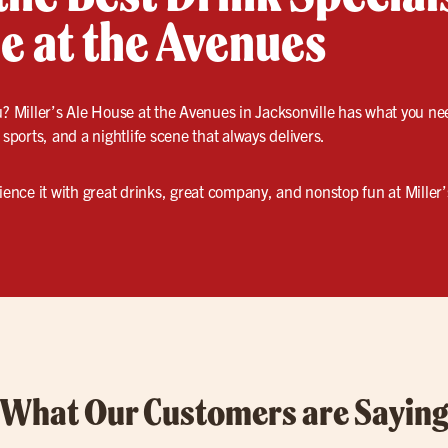
e at the Avenues
? Miller’s Ale House at the Avenues in Jacksonville has what you n
 sports, and a nightlife scene that always delivers.
nce it with great drinks, great company, and nonstop fun at Miller’s
What Our Customers are Sayin