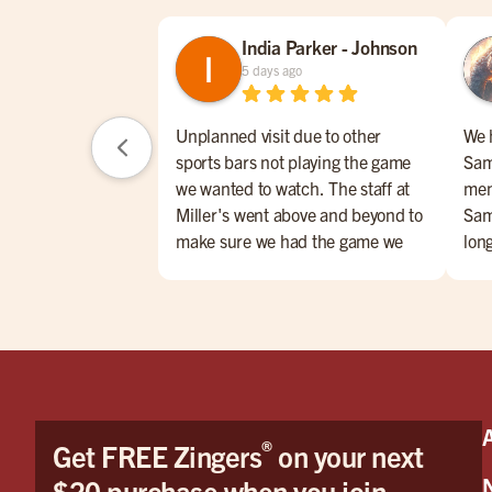
India Parker - Johnson
5 days ago
Unplanned visit due to other
We 
sports bars not playing the game
Sam
we wanted to watch. The staff at
men
Miller's went above and beyond to
Sam
make sure we had the game we
lon
wanted to watch and on the
Foo
closest TV to us! Very impressed
tast
especially considering other
smil
places wouldn't put it on at all.
grea
We had Wyatt as our server and he
was AMAZING! Honestly the best
server I have had in my life. It was
®
Get FREE Zingers
on your next
like dining with a show, he always
had a joke or skill to show. My
$20 purchase when you join.