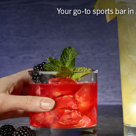
Your go-to sports bar in 