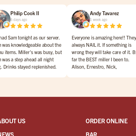
Philip Cook II
Andy Tavarez
6 days ago
1 week ago
had Sam tonight as our server.
Everyone is amazing here!! The
 was knowledgeable about the
always NAIL it. If something is
u items. Miller's was busy, but
wrong they will take care of it. B
 was a step ahead all night
far the BEST miller I been to.
g. Drinks stayed replenished.
Alison, Ernestro, Nick,
d came as ordered, and was
Nate,Jesus, Maribeth, Marianne
y. Extras were delivered with a
Danny. are amazing bartenders
e (and a little song). Overall, a
Everyone is amazing!! Come ch
t night for Miller's and Sam!
them OUT!!
ABOUT US
ORDER ONLINE
NEWS
BAR