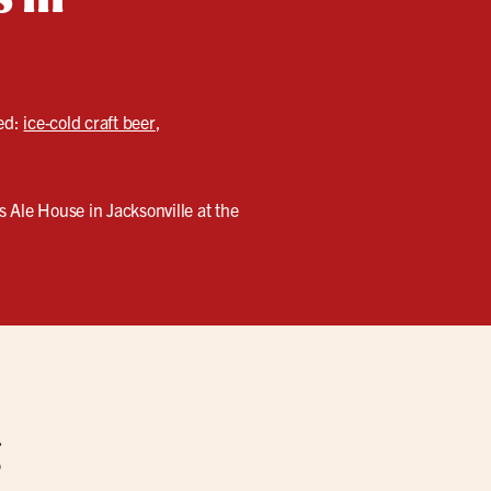
eed:
ice-cold craft beer
,
 Ale House in Jacksonville at the
g