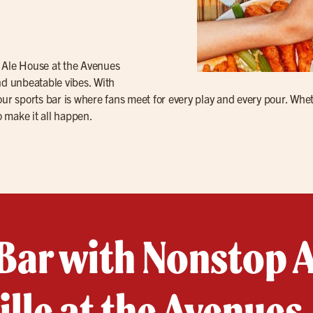
s Ale House at the Avenues
nd unbeatable vibes. With
ur sports bar is where fans meet for every play and every pour. Whet
o make it all happen.
Bar with Nonstop A
lle at the Avenues