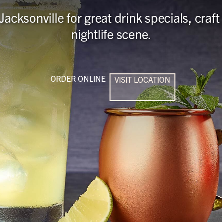
Jacksonville for great drink specials, cra
nightlife scene.
ORDER ONLINE
VISIT LOCATION