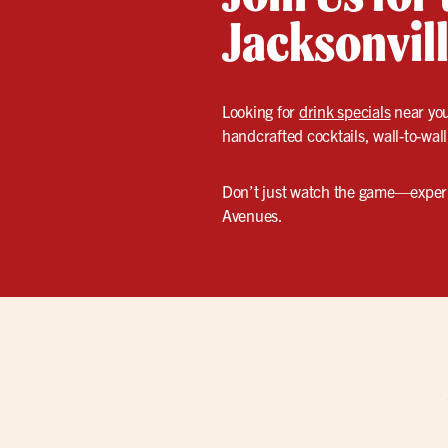
Jacksonvill
Looking for
drink specials
near you
handcrafted cocktails, wall-to-wall
Don’t just watch the game—experie
Avenues.