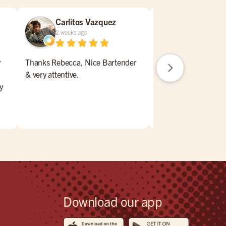
Carlitos Vazquez
William N
2 weeks ago
2 weeks ago
y
Thanks Rebecca, Nice Bartender
Nice place to lunch,
& very attentive.
drink a beer. Service
y
,
.
eck
Download our app