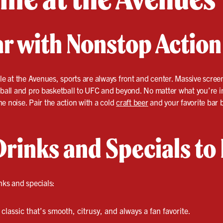
ar with Nonstop Action
lle at the Avenues, sports are always front and center. Massive scre
ll and pro basketball to UFC and beyond. No matter what you’re into
e noise. Pair the action with a cold
craft beer
and your favorite bar b
Drinks and Specials to
nks and specials:
classic that’s smooth, citrusy, and always a fan favorite.