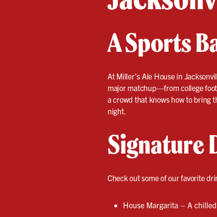
A Sports B
At Miller’s Ale House in Jacksonvi
major matchup—from college footba
a crowd that knows how to bring th
night.
Signature 
Check out some of our favorite dri
House Margarita – A chilled 