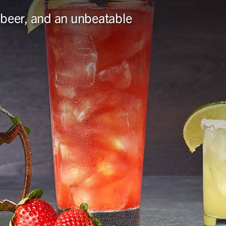
ft beer, and an unbeatable