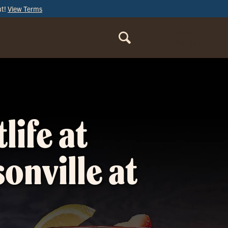
ut!
View Terms
ORDER
ONLINE
life at
sonville at