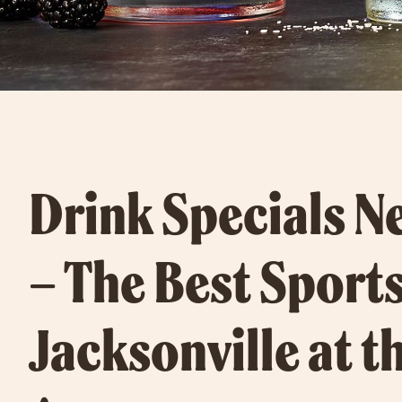
Drink Specials N
– The Best Sports
Jacksonville at t