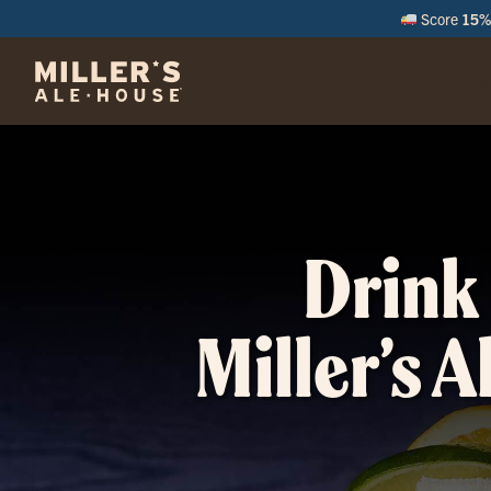
Score
15% 
M
Drink 
Miller’s A