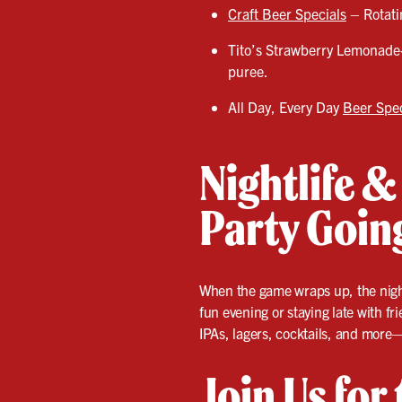
Craft Beer Specials
– Rotatin
Tito’s Strawberry Lemonade
puree.
All Day, Every Day
Beer Spec
Nightlife &
Party Goin
When the game wraps up, the nightl
fun evening or staying late with fr
IPAs, lagers, cocktails, and more—
Join Us for