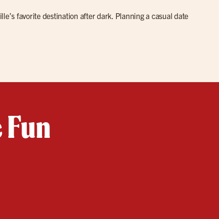
lle’s favorite destination after dark. Planning a casual date
e Fun