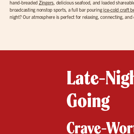
hand-breaded
Zingers
, delicious seafood, and loaded shareab
broadcasting nonstop sports, a full bar pouring
ice-cold craft b
night? Our atmosphere is perfect for relaxing, connecting, and 
Late-Nigh
Going
Crave-Wort