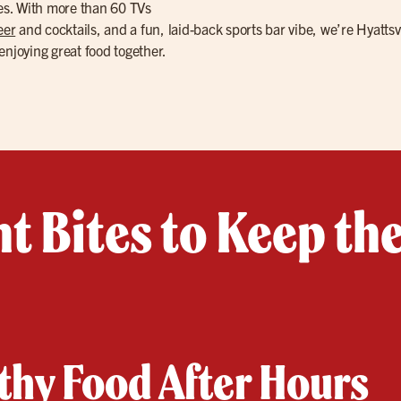
les. With more than 60 TVs
eer
and cocktails, and a fun, laid-back sports bar vibe, we’re Hyattsvi
enjoying great food together.
t Bites to Keep th
hy Food After Hours