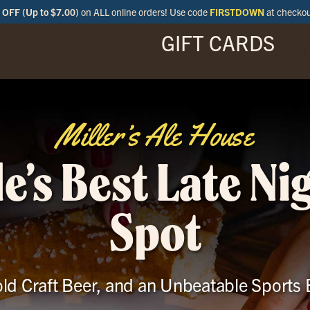
OFF (Up to $7.00)
on ALL online orders! Use code
FIRSTDOWN
at checko
GIFT CARDS
ENU
SPECIALS
LOCATIONS
BAR
Miller’s Ale House
le’s Best Late Ni
Spot
ld Craft Beer, and an Unbeatable Sports