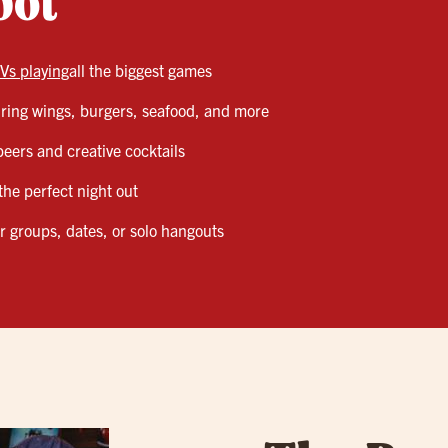
pot
Vs playing
all the biggest games
ing wings, burgers, seafood, and more
 beers and creative cocktails
the perfect night out
or groups, dates, or solo hangouts