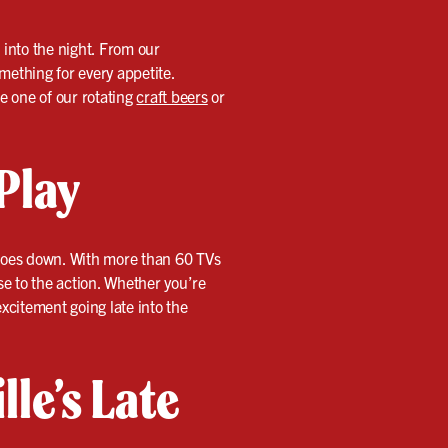
l into the night. From our
mething for every appetite.
de one of our rotating
craft beers
or
Play
n goes down. With more than 60 TVs
e to the action. Whether you’re
xcitement going late into the
lle’s Late