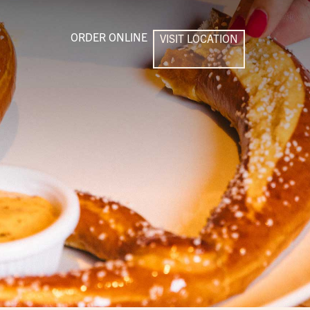
ORDER ONLINE
VISIT LOCATION