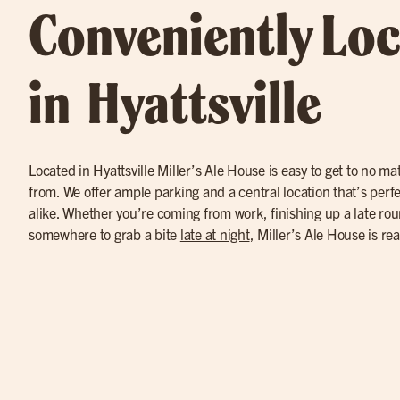
Conveniently Lo
in Hyattsville
Located in Hyattsville Miller’s Ale House is easy to get to no m
from. We offer ample parking and a central location that’s perfec
alike. Whether you’re coming from work, finishing up a late round
somewhere to grab a bite
late at night
, Miller’s Ale House is re