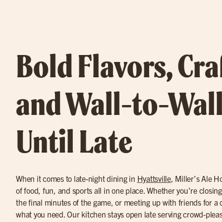
Bold Flavors, Cra
and Wall-to-Wall
Until Late
When it comes to late-night dining in
Hyattsville
, Miller’s Ale H
of food, fun, and sports all in one place. Whether you’re closin
the final minutes of the game, or meeting up with friends for a 
what you need. Our kitchen stays open late serving crowd-pleas