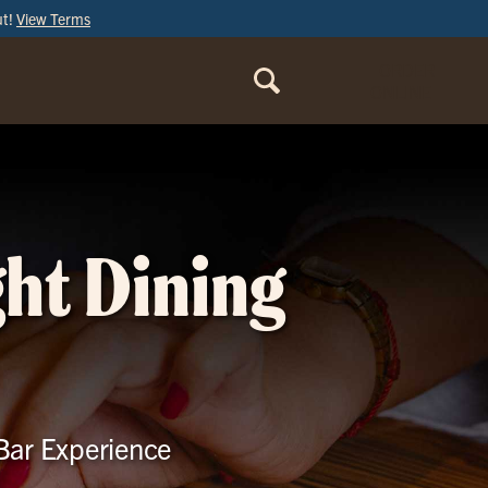
ut!
View Terms
ORDER
ONLINE
ght Dining
 Bar Experience