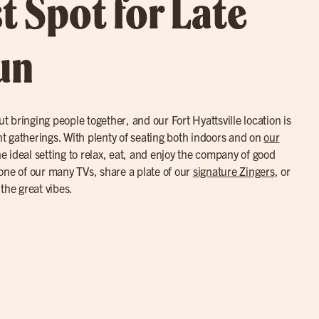
t Spot for Late
un
ut bringing people together, and our Fort Hyattsville location is
ght gatherings. With plenty of seating both indoors and on
our
the ideal setting to relax, eat, and enjoy the company of good
one of our many TVs, share a plate of our
signature Zingers
, or
the great vibes.