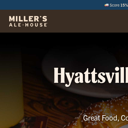
Score
15% 
M
Hyattsvil
Great Food, Co