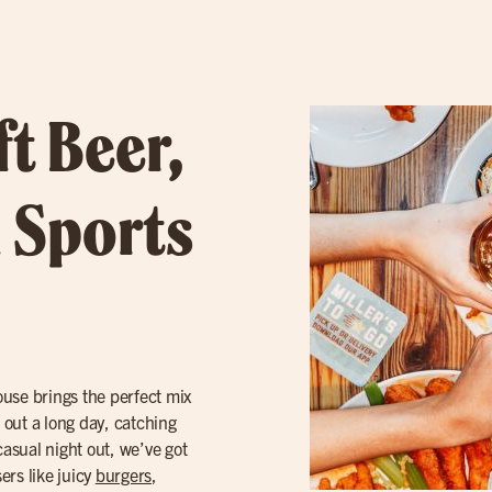
ft Beer,
 Sports
ouse brings the perfect mix
g out a long day, catching
casual night out, we’ve got
ers like juicy
burgers
,