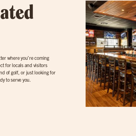
cated
atter where you’re coming
t for locals and visitors
 of golf, or just looking for
ady to serve you.