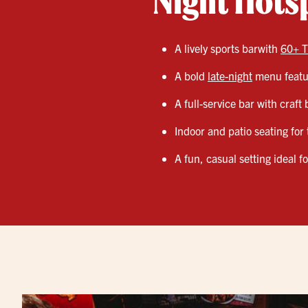
Night Hots
A lively sports barwith
60+ T
A bold
late-night
menu featur
A full-service bar with craft
Indoor and patio seating for 
A fun, casual setting ideal f