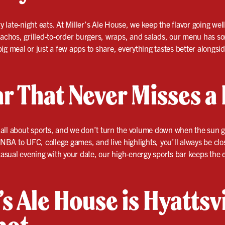
ry late-night eats. At Miller’s Ale House, we keep the flavor going wel
nachos, grilled-to-order burgers, wraps, and salads, our menu has so
ig meal or just a few apps to share, everything tastes better alongsi
r That Never Misses a 
 is all about sports, and we don’t turn the volume down when the su
BA to UFC, college games, and live highlights, you’ll always be clos
 casual evening with your date, our high-energy sports bar keeps the e
s Ale House is Hyattsvi