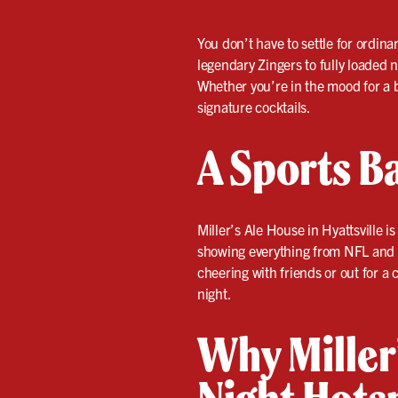
You don’t have to settle for ordina
legendary Zingers to fully loaded 
Whether you’re in the mood for a b
signature cocktails.
A Sports Ba
Miller’s Ale House in Hyattsville
showing everything from NFL and N
cheering with friends or out for a
night.
Why Miller’