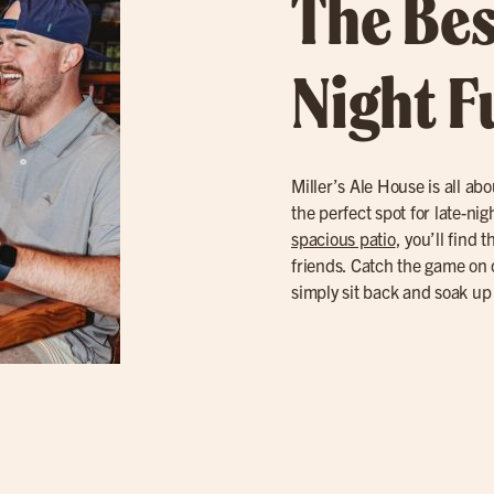
The Bes
Night F
Miller’s Ale House is all abo
the perfect spot for late-ni
spacious patio
, you’ll find 
friends. Catch the game on 
simply sit back and soak up 