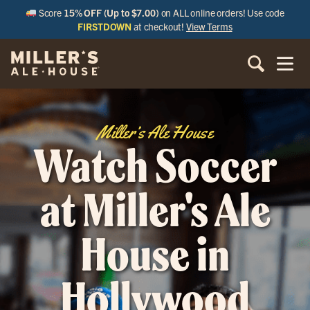
Score
15% OFF (Up to $7.00)
on ALL online orders! Use code
FIRSTDOWN
at checkout!
View Terms
Miller’s Ale House
Watch Soccer
at Miller's Ale
House in
Hollywood