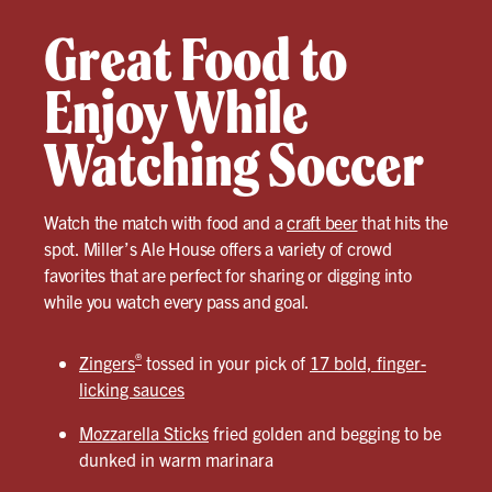
Great Food to
Enjoy While
Watching Soccer
Watch the match with food and a
craft beer
that hits the
spot. Miller’s Ale House offers a variety of crowd
favorites that are perfect for sharing or digging into
while you watch every pass and goal.
®
Zingers
tossed in your pick of
17 bold, finger-
licking sauces
Mozzarella Sticks
fried golden and begging to be
dunked in warm marinara