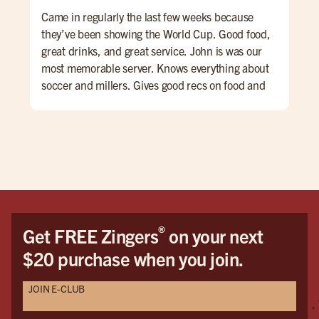
Came in regularly the last few weeks because
Per
they’ve been showing the World Cup. Good food,
Mat
great drinks, and great service. John is was our
(Ka
most memorable server. Knows everything about
swe
soccer and millers. Gives good recs on food and
thi
drinks. We will be back.
orde
enj
alw
®
Get FREE Zingers
on your next
$20 purchase when you join.
JOIN E-CLUB