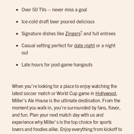
Over 50 TVs – never miss a goal
Ice-cold draft beer poured delicious
®
Signature dishes like
Zingers
and full entrees
Casual setting perfect for
date night
or a night
out
Late hours for post-game hangouts
When you’re looking for a place to enjoy watching the
latest soccer match or World Cup game in
Hollywood
,
Miller’s Ale House is the ultimate destination. From the
moment you walk in, you’re surrounded by fans, flavor,
and fun. Plan your next match day with us and
experience why Miller’s is the top choice for sports
lovers and foodies alike. Enjoy everything from kickoff to