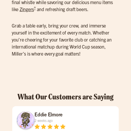
final whistle while savoring our delicious menu items
®
like
Zingers
and refreshing draft beers.
Grab a table early, bring your crew, and immerse
yourself in the excitement of every match. Whether
you’re cheering for your favorite club or catching an
international matchup during World Cup season,
Miller’s is where every goal matters!
What Our Customers are Saying
Eddie Elmore
2 weeks ago