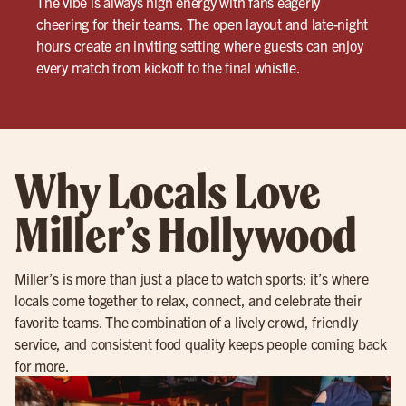
The vibe is always high energy with fans eagerly
cheering for their teams. The open layout and late-night
hours create an inviting setting where guests can enjoy
every match from kickoff to the final whistle.
Why Locals Love
Miller’s Hollywood
Miller’s is more than just a place to watch sports; it’s where
locals come together to relax, connect, and celebrate their
favorite teams. The combination of a lively crowd, friendly
service, and consistent food quality keeps people coming back
for more.