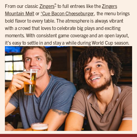
®
From our classic
Zingers
to full entrees like the
Zingers
Mountain Melt
or
‘Cue Bacon Cheeseburger
, the menu brings
bold flavor to every table. The atmosphere is always vibrant
with a crowd that loves to celebrate big plays and exciting
moments. With consistent game coverage and an open layout,
it’s easy to settle in and stay a while during World Cup season.