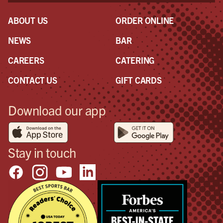
ABOUT US
ORDER ONLINE
NEWS
BAR
CAREERS
CATERING
CONTACT US
GIFT CARDS
Download our app
Stay in touch