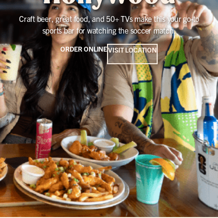
Craft beer, great food, and 50+ TVs make this your go-to
sports bar for watching the soccer match.
ORDER ONLINE
VISIT LOCATION