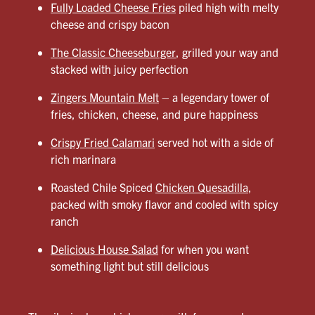
Fully Loaded Cheese Fries
piled high with melty
cheese and crispy bacon
The Classic Cheeseburger
, grilled your way and
stacked with juicy perfection
Zingers Mountain Melt
– a legendary tower of
fries, chicken, cheese, and pure happiness
Crispy Fried Calamari
served hot with a side of
rich marinara
Roasted Chile Spiced
Chicken Quesadilla
,
packed with smoky flavor and cooled with spicy
ranch
Delicious House Salad
for when you want
something light but still delicious