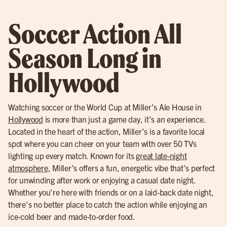
Soccer Action All
Season Long in
Hollywood
Watching soccer or the World Cup at Miller’s Ale House in
Hollywood
is more than just a game day, it’s an experience.
Located in the heart of the action, Miller’s is a favorite local
spot where you can cheer on your team with over 50 TVs
lighting up every match. Known for its
great late-night
atmosphere
, Miller’s offers a fun, energetic vibe that’s perfect
for unwinding after work or enjoying a casual date night.
Whether you’re here with friends or on a laid-back date night,
there’s no better place to catch the action while enjoying an
ice-cold beer and made-to-order food.