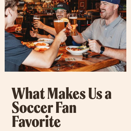
What Makes Us a
Soccer Fan
Favorite