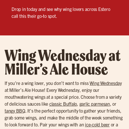
Drop in today and see why wing lovers across Estero
call this their go-to spot.
Wing Wednesday at
Miller’s Ale House
If you’re a wing lover, you don’t want to miss
Wing Wednesday
at Miller’s Ale House! Every Wednesday, enjoy our
mouthwatering wings at a special price. Choose from a variety
of delicious sauces like
classic Buffalo
,
garlic parmesan
, or
tangy BBQ
. It’s the perfect opportunity to gather your friends,
grab some wings, and make the middle of the week something
to look forward to. Pair your wings with an
ice-cold beer
or a