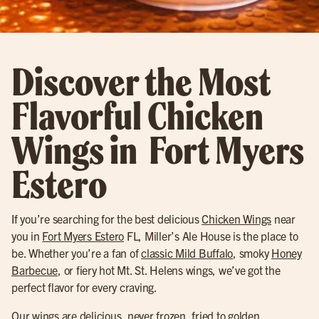
Discover the Most
Flavorful Chicken
Wings in Fort Myers
Estero
If you’re searching for the best delicious
Chicken Wings
near
you in
Fort Myers Estero
FL, Miller’s Ale House is the place to
be. Whether you’re a fan of
classic Mild Buffalo
, smoky
Honey
Barbecue
, or fiery hot Mt. St. Helens wings, we’ve got the
perfect flavor for every craving.
Our wings are delicious, never frozen, fried to golden