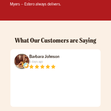
Myers – Estero always delivers.
What Our Customers are Saying
Barbara Johnson
6 days ago
Dav
spe
was
gen
mad
care
doe