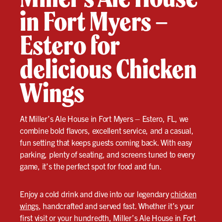
in Fort Myers –
Estero for
delicious Chicken
Wings
At Miller’s Ale House in Fort Myers – Estero, FL, we
combine bold flavors, excellent service, and a casual,
fun setting that keeps guests coming back. With easy
parking, plenty of seating, and screens tuned to every
game, it’s the perfect spot for food and fun.
Enjoy a cold drink and dive into our legendary
chicken
wings
, handcrafted and served fast. Whether it’s your
first visit or your hundredth, Miller’s Ale House in Fort