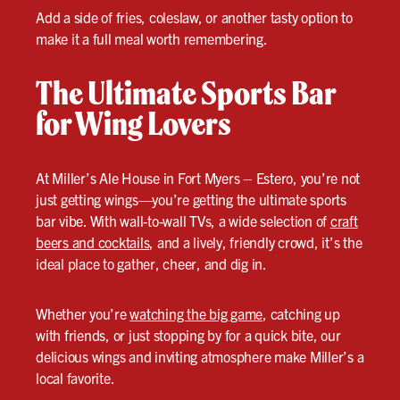
Add a side of fries, coleslaw, or another tasty option to
make it a full meal worth remembering.
The Ultimate Sports Bar
for Wing Lovers
At Miller’s Ale House in Fort Myers – Estero, you’re not
just getting wings—you’re getting the ultimate sports
bar vibe. With wall-to-wall TVs, a wide selection of
craft
beers and cocktails
, and a lively, friendly crowd, it’s the
ideal place to gather, cheer, and dig in.
Whether you’re
watching the big game
, catching up
with friends, or just stopping by for a quick bite, our
delicious wings and inviting atmosphere make Miller’s a
local favorite.