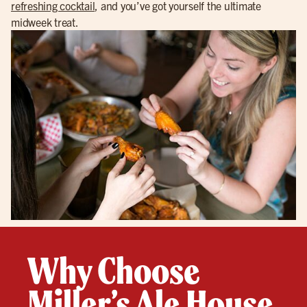
refreshing cocktail
, and you’ve got yourself the ultimate
midweek treat.
Why Choose
Miller’s Ale House