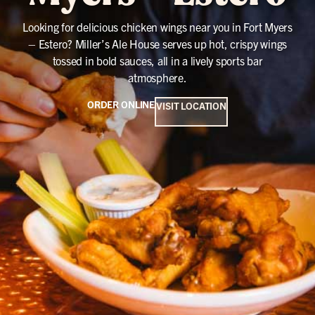
Looking for delicious chicken wings near you in Fort Myers
– Estero? Miller’s Ale House serves up hot, crispy wings
tossed in bold sauces, all in a lively sports bar
atmosphere.
ORDER ONLINE
VISIT LOCATION