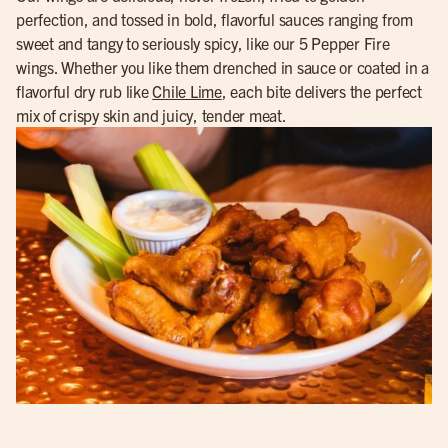
perfection, and tossed in bold, flavorful sauces ranging from
sweet and tangy to seriously spicy, like our 5 Pepper Fire
wings. Whether you like them drenched in sauce or coated in a
flavorful dry rub like
Chile Lime
, each bite delivers the perfect
mix of crispy skin and juicy, tender meat.