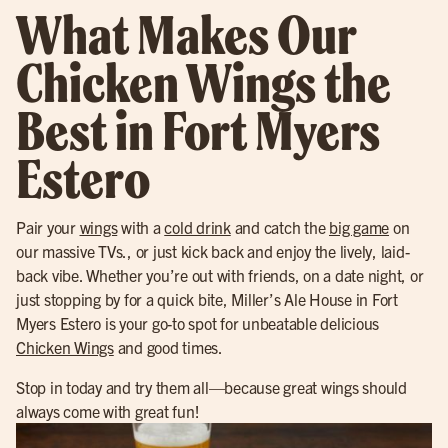
What Makes Our
Chicken Wings the
Best in Fort Myers
Estero
Pair your
wings
with a
cold drink
and catch the
big game
on
our massive TVs., or just kick back and enjoy the lively, laid-
back vibe. Whether you’re out with friends, on a date night, or
just stopping by for a quick bite, Miller’s Ale House in Fort
Myers Estero is your go-to spot for unbeatable delicious
Chicken Wings
and good times.
Stop in today and try them all—because great wings should
always come with great fun!