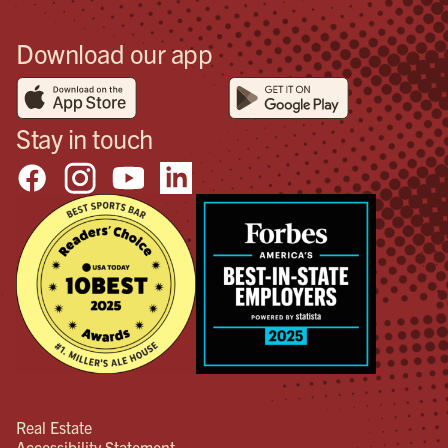
Download our app
Stay in touch
Real Estate
Accessibility Statement