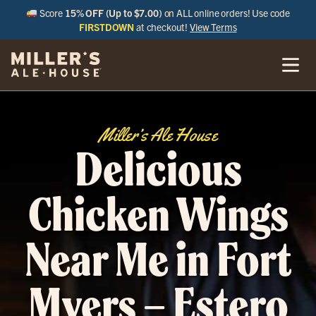
Score
15% OFF (Up to $7.00)
on ALL online orders! Use code
FIRSTDOWN
at checkout!
View Terms
Miller’s Ale House
Delicious
Chicken Wings
Near Me in Fort
Myers – Estero