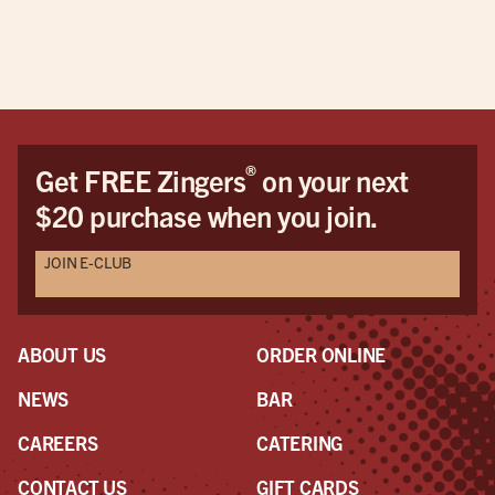
pric
This
be 
cus
Dav
Dav
®
Get FREE Zingers
on your next
the
$20 purchase when you join.
pro
awe
JOIN E-CLUB
a r
the
had
ABOUT US
ORDER ONLINE
NEWS
BAR
CAREERS
CATERING
CONTACT US
GIFT CARDS