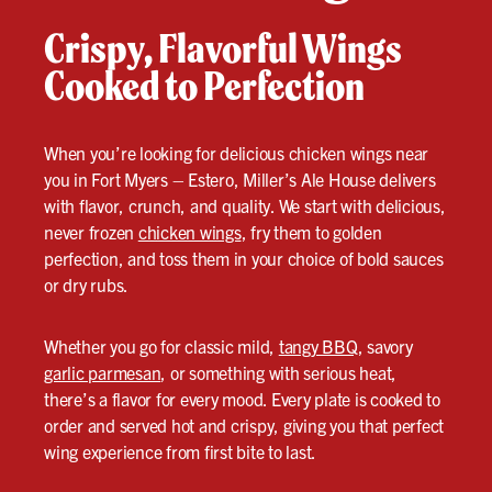
Crispy, Flavorful Wings
Cooked to Perfection
When you’re looking for delicious chicken wings near
you in Fort Myers – Estero, Miller’s Ale House delivers
with flavor, crunch, and quality. We start with delicious,
never frozen
chicken wings
, fry them to golden
perfection, and toss them in your choice of bold sauces
or dry rubs.
Whether you go for classic mild,
tangy BBQ
, savory
garlic parmesan
, or something with serious heat,
there’s a flavor for every mood. Every plate is cooked to
order and served hot and crispy, giving you that perfect
wing experience from first bite to last.