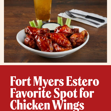
Fort Myers Estero
Favorite Spot for
Chicken Wings