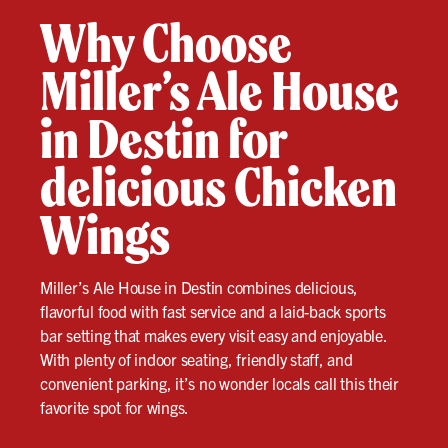
Why Choose
Miller’s Ale House
in Destin for
delicious Chicken
Wings
Miller’s Ale House in Destin combines delicious,
flavorful food with fast service and a laid-back sports
bar setting that makes every visit easy and enjoyable.
With plenty of indoor seating, friendly staff, and
convenient parking, it’s no wonder locals call this their
favorite spot for wings.