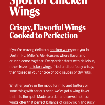
Wings
Crispy, Flavorful Wings
Cooked to Perfection
If you’re craving delicious
chicken wings
near you in
Destin, FL, Miller’s Ale House is where flavor and
crunch come together. Every order starts with delicious,
never frozen
chicken wings
, fried until perfectly crispy,
then tossed in your choice of bold sauces or dry rubs.
Whether you’re in the mood for mild and buttery or
something with serious heat, we’ve got a wing flavor
that hits the spot. Made to order and served hot, our
wings offer that perfect balance of crispy skin and juicy