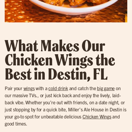
What Makes Our
Chicken Wings the
Best in Destin, FL
Pair your
wings
with a
cold drink
and catch the
big game
on
our massive TVs., or just kick back and enjoy the lively, laid-
back vibe. Whether you’re out with friends, on a date night, or
just stopping by for a quick bite, Miller’s Ale House in Destin is
your go-to spot for unbeatable delicious
Chicken Wings
and
good times.