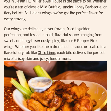
you in
Destin
FL, Miller’s Ale House is the place to be. Whether
you’re a fan of
classic Mild Buffalo
, smoky
Honey Barbecue
, or
fiery hot Mt. St. Helens wings, we’ve got the perfect flavor for
every craving.
Our wings are delicious, never frozen, fried to golden
perfection, and tossed in bold, flavorful sauces ranging from
sweet and tangy to seriously spicy, like our 5 Pepper Fire
wings. Whether you like them drenched in sauce or coated in a
flavorful dry rub like
Chile Lime
, each bite delivers the perfect
mix of crispy skin and juicy, tender meat.