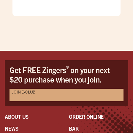
mad
care
doe
pric
This
be 
cus
Dav
Dav
®
Get FREE Zingers
on your next
the
$20 purchase when you join.
pro
awe
JOIN E-CLUB
a r
the
had
ABOUT US
ORDER ONLINE
NEWS
BAR