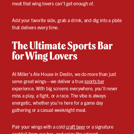
meat that wing lovers can’t get enough of.
Add your favorite side, grab a drink, and dig into a plate
that delivers every time.
The Ultimate Sports Bar
for Wing Lovers
At Miller’s Ale House in Destin, we do more than just
serve great wings—we deliver a true
sports bar
experience. With big screens everywhere, you’ll never
miss a play, a fight, or a race. The vibe is always
energetic, whether you’re here for a game day
gathering or a casual weeknight meal.
Pair your wings with a cold
craft beer
or a signature
cocktail from our bar, and enjoy the relaxed