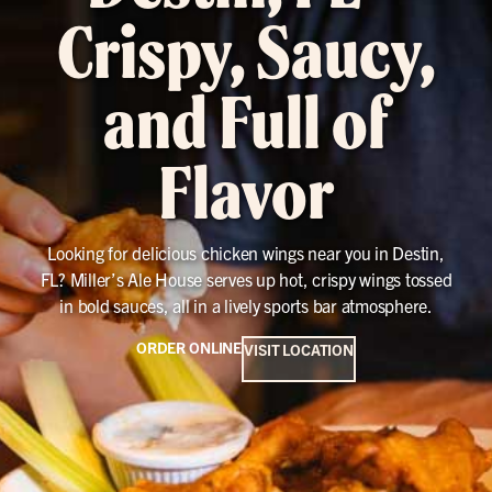
Crispy, Saucy,
and Full of
Flavor
Looking for delicious chicken wings near you in Destin,
FL? Miller’s Ale House serves up hot, crispy wings tossed
in bold sauces, all in a lively sports bar atmosphere.
ORDER ONLINE
VISIT LOCATION