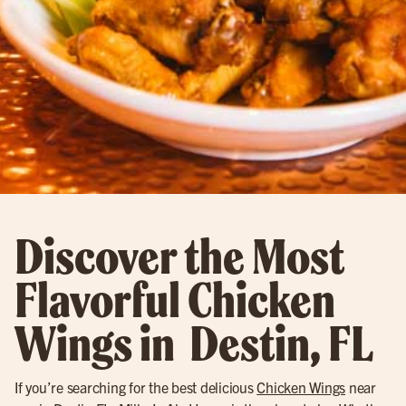
Discover the Most
Flavorful Chicken
Wings in Destin, FL
If you’re searching for the best delicious
Chicken Wings
near