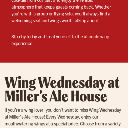
atmosphere that keeps guests coming back. Whether
you’re with a group or flying solo, you’ll always find a
welcoming seat and wings worth talking about.
Stop by today and treat yourself to the ultimate wing
experience.
Wing Wednesday at
Miller’s Ale House
If you’re a wing lover, you don’t want to miss
Wing Wednesday
at Miller’s Ale House! Every Wednesday, enjoy our
mouthwatering wings at a special price. Choose from a variety