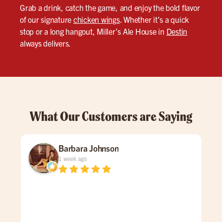
Grab a drink, catch the game, and enjoy the bold flavor
of our signature
chicken wings
. Whether it’s a quick
stop or a long hangout, Miller’s Ale House in
Destin
always delivers.
What Our Customers are Saying
Barbara Johnson
1 week ago
Dav
spe
was
gen