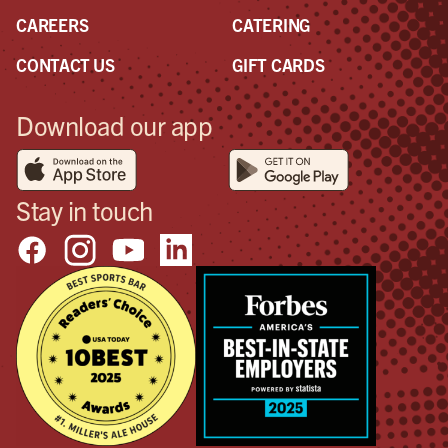
CAREERS
CATERING
CONTACT US
GIFT CARDS
Download our app
Stay in touch