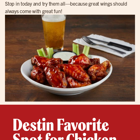
Stop in today and try them all—because great wings should
always come with great fun!
Destin Favorite
Spot for Chicken