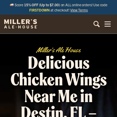
Score
15% OFF (Up to $7.00)
on ALL online orders! Use code
FIRSTDOWN
at checkout!
View Terms
Miller’s Ale House
Delicious
Chicken Wings
Near Me in
Destin, FL –