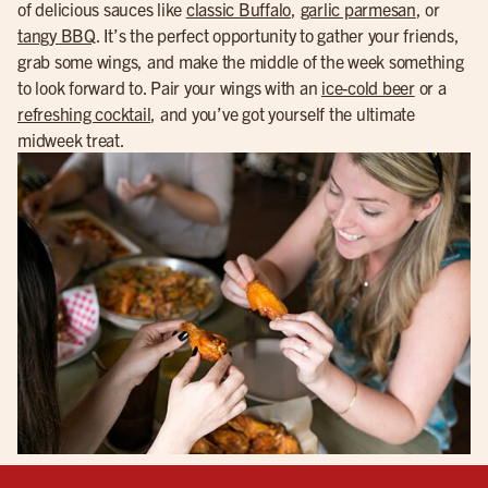
of delicious sauces like
classic Buffalo
,
garlic parmesan
, or
tangy BBQ
. It’s the perfect opportunity to gather your friends,
grab some wings, and make the middle of the week something
to look forward to. Pair your wings with an
ice-cold beer
or a
refreshing cocktail
, and you’ve got yourself the ultimate
midweek treat.