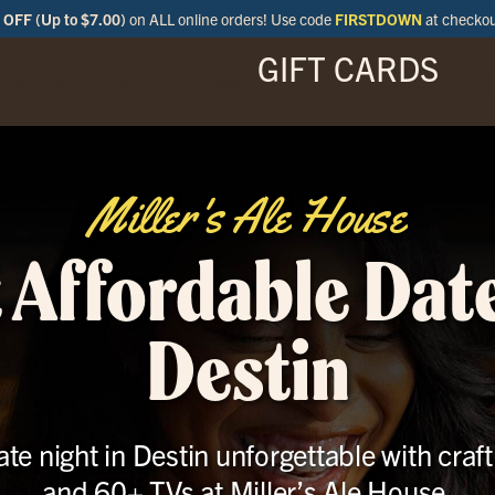
OFF (Up to $7.00)
on ALL online orders! Use code
FIRSTDOWN
at checko
GIFT CARDS
ENU
SPECIALS
LOCATIONS
BAR
Miller's Ale House
 Affordable Date
Destin
te night in Destin unforgettable with craft
and 60+ TVs at Miller’s Ale House.