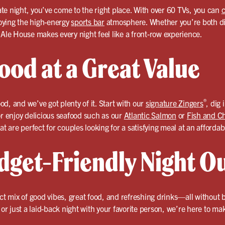
date night, you’ve come to the right place. With over 60 TVs, you can
c
oying the high-energy
sports bar
atmosphere. Whether you’re both die
 Ale House makes every night feel like a front-row experience.
ood at a Great Value
®
ood, and we’ve got plenty of it. Start with our
signature Zingers
, dig 
or enjoy delicious seafood such as our
Atlantic Salmon
or
Fish and C
at are perfect for couples looking for a satisfying meal at an affordab
dget-Friendly Night O
ect mix of good vibes, great food, and refreshing drinks—all without
, or just a laid-back night with your favorite person, we’re here to m