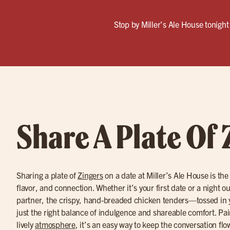
Stop by Miller’s Ale House tonight 
Share A Plate Of 
Sharing a plate of
Zingers
on a date at Miller’s Ale House is the
flavor, and connection. Whether it’s your first date or a night o
partner, the crispy, hand-breaded chicken tenders—tossed in 
just the right balance of indulgence and shareable comfort. Pa
lively
atmosphere
, it’s an easy way to keep the conversation fl