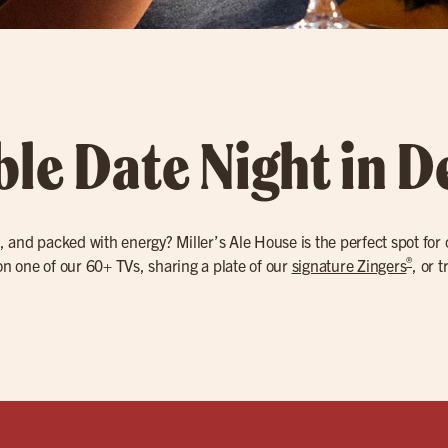
ble Date Night in D
, and packed with energy? Miller’s Ale House is the perfect spot for
®
 one of our 60+ TVs, sharing a plate of our
signature Zingers
, or 