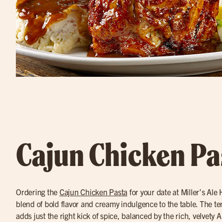
Cajun Chicken Pa
Ordering the
Cajun Chicken Pasta
for your date at Miller’s Ale
blend of bold flavor and creamy indulgence to the table. The t
adds just the right kick of spice, balanced by the rich, velvety A