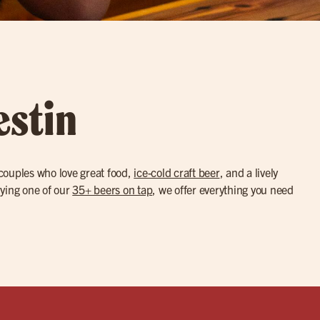
estin
 couples who love great food,
ice-cold craft beer
, and a lively
trying one of our
35+ beers on tap
, we offer everything you need