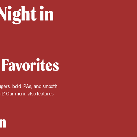
Night in
 Favorites
 lagers, bold IPAs, and smooth
ent? Our menu also features
n