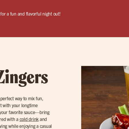
for a fun and flavorful night out!
Zingers
 perfect way to mix fun,
ut with your longtime
your favorite sauce—bring
ired with a
cold drink
and
owing while enjoying a casual