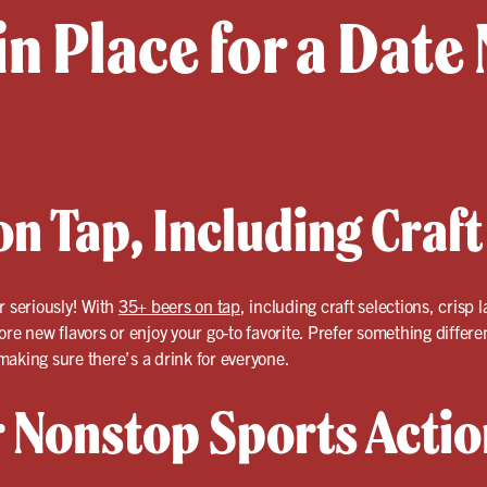
in Place for a Date 
n Tap, Including Craft
r seriously! With
35+ beers on tap
, including craft selections, crisp
ore new flavors or enjoy your go-to favorite. Prefer something differ
aking sure there’s a drink for everyone.
r Nonstop Sports Actio