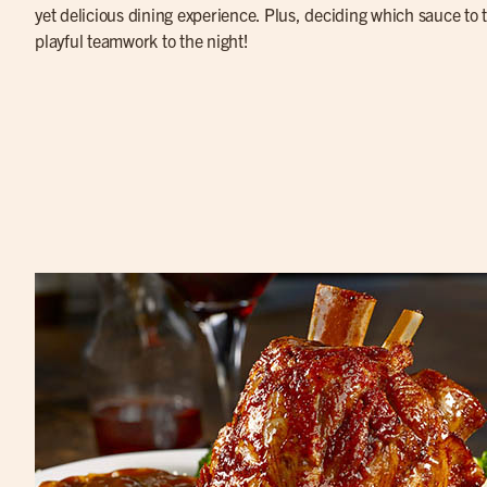
yet delicious dining experience. Plus, deciding which sauce to tr
playful teamwork to the night!