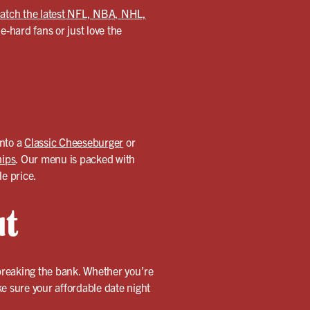
atch the latest NFL, NBA, NHL,
-hard fans or just love the
into a
Classic Cheeseburger
or
hips
. Our menu is packed with
le price.
ut
 breaking the bank. Whether you’re
ake sure your affordable date night