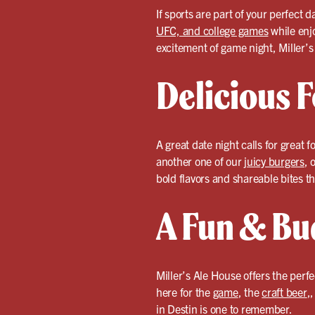
If sports are part of your perfect 
UFC, and college games
while enj
excitement of game night, Miller’s
Delicious F
A great date night calls for great f
another one of our
juicy burgers
, 
bold flavors and shareable bites th
A Fun & Bu
Miller’s Ale House offers the perf
here for the
game
, the
craft beer
,
in Destin is one to remember.