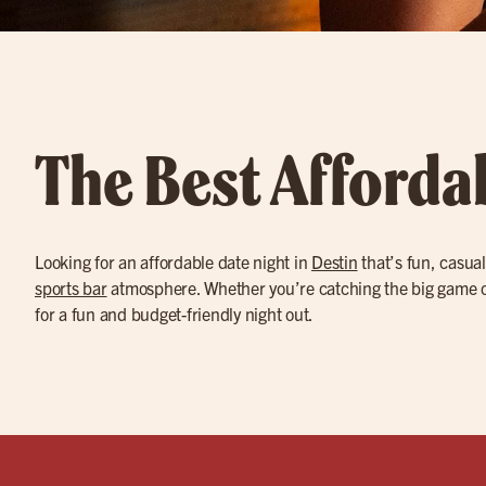
The Best Afforda
Looking for an affordable date night in
Destin
that’s fun, casual
sports bar
atmosphere. Whether you’re catching the big game on
for a fun and budget-friendly night out.