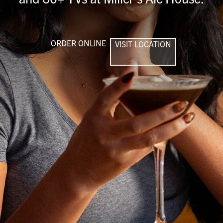
ORDER ONLINE
VISIT LOCATION