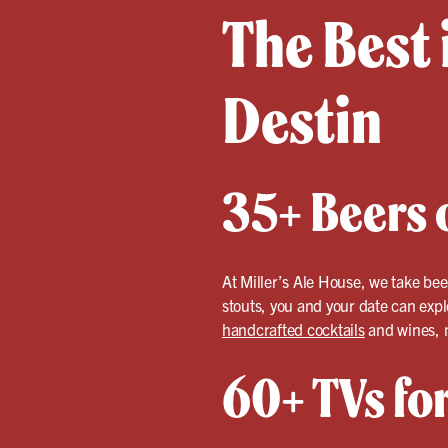
The Best 
Destin
35+ Beers o
At Miller’s Ale House, we take bee
stouts, you and your date can expl
handcrafted cocktails
and wines, m
60+ TVs fo