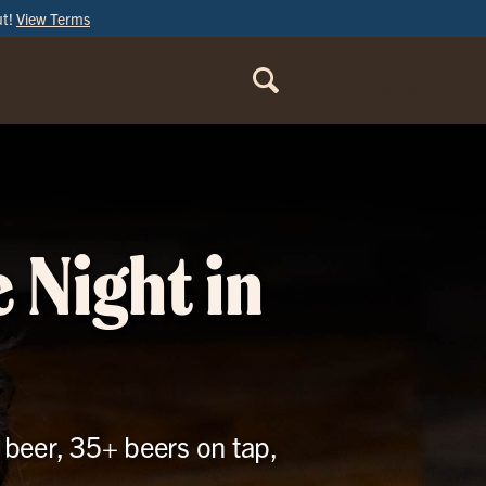
ut!
View Terms
ORDER
ONLINE
 Night in
 beer, 35+ beers on tap,