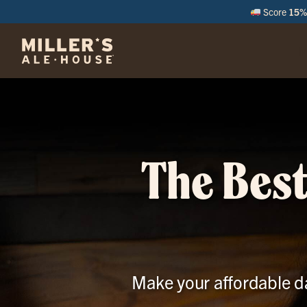
Score
15% 
M
The Best
Make your affordable da