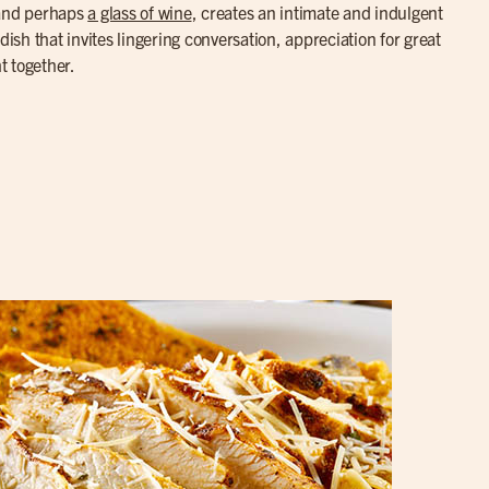
 and perhaps
a glass of wine
, creates an intimate and indulgent
dish that invites lingering conversation, appreciation for great
t together.