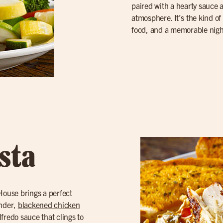
paired with a hearty sauce
atmosphere. It’s the kind of 
food, and a memorable nigh
sta
 House brings a perfect
ender,
blackened chicken
lfredo sauce that clings to