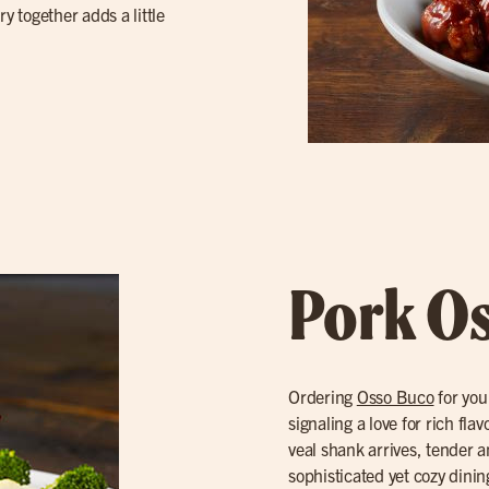
y together adds a little
Pork O
Ordering
Osso Buco
for you
signaling a love for rich fl
veal shank arrives, tender a
sophisticated yet cozy dinin