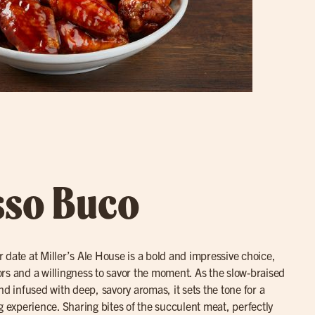
sso Buco
r date at Miller’s Ale House is a bold and impressive choice,
avors and a willingness to savor the moment. As the slow-braised
nd infused with deep, savory aromas, it sets the tone for a
g experience. Sharing bites of the succulent meat, perfectly