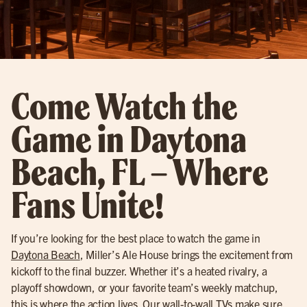
Come Watch the
Game in Daytona
Beach, FL – Where
Fans Unite!
If you’re looking for the best place to watch the game in
Daytona Beach
, Miller’s Ale House brings the excitement from
kickoff to the final buzzer. Whether it’s a heated rivalry, a
playoff showdown, or your favorite team’s weekly matchup,
this is where the action lives. Our wall-to-wall TVs make sure