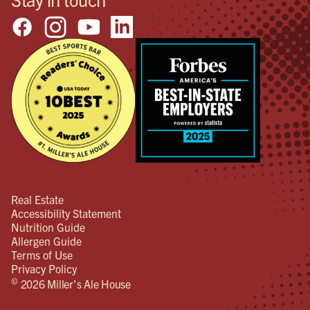
Real Estate
Accessibility Statement
Nutrition Guide
Allergen Guide
Terms of Use
Privacy Policy
©
2026 Miller's Ale House