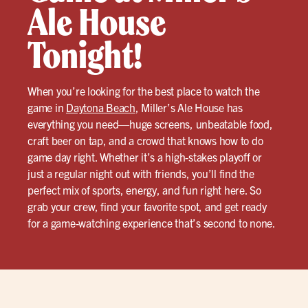
Ale House
Tonight!
When you’re looking for the best place to watch the
game in
Daytona Beach
, Miller’s Ale House has
everything you need—huge screens, unbeatable food,
craft beer on tap, and a crowd that knows how to do
game day right. Whether it’s a high-stakes playoff or
just a regular night out with friends, you’ll find the
perfect mix of sports, energy, and fun right here. So
grab your crew, find your favorite spot, and get ready
for a game-watching experience that’s second to none.