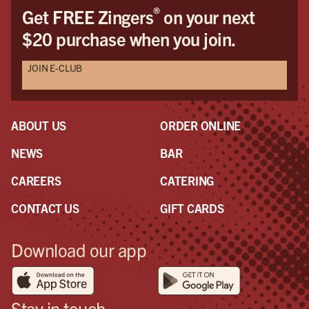
®
Get FREE Zingers
on your next
$20 purchase when you join.
JOIN E-CLUB
ABOUT US
ORDER ONLINE
NEWS
BAR
CAREERS
CATERING
CONTACT US
GIFT CARDS
Download our app
Stay in touch