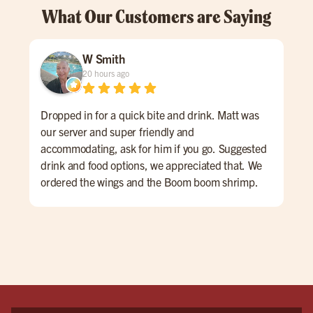
What Our Customers are Saying
W Smith
20 hours ago
Dropped in for a quick bite and drink. Matt was
Gre
our server and super friendly and
#bu
accommodating, ask for him if you go. Suggested
drink and food options, we appreciated that. We
ordered the wings and the Boom boom shrimp.
Both were very good. The atmosphere is sports
bar-ish, fun energy. huge place