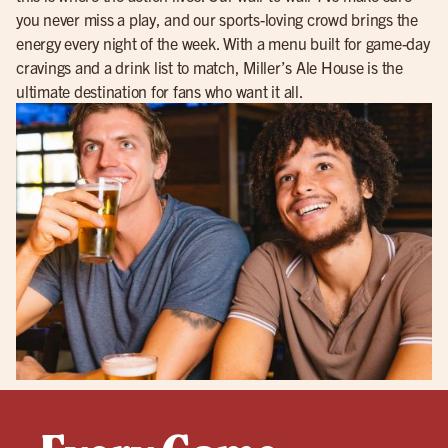
you never miss a play, and our sports-loving crowd brings the
energy every night of the week. With a menu built for game-day
cravings and a drink list to match, Miller’s Ale House is the
ultimate destination for fans who want it all.