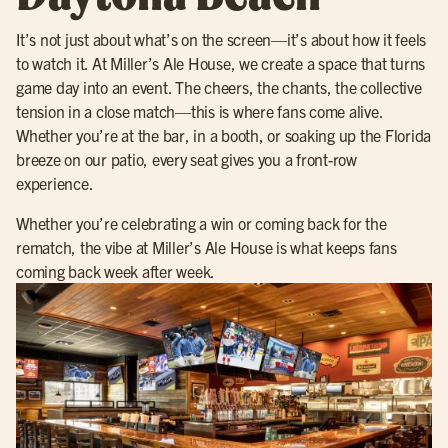
It’s not just about what’s on the screen—it’s about how it feels
to watch it. At Miller’s Ale House, we create a space that turns
game day into an event. The cheers, the chants, the collective
tension in a close match—this is where fans come alive.
Whether you’re at the bar, in a booth, or soaking up the Florida
breeze on our patio, every seat gives you a front-row
experience.
Whether you’re celebrating a win or coming back for the
rematch, the vibe at Miller’s Ale House is what keeps fans
coming back week after week.