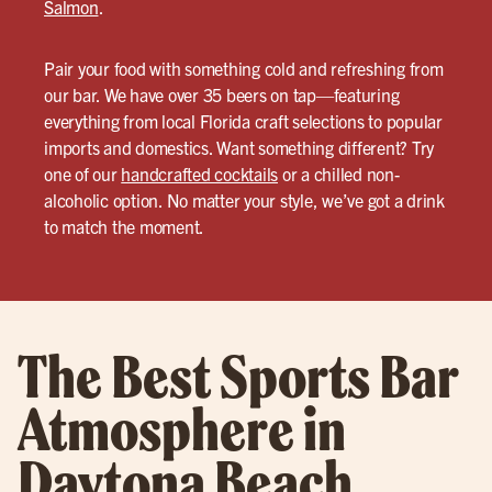
Salmon
.
Pair your food with something cold and refreshing from
our bar. We have over 35 beers on tap—featuring
everything from local Florida craft selections to popular
imports and domestics. Want something different? Try
one of our
handcrafted cocktails
or a chilled non-
alcoholic option. No matter your style, we’ve got a drink
to match the moment.
The Best Sports Bar
Atmosphere in
Daytona Beach