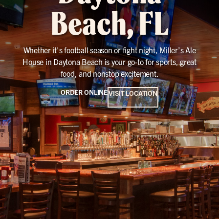
Beach, FL
Whether it's football season or fight night, Miller’s Ale
House in Daytona Beach is your go-to for sports, great
food, and nonstop excitement.
ORDER ONLINE
VISIT LOCATION