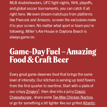
MLB doubleheaders, UFC fight nights, NHL playoffs,
and global soccer tournaments, you can catch it all
right here. We even stream matchups from platforms
like Peacock and Amazon, so even the exclusives make
it to your screen. No matter what sport or team you’re
following, Miller’s Ale House in Daytona Beach is
always game on.
Game-Day Fuel – Amazing
Food & Craft Beer
Every great game deserves food that brings the same
level of intensity. Our kitchen is serving up bold flavors
from the first quarter to overtime. Start with a plate of
®
our crispy
Zingers
, then dive into a juicy
Classic
Cheeseburger
, share some
Tex-Mex Chicken Nachos
,
or go for something a bit lighter like our grilled
Atlantic