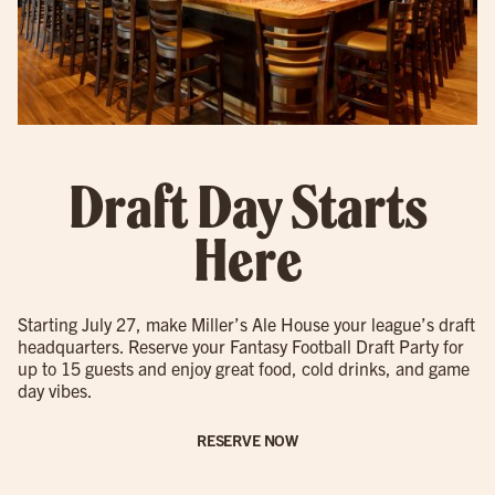
Draft Day Starts
Here
Starting July 27, make Miller’s Ale House your league’s draft
headquarters. Reserve your Fantasy Football Draft Party for
up to 15 guests and enjoy great food, cold drinks, and game
day vibes.
RESERVE NOW