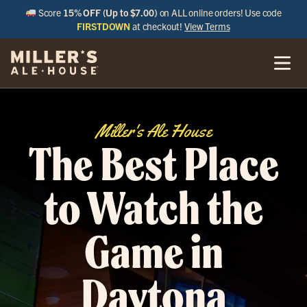
Score
15% OFF (Up to $7.00)
on ALL online orders! Use code
FIRSTDOWN
at checkout!
View Terms
Miller's Ale House
The Best Place
to Watch the
Game in
Daytona