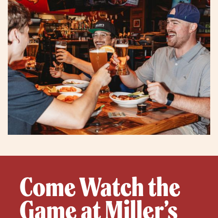
Come Watch the
Game at Miller’s