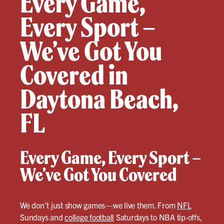
Every Game,
Every Sport –
We’ve Got You
Covered in
Daytona Beach,
FL
Every Game, Every Sport –
We’ve Got You Covered
We don’t just show games—we live them. From
NFL
Sundays and
college football
Saturdays to NBA tip-offs,