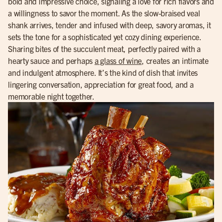
bold and impressive choice, signaling a love for rich flavors and
a willingness to savor the moment. As the slow-braised veal
shank arrives, tender and infused with deep, savory aromas, it
sets the tone for a sophisticated yet cozy dining experience.
Sharing bites of the succulent meat, perfectly paired with a
hearty sauce and perhaps
a glass of wine
, creates an intimate
and indulgent atmosphere. It’s the kind of dish that invites
lingering conversation, appreciation for great food, and a
memorable night together.