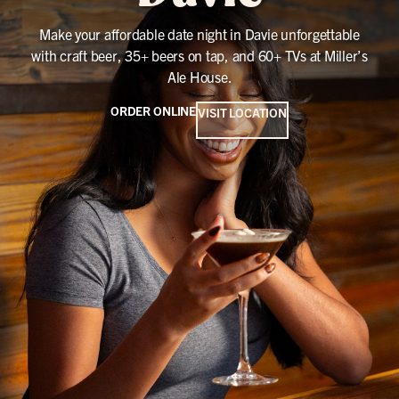
Make your affordable date night in Davie unforgettable
with craft beer, 35+ beers on tap, and 60+ TVs at Miller’s
Ale House.
ORDER ONLINE
VISIT LOCATION