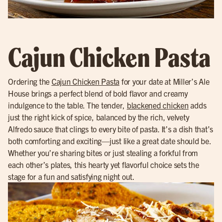
Cajun Chicken Pasta
Ordering the
Cajun Chicken Pasta
for your date at Miller’s Ale
House brings a perfect blend of bold flavor and creamy
indulgence to the table. The tender,
blackened chicken
adds
just the right kick of spice, balanced by the rich, velvety
Alfredo sauce that clings to every bite of pasta. It’s a dish that’s
both comforting and exciting—just like a great date should be.
Whether you’re sharing bites or just stealing a forkful from
each other’s plates, this hearty yet flavorful choice sets the
stage for a fun and satisfying night out.