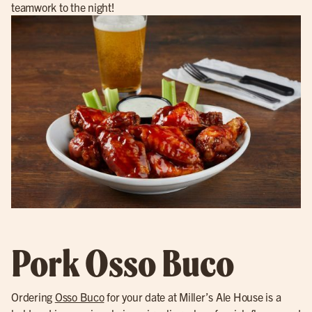
teamwork to the night!
Pork Osso Buco
Ordering
Osso Buco
for your date at Miller’s Ale House is a