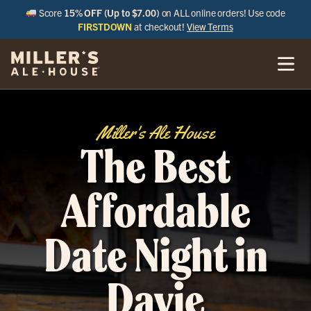
Score
15% OFF (Up to $7.00)
on ALL online orders! Use code
FIRSTDOWN
at checkout!
View Terms
Miller's Ale House
The Best
Affordable
Date Night in
Davie