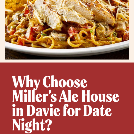
Why Choose
Miller’s Ale House
in Davie for Date
Night?