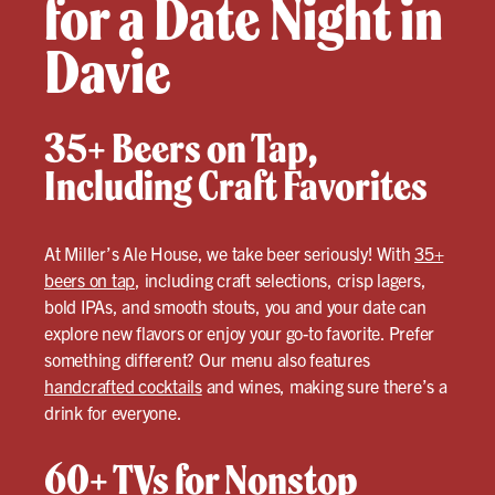
for a Date Night in
Davie
35+ Beers on Tap,
Including Craft Favorites
At Miller’s Ale House, we take beer seriously! With
35+
beers on tap
, including craft selections, crisp lagers,
bold IPAs, and smooth stouts, you and your date can
explore new flavors or enjoy your go-to favorite. Prefer
something different? Our menu also features
handcrafted cocktails
and wines, making sure there’s a
drink for everyone.
60+ TVs for Nonstop