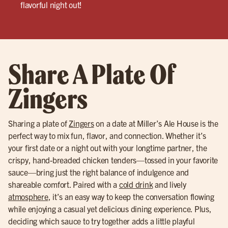
flavorful night out!
Share A Plate Of
Zingers
Sharing a plate of
Zingers
on a date at Miller’s Ale House is the
perfect way to mix fun, flavor, and connection. Whether it’s
your first date or a night out with your longtime partner, the
crispy, hand-breaded chicken tenders—tossed in your favorite
sauce—bring just the right balance of indulgence and
shareable comfort. Paired with a
cold drink
and lively
atmosphere
, it’s an easy way to keep the conversation flowing
while enjoying a casual yet delicious dining experience. Plus,
deciding which sauce to try together adds a little playful