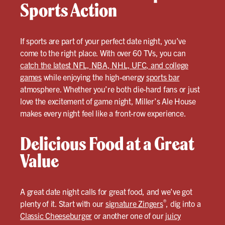
Sports Action
If sports are part of your perfect date night, you’ve
come to the right place. With over 60 TVs, you can
catch the latest NFL, NBA, NHL, UFC, and college
games
while enjoying the high-energy
sports bar
atmosphere. Whether you’re both die-hard fans or just
love the excitement of game night, Miller’s Ale House
makes every night feel like a front-row experience.
Delicious Food at a Great
Value
A great date night calls for great food, and we’ve got
®
plenty of it. Start with our
signature Zingers
, dig into a
Classic Cheeseburger
or another one of our
juicy