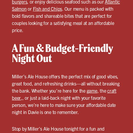
burgers
, or enjoy delicious seafood such as our
Atlantic
Salmon
or
Fish and Chips
. Our menu is packed with
bold flavors and shareable bites that are perfect for
couples looking for a satisfying meal at an affordable
price.
A Fun & Budget-Friendly
Night Out
Miller’s Ale House offers the perfect mix of good vibes,
great food, and refreshing drinks—all without breaking
the bank. Whether you’re here for the
game
, the
craft
beer
,, or just a laid-back night with your favorite
person, we’re here to make sure your affordable date
night in Davie is one to remember.
Stop by Miller’s Ale House tonight for a fun and