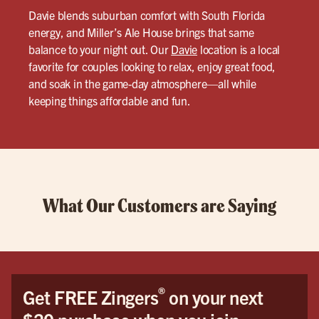
Davie blends suburban comfort with South Florida
energy, and Miller’s Ale House brings that same
balance to your night out. Our
Davie
location is a local
favorite for couples looking to relax, enjoy great food,
and soak in the game-day atmosphere—all while
keeping things affordable and fun.
What Our Customers are Saying
®
Get FREE Zingers
on your next