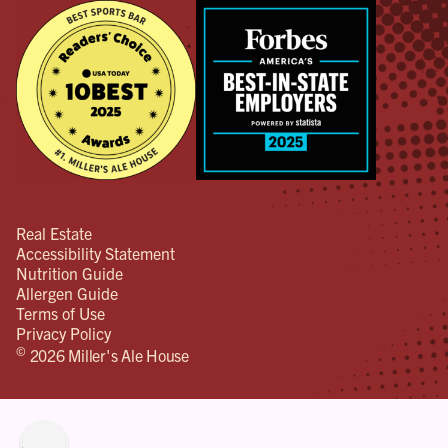
Real Estate
Accessibility Statement
Nutrition Guide
Allergen Guide
Terms of Use
Privacy Policy
©
2026 Miller's Ale House
lity