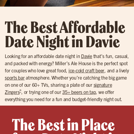
The Best Affordable
Date Night in Davie
Looking for an affordable date night in
Davie
that’s fun, casual,
and packed with energy? Miller’s Ale House is the perfect spot
for couples who love great food,
ice-cold craft beer
, and a lively
sports bar
atmosphere. Whether you’re catching the big game
on one of our 60+ TVs, sharing a plate of our
signature
®
Zingers
, or trying one of our
35+ beers on tap
, we offer
everything you need for a fun and budget-friendly night out.
The Best in Place