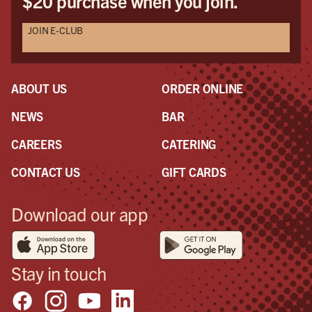
$20 purchase when you join.
JOIN E-CLUB
ABOUT US
ORDER ONLINE
NEWS
BAR
CAREERS
CATERING
CONTACT US
GIFT CARDS
Download our app
Stay in touch