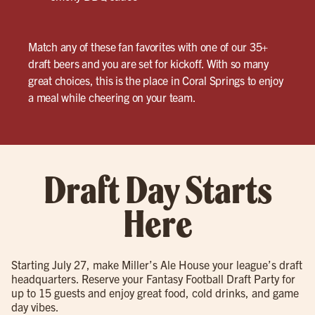
Match any of these fan favorites with one of our 35+
draft beers and you are set for kickoff. With so many
great choices, this is the place in Coral Springs to enjoy
a meal while cheering on your team.
Draft Day Starts
Here
Starting July 27, make Miller’s Ale House your league’s draft
headquarters. Reserve your Fantasy Football Draft Party for
up to 15 guests and enjoy great food, cold drinks, and game
day vibes.