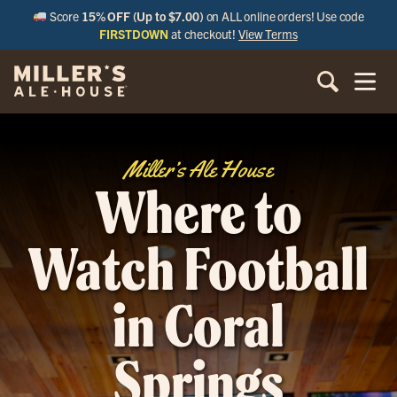
Score
15% OFF (Up to $7.00)
on ALL online orders! Use code
FIRSTDOWN
at checkout!
View Terms
Miller’s Ale House
Where to
Watch Football
in Coral
Springs