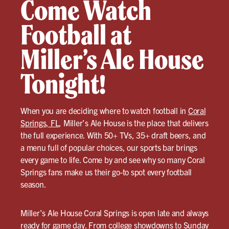
Come Watch
Football at
Miller’s Ale House
Tonight!
When you are deciding where to watch football in
Coral
Springs, FL
, Miller’s Ale House is the place that delivers
the full experience. With 50+ TVs, 35+ draft beers, and
a menu full of popular choices, our sports bar brings
every game to life. Come by and see why so many Coral
Springs fans make us their go-to spot every football
season.
Miller’s Ale House Coral Springs is open late and always
ready for game day. From college showdowns to Sunday