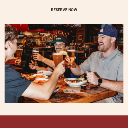
RESERVE NOW