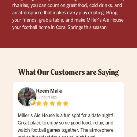
rivalries, you can count on great food, cold drinks, and
an atmosphere that makes every play exciting. Bring
your friends, grab a table, and make Miller’s Ale House
your football home in Coral Springs this season.
What Our Customers are Saying
Reem Malki
13 hours ago
Miller’s Ale House is a fun spot for a date night!
Had
Great place to enjoy some good food, relax, and
our 
watch football games together. The atmosphere
inc
makes it perfect for a casual night out!
us 