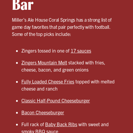
Bar
Miller’s Ale House Coral Springs has a strong list of
game day favorites that pair perfectly with football.
Some of the top picks include:
Zingers tossed in one of
17 sauces
Zingers Mountain Melt
stacked with fries,
cheese, bacon, and green onions
Fully Loaded Cheese Fries
topped with melted
cheese and ranch
Classic Half-Pound Cheeseburger
Bacon Cheeseburger
Full rack of
Baby Back Ribs
with sweet and
smoky BBQ sauce