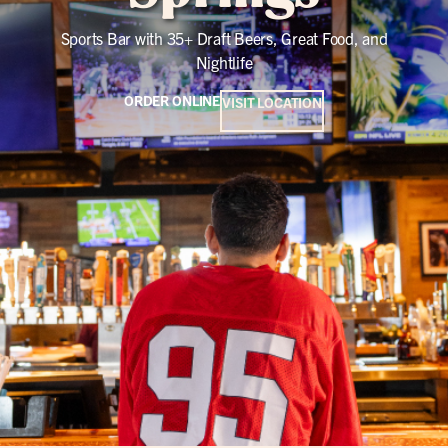
Sports Bar with 35+ Draft Beers, Great Food, and
Nightlife
ORDER ONLINE
VISIT LOCATION