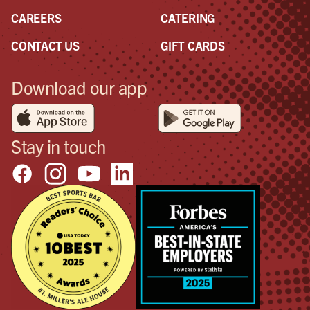
CAREERS
CATERING
CONTACT US
GIFT CARDS
Download our app
Stay in touch