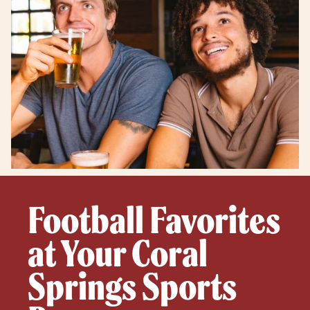
Football Favorites
at Your Coral
Springs Sports