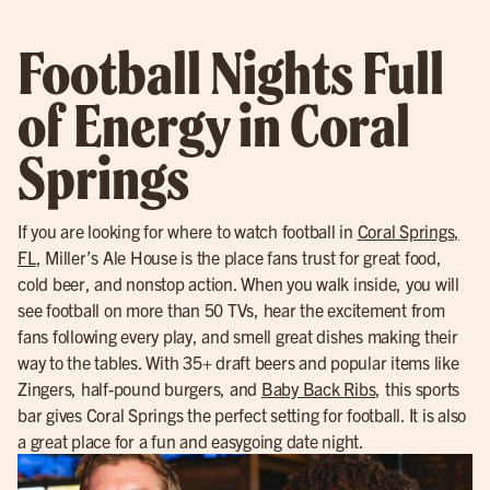
Football Nights Full
of Energy in Coral
Springs
If you are looking for where to watch football in
Coral Springs,
FL
, Miller’s Ale House is the place fans trust for great food,
cold beer, and nonstop action. When you walk inside, you will
see football on more than 50 TVs, hear the excitement from
fans following every play, and smell great dishes making their
way to the tables. With 35+ draft beers and popular items like
Zingers, half-pound burgers, and
Baby Back Ribs
, this sports
bar gives Coral Springs the perfect setting for football. It is also
a great place for a fun and easygoing date night.