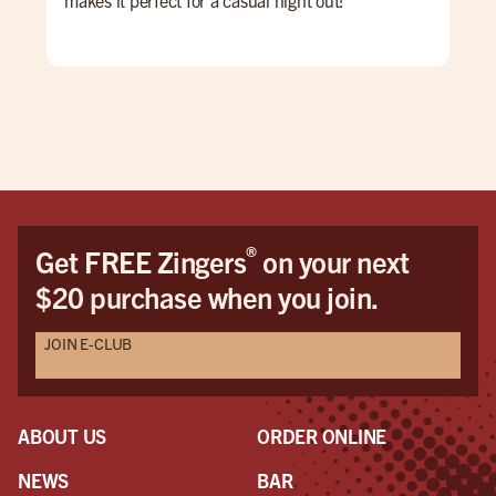
was 
wya
we 
pul
bes
ret
®
Get FREE Zingers
on your next
$20 purchase when you join.
JOIN E-CLUB
ABOUT US
ORDER ONLINE
NEWS
BAR